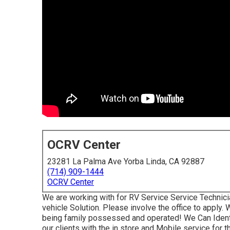
OCRV Center
23281 La Palma Ave Yorba Linda, CA 92887
(714) 909-1444
OCRV Center
We are working with for RV Service Service Technici
vehicle Solution. Please involve the office to apply
being family possessed and operated! We Can Ident
our clients with the in store and Mobile service for 