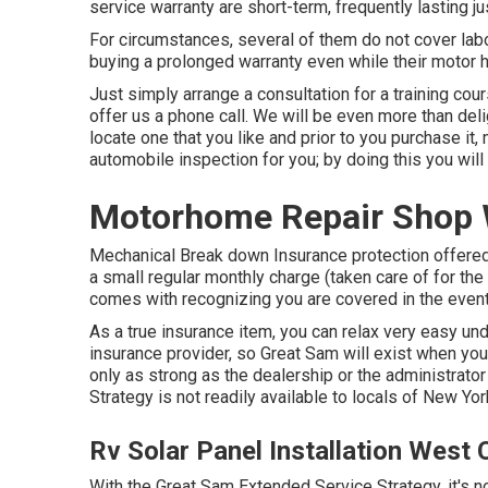
service warranty are short-term, frequently lasting jus
For circumstances, several of them do not cover labo
buying a prolonged warranty even while their motor h
Just simply arrange a consultation for a training cours
offer us a phone call. We will be even more than del
locate one that you like and prior to you purchase i
automobile inspection for you; by doing this you will 
Motorhome Repair Shop 
Mechanical Break down Insurance protection offered
a small regular monthly charge (taken care of for the 
comes with recognizing you are covered in the event
As a true insurance item, you can relax very easy u
insurance provider, so Great Sam will exist when you
only as strong as the dealership or the administrato
Strategy is not readily available to locals of New Yor
Rv Solar Panel Installation West 
With the Great Sam Extended Service Strategy, it's no