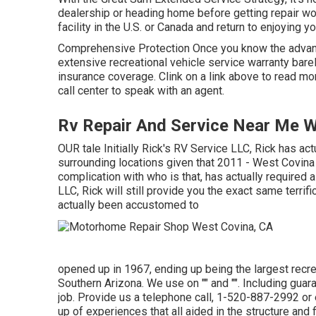
dealership or heading home before getting repair wor
facility in the U.S. or Canada and return to enjoying 
Comprehensive Protection Once you know the advant
extensive recreational vehicle service warranty bare
insurance coverage. Clink on a link above to read mor
call center to speak with an agent.
Rv Repair And Service Near Me W
OUR tale Initially Rick's RV Service LLC, Rick has a
surrounding locations given that 2011 - West Covi
complication with who is that, has actually require
LLC, Rick will still provide you the exact same terrif
actually been accustomed to
opened up in 1967, ending up being the largest recre
Southern Arizona. We use on "" and "". Including gua
job. Provide us a telephone call,
1-520-887-2992
or
up of experiences that all aided in the structure and f