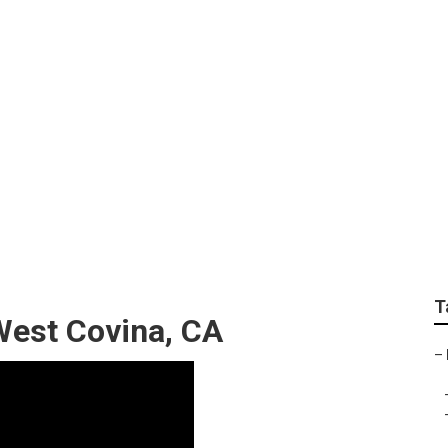
otorhome Repair Sh
T
West Covina, CA
–