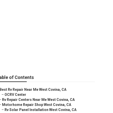
ops
able of Contents
Best Rv Repair Near Me West Covina, CA
–
OCRV Center
–
Rv Repair Centers Near Me West Covina, CA
–
Motorhome Repair Shop West Covina, CA
–
Rv Solar Panel Installation West Covina, CA