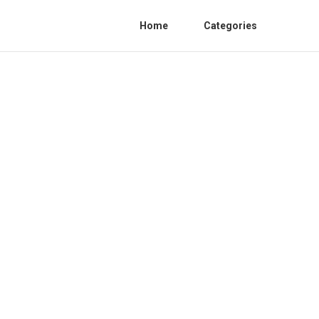
Home
Categories