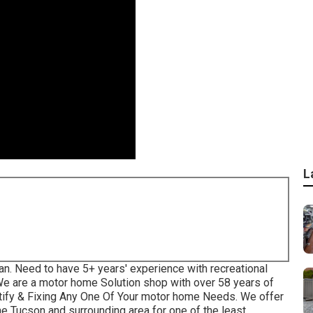
L
an. Need to have 5+ years' experience with recreational
. We are a motor home Solution shop with over 58 years of
ify & Fixing Any One Of Your motor home Needs. We offer
the Tucson and surrounding area for one of the least