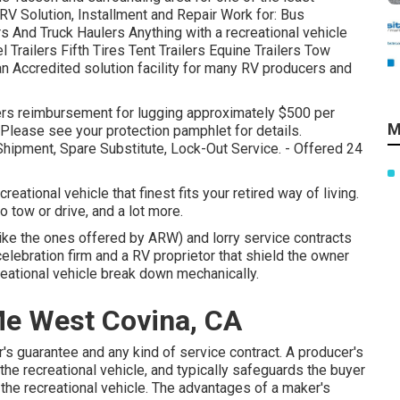
V Solution, Installment and Repair Work for: Bus
And Truck Haulers Anything with a recreational vehicle
Trailers Fifth Tires Tent Trailers Equine Trailers Tow
n Accredited solution facility for many RV producers and
ffers reimbursement for lugging approximately $500 per
M
Please see your protection pamphlet for details.
hipment, Spare Substitute, Lock-Out Service. - Offered 24
ational vehicle that finest fits your retired way of living.
o tow or drive, and a lot more.
ke the ones offered by ARW) and lorry service contracts
elebration firm and a RV proprietor that shield the owner
reational vehicle break down mechanically.
Me West Covina, CA
's guarantee and any kind of service contract. A producer's
the recreational vehicle, and typically safeguards the buyer
 the recreational vehicle. The advantages of a maker's