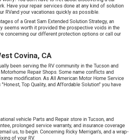
k. Have your repair services done at any kind of solution
your RVand your vacationas quickly as possible.
ages of a Great Sam Extended Solution Strategy, an
ly seems worth it provided the prospective voids in the
e concerning our different protection options or call our
est Covina, CA
ctually been serving the RV community in the Tucson and
na Motorhome Repair Shops. Some name conflicts and
d a name modification. As All American Motor Home Service
ic "Honest, Top Quality, and Affordable Solution" you have
ational vehicle Parts and Repair store in Tucson, and
rantee, prolonged service warranty, and insurance coverage
email us
, to begin. Concerning Ricky Merrigan's, and a wrap-
ixing of your RV.