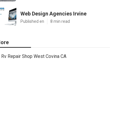
Web Design Agencies Irvine
Published en
8 min read
ore
Rv Repair Shop West Covina CA