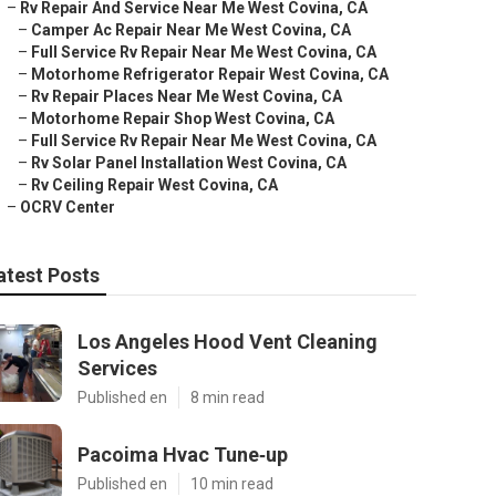
–
Rv Repair And Service Near Me West Covina, CA
–
Camper Ac Repair Near Me West Covina, CA
–
Full Service Rv Repair Near Me West Covina, CA
–
Motorhome Refrigerator Repair West Covina, CA
–
Rv Repair Places Near Me West Covina, CA
–
Motorhome Repair Shop West Covina, CA
–
Full Service Rv Repair Near Me West Covina, CA
–
Rv Solar Panel Installation West Covina, CA
–
Rv Ceiling Repair West Covina, CA
–
OCRV Center
atest Posts
Los Angeles Hood Vent Cleaning
Services
Published en
8 min read
Pacoima Hvac Tune‑up
Published en
10 min read