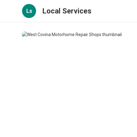
Local Services
Ls