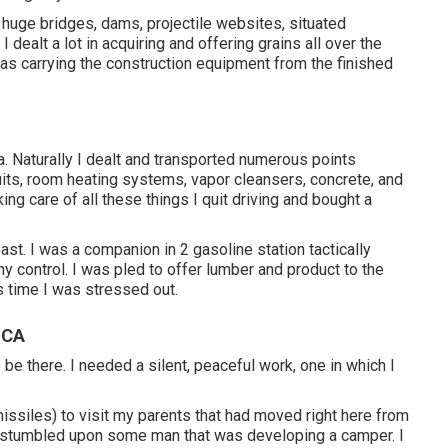
huge bridges, dams, projectile websites, situated
 dealt a lot in acquiring and offering grains all over the
as carrying the construction equipment from the finished
 Naturally I dealt and transported numerous points
ruits, room heating systems, vapor cleansers, concrete, and
king care of all these things I quit driving and bought a
t. I was a companion in 2 gasoline station tactically
my control. I was pled to offer lumber and product to the
s time I was stressed out.
 CA
o be there. I needed a silent, peaceful work, one in which I
 missiles) to visit my parents that had moved right here from
 stumbled upon some man that was developing a camper. I