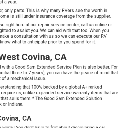
t a year.
r, only parts. This is why many RVers see the worth in
ome is still under insurance coverage from the supplier.
e right here at our repair service center, call us online or
ighted to assist you. We can aid with that too. When you
t, make a consultation with us so we can execute our RV
know what to anticipate prior to you spend for it.
West Covina, CA
 with a Good Sam Extended Service Plan is also better. For
initial three to 7 years), you can have the peace of mind that
 of a mechanical issue.
nderstanding that 100% backed by a global A+ ranked
 require us, unlike expanded service warranty items that are
r that sells them. * The Good Sam Extended Solution
k or Indiana.
Covina, CA
 worry! You don't have to fret about discovering a car