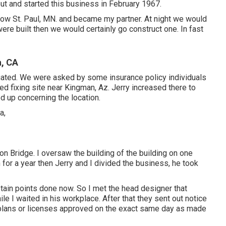
ut and started this business in February 1967.
low St. Paul, MN. and became my partner. At night we would
ere built then we would certainly go construct one. In fast
a, CA
ituated. We were asked by some insurance policy individuals
ed fixing site near Kingman, Az. Jerry increased there to
d up concerning the location.
on Bridge. I oversaw the building of the building on one
 for a year then Jerry and I divided the business, he took
tain points done now. So I met the head designer that
le I waited in his workplace. After that they sent out notice
 plans or licenses approved on the exact same day as made