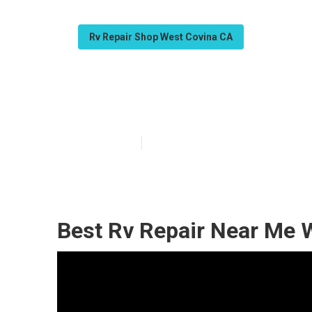
Rv Repair Shop West Covina CA
West Covina M
Published en
10 min read
Best Rv Repair Near Me 