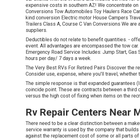
expensive costs in southern AZ! We concentrate on R
Conversions Tow Automobiles Toy Haulers Race Cars 
kind conversion Electric motor House Campers Travel 
Trailers Class A, Course C Van Conversions We are a
suppliers.
Deductibles do not relate to benefit quantities. - o
event. All advantages are encompassed the tow car. 
Emergency Road Service Includes: Jump Start, Gas S
hours per day/ 7 days a week.
The Very Best RVs For Retired Pairs Discover the recre
Consider use, expense, where you'll travel, whether t
The simple response is that expanded guarantees (li
coincide point. These are contracts between a third c
versus the high cost of fixing when items on the rec
Rv Repair Centers Near 
There need to be a clear distinction between a maker
service warranty is used by the company that builds 
against the replacement cost of some or all parts of