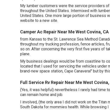
My lumber customers were the service providers of 
throughout the United States. Intermixed with lumber I
United States. One more large portion of business w
website to a new site.
Camper Ac Repair Near Me West Covina, CA
from Kansas to the St. Lawrence Sea Method Canada.
throughout my trucking profession, fence articles, f
so on. After concerning the very first five years of ta
plane.
My business dealings would be from coastline to coas
located that I used for servicing the vehicles under 
brand-new space station, Cape Canaveral" but by thi
Full Service Rv Repair Near Me West Covina,
(Yes, it was helpful) nevertheless I rarely had time t
can remain home and job.
I involved, (the only area I did not work on the Titan
South Dakota for mommies health. While browsing I