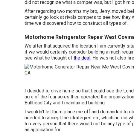
did not recognize what a camper was, but I got him o
After regarding two months my bro, Jerry, moved be
certainly go look at rivals campers to see how they w
time we discovered how to construct all types of.
Motorhome Refrigerator Repair West Covin
We after that acquired the location I am currently s
if we would certainly consider building a much requir
see what he thought of
the deal.
He was not also fire
I decided to drive home so that I could see the Lond
acre of the four acres then operated the organization
Bullhead City and I maintained building.
I wouldn't let them place me off and demanded to ob
needed to accept the strategies etc, which he did whi
to every person that there would not be any type of
an application for.