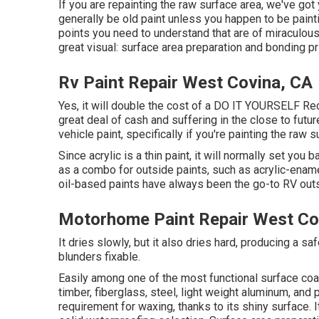
If you are repainting the raw surface area, we've got 
generally be old paint unless you happen to be paint
points you need to understand that are of miraculous s
great visual: surface area preparation and bonding pr
Rv Paint Repair West Covina, CA
Yes, it will double the cost of a DO IT YOURSELF Recre
great deal of cash and suffering in the close to futur
vehicle paint, specifically if you're painting the raw
Since acrylic is a thin paint, it will normally set you
as a combo for outside paints, such as acrylic-enam
oil-based paints have always been the go-to RV outsid
Motorhome Paint Repair West Co
It dries slowly, but it also dries hard, producing a sa
blunders fixable.
Easily among one of the most functional surface coat
timber, fiberglass, steel, light weight aluminum, and
requirement for waxing, thanks to its shiny surface.