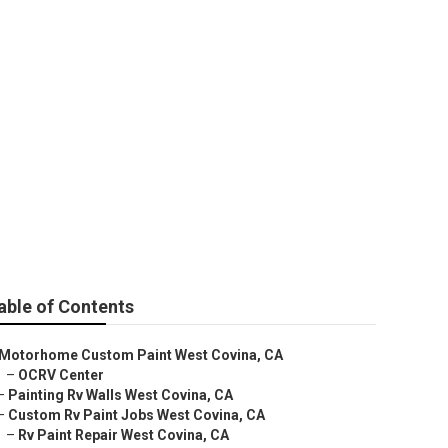
able of Contents
Motorhome Custom Paint West Covina, CA
–
OCRV Center
–
Painting Rv Walls West Covina, CA
–
Custom Rv Paint Jobs West Covina, CA
–
Rv Paint Repair West Covina, CA