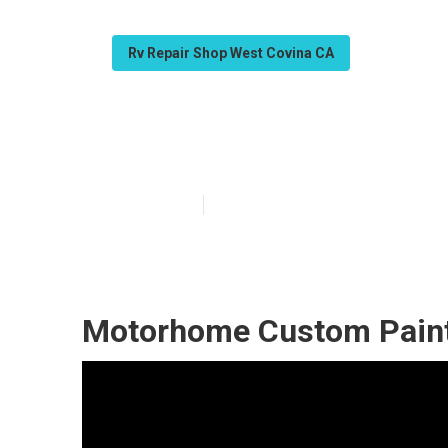
Rv Repair Shop West Covina CA
West Covina Pai
Published en
11 min read
Motorhome Custom Paint