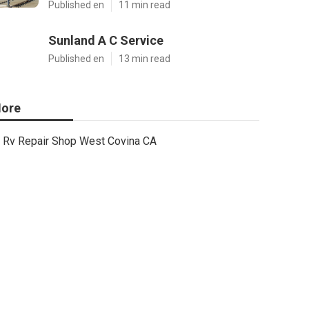
Published en
11 min read
Sunland A C Service
Published en
13 min read
ore
Rv Repair Shop West Covina CA