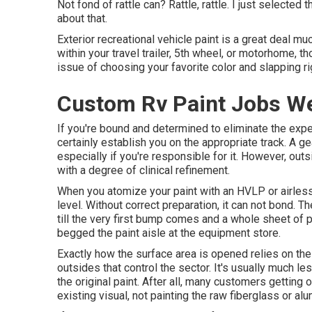
Not fond of rattle can? Rattle, rattle. I just selecte
about that.
Exterior recreational vehicle paint is a great deal muc
within your travel trailer, 5th wheel, or motorhome, th
issue of choosing your favorite color and slapping rig
Custom Rv Paint Jobs We
If you're bound and determined to eliminate the exper
certainly establish you on the appropriate track. A gea
especially if you're responsible for it. However, out
with a degree of clinical refinement.
When you atomize your paint with an HVLP or airless 
level. Without correct preparation, it can not bond. T
till the very first bump comes and a whole sheet of pa
begged the paint aisle at the equipment store.
Exactly how the surface area is opened relies on the
outsides that control the sector. It's usually much 
the original paint. After all, many customers getting
existing visual, not painting the raw fiberglass or al