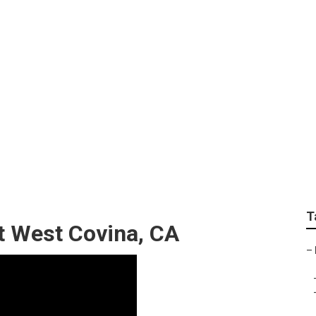
nting Rv Exterior
T
 West Covina, CA
–