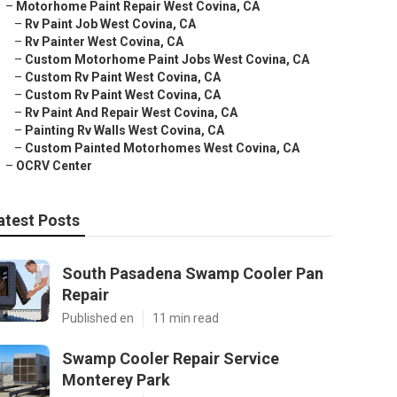
–
Motorhome Paint Repair West Covina, CA
–
Rv Paint Job West Covina, CA
–
Rv Painter West Covina, CA
–
Custom Motorhome Paint Jobs West Covina, CA
–
Custom Rv Paint West Covina, CA
–
Custom Rv Paint West Covina, CA
–
Rv Paint And Repair West Covina, CA
–
Painting Rv Walls West Covina, CA
–
Custom Painted Motorhomes West Covina, CA
–
OCRV Center
atest Posts
South Pasadena Swamp Cooler Pan
Repair
Published en
11 min read
Swamp Cooler Repair Service
Monterey Park