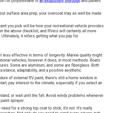
ion for polyurethane is
an exquisitely thorough
and patient
thout surface area prep, your overcoat may as well be made
aint you pick will be how your recreational vehicle provides
 in the above checklist, and RVers will certainly all more
Ultimately, it refers getting what you pay for.
st less effective in terms of longevity. Marine quality might
ational vehicles, however it does, in most methods. Boats
atures. Some are aluminum, and
some are fiberglass
. Both
sistance, adaptability, and a positive aesthetic.
ure of external RV paint, there's still a home window in
art, pay interest to the climate, especially if you select an
 inland, or wait until the fall. Avoid windy problems whenever
 paint sprayer.
d for a strong top coat to stick, it's not. It's really