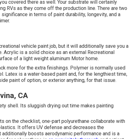
you covered there as well. Your substrate will certainly
ing RVs as they come off the production line. There are two
ignificance in terms of paint durability, longevity, and a
imer.
ational vehicle paint job, but it will additionally save you a
e. Acrylic is a solid choice as an external Recreational
 surface of a light weight aluminum Motor home.
 back more for the extra finishings. Polymer is normally used
el.
Latex
is a water-based paint and, for the lengthiest time,
e paint of option, or exterior anything, for that issue.
vina, CA
fety shell. Its sluggish drying out time makes painting
s on the checklist,
one-part polyurethane
collaborate with
 plastics. It offers UV defense and decreases the
 It additionally boosts aerodynamic performance and is a