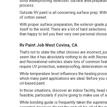
solid waterproofing selection. Surface area preparat
process.
Outside RV paint is all concerning surface prep. Wi
of cotton sweet.
With proper surface preparation, the exterior-grade p
itself to the world. There are a lot of hard selections
than happy to tell you their very own personal choice. 
Rv Paint Job West Covina, CA
That's not to state the other choices are incorrect, ju
seem like it has absolutely nothing to do with Recre
and Recreational vehicles share lots of common fe
require UV protection, waterproofing, deterioration re
While temperature level influences the healing proced
which many paint applications are ideal. Before you st
oil-based paint.
In those situations, discover an indoor facility, head
feasible, particularly if you're going to make use of a
While bonding guide is frequently taken the supreme nee