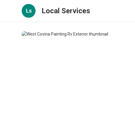
Local Services
Ls