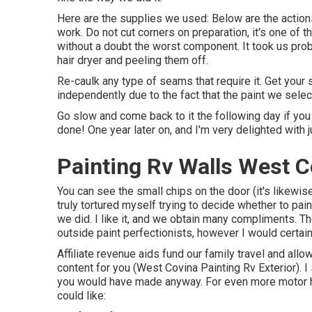
Here are the supplies we used: Below are the actions
work. Do not cut corners on preparation, it's one of t
without a doubt the worst component. It took us proba
hair dryer and peeling them off.
Re-caulk any type of seams that require it. Get your 
independently due to the fact that the paint we sele
Go slow and come back to it the following day if you h
done! One year later on, and I'm very delighted with j
Painting Rv Walls West C
You can see the small chips on the door (it's likewis
truly tortured myself trying to decide whether to pain
we did. I like it, and we obtain many compliments. Th
outside paint perfectionists, however I would certai
Affiliate revenue aids fund our family travel and all
content for you (West Covina Painting Rv Exterior).
you would have made anyway. For even more motor h
could like: