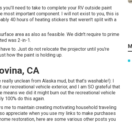
 you'll need to take to complete your RV outside paint
he most important component. I will not exist to you, this is
bly 40 hours of heating stickers that weren't split with a
surface area as also as feasible. We didn't require to prime
cted was 2-in-1.
M
ave to. Just do not relocate the projector until you're
ust how the paint is holding up.
ovina, CA
e really unclean from Alaska mud, but that's washable!): I
t our recreational vehicle exterior, and I am SO grateful that
e means we did it might burn out the recreational vehicle
nly 100% do this again.
ows me to maintain creating motivating household traveling
 I so appreciate when you use my links to make purchases
ome restoration, here are some various other posts you