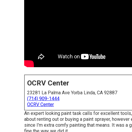
OCRV Center
23281 La Palma Ave Yorba Linda, CA 92887
(714) 909-1444
OCRV Center
An expert looking paint task calls for excellent tools,
about renting out or buying a paint sprayer, however 
since I'm extra comfy painting that means. It was a g
fine the way we did it.