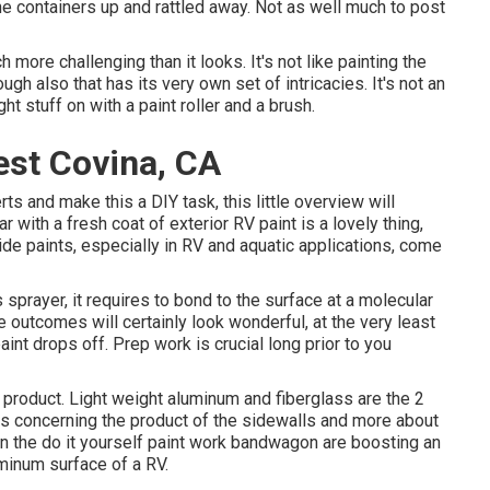
d the containers up and rattled away. Not as well much to post
h more challenging than it looks. It's not like painting the
ough also that has its very own set of intricacies. It's not an
ht stuff on with a paint roller and a brush.
st Covina, CA
ts and make this a DIY task, this little overview will
r with a fresh coat of exterior RV paint is a lovely thing,
side paints, especially in RV and aquatic applications, come
sprayer, it requires to bond to the surface at a molecular
he outcomes will certainly look wonderful, at the very least
int drops off. Prep work is crucial long prior to you
 product. Light weight aluminum and fiberglass are the 2
less concerning the product of the sidewalls and more about
 on the do it yourself paint work bandwagon are boosting an
uminum surface of a RV.