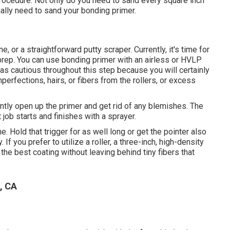
 procedure. Not only do you need to sand every square inch
ally need to sand your bonding primer.
ne
, or a straightforward putty scraper. Currently, it's time for
 prep. You can use bonding primer with an airless or HVLP
be as cautious throughout this step because you will certainly
erfections, hairs, or fibers from the rollers, or excess
tly open up the primer and get rid of any blemishes. The
job starts and finishes with a sprayer.
. Hold that trigger for as well long or get the pointer also
If you prefer to utilize a roller, a three-inch, high-density
the best coating without leaving behind tiny fibers that
, CA