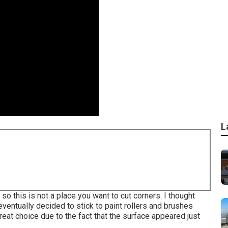
L
 so this is not a place you want to cut corners. I thought
eventually decided to stick to paint rollers and brushes
reat choice due to the fact that the surface appeared just