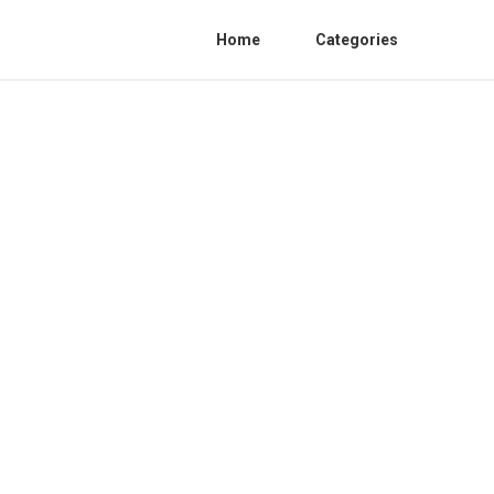
Home
Categories