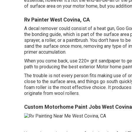
essential, however it's not the end-all-be-all of the
of surface area on your motor home, but you addition
Rv Painter West Covina, CA
A decal remover could consist of a heat gun,
Goo Go
the bonding guide, which is part of the surface area
sprayer, a roller, or a paintbrush. You don't have to 
sand the surface once more, removing any type of imp
primer accumulation.
When you come back, use 220+ grit sandpaper to gen
path to producing the best exterior Motor home paint 
The trouble is not every person fits making use of one
close to the surface area, and things go south quickly. 
foam roller is the most effective choice. It produces 
originate from wool rollers.
Custom Motorhome Paint Jobs West Covina