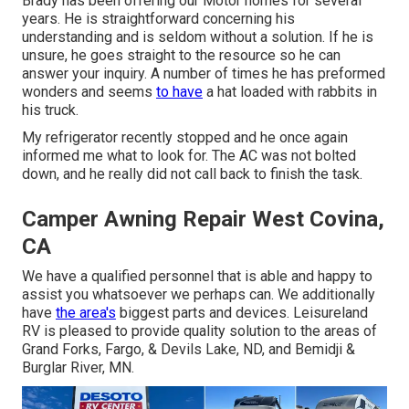
Brady has been offering our Motor homes for several
years. He is straightforward concerning his
understanding and is seldom without a solution. If he is
unsure, he goes straight to the resource so he can
answer your inquiry. A number of times he has preformed
wonders and seems
to have
a hat loaded with rabbits in
his truck.
My refrigerator recently stopped and he once again
informed me what to look for. The AC was not bolted
down, and he really did not call back to finish the task.
Camper Awning Repair West Covina,
CA
We have a qualified personnel that is able and happy to
assist you whatsoever we perhaps can. We additionally
have
the area's
biggest parts and devices. Leisureland
RV is pleased to provide quality solution to the areas of
Grand Forks, Fargo, & Devils Lake, ND, and Bemidji &
Burglar River, MN.