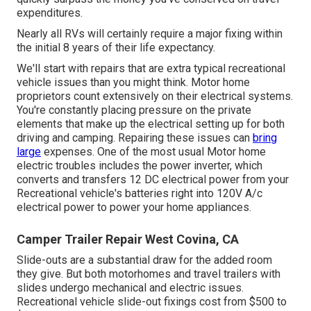
expenditures.
Nearly all RVs will certainly require a major fixing within
the initial 8 years of their life expectancy.
We'll start with repairs that are extra typical recreational
vehicle issues than you might think. Motor home
proprietors count extensively on their electrical systems.
You're constantly placing pressure on the private
elements that make up the electrical setting up for both
driving and camping. Repairing these issues can
bring
large
expenses. One of the most usual Motor home
electric troubles includes the power inverter, which
converts and transfers 12 DC electrical power from your
Recreational vehicle's batteries right into 120V A/c
electrical power to power your home appliances.
Camper Trailer Repair West Covina, CA
Slide-outs are a substantial draw for the added room
they give. But both motorhomes and travel trailers with
slides undergo mechanical and electric issues.
Recreational vehicle slide-out fixings cost from $500 to