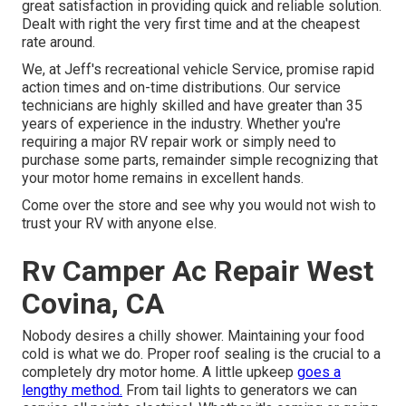
great satisfaction in providing quick and reliable solution.
Dealt with right the very first time and at the cheapest
rate around.
We, at Jeff's recreational vehicle Service, promise rapid
action times and on-time distributions. Our service
technicians are highly skilled and have greater than 35
years of experience in the industry. Whether you're
requiring a major RV repair work or simply need to
purchase some parts, remainder simple recognizing that
your motor home remains in excellent hands.
Come over the store and see why you would not wish to
trust your RV with anyone else.
Rv Camper Ac Repair West
Covina, CA
Nobody desires a chilly shower. Maintaining your food
cold is what we do. Proper roof sealing is the crucial to a
completely dry motor home. A little upkeep
goes a
lengthy method.
From tail lights to generators we can