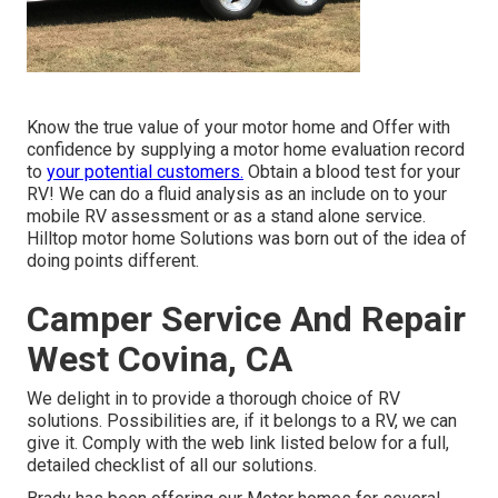
Know the true value of your motor home and Offer with
confidence by supplying a motor home evaluation record
to
your potential customers.
Obtain a blood test for your
RV! We can do a fluid analysis as an include on to your
mobile RV assessment or as a stand alone service.
Hilltop motor home Solutions was born out of the idea of
doing points different.
Camper Service And Repair
West Covina, CA
We delight in to provide a thorough choice of RV
solutions. Possibilities are, if it belongs to a RV, we can
give it. Comply with the web link listed below for a full,
detailed checklist of all our solutions.