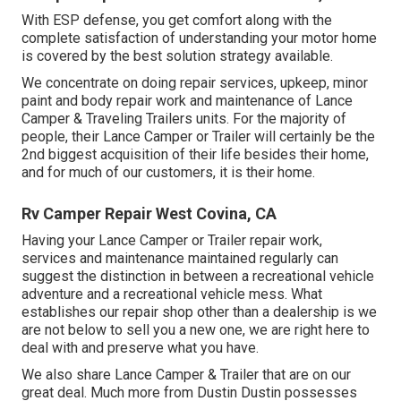
With ESP defense, you get comfort along with the
complete satisfaction of understanding your motor home
is covered by the best solution strategy available.
We concentrate on doing repair services, upkeep, minor
paint and body repair work and maintenance of Lance
Camper & Traveling Trailers units. For the majority of
people, their Lance Camper or Trailer will certainly be the
2nd biggest acquisition of their life besides their home,
and for much of our customers, it is their home.
Rv Camper Repair West Covina, CA
Having your Lance Camper or Trailer repair work,
services and maintenance maintained regularly can
suggest the distinction in between a recreational vehicle
adventure and a recreational vehicle mess. What
establishes our repair shop other than a dealership is we
are not below to sell you a new one, we are right here to
deal with and preserve what you have.
We also share Lance Camper & Trailer that are on our
great deal. Much more from Dustin Dustin possesses