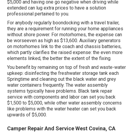
$5,000 and having one go negative when driving while
extended can lug extra prices to have a solution
professional pertained to you.
For anybody regularly boondocking with a travel trailer,
they are a requirement for running your home appliances
without shore power. For motorhomes, the expense can
be worseeven as high as $13,600. Auxiliary generators
on motorhomes link to the coach and chassis batteries,
which partly clarifies the raised expense: the even more
elements linked, the better the extent of the fixing.
You benefit by remaining on top of fresh and waste-water
upkeep: disinfecting the
freshwater storage tank
each
Springtime and cleaning out the black water and grey
water containers frequently. The water assembly
systems typically have problems. Black tank repair
service with components and labor can set you back
$1,500 to $5,000, while other water assembly concerns
like problems with the water heater can set you back
upwards of $5,000.
Camper Repair And Service West Covina, CA