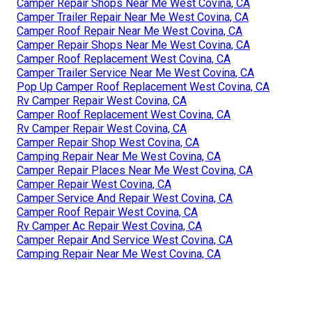
Camper Repair Shops Near Me West Covina, CA
Camper Trailer Repair Near Me West Covina, CA
Camper Roof Repair Near Me West Covina, CA
Camper Repair Shops Near Me West Covina, CA
Camper Roof Replacement West Covina, CA
Camper Trailer Service Near Me West Covina, CA
Pop Up Camper Roof Replacement West Covina, CA
Rv Camper Repair West Covina, CA
Camper Roof Replacement West Covina, CA
Rv Camper Repair West Covina, CA
Camper Repair Shop West Covina, CA
Camping Repair Near Me West Covina, CA
Camper Repair Places Near Me West Covina, CA
Camper Repair West Covina, CA
Camper Service And Repair West Covina, CA
Camper Roof Repair West Covina, CA
Rv Camper Ac Repair West Covina, CA
Camper Repair And Service West Covina, CA
Camping Repair Near Me West Covina, CA