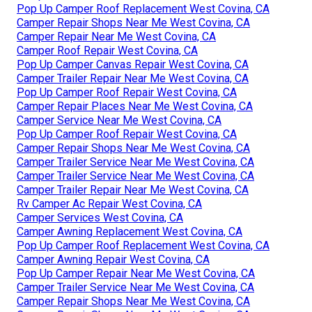
Pop Up Camper Roof Replacement West Covina, CA
Camper Repair Shops Near Me West Covina, CA
Camper Repair Near Me West Covina, CA
Camper Roof Repair West Covina, CA
Pop Up Camper Canvas Repair West Covina, CA
Camper Trailer Repair Near Me West Covina, CA
Pop Up Camper Roof Repair West Covina, CA
Camper Repair Places Near Me West Covina, CA
Camper Service Near Me West Covina, CA
Pop Up Camper Roof Repair West Covina, CA
Camper Repair Shops Near Me West Covina, CA
Camper Trailer Service Near Me West Covina, CA
Camper Trailer Service Near Me West Covina, CA
Camper Trailer Repair Near Me West Covina, CA
Rv Camper Ac Repair West Covina, CA
Camper Services West Covina, CA
Camper Awning Replacement West Covina, CA
Pop Up Camper Roof Replacement West Covina, CA
Camper Awning Repair West Covina, CA
Pop Up Camper Repair Near Me West Covina, CA
Camper Trailer Service Near Me West Covina, CA
Camper Repair Shops Near Me West Covina, CA