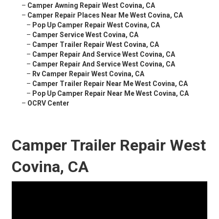
–
Camper Awning Repair West Covina, CA
–
Camper Repair Places Near Me West Covina, CA
–
Pop Up Camper Repair West Covina, CA
–
Camper Service West Covina, CA
–
Camper Trailer Repair West Covina, CA
–
Camper Repair And Service West Covina, CA
–
Camper Repair And Service West Covina, CA
–
Rv Camper Repair West Covina, CA
–
Camper Trailer Repair Near Me West Covina, CA
–
Pop Up Camper Repair Near Me West Covina, CA
–
OCRV Center
Camper Trailer Repair West
Covina, CA