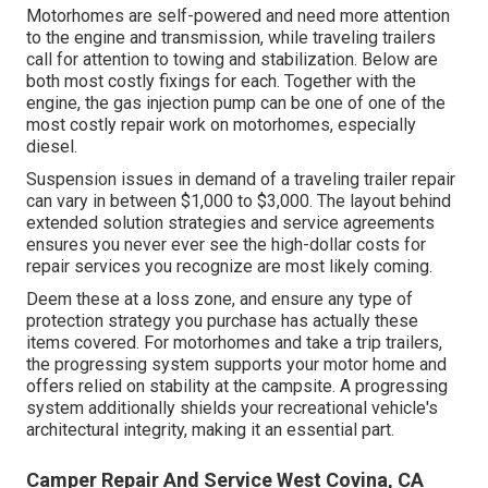
Motorhomes are self-powered and need more attention
to the engine and transmission, while traveling trailers
call for attention to towing and stabilization. Below are
both most costly fixings for each. Together with the
engine, the gas injection pump can be one of one of the
most costly repair work on motorhomes, especially
diesel.
Suspension issues in demand of a traveling trailer repair
can vary in between $1,000 to $3,000. The layout behind
extended solution strategies and service agreements
ensures you never ever see the high-dollar costs for
repair services you recognize are most likely coming.
Deem these at a loss zone, and ensure any type of
protection strategy you purchase has actually these
items covered. For motorhomes and take a trip trailers,
the progressing system supports your motor home and
offers relied on stability at the campsite. A progressing
system additionally shields your recreational vehicle's
architectural integrity, making it an essential part.
Camper Repair And Service West Covina, CA