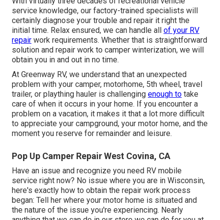
With virtually three decades of recreational vehicle
service knowledge, our factory-trained specialists will
certainly diagnose your trouble and repair it right the
initial time. Relax ensured, we can handle all
of your RV
repair
work requirements. Whether that is straightforward
solution and repair work to camper winterization, we will
obtain you in and out in no time.
At Greenway RV, we understand that an unexpected
problem with your camper, motorhome, 5th wheel, travel
trailer, or plaything hauler is challenging
enough to
take
care of when it occurs in your home. If you encounter a
problem on a vacation, it makes it that a lot more difficult
to appreciate your campground, your motor home, and the
moment you reserve for remainder and leisure.
Pop Up Camper Repair West Covina, CA
Have an issue and recognize you need RV mobile
service right now? No issue where you are in Wisconsin,
here's exactly how to obtain the repair work process
began: Tell her where your motor home is situated and
the nature of the issue you're experiencing. Nearly
anything that we can do in our store we can do for you at