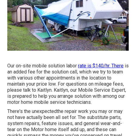
Our on-site mobile solution labor
rate is $140/hr. There
is
an added fee for the solution call, which we try to team
with various other appointments in the location to
maintain your price low. For questions on mileage fees,
please talk to Kaitlyn. Kaitlyn, our Mobile Service Expert,
is prepared to help you arrange solution with among our
motor home mobile service technicians.
There's the unexpectedthe repair work you may or may
not have actually been all set for. The substitute parts,
system repairs, feature issues, and general wear-and-
tear on the Motor home itself add up, and these can
quickly surpass the money you've conserved on travel