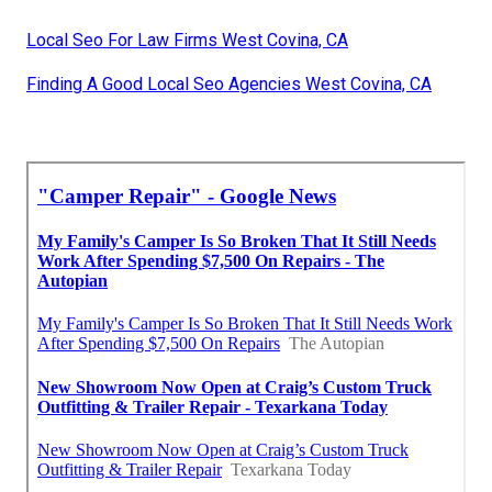
Local Seo For Law Firms West Covina, CA
Finding A Good Local Seo Agencies West Covina, CA