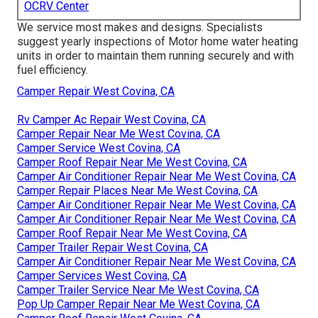
OCRV Center
We service most makes and designs. Specialists
suggest yearly inspections of Motor home water heating
units in order to maintain them running securely and with
fuel efficiency.
Camper Repair West Covina, CA
Rv Camper Ac Repair West Covina, CA
Camper Repair Near Me West Covina, CA
Camper Service West Covina, CA
Camper Roof Repair Near Me West Covina, CA
Camper Air Conditioner Repair Near Me West Covina, CA
Camper Repair Places Near Me West Covina, CA
Camper Air Conditioner Repair Near Me West Covina, CA
Camper Air Conditioner Repair Near Me West Covina, CA
Camper Roof Repair Near Me West Covina, CA
Camper Trailer Repair West Covina, CA
Camper Air Conditioner Repair Near Me West Covina, CA
Camper Services West Covina, CA
Camper Trailer Service Near Me West Covina, CA
Pop Up Camper Repair Near Me West Covina, CA