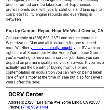
been informed can't be taken care of. Experienced
professionals deal with yearly solutions and tune ups to
complete facility engine rebuilds and everything in
between.
Pop Up Camper Repair Near Me West Covina, CA
Call currently at (888) 603-2671 and inquire about our
Winterization Club and all it includes for one reduced
cost. Whether
you have actually bought
your RV with us
right here at Broadmoor Motor Home Warehouse Store or
you're wanting to have some service job done, you can
depend on premium quality individual service. If you have
actually had the benefit of buying from us or are
contemplating an acquisition you can rely on being taken
care of not simply at the time of sale but also for several
years after the sale.
OCRV Center
Address: 23281 La Palma Ave Yorba Linda, CA 92887
Phone:
(714) 909-1444