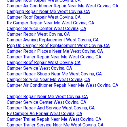
Camper Roof Repair West Covina, CA
Camper Air Conditioner Repair Near Me West Covina, CA
Camping Repair Near Me West Covina, CA
Camper Roof Repair West Covina, CA
Rv Camper Repair Near Me West Covina, CA
Camper Service Center West Covina, CA
Camper Repair West Covina, CA
Camper Awning Replacement West Covina, CA
Pop Up Camper Roof Replacement West Covina, CA
Camper Repair Places Near Me West Covina, CA
Camper Trailer Repair Near Me West Covina, CA
Camper Roof Repair West Covina, CA
Camper Service West Covina, CA
Camper Repair Shops Near Me West Covina, CA
Camper Service Near Me West Covina, CA
Camper Air Conditioner Repair Near Me West Covina, CA
Camper Repair Near Me West Covina, CA
Camper Service Center West Covina, CA
Camper Repair And Service West Covina, CA
Rv Camper Ac Repair West Covina, CA
Camper Trailer Repair Near Me West Covina, CA
Camper Trailer Service Near Me West Covina, CA