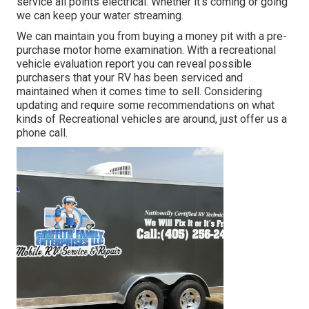
service all points electrical. Whether it's coming or going
we can keep your water streaming.
We can maintain you from buying a money pit with a pre-
purchase motor home examination. With a recreational
vehicle evaluation report you can reveal possible
purchasers that your RV has been serviced and
maintained when it comes time to sell. Considering
updating and require some recommendations on what
kinds of Recreational vehicles are around, just offer us a
phone call.