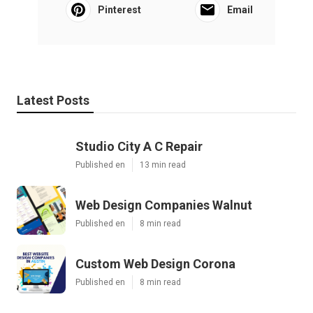
Pinterest
Email
Latest Posts
Studio City A C Repair
Published en
13 min read
Web Design Companies Walnut
Published en
8 min read
Custom Web Design Corona
Published en
8 min read