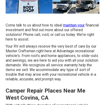
Come talk to us about how to ideal
maintain your
financial
investment and find out more about our offered
solutions! Phone call, visit, or call us today. We're right
here to assist.
Your RV will always receive the very best of care by our
Master Craftsmen right here at Advantage recreational
vehicle's. From roofs and home appliances, to slide-outs
and awnings, we are here to aid you with all your solution
demands. We recognize all service warranty help the
items we sell. We accommodate any type of sort of
trouble that may arise with your recreational vehicle in a
reliable, accurate, and prompt way.
Camper Repair Places Near Me
West Covina, CA