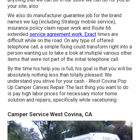
your site, also.
We also do manufacturer guarantee job for the brand
names we lug (including Strategy mobile service),
insurance policy claim repair work and Route 66
extended
service agreement work. Exact
times are
difficult while on the road. On any type of offered
telephone call, a simple fixing could transform right into a
person wanting us to take a look at multiple various other
items that were not part of the initial telephone call.
By the time his help you is full, his goal is that you will be
absolutely nothing less than totally pleased. We
understand you strive for your cash - West Covina Pop
Up Camper Canvas Repair. The last thing you want to do
is pay high labor prices for necessary motor home
solution and repairs, specifically while vacationing
Camper Service West Covina, CA