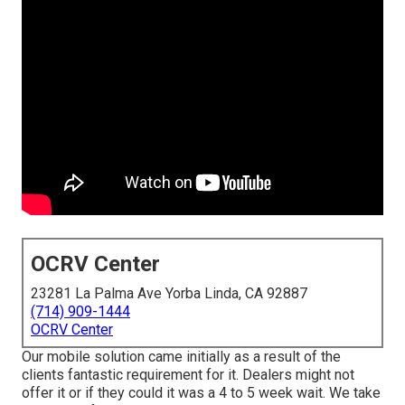
OCRV Center
23281 La Palma Ave Yorba Linda, CA 92887
(714) 909-1444
OCRV Center
Our mobile solution came initially as a result of the
clients fantastic requirement for it. Dealers might not
offer it or if they could it was a 4 to 5 week wait. We take