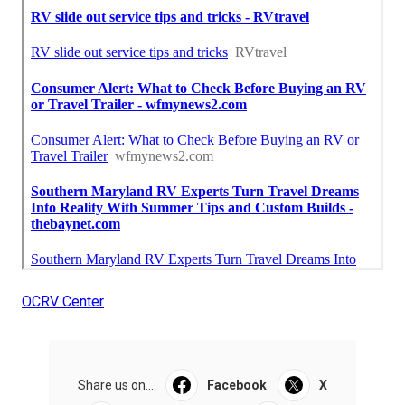
OCRV Center
Share us on...
Facebook
X