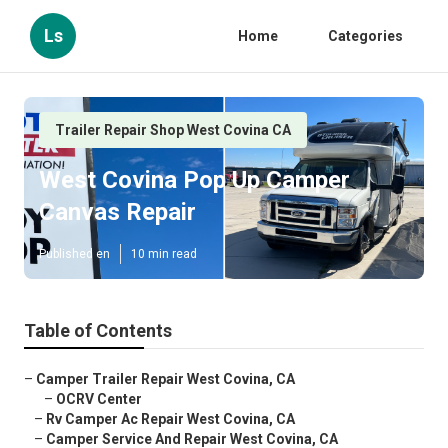
Ls
Home
Categories
Trailer Repair Shop West Covina CA
West Covina Pop Up Camper
Canvas Repair
Published en
10 min read
Table of Contents
–
Camper Trailer Repair West Covina, CA
–
OCRV Center
–
Rv Camper Ac Repair West Covina, CA
–
Camper Service And Repair West Covina, CA