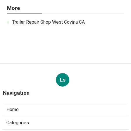
More
Trailer Repair Shop West Covina CA
Ls
Navigation
Home
Categories