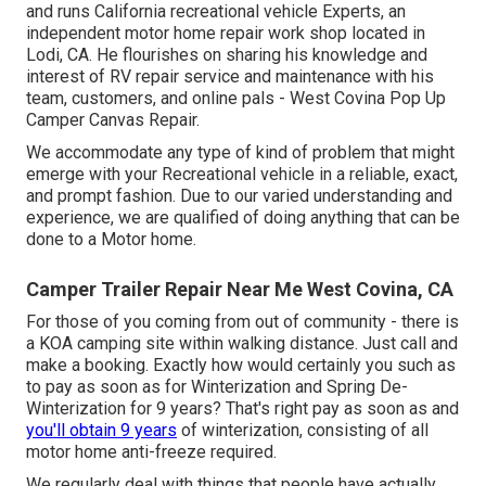
and runs
California recreational vehicle Experts
, an
independent motor home repair work shop located in
Lodi, CA. He flourishes on sharing his knowledge and
interest of RV repair service and maintenance with his
team, customers, and online pals - West Covina Pop Up
Camper Canvas Repair.
We accommodate any type of kind of problem that might
emerge with your Recreational vehicle in a reliable, exact,
and prompt fashion. Due to our varied understanding and
experience, we are qualified of doing anything that can be
done to a Motor home.
Camper Trailer Repair Near Me West Covina, CA
For those of you coming from out of community - there is
a KOA camping site within walking distance. Just call and
make a booking. Exactly how would certainly you such as
to pay as soon as for Winterization and Spring De-
Winterization for 9 years? That's right pay as soon as and
you'll obtain 9 years
of winterization, consisting of all
motor home anti-freeze required.
We regularly deal with things that people have actually