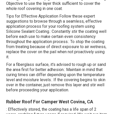
Objective to use the layer thick sufficient to cover the
whole roof covering in one coat.
Tips for Effective Application Follow these expert
suggestions to browse through a seamless, effective
application process for your roofing system using
Silicone Sealant Coating.: Constantly stir the coating well
before each use to make certain even consistency
throughout the application process.: To stop the coating
from treating because of direct exposure to air wetness,
replace the cover on the pail when not proactively using
it.
For a fiberglass surface, it's advised to rough up or sand
the area first for better adhesion.: Maintain in mind that
curing times can differ depending upon the temperature
level and moisture levels.: If the covering begins to skin
over in the container, just remove this layer and stir well
before proceeding your application.
Rubber Roof For Camper West Covina, CA
: Effectively stored, the coating has a life span of 2