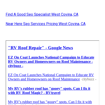
Find A Good Seo Specialist West Covina, CA
Near Here Seo Services Pricing West Covina, CA