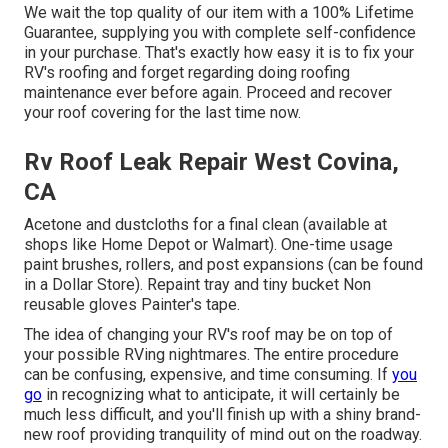
We wait the top quality of our item with a 100% Lifetime
Guarantee, supplying you with complete self-confidence
in your purchase. That's exactly how easy it is to fix your
RV's roofing and forget regarding doing roofing
maintenance ever before again. Proceed and recover
your roof covering for the last time now.
Rv Roof Leak Repair West Covina,
CA
Acetone and dustcloths for a final clean (available at
shops like Home Depot or Walmart). One-time usage
paint brushes, rollers, and post expansions (can be found
in a Dollar Store). Repaint tray and tiny bucket Non
reusable gloves Painter's tape.
The idea of changing your RV's roof may be on top of
your possible RVing nightmares. The entire procedure
can be confusing, expensive, and time consuming. If
you
go
in recognizing what to anticipate, it will certainly be
much less difficult, and you'll finish up with a shiny brand-
new roof providing tranquility of mind out on the roadway.