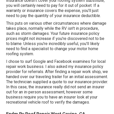
insurance doesn't cover your roofing system substitute,
you will certainly need to pay for it out of pocket. If a
warranty or insurance covers the expense, you'll just
need to pay the quantity of your insurance deductible.
This puts on various other circumstances where damage
takes place, normally while the RV isn't in procedure,
such as storm damages. Your future insurance policy
prices might not increase if you're discovered not to be
to blame. Unless you're incredibly useful, you'll likely
need to find a specialist to change your motor home
roofing system.
I chose to surf Google and Facebook examines for local
repair work business. I also asked my insurance policy
provider for referrals. After finding a repair work shop, we
handed over our traveling trailer for an initial assessment.
The technician supplied a quote to our insurance provider.
In this case, the insurance really did not send an insurer
out for an in-person assessment, however some
business require you to have an insurer look at your
recreational vehicle roof to verify the damages.
Epdm Rv Roof Repair West Covina, CA