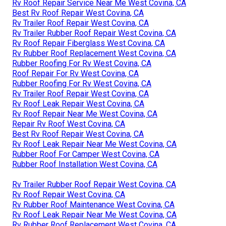
Rv Roof Repair Service Near Me West Covina, CA
Best Rv Roof Repair West Covina, CA
Rv Trailer Roof Repair West Covina, CA
Rv Trailer Rubber Roof Repair West Covina, CA
Rv Roof Repair Fiberglass West Covina, CA
Rv Rubber Roof Replacement West Covina, CA
Rubber Roofing For Rv West Covina, CA
Roof Repair For Rv West Covina, CA
Rubber Roofing For Rv West Covina, CA
Rv Trailer Roof Repair West Covina, CA
Rv Roof Leak Repair West Covina, CA
Rv Roof Repair Near Me West Covina, CA
Repair Rv Roof West Covina, CA
Best Rv Roof Repair West Covina, CA
Rv Roof Leak Repair Near Me West Covina, CA
Rubber Roof For Camper West Covina, CA
Rubber Roof Installation West Covina, CA
Rv Trailer Rubber Roof Repair West Covina, CA
Rv Roof Repair West Covina, CA
Rv Rubber Roof Maintenance West Covina, CA
Rv Roof Leak Repair Near Me West Covina, CA
Rv Rubber Roof Replacement West Covina, CA