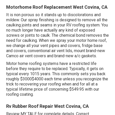
Motorhome Roof Replacement West Covina, CA
It is non porous so it stands up to discolorations and
mildew. Our spray finishing is designed to remove all the
caulking joints and seams in your RV roofing system. You
no much longer have actually any kind of exposed
screws or joints to caulk. The chemical bond removes the
need for caulking. When we spray your motor home roof,
we change all your vent pipes and covers, fridge base
and covers, conventional air vent lids, mount brand-new
Camco air vent covers and brand-new a/c gaskets.
Motor home roofing systems have a restricted life
before they require to be replaced. Typically, it gets on
typical every 1015 years. This commonly sets you back
roughly $3000$4000 each time unless you recognize the
trick to recovering your roofing when and for all at a
typical lifetime price of concerning $549.95 with our
roofing coating.
Rv Rubber Roof Repair West Covina, CA
Review
MY TALE
for complete details. Correct