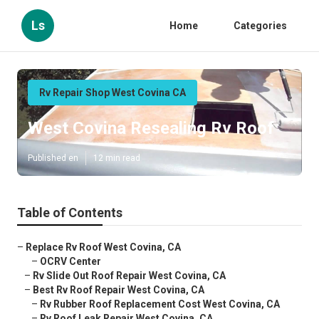
Ls
Home
Categories
Rv Repair Shop West Covina CA
West Covina Resealing Rv Roof
Published en
12 min read
Table of Contents
–
Replace Rv Roof West Covina, CA
–
OCRV Center
–
Rv Slide Out Roof Repair West Covina, CA
–
Best Rv Roof Repair West Covina, CA
–
Rv Rubber Roof Replacement Cost West Covina, CA
–
Rv Roof Leak Repair West Covina, CA