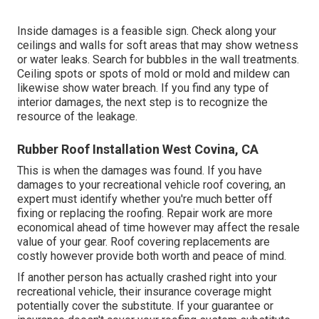
Inside damages is a feasible sign. Check along your
ceilings and walls for soft areas that may show wetness
or water leaks. Search for bubbles in the wall treatments.
Ceiling spots or spots of mold or mold and mildew can
likewise show water breach. If you find any type of
interior damages, the next step is to recognize the
resource of the leakage.
Rubber Roof Installation West Covina, CA
This is when the damages was found. If you have
damages to your recreational vehicle roof covering, an
expert must identify whether you're much better off
fixing or replacing the roofing. Repair work are more
economical ahead of time however may affect the resale
value of your gear. Roof covering replacements are
costly however provide both worth and peace of mind.
If another person has actually crashed right into your
recreational vehicle, their insurance coverage might
potentially cover the substitute. If your guarantee or