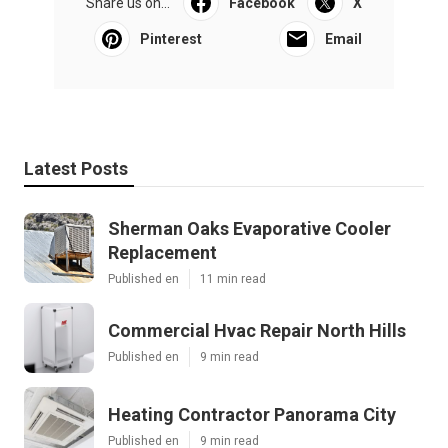
Share us on...
Facebook
X
Pinterest
Email
Latest Posts
Sherman Oaks Evaporative Cooler
Replacement
Published en
11 min read
Commercial Hvac Repair North Hills
Published en
9 min read
Heating Contractor Panorama City
Published en
9 min read