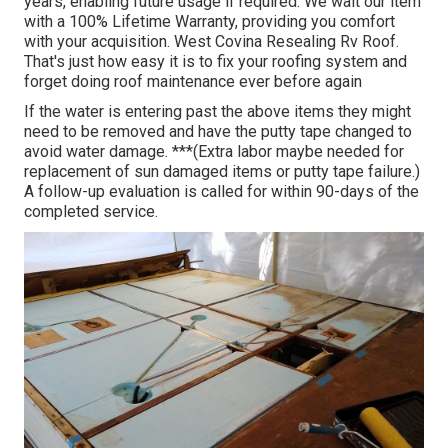
years, enabling future usage if required. We wait our item
with a 100% Lifetime Warranty, providing you comfort
with your acquisition. West Covina Resealing Rv Roof.
That's just how easy it is to fix your roofing system and
forget doing roof maintenance ever before again
If the water is entering past the above items they might
need to be removed and have the putty tape changed to
avoid water damage. ***(Extra labor maybe needed for
replacement of sun damaged items or putty tape failure.)
A follow-up evaluation is called for within 90-days of the
completed service.