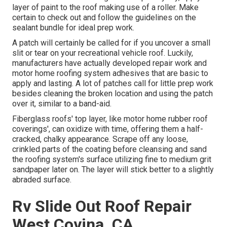
layer of paint to the roof making use of a roller. Make
certain to check out and follow the guidelines on the
sealant bundle for ideal prep work.
A patch will certainly be called for if you uncover a small
slit or tear on your recreational vehicle roof. Luckily,
manufacturers have actually developed repair work and
motor home roofing system adhesives that are basic to
apply and lasting. A lot of patches call for little prep work
besides cleaning the broken location and using the patch
over it, similar to a band-aid.
Fiberglass roofs' top layer, like motor home rubber roof
coverings', can oxidize with time, offering them a half-
cracked, chalky appearance. Scrape off any loose,
crinkled parts of the coating before cleansing and sand
the roofing system's surface utilizing fine to medium grit
sandpaper later on. The layer will stick better to a slightly
abraded surface.
Rv Slide Out Roof Repair
West Covina, CA