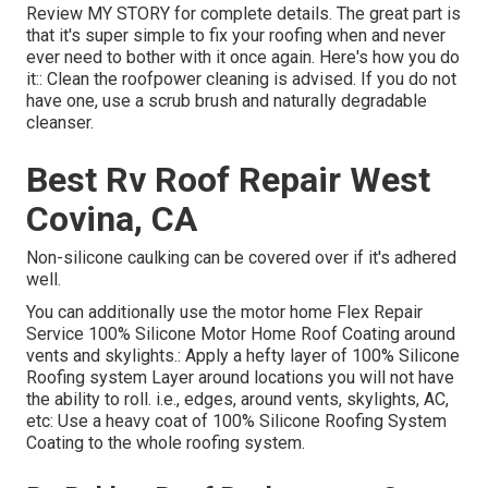
Review
MY STORY
for complete details. The great part is
that it's super simple to fix your roofing when and never
ever need to bother with it once again. Here's how you do
it:: Clean the roofpower cleaning is advised. If you do not
have one, use a scrub brush and naturally degradable
cleanser.
Best Rv Roof Repair West
Covina, CA
Non-silicone caulking can be covered over if it's adhered
well.
You can additionally use the
motor home Flex Repair
Service 100% Silicone Motor Home Roof Coating
around
vents and skylights.: Apply a hefty layer of 100% Silicone
Roofing system Layer around locations you will not have
the ability to roll. i.e., edges, around vents, skylights, AC,
etc: Use a heavy coat of 100% Silicone Roofing System
Coating to the whole roofing system.