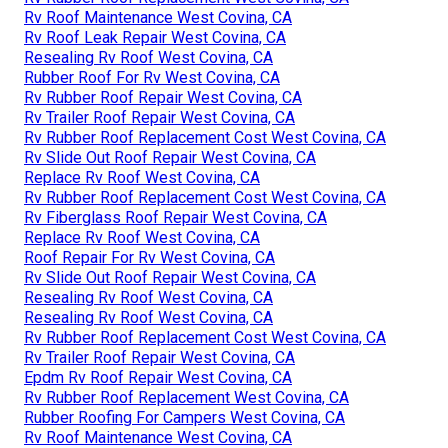
Rv Roof Maintenance West Covina, CA
Rv Roof Leak Repair West Covina, CA
Resealing Rv Roof West Covina, CA
Rubber Roof For Rv West Covina, CA
Rv Rubber Roof Repair West Covina, CA
Rv Trailer Roof Repair West Covina, CA
Rv Rubber Roof Replacement Cost West Covina, CA
Rv Slide Out Roof Repair West Covina, CA
Replace Rv Roof West Covina, CA
Rv Rubber Roof Replacement Cost West Covina, CA
Rv Fiberglass Roof Repair West Covina, CA
Replace Rv Roof West Covina, CA
Roof Repair For Rv West Covina, CA
Rv Slide Out Roof Repair West Covina, CA
Resealing Rv Roof West Covina, CA
Resealing Rv Roof West Covina, CA
Rv Rubber Roof Replacement Cost West Covina, CA
Rv Trailer Roof Repair West Covina, CA
Epdm Rv Roof Repair West Covina, CA
Rv Rubber Roof Replacement West Covina, CA
Rubber Roofing For Campers West Covina, CA
Rv Roof Maintenance West Covina, CA