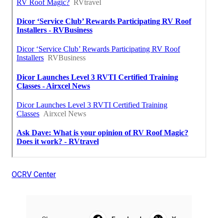
OCRV Center