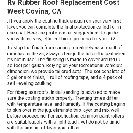
Rv Rubber Roof Replacement Cost
West Covina, CA
: If you apply the coating thick enough on your very first
layer, you can complete the final protection called for in
one coat. Here are professional suggestions to guide
you with an easy, efficient fixing process for your RV.
To stop the finish from curing prematurely as a result of
moisture in the air, always change the lid on the pail when
it's not in use.: The finishing is made to cover around 60
sq feet per gallon. Relying on your recreational vehicle's
dimension, we provide tailored sets:: The set consists of
5 gallons of finish, 1 roll of roofing tape, and a 4-pack of
self-leveling caulking.
For fiberglass roofs, initial sanding is advised to make
sure the coating sticks properly.: Treating times differ
with temperature level and humidity. If the coating begins
to skin over in the jug, eliminate this layer and mix well
before proceeding. For application, common paint rollers
are suitableapply with a light touch, yet do not be timid
with the amount of layer you roll on.