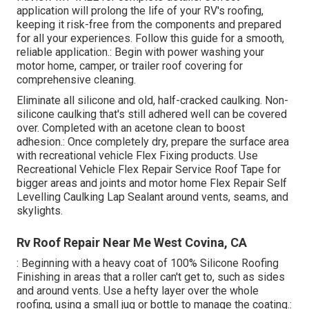
application will prolong the life of your RV's roofing,
keeping it risk-free from the components and prepared
for all your experiences. Follow this guide for a smooth,
reliable application.: Begin with power washing your
motor home, camper, or trailer roof covering for
comprehensive cleaning.
Eliminate all silicone and old, half-cracked caulking. Non-
silicone caulking that's still adhered well can be covered
over. Completed with an acetone clean to boost
adhesion.: Once completely dry, prepare the surface area
with recreational vehicle Flex Fixing products. Use
Recreational Vehicle Flex Repair Service Roof Tape
for
bigger areas and joints and
motor home Flex Repair Self
Levelling Caulking Lap Sealant
around vents, seams, and
skylights.
Rv Roof Repair Near Me West Covina, CA
: Beginning with a heavy coat of 100% Silicone Roofing
Finishing in areas that a roller can't get to, such as sides
and around vents. Use a hefty layer over the whole
roofing, using a small jug or bottle to manage the coating.: