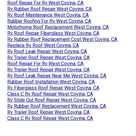
Roof Repair For Rv West Covina, CA
Rv Rubber Roof Repair West Covina, CA
Rv Roof Maintenance West Covina, CA
Rubber Roofing For Rv West Covina, CA
Motorhome Roof Replacement West Covina, CA
Rv Roof Repair Fiberglass West Covina, CA
Rv Rubber Roof Replacement Cost West Covina, CA
Replace Rv Roof West Covina, CA
Rv Roof Leak Repair West Covina, CA
Rv Trailer Roof Repair West Covina, CA
Roof Repair For Rv West Covina, CA
Rv Trailer Roof Repair West Covina, CA
Rv Roof Leak Repair Near Me West Covina, CA
Rubber Roof Installation West Covina, CA
Rv Fiberglass Roof Repair West Covina, CA
Class C Rv Roof Repair West Covina, CA
Rv Slide Out Roof Repair West Covina, CA
Rv Rubber Roof Replacement West Covina, CA
Rv Trailer Roof Repair West Covina, CA
Class C Rv Roof Repair West Covina, CA