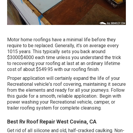
Motor home roofings have a minimal life before they
require to be replaced. Generally, it's on average every
1015 years. This typically sets you back around
$3000$4000 each time unless you understand the trick
to recovering your roofing at last at an ordinary lifetime
cost of about $549.95 with our roofing finish.
Proper application will certainly expand the life of your
Recreational vehicle's roof covering, maintaining it secure
from the elements and ready for all your journeys. Follow
this guide for a smooth, reliable application.: Begin with
power washing your Recreational vehicle, camper, or
trailer roofing system for complete cleansing.
Best Rv Roof Repair West Covina, CA
Get rid of all silicone and old, half-cracked caulking. Non-