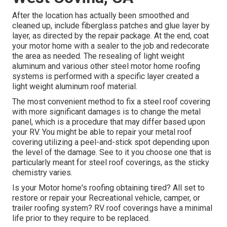
After the location has actually been smoothed and
cleaned up, include fiberglass patches and glue layer by
layer, as directed by the repair package. At the end, coat
your motor home with a sealer to the job and redecorate
the area as needed. The resealing of light weight
aluminum and various other steel motor home roofing
systems is performed with a specific layer created a
light weight aluminum roof material.
The most convenient method to fix a steel roof covering
with more significant damages is to change the metal
panel, which is a procedure that may differ based upon
your RV. You might be able to repair your metal roof
covering utilizing a peel-and-stick spot depending upon
the level of the damage. See to it you choose one that is
particularly meant for steel roof coverings, as the sticky
chemistry varies.
Is your Motor home's roofing obtaining tired? All set to
restore or repair your Recreational vehicle, camper, or
trailer roofing system? RV roof coverings have a minimal
life prior to they require to be replaced.