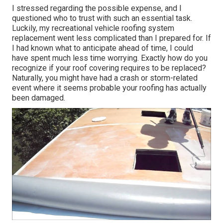
I stressed regarding the possible expense, and I
questioned who to trust with such an essential task.
Luckily, my recreational vehicle roofing system
replacement went less complicated than I prepared for. If
I had known what to anticipate ahead of time, I could
have spent much less time worrying. Exactly how do you
recognize if your roof covering requires to be replaced?
Naturally, you might have had a crash or storm-related
event where it seems probable your roofing has actually
been damaged.