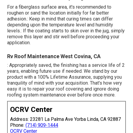
For a fiberglass surface area, it's recommended to
roughen or sand the location initially for far better
adhesion.: Keep in mind that curing times can differ
depending upon the temperature level and humidity
levels.: If the coating starts to skin over in the jug, simply
remove this layer and stir well before proceeding your
application.
Rv Roof Maintenance West Covina, CA
: Appropriately saved, the finishing has a service life of 2
years, enabling future use if needed. We stand by our
product with a 100% Lifetime Assurance, supplying you
tranquility of mind with your acquisition. That's how very
easy it is to repair your roof covering and ignore doing
roofing system maintenance ever before once more.
OCRV Center
Address: 23281 La Palma Ave Yorba Linda, CA 92887
Phone:
(714) 909-1444
OCRV Center