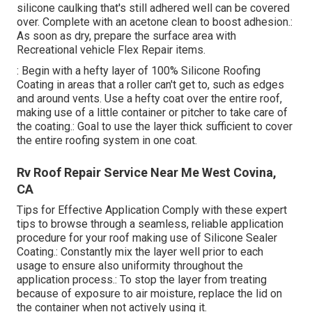
silicone caulking that's still adhered well can be covered
over. Complete with an acetone clean to boost adhesion.:
As soon as dry, prepare the surface area with
Recreational vehicle Flex Repair items.
: Begin with a hefty layer of 100% Silicone Roofing
Coating in areas that a roller can't get to, such as edges
and around vents. Use a hefty coat over the entire roof,
making use of a little container or pitcher to take care of
the coating.: Goal to use the layer thick sufficient to cover
the entire roofing system in one coat.
Rv Roof Repair Service Near Me West Covina,
CA
Tips for Effective Application Comply with these expert
tips to browse through a seamless, reliable application
procedure for your roof making use of Silicone Sealer
Coating.: Constantly mix the layer well prior to each
usage to ensure also uniformity throughout the
application process.: To stop the layer from treating
because of exposure to air moisture, replace the lid on
the container when not actively using it.