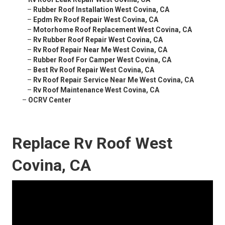
–
Rubber Roof Installation West Covina, CA
–
Epdm Rv Roof Repair West Covina, CA
–
Motorhome Roof Replacement West Covina, CA
–
Rv Rubber Roof Repair West Covina, CA
–
Rv Roof Repair Near Me West Covina, CA
–
Rubber Roof For Camper West Covina, CA
–
Best Rv Roof Repair West Covina, CA
–
Rv Roof Repair Service Near Me West Covina, CA
–
Rv Roof Maintenance West Covina, CA
–
OCRV Center
Replace Rv Roof West
Covina, CA