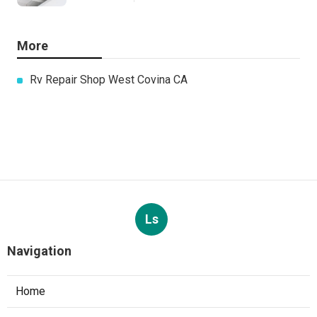
More
Rv Repair Shop West Covina CA
Ls
Navigation
Home