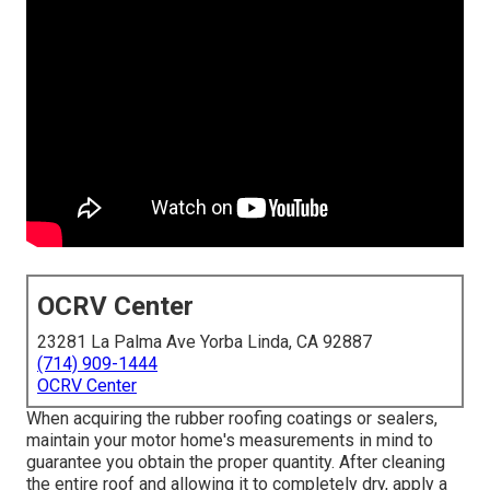
OCRV Center
23281 La Palma Ave Yorba Linda, CA 92887
(714) 909-1444
OCRV Center
When acquiring the rubber roofing coatings or sealers,
maintain your motor home's measurements in mind to
guarantee you obtain the proper quantity. After cleaning
the entire roof and allowing it to completely dry, apply a