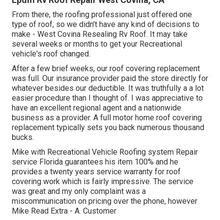
From there, the roofing professional just offered one
type of roof, so we didn't have any kind of decisions to
make - West Covina Resealing Rv Roof. It may take
several weeks or months to get your Recreational
vehicle's roof changed.
After a few brief weeks, our roof covering replacement
was full. Our insurance provider paid the store directly for
whatever besides our deductible. It was truthfully a a lot
easier procedure than I thought of. I was appreciative to
have an excellent regional agent and a nationwide
business as a provider. A full motor home roof covering
replacement typically sets you back numerous thousand
bucks.
Mike with Recreational Vehicle Roofing system Repair
service Florida guarantees his item 100% and he
provides a twenty years service warranty for roof
covering work which is fairly impressive. The service
was great and my only complaint was a
miscommunication on pricing over the phone, however
Mike
Read Extra
- A. Customer