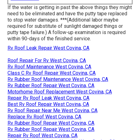
If the water is getting in past the above things they might
need to be eliminated and have the putty tape replaced
to stop water damages. ***(Additional labor maybe
required for substitute of sunlight damaged things or
putty tape failure.) A follow-up examination is required
within 90-days of the finished service.
Rv Roof Leak Repair West Covina, CA
Roof Repair For Rv West Covina, CA
Rv Roof Maintenance West Covina, CA
Class C Rv Roof Repair West Covina, CA
Rv Rubber Roof Maintenance West Covina, CA
Rv Rubber Roof Repair West Covina, CA
Motorhome Roof Replacement West Covina, CA
Repair Rv Roof Leak West Covina, CA
Best Rv Roof Repair West Covina, CA
Rv Roof Repair Near Me West Covina, CA
Replace Rv Roof West Covina, CA
Rv Rubber Roof Repair West Covina, CA
Rv Rubber Roof Repair West Covina, CA
Repair Rv Roof West Covina, CA