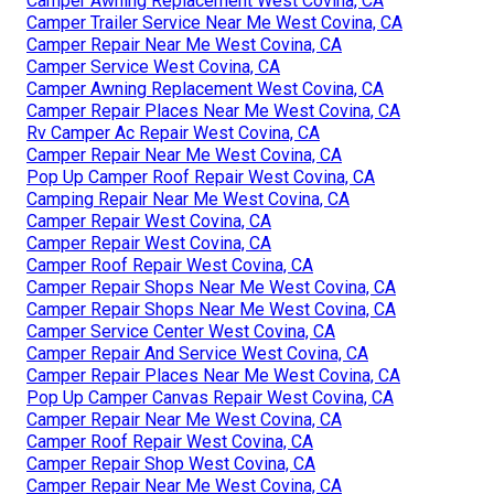
Camper Awning Replacement West Covina, CA
Camper Trailer Service Near Me West Covina, CA
Camper Repair Near Me West Covina, CA
Camper Service West Covina, CA
Camper Awning Replacement West Covina, CA
Camper Repair Places Near Me West Covina, CA
Rv Camper Ac Repair West Covina, CA
Camper Repair Near Me West Covina, CA
Pop Up Camper Roof Repair West Covina, CA
Camping Repair Near Me West Covina, CA
Camper Repair West Covina, CA
Camper Repair West Covina, CA
Camper Roof Repair West Covina, CA
Camper Repair Shops Near Me West Covina, CA
Camper Repair Shops Near Me West Covina, CA
Camper Service Center West Covina, CA
Camper Repair And Service West Covina, CA
Camper Repair Places Near Me West Covina, CA
Pop Up Camper Canvas Repair West Covina, CA
Camper Repair Near Me West Covina, CA
Camper Roof Repair West Covina, CA
Camper Repair Shop West Covina, CA
Camper Repair Near Me West Covina, CA