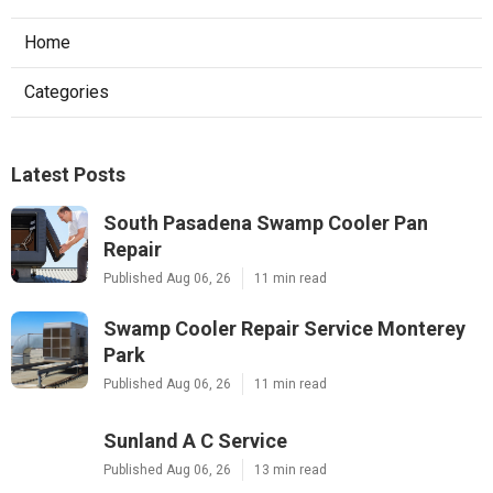
Home
Categories
Latest Posts
South Pasadena Swamp Cooler Pan
Repair
Published Aug 06, 26
11 min read
Swamp Cooler Repair Service Monterey
Park
Published Aug 06, 26
11 min read
Sunland A C Service
Published Aug 06, 26
13 min read