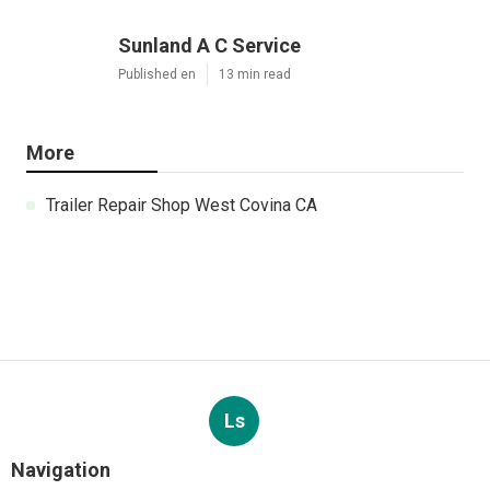
Sunland A C Service
Published en
13 min read
More
Trailer Repair Shop West Covina CA
Ls
Navigation