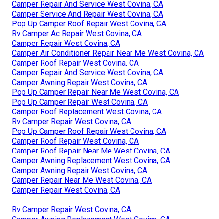
Camper Repair And Service West Covina, CA
Camper Service And Repair West Covina, CA
Pop Up Camper Roof Repair West Covina, CA
Rv Camper Ac Repair West Covina, CA
Camper Repair West Covina, CA
Camper Air Conditioner Repair Near Me West Covina, CA
Camper Roof Repair West Covina, CA
Camper Repair And Service West Covina, CA
Camper Awning Repair West Covina, CA
Pop Up Camper Repair Near Me West Covina, CA
Pop Up Camper Repair West Covina, CA
Camper Roof Replacement West Covina, CA
Rv Camper Repair West Covina, CA
Pop Up Camper Roof Repair West Covina, CA
Camper Roof Repair West Covina, CA
Camper Roof Repair Near Me West Covina, CA
Camper Awning Replacement West Covina, CA
Camper Awning Repair West Covina, CA
Camper Repair Near Me West Covina, CA
Camper Repair West Covina, CA
Rv Camper Repair West Covina, CA