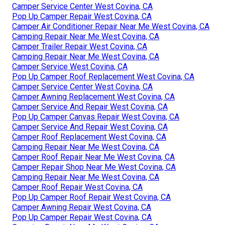
Camper Service Center West Covina, CA
Pop Up Camper Repair West Covina, CA
Camper Air Conditioner Repair Near Me West Covina, CA
Camping Repair Near Me West Covina, CA
Camper Trailer Repair West Covina, CA
Camping Repair Near Me West Covina, CA
Camper Service West Covina, CA
Pop Up Camper Roof Replacement West Covina, CA
Camper Service Center West Covina, CA
Camper Awning Replacement West Covina, CA
Camper Service And Repair West Covina, CA
Pop Up Camper Canvas Repair West Covina, CA
Camper Service And Repair West Covina, CA
Camper Roof Replacement West Covina, CA
Camping Repair Near Me West Covina, CA
Camper Roof Repair Near Me West Covina, CA
Camper Repair Shop Near Me West Covina, CA
Camping Repair Near Me West Covina, CA
Camper Roof Repair West Covina, CA
Pop Up Camper Roof Repair West Covina, CA
Camper Awning Repair West Covina, CA
Pop Up Camper Repair West Covina, CA