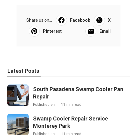
Share us on...
Facebook
X
Pinterest
Email
Latest Posts
South Pasadena Swamp Cooler Pan
Repair
Published en
11 min read
Swamp Cooler Repair Service
Monterey Park
Published en
11 min read