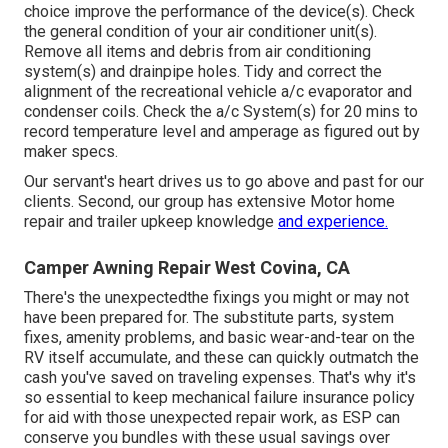
choice improve the performance of the device(s). Check
the general condition of your air conditioner unit(s).
Remove all items and debris from air conditioning
system(s) and drainpipe holes. Tidy and correct the
alignment of the recreational vehicle a/c evaporator and
condenser coils. Check the a/c System(s) for 20 mins to
record temperature level and amperage as figured out by
maker specs.
Our servant's heart drives us to go above and past for our
clients. Second, our group has extensive Motor home
repair and trailer upkeep knowledge
and experience.
Camper Awning Repair West Covina, CA
There's the unexpectedthe fixings you might or may not
have been prepared for. The substitute parts, system
fixes, amenity problems, and basic wear-and-tear on the
RV itself accumulate, and these can quickly outmatch the
cash you've saved on traveling expenses. That's why it's
so essential to keep mechanical failure insurance policy
for aid with those unexpected repair work, as ESP can
conserve you bundles with these
usual savings
over