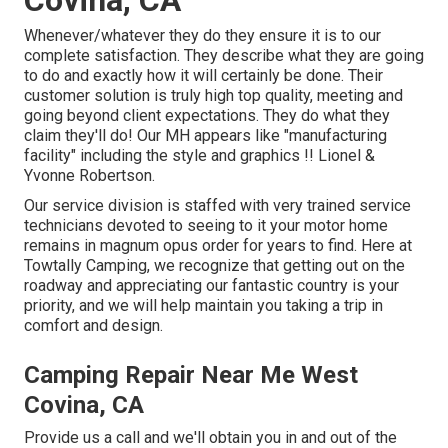
Covina, CA
Whenever/whatever they do they ensure it is to our
complete satisfaction. They describe what they are going
to do and exactly how it will certainly be done. Their
customer solution is truly high top quality, meeting and
going beyond client expectations. They do what they
claim they'll do! Our MH appears like "manufacturing
facility" including the style and graphics !! Lionel &
Yvonne Robertson.
Our service division is staffed with very trained service
technicians devoted to seeing to it your motor home
remains in magnum opus order for years to find. Here at
Towtally Camping, we recognize that getting out on the
roadway and appreciating our fantastic country is your
priority, and we will help maintain you taking a trip in
comfort and design.
Camping Repair Near Me West
Covina, CA
Provide us a call and we'll obtain you in and out of the