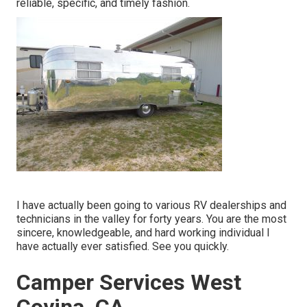
reliable, specific, and timely fashion.
I have actually been going to various RV dealerships and
technicians in the valley for forty years. You are the most
sincere, knowledgeable, and hard working individual I
have actually ever satisfied. See you quickly.
Camper Services West