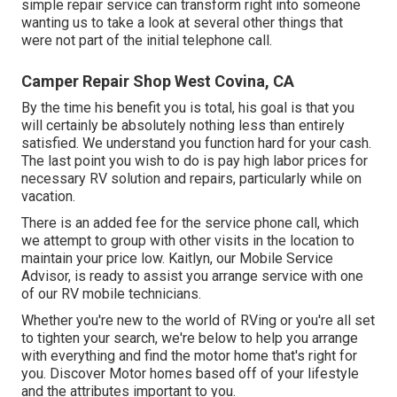
simple repair service can transform right into someone
wanting us to take a look at several other things that
were not part of the initial telephone call.
Camper Repair Shop West Covina, CA
By the time his benefit you is total, his goal is that you
will certainly be absolutely nothing less than entirely
satisfied. We understand you function hard for your cash.
The last point you wish to do is pay high labor prices for
necessary RV solution and repairs, particularly while on
vacation.
There is an added fee for the service phone call, which
we attempt to group with other visits in the location to
maintain your price low. Kaitlyn, our Mobile Service
Advisor, is ready to assist you arrange service with one
of our RV mobile technicians.
Whether you're new to the world of RVing or you're all set
to tighten your search, we're below to help you arrange
with everything and find the motor home that's right for
you. Discover Motor homes based off of your lifestyle
and the attributes important to you.