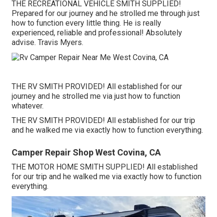
THE RECREATIONAL VEHICLE SMITH SUPPLIED!
Prepared for our journey and he strolled me through just
how to function every little thing. He is really
experienced, reliable and professional! Absolutely
advise. Travis Myers.
THE RV SMITH PROVIDED! All established for our
journey and he strolled me via just how to function
whatever.
THE RV SMITH PROVIDED! All established for our trip
and he walked me via exactly how to function everything.
Camper Repair Shop West Covina, CA
THE MOTOR HOME SMITH SUPPLIED! All established
for our trip and he walked me via exactly how to function
everything.