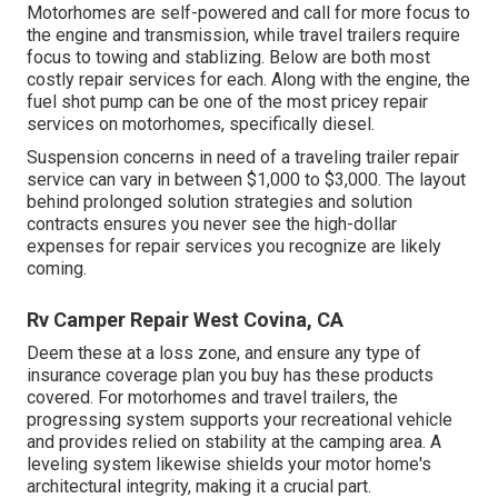
Motorhomes are self-powered and call for more focus to
the engine and transmission, while travel trailers require
focus to towing and stablizing. Below are both most
costly repair services for each. Along with the engine, the
fuel shot pump can be one of the most pricey repair
services on motorhomes, specifically diesel.
Suspension concerns in need of a traveling trailer repair
service can vary in between $1,000 to $3,000. The layout
behind prolonged solution strategies and solution
contracts ensures you never see the high-dollar
expenses for repair services you recognize are likely
coming.
Rv Camper Repair West Covina, CA
Deem these at a loss zone, and ensure any type of
insurance coverage plan you buy has these products
covered. For motorhomes and travel trailers, the
progressing system supports your recreational vehicle
and provides relied on stability at the camping area. A
leveling system likewise shields your motor home's
architectural integrity, making it a crucial part.