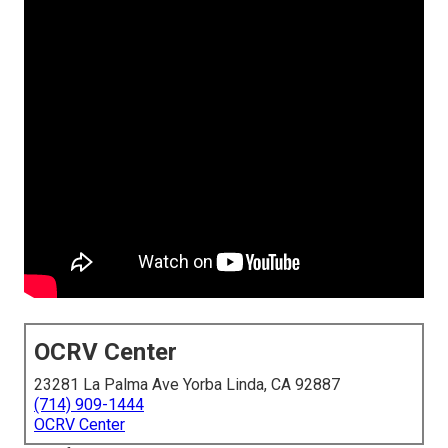
OCRV Center
23281 La Palma Ave Yorba Linda, CA 92887
(714) 909-1444
OCRV Center