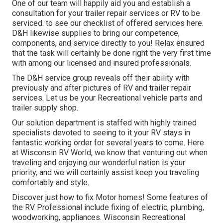
One of our team will happily aid you and establish a
consultation for your trailer repair services or RV to be
serviced. to see our checklist of offered services here.
D&H likewise supplies to bring our competence,
components, and service directly to you! Relax ensured
that the task will certainly be done right the very first time
with among our licensed and insured professionals.
The D&H service group reveals off their ability with
previously and after pictures of RV and trailer repair
services. Let us be your Recreational vehicle parts and
trailer supply shop.
Our solution department is staffed with highly trained
specialists devoted to seeing to it your RV stays in
fantastic working order for several years to come. Here
at
Wisconsin RV World
, we know that venturing out when
traveling and enjoying our wonderful nation is your
priority, and we will certainly assist keep you traveling
comfortably and style.
Discover just how to fix Motor homes! Some features of
the RV Professional include fixing of electric, plumbing,
woodworking, appliances. Wisconsin Recreational