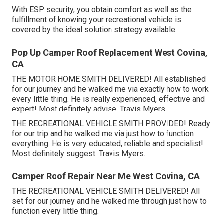
With ESP security, you obtain comfort as well as the
fulfillment of knowing your recreational vehicle is
covered by the ideal solution strategy available.
Pop Up Camper Roof Replacement West Covina,
CA
THE MOTOR HOME SMITH DELIVERED! All established
for our journey and he walked me via exactly how to work
every little thing. He is really experienced, effective and
expert! Most definitely advise. Travis Myers.
THE RECREATIONAL VEHICLE SMITH PROVIDED! Ready
for our trip and he walked me via just how to function
everything. He is very educated, reliable and specialist!
Most definitely suggest. Travis Myers.
Camper Roof Repair Near Me West Covina, CA
THE RECREATIONAL VEHICLE SMITH DELIVERED! All
set for our journey and he walked me through just how to
function every little thing.