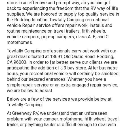
store in an effective and prompt way, so you can get
back to experiencing the freedom that the RV way of life
supplies. We are honored to supply top quality service in
the Redding location. Towtally Camping recreational
vehicle Repair service offers repair work, installs and
routine maintenance on travel trailers, fifth wheels,
vehicle campers, pop-up campers, class A, B, and C
motorhomes.
Towtally Camping professionals carry out work with our
great deal situated at 18691 Old Oasis Road, Redding,
CA 96003. In order to far better serve our clients we are
anticipating the addition of a 3 bay store. After business
hours, your recreational vehicle will certainly be shielded
behind our secured entrances. Whether you have a
simple repair service or an extra engaged repair service,
we are below to assist.
Below are a few of the services we provide below at
Towtally Camping.
At Greenway RV, we understand that an unforeseen
problem with your camper, motorhome, fifth wheel, travel
trailer, or plaything hauler is difficult enough to deal with