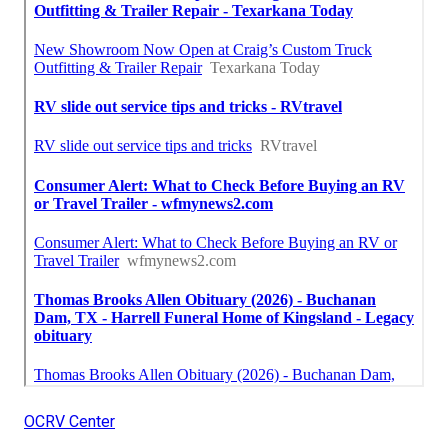
OCRV Center