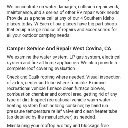
We concentrate on water damages, collision repair work,
maintenance, and a series of other RV repair work needs.
Provide us a phone call at any of our 4 Southern Idaho
places today. W Each of our places have big part shops
that equip a large choice of repairs and accessories for
all your outdoor camping needs.
Camper Service And Repair West Covina, CA
We examine the water system, LP gas system, electrical
system and fire all home appliances. We also provide a
complete roof covering evaluation.
Check and Caulk roofing where needed. Visual inspection
of axles, center and lube where feasible. Examine
recreational vehicle furnace clean furnace blower,
combustion chamber and control area, getting rid of any
type of dirt. Inspect recreational vehicle warm water
heating system flush holding container, by hand run
pressure temperature relief valve and clean heater tube
(as detailed by the manufacturer) as needed.
Maintaining your rooftop a/c tidy and blockage free