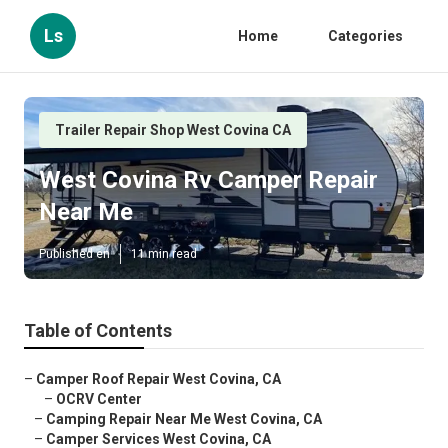
Ls
Home
Categories
Trailer Repair Shop West Covina CA
West Covina Rv Camper Repair
Near Me
Published en
11 min read
Table of Contents
–
Camper Roof Repair West Covina, CA
–
OCRV Center
–
Camping Repair Near Me West Covina, CA
–
Camper Services West Covina, CA