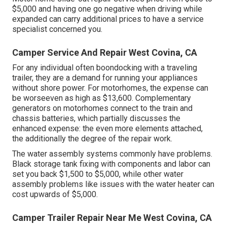
$5,000 and having one go negative when driving while
expanded can carry additional prices to have a service
specialist concerned you.
Camper Service And Repair West Covina, CA
For any individual often boondocking with a traveling
trailer, they are a demand for running your appliances
without shore power. For motorhomes, the expense can
be worseeven as high as $13,600. Complementary
generators on motorhomes connect to the train and
chassis batteries, which partially discusses the
enhanced expense: the even more elements attached,
the additionally the degree of the repair work.
The water assembly systems commonly have problems.
Black storage tank fixing with components and labor can
set you back $1,500 to $5,000, while other water
assembly problems like issues with the water heater can
cost upwards of $5,000.
Camper Trailer Repair Near Me West Covina, CA