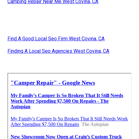
Camping Repair Near Me West Covina, CA
Find A Good Local Seo Firm West Covina, CA
Finding A Local Seo Agencies West Covina, CA