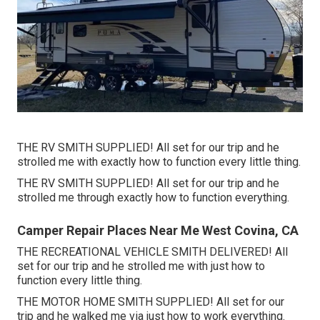
THE RV SMITH SUPPLIED! All set for our trip and he
strolled me with exactly how to function every little thing.
THE RV SMITH SUPPLIED! All set for our trip and he
strolled me through exactly how to function everything.
Camper Repair Places Near Me West Covina, CA
THE RECREATIONAL VEHICLE SMITH DELIVERED! All
set for our trip and he strolled me with just how to
function every little thing.
THE MOTOR HOME SMITH SUPPLIED! All set for our
trip and he walked me via just how to work everything.