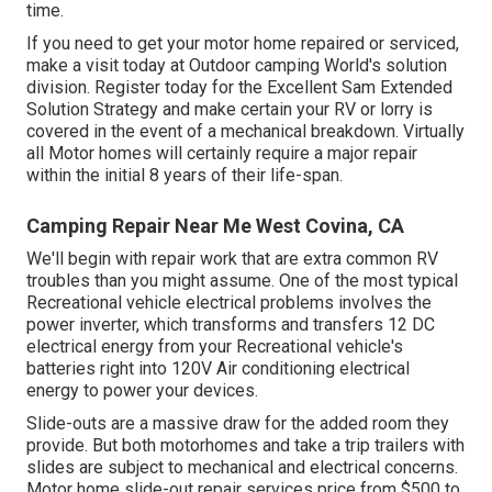
time.
If you need to get your motor home repaired or serviced,
make a visit today at
Outdoor camping World's solution
division
.
Register today for the Excellent Sam Extended
Solution Strategy
and make certain your RV or lorry is
covered in the event of a mechanical breakdown. Virtually
all Motor homes will certainly require a major repair
within the initial 8 years of their life-span.
Camping Repair Near Me West Covina, CA
We'll begin with repair work that are extra common RV
troubles than you might assume. One of the most typical
Recreational vehicle electrical problems involves the
power inverter, which transforms and transfers 12 DC
electrical energy from your Recreational vehicle's
batteries right into 120V Air conditioning electrical
energy to power your devices.
Slide-outs are a massive draw for the added room they
provide. But both motorhomes and take a trip trailers with
slides are subject to mechanical and electrical concerns.
Motor home slide-out repair services price from $500 to