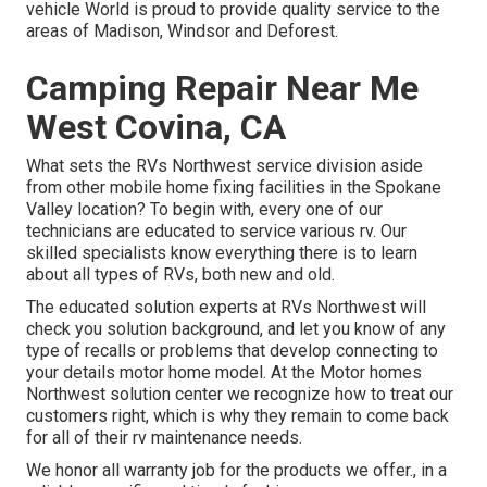
vehicle World is proud to provide quality service to the
areas of Madison, Windsor and Deforest.
Camping Repair Near Me
West Covina, CA
What sets the RVs Northwest service division aside
from other mobile home fixing facilities in the Spokane
Valley location? To begin with, every one of our
technicians are educated to service various rv. Our
skilled specialists know everything there is to learn
about all types of RVs, both new and old.
The educated solution experts at RVs Northwest will
check you solution background, and let you know of any
type of recalls or problems that develop connecting to
your details motor home model. At the Motor homes
Northwest solution center we recognize how to treat our
customers right, which is why they remain to come back
for all of their rv maintenance needs.
We honor all warranty job for the products we offer., in a