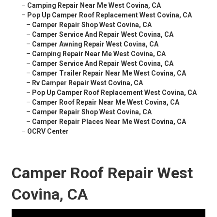
–
Camping Repair Near Me West Covina, CA
–
Pop Up Camper Roof Replacement West Covina, CA
–
Camper Repair Shop West Covina, CA
–
Camper Service And Repair West Covina, CA
–
Camper Awning Repair West Covina, CA
–
Camping Repair Near Me West Covina, CA
–
Camper Service And Repair West Covina, CA
–
Camper Trailer Repair Near Me West Covina, CA
–
Rv Camper Repair West Covina, CA
–
Pop Up Camper Roof Replacement West Covina, CA
–
Camper Roof Repair Near Me West Covina, CA
–
Camper Repair Shop West Covina, CA
–
Camper Repair Places Near Me West Covina, CA
–
OCRV Center
Camper Roof Repair West
Covina, CA