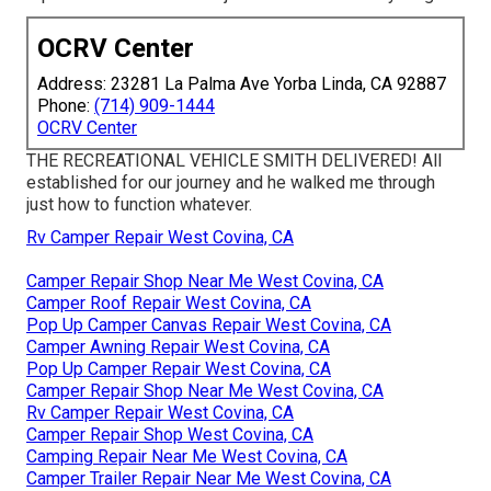
OCRV Center
Address: 23281 La Palma Ave Yorba Linda, CA 92887
Phone:
(714) 909-1444
OCRV Center
THE RECREATIONAL VEHICLE SMITH DELIVERED! All
established for our journey and he walked me through
just how to function whatever.
Rv Camper Repair West Covina, CA
Camper Repair Shop Near Me West Covina, CA
Camper Roof Repair West Covina, CA
Pop Up Camper Canvas Repair West Covina, CA
Camper Awning Repair West Covina, CA
Pop Up Camper Repair West Covina, CA
Camper Repair Shop Near Me West Covina, CA
Rv Camper Repair West Covina, CA
Camper Repair Shop West Covina, CA
Camping Repair Near Me West Covina, CA
Camper Trailer Repair Near Me West Covina, CA