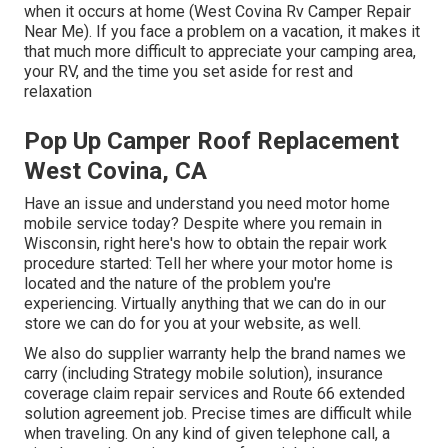
when it occurs at home (West Covina Rv Camper Repair
Near Me). If you face a problem on a vacation, it makes it
that much more difficult to appreciate your camping area,
your RV, and the time you set aside for rest and
relaxation
Pop Up Camper Roof Replacement
West Covina, CA
Have an issue and understand you need motor home
mobile service today? Despite where you remain in
Wisconsin, right here's how to obtain the repair work
procedure started: Tell her where your motor home is
located and the nature of the problem you're
experiencing. Virtually anything that we can do in our
store we can do for you at your website, as well.
We also do supplier warranty help the brand names we
carry (including Strategy mobile solution), insurance
coverage claim repair services and Route 66 extended
solution agreement job. Precise times are difficult while
when traveling. On any kind of given telephone call, a