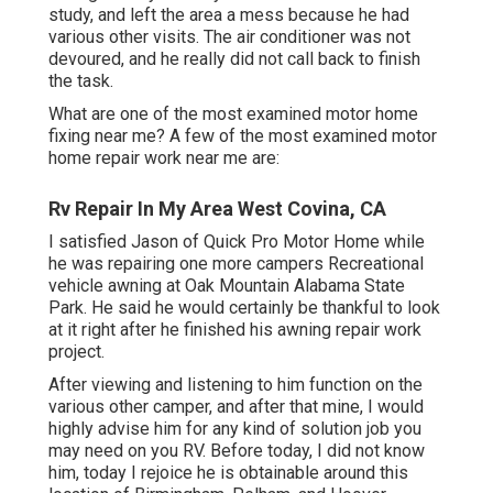
study, and left the area a mess because he had
various other visits. The air conditioner was not
devoured, and he really did not call back to finish
the task.
What are one of the most examined motor home
fixing near me? A few of the most examined motor
home repair work near me are:
Rv Repair In My Area West Covina, CA
I satisfied Jason of Quick Pro Motor Home while
he was repairing one more campers Recreational
vehicle awning at Oak Mountain Alabama State
Park. He said he would certainly be thankful to look
at it right after he finished his awning repair work
project.
After viewing and listening to him function on the
various other camper, and after that mine, I would
highly advise him for any kind of solution job you
may need on you RV. Before today, I did not know
him, today I rejoice he is obtainable around this