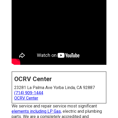
OCRV Center
23281 La Palma Ave Yorba Linda, CA 92887
(714) 909-1444
OCRV Center
We service and repair service most significant
elements including LP Gas,
electric and plumbing
parts. We are a completely accredited and