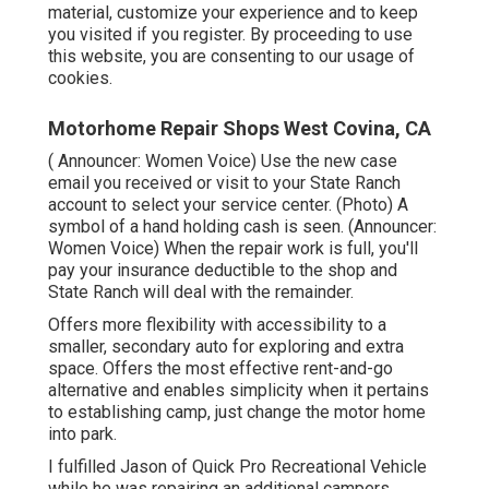
material, customize your experience and to keep
you visited if you register. By proceeding to use
this website, you are consenting to our usage of
cookies.
Motorhome Repair Shops West Covina, CA
( Announcer: Women Voice) Use the new case
email you received or visit to your State Ranch
account to select your service center. (Photo) A
symbol of a hand holding cash is seen. (Announcer:
Women Voice) When the repair work is full, you'll
pay your insurance deductible to the shop and
State Ranch will deal with the remainder.
Offers more flexibility with accessibility to a
smaller, secondary auto for exploring and extra
space. Offers the most effective rent-and-go
alternative and enables simplicity when it pertains
to establishing camp, just change the motor home
into park.
I fulfilled Jason of Quick Pro Recreational Vehicle
while he was repairing an additional campers