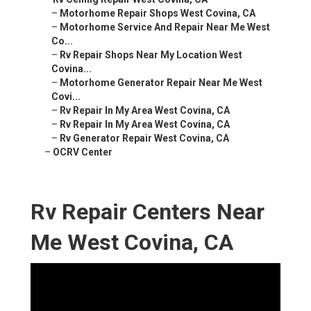
–
Motorhome Repair Shops West Covina, CA
–
Motorhome Service And Repair Near Me West
Co...
–
Rv Repair Shops Near My Location West
Covina...
–
Motorhome Generator Repair Near Me West
Covi...
–
Rv Repair In My Area West Covina, CA
–
Rv Repair In My Area West Covina, CA
–
Rv Generator Repair West Covina, CA
–
OCRV Center
Rv Repair Centers Near
Me West Covina, CA