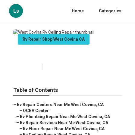
Ls
Home
Categories
Rv Repair Shop West Covina CA
West Covina Rv Ceiling Repair
Published en
10 min read
Table of Contents
–
Rv Repair Centers Near Me West Covina, CA
–
OCRV Center
–
Rv Plumbing Repair Near Me West Covina, CA
–
Rv Repair Services Near Me West Covina, CA
–
Rv Floor Repair Near Me West Covina, CA
–
Rv Ceiling Repair West Covina, CA