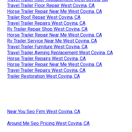
Travel Trailer Floor Repair West Covina, CA
Horse Trailer Repair Near Me West Covina, CA
Trailer Roof Repair West Covina, CA
Travel Trailer Repairs West Covina, CA
Rv Trailer Repair Shop West Covina, CA
Horse Trailer Repair Near Me West Covina, CA
Rv Trailer Service Near Me West Covina, CA
Travel Trailer Furniture West Covina, CA
Travel Trailer Awning Replacement West Covina, CA
Horse Trailer Repairs West Covina, CA
Horse Trailer Repair Near Me West Covina, CA
Travel Trailer Repairs West Covina, CA
Trailer Restoration West Covina, CA
Near You Seo Firm West Covina, CA
Around Me Seo Pricing West Covina, CA