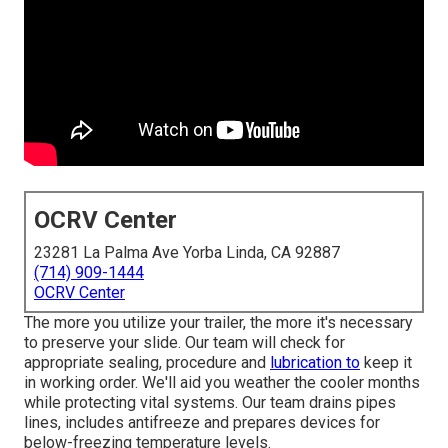
OCRV Center
23281 La Palma Ave Yorba Linda, CA 92887
(714) 909-1444
OCRV Center
The more you utilize your trailer, the more it's necessary
to preserve your slide. Our team will check for
appropriate sealing, procedure and
lubrication to
keep it
in working order. We'll aid you weather the cooler months
while protecting vital systems. Our team drains pipes
lines, includes antifreeze and prepares devices for
below-freezing temperature levels.