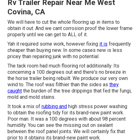
Rv Trailer Repair Near Me West
Covina, CA
We will have to cut the whole flooring up in items to
obtain it out. And we cant corrosion proof the lower frame
properly until we can get to ALL of it.
Yah it required some work, however fixing
it is
frequently
cheaper than buying new. In some cases new is less
pricey than repairing junk with no potential.
The tack room had much flooring rot additionally. Its
concerning a 100 degrees out and there's no breeze in
the horse trailer being rebuilt. We produce our very own
wind to. The roof was filthier than the sides as
they
caught
the burden of the tree drippings that fed the fungi,
mold and mold stains.
It took a mix of
rubbing and
high stress power washing
to obtain the roofing tidy for its brand-new paint work.
Poor man. It was a 100 degrees with about 98 percent
humidity. You can see the missing out on sealant
between the roof panel joints. We will certainly fix that
prior to it obtains its brand-new paint work.