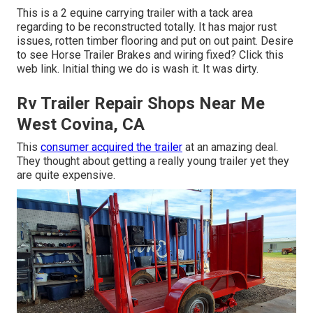
This is a 2 equine carrying trailer with a tack area
regarding to be reconstructed totally. It has major rust
issues, rotten timber flooring and put on out paint. Desire
to see Horse Trailer Brakes and wiring fixed?
Click this
web link
. Initial thing we do is wash it. It was dirty.
Rv Trailer Repair Shops Near Me
West Covina, CA
This
consumer acquired the trailer
at an amazing deal.
They thought about getting a really young trailer yet they
are quite expensive.