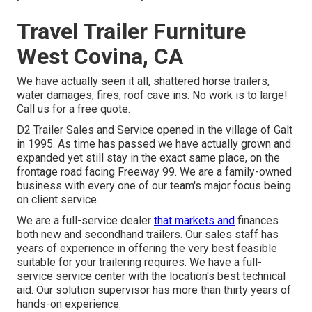
Travel Trailer Furniture
West Covina, CA
We have actually seen it all, shattered horse trailers,
water damages, fires, roof cave ins. No work is to large!
Call us for a free quote.
D2 Trailer Sales and Service opened in the village of Galt
in 1995. As time has passed we have actually grown and
expanded yet still stay in the exact same place, on the
frontage road facing Freeway 99. We are a family-owned
business with every one of our team's major focus being
on client service.
We are a full-service dealer
that markets and
finances
both new and secondhand trailers. Our sales staff has
years of experience in offering the very best feasible
suitable for your trailering requires. We have a full-
service service center with the location's best technical
aid. Our solution supervisor has more than thirty years of
hands-on experience.