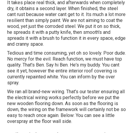
It takes place real thick, and afterwards when completely
dry, it obtains a second layer. When finished, the steel
cant rust because water cant get to it. Its much a lot more
resilient than simply paint. We are not aiming to coat the
wood, yet just the corroded steel. We put it on so thick,
he spreads it with a putty knife, then smooth's and
spreads it with a brush to function it in every space, edge
and cranny space.
Tedious and time consuming, yet oh so lovely. Poor dude.
No mercy for the evil. Reach function, we must have top
quality. That's Ben. Say hi Ben. He's my buddy. You cant
see it yet, however the entire interior roof covering is
currently repainted white. You can inform by the over
spray.
We ran all brand-new wiring. That's our tester ensuring all
the electrical wiring works perfectly before we put the
new wooden flooring down. As soon as the flooring is
down, the wiring on the framework will certainly not be so
easy to reach once again. Below: You can see a little
overspray at the floor wall side.