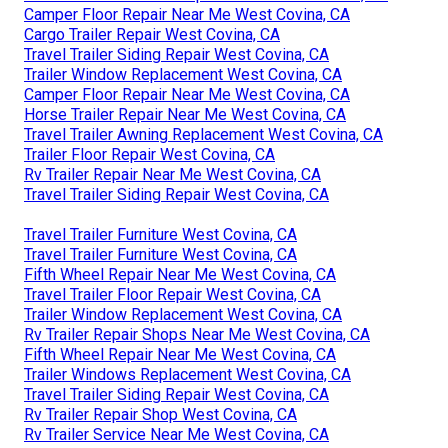
Camper Floor Repair Near Me West Covina, CA
Cargo Trailer Repair West Covina, CA
Travel Trailer Siding Repair West Covina, CA
Trailer Window Replacement West Covina, CA
Camper Floor Repair Near Me West Covina, CA
Horse Trailer Repair Near Me West Covina, CA
Travel Trailer Awning Replacement West Covina, CA
Trailer Floor Repair West Covina, CA
Rv Trailer Repair Near Me West Covina, CA
Travel Trailer Siding Repair West Covina, CA
Travel Trailer Furniture West Covina, CA
Travel Trailer Furniture West Covina, CA
Fifth Wheel Repair Near Me West Covina, CA
Travel Trailer Floor Repair West Covina, CA
Trailer Window Replacement West Covina, CA
Rv Trailer Repair Shops Near Me West Covina, CA
Fifth Wheel Repair Near Me West Covina, CA
Trailer Windows Replacement West Covina, CA
Travel Trailer Siding Repair West Covina, CA
Rv Trailer Repair Shop West Covina, CA
Rv Trailer Service Near Me West Covina, CA