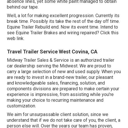
absence lines, yet some white paint managed to obtain
behind our tape.
Well, a lot for making excellent progression. Currently its
break time. Possibly its take the rest of the day off time.
Equine Trailer Rebuild end. Now its event time. Intend to
see Equine Trailer Brakes and wiring repaired?
Click this
web link
.
Travel Trailer Service West Covina, CA
Midway Trailer Sales & Service is an authorized trailer
car dealership serving the Midwest. We are proud to
carry a large selection of new and used supply. When you
are ready to invest in a brand-new trailer, our pleasant
and knowledgeable sales, financing, solution, and
components divisions are prepared to make certain your
experience is impressive, from assisting while you're
making your choice to recurring maintenance and
customization.
We aim for unsurpassable client solution, since we
understand that if we do not take care of you, the client, a
person else will. Over the years our team has proven,