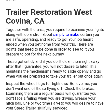
Trailer Restoration West
Covina, CA
Together with the tires, you require to examine your lights
along with do a stroll about
simply to make
certain you
are safe, operating, and ready to go! Your job hasn't
ended when you get home from your trip. There are
points that need to be done in order to see to it you
prepare to opt for the next journey.
These get untidy and if you don't clean them right away
after that I guarantee, you will not desire to later. This
maintains the mechanisms ready to slide openly and go
when you are prepared to take your trailer out once again.
Inspect the wheel lugs for tightness. Believe me, you
don't want one of these flying off! Check the brakes.
Examining them on a regular basis will guarantee you
don't face a failing when you are driving. Grease your
hitch ball. One or two times a year, you will desire to have
your
Steed Trailer skillfully serviced
.