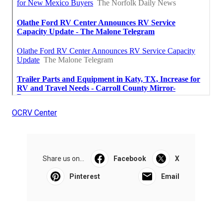
OCRV Center
Share us on...
Facebook
X
Pinterest
Email