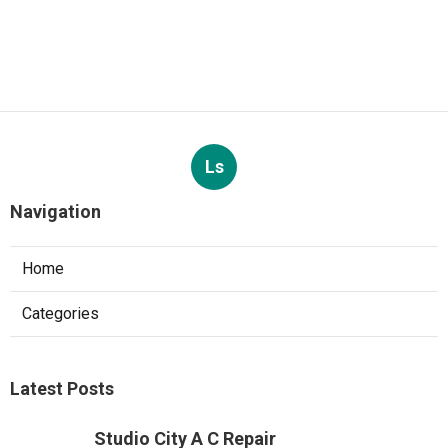
Ls
Navigation
Home
Categories
Latest Posts
Studio City A C Repair