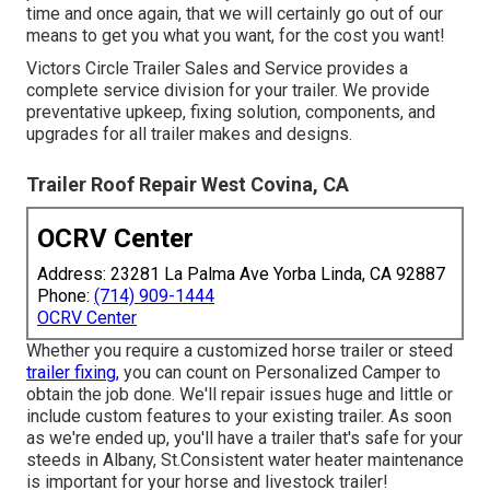
time and once again, that we will certainly go out of our
means to get you what you want, for the cost you want!
Victors Circle Trailer Sales and Service provides a
complete service division for your trailer. We provide
preventative upkeep, fixing solution, components, and
upgrades for all trailer makes and designs.
Trailer Roof Repair West Covina, CA
OCRV Center
Address: 23281 La Palma Ave Yorba Linda, CA 92887
Phone:
(714) 909-1444
OCRV Center
Whether you require a customized horse trailer or steed
trailer fixing,
you can count on Personalized Camper to
obtain the job done. We'll repair issues huge and little or
include custom features to your existing trailer. As soon
as we're ended up, you'll have a trailer that's safe for your
steeds in Albany, St.Consistent water heater maintenance
is important for your horse and livestock trailer!