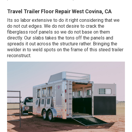
Travel Trailer Floor Repair West Covina, CA
Its so labor extensive to do it right considering that we
do not cut edges. We do not desire to crack the
fiberglass roof panels so we do not base on them
directly. Our slabs takes the tons off the panels and
spreads it out across the structure rather. Bringing the
welder in to weld spots on the frame of this steed trailer
reconstruct.