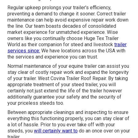
Regular upkeep prolongs your trailer's efficiency,
preventing a demand to change it sooner. Correct trailer
maintenance can help avoid expensive repair work down
the line. Our team boasts decades of consolidated
market experience for unmatched experience. Wise
owners like you continually choose Huge Tex Trailer
World as their companion for steed and livestock
trailer
services since:
We have locations across the USA with
the services and experience you can trust.
Normal maintenance of your equine trailer can assist you
stay clear of costly repair work and expand the longevity
of your trailer. West Covina Trailer Roof Repair. By taking
appropriate treatment of your steed trailer, you will
certainly not just extend the life of the trailer however
additionally guarantee your safety and the security of
your priceless steeds too.
Between appropriate cleanings and inspecting to ensure
everything this functioning properly, you can stay clear of
a lot of hassle. Prior to you ever take off with your
steeds, you
will certainly want to
do an once over on your
trailer.