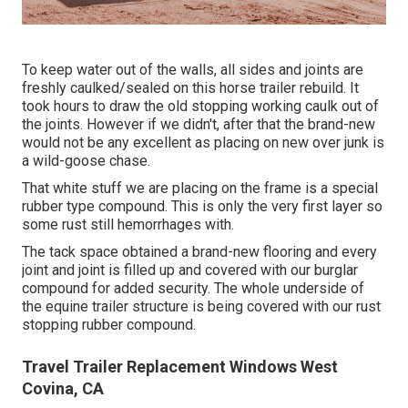
To keep water out of the walls, all sides and joints are
freshly caulked/sealed on this horse trailer rebuild. It
took hours to draw the old stopping working caulk out of
the joints. However if we didn't, after that the brand-new
would not be any excellent as placing on new over junk is
a wild-goose chase.
That white stuff we are placing on the frame is a special
rubber type compound. This is only the very first layer so
some rust still hemorrhages with.
The tack space obtained a brand-new flooring and every
joint and joint is filled up and covered with our burglar
compound for added security. The whole underside of
the equine trailer structure is being covered with our rust
stopping rubber compound.
Travel Trailer Replacement Windows West
Covina, CA