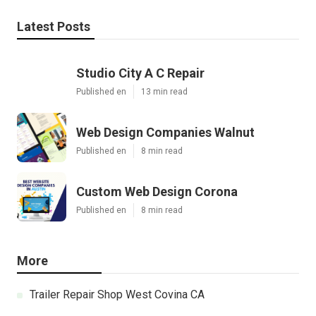
Latest Posts
Studio City A C Repair
Published en
13 min read
Web Design Companies Walnut
Published en
8 min read
Custom Web Design Corona
Published en
8 min read
More
Trailer Repair Shop West Covina CA