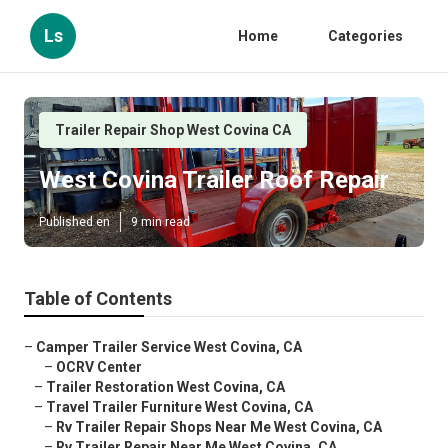
Ls
Home
Categories
Trailer Repair Shop West Covina CA
West Covina Trailer Roof Repair
Published en
9 min read
Table of Contents
–
Camper Trailer Service West Covina, CA
–
OCRV Center
–
Trailer Restoration West Covina, CA
–
Travel Trailer Furniture West Covina, CA
–
Rv Trailer Repair Shops Near Me West Covina, CA
–
Rv Trailer Repair Near Me West Covina, CA