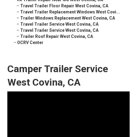
–
Travel Trailer Floor Repair West Covina, CA
–
Travel Trailer Replacement Windows West Covi...
–
Trailer Windows Replacement West Covina, CA
–
Travel Trailer Service West Covina, CA
–
Travel Trailer Service West Covina, CA
–
Trailer Roof Repair West Covina, CA
–
OCRV Center
Camper Trailer Service
West Covina, CA