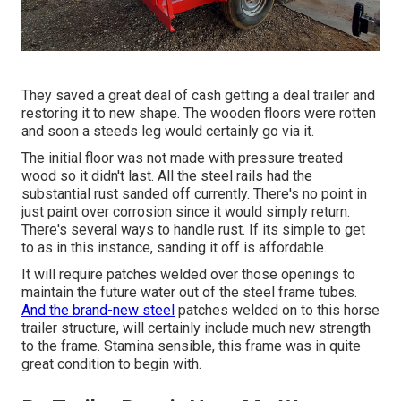
They saved a great deal of cash getting a deal trailer and
restoring it to new shape. The wooden floors were rotten
and soon a steeds leg would certainly go via it.
The initial floor was not made with pressure treated
wood so it didn't last. All the steel rails had the
substantial rust sanded off currently. There's no point in
just paint over corrosion since it would simply return.
There's several ways to handle rust. If its simple to get
to as in this instance, sanding it off is affordable.
It will require patches welded over those openings to
maintain the future water out of the steel frame tubes.
And the brand-new steel
patches welded on to this horse
trailer structure, will certainly include much new strength
to the frame. Stamina sensible, this frame was in quite
great condition to begin with.