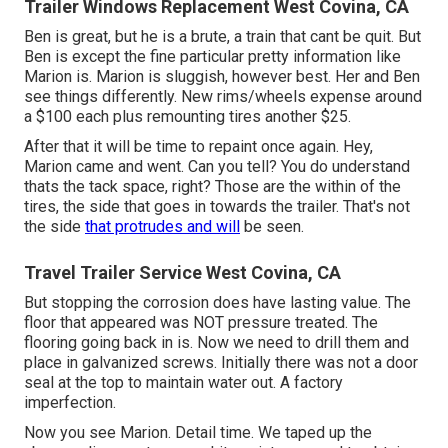
Trailer Windows Replacement West Covina, CA
Ben is great, but he is a brute, a train that cant be quit. But
Ben is except the fine particular pretty information like
Marion is. Marion is sluggish, however best. Her and Ben
see things differently. New rims/wheels expense around
a $100 each plus remounting tires another $25.
After that it will be time to repaint once again. Hey,
Marion came and went. Can you tell? You do understand
thats the tack space, right? Those are the within of the
tires, the side that goes in towards the trailer. That's not
the side
that protrudes and will
be seen.
Travel Trailer Service West Covina, CA
But stopping the corrosion does have lasting value. The
floor that appeared was NOT pressure treated. The
flooring going back in is. Now we need to drill them and
place in galvanized screws. Initially there was not a door
seal at the top to maintain water out. A factory
imperfection.
Now you see Marion. Detail time. We taped up the