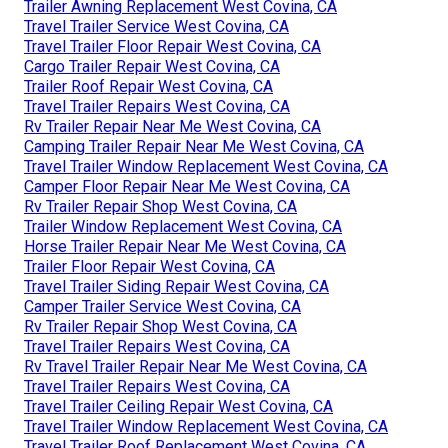
Trailer Awning Replacement West Covina, CA
Travel Trailer Service West Covina, CA
Travel Trailer Floor Repair West Covina, CA
Cargo Trailer Repair West Covina, CA
Trailer Roof Repair West Covina, CA
Travel Trailer Repairs West Covina, CA
Rv Trailer Repair Near Me West Covina, CA
Camping Trailer Repair Near Me West Covina, CA
Travel Trailer Window Replacement West Covina, CA
Camper Floor Repair Near Me West Covina, CA
Rv Trailer Repair Shop West Covina, CA
Trailer Window Replacement West Covina, CA
Horse Trailer Repair Near Me West Covina, CA
Trailer Floor Repair West Covina, CA
Travel Trailer Siding Repair West Covina, CA
Camper Trailer Service West Covina, CA
Rv Trailer Repair Shop West Covina, CA
Travel Trailer Repairs West Covina, CA
Rv Travel Trailer Repair Near Me West Covina, CA
Travel Trailer Repairs West Covina, CA
Travel Trailer Ceiling Repair West Covina, CA
Travel Trailer Window Replacement West Covina, CA
Travel Trailer Roof Replacement West Covina, CA