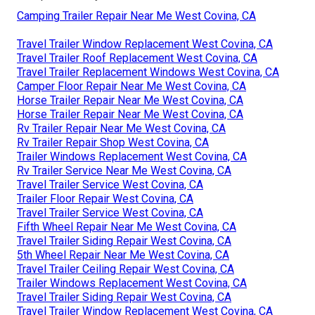
Camping Trailer Repair Near Me West Covina, CA
Travel Trailer Window Replacement West Covina, CA
Travel Trailer Roof Replacement West Covina, CA
Travel Trailer Replacement Windows West Covina, CA
Camper Floor Repair Near Me West Covina, CA
Horse Trailer Repair Near Me West Covina, CA
Horse Trailer Repair Near Me West Covina, CA
Rv Trailer Repair Near Me West Covina, CA
Rv Trailer Repair Shop West Covina, CA
Trailer Windows Replacement West Covina, CA
Rv Trailer Service Near Me West Covina, CA
Travel Trailer Service West Covina, CA
Trailer Floor Repair West Covina, CA
Travel Trailer Service West Covina, CA
Fifth Wheel Repair Near Me West Covina, CA
Travel Trailer Siding Repair West Covina, CA
5th Wheel Repair Near Me West Covina, CA
Travel Trailer Ceiling Repair West Covina, CA
Trailer Windows Replacement West Covina, CA
Travel Trailer Siding Repair West Covina, CA
Travel Trailer Window Replacement West Covina, CA