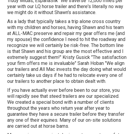
Trudy Midas, EspanaSilk "We traverse 12,000 miles per
year with our LQ horse trailer and there's literally no way
we might do it without Shawn's assistance.
As a lady that typically takes a trip alone cross country
with my children and horses, having Shawn and his team
at ALL-MAC preserve and repair my gear offers me (and
my spouse) the confidence I need to hit the roadway and
recognize we will certainly be risk-free. The bottom line
is that Shawn and his group are the most effective and I
extremely suggest them!" Kristy Gusick "The satisfaction
your firm offers me is invaluable" Sarah Hoban "We align
our trailers and All Mac invests the day doing what would
certainly take us days if he had to relocate every one of
our trailers to another place to obtain dealt with.
If you have actually ever before been to our store, you
will rapidly see that steed trailers are our specialized.
We created a special bond with a number of clients
throughout the years who return year after year to
guarantee they have a secure trailer before they transfer
any one of their equines. Many of our on-site solutions
are carried out at horse barns.