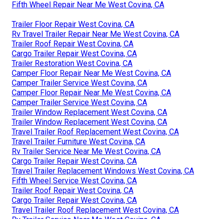
Fifth Wheel Repair Near Me West Covina, CA
Trailer Floor Repair West Covina, CA
Rv Travel Trailer Repair Near Me West Covina, CA
Trailer Roof Repair West Covina, CA
Cargo Trailer Repair West Covina, CA
Trailer Restoration West Covina, CA
Camper Floor Repair Near Me West Covina, CA
Camper Trailer Service West Covina, CA
Camper Floor Repair Near Me West Covina, CA
Camper Trailer Service West Covina, CA
Trailer Window Replacement West Covina, CA
Trailer Window Replacement West Covina, CA
Travel Trailer Roof Replacement West Covina, CA
Travel Trailer Furniture West Covina, CA
Rv Trailer Service Near Me West Covina, CA
Cargo Trailer Repair West Covina, CA
Travel Trailer Replacement Windows West Covina, CA
Fifth Wheel Service West Covina, CA
Trailer Roof Repair West Covina, CA
Cargo Trailer Repair West Covina, CA
Travel Trailer Roof Replacement West Covina, CA