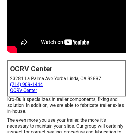
OCRV Center
23281 La Palma Ave Yorba Linda, CA 92887
(714) 909-1444
OCRV Center
Kro-Built specializes in trailer components, fixing and
solution. In addition, we are able to fabricate trailer axles
in-house.
The even more you use your trailer, the more it's
necessary to maintain your slide. Our group will certainly
inspect for correct sealing, procedure and lubrication to