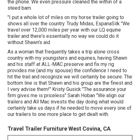
the phone. We even pressure cleaned the within of a
steed barn.
"I put a whole lot of miles on my horse trailer going to
shows all over the country. Trudy Midas, EspanaSilk "We
travel over 12,000 miles per year with our LQ equine
trailer and there's essentially no way we could do it
without Shawn's aid.
As a woman that frequently takes a trip alone cross
country with my youngsters and equines, having Shawn
and his staff at ALL-MAC preserve and fix my rig
provides me (and my spouse) the confidence I need to
hit the trail and recognize we will certainly be secure. The
bottom line is that Shawn and his group are the finest and
I very advise them!" Kristy Gusick "The assurance your
firm gives me is priceless" Sarah Hoban "We align our
trailers and All Mac invests the day doing what would
certainly take us days if he needed to move every one of
our trailers to one more place to get dealt with.
Travel Trailer Furniture West Covina, CA