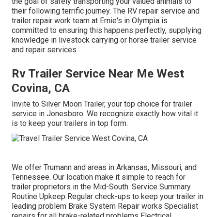
the goal of safely transporting your valued animals to
their following terrific journey. The RV repair service and
trailer repair work team at Ernie's in Olympia is
committed to ensuring this happens perfectly, supplying
knowledge in livestock carrying or horse trailer service
and repair services.
Rv Trailer Service Near Me West
Covina, CA
Invite to Silver Moon Trailer, your top choice for trailer
service in Jonesboro. We recognize exactly how vital it
is to keep your trailers in top form.
We offer Trumann and areas in Arkansas, Missouri, and
Tennessee. Our location make it simple to reach for
trailer proprietors in the Mid-South. Service Summary
Routine Upkeep Regular check-ups to keep your trailer in
leading problem Brake System Repair works Specialist
repairs for all brake-related problems Electrical