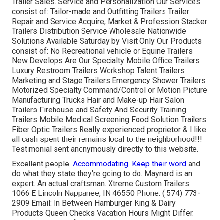
Trailer Sales, Service and Personalization Our Services
consist of: Tailor-made and Outfitting Trailers Trailer
Repair and Service Acquire, Market & Profession Stacker
Trailers Distribution Service Wholesale Nationwide
Solutions Available Saturday by Visit Only Our Products
consist of: No Recreational vehicle or Equine Trailers
New Develops Are Our Specialty Mobile Office Trailers
Luxury Restroom Trailers Workshop Talent Trailers
Marketing and Stage Trailers Emergency Shower Trailers
Motorized Specialty Command/Control or Motion Picture
Manufacturing Trucks Hair and Make-up Hair Salon
Trailers Firehouse and Safety And Security Training
Trailers Mobile Medical Screening Food Solution Trailers
Fiber Optic Trailers Really experienced proprietor & I like
all cash spent their remains local to the neighborhood!!!
Testimonial sent anonymously directly to this website.
Excellent people.
Accommodating. Keep their word
and
do what they state they're going to do. Maynard is an
expert. An actual craftsman. Xtreme Custom Trailers
1066 E Lincoln Nappanee, IN 46550 Phone:
( 574) 773-
2909
Email: In Between Hamburger King & Dairy
Products Queen Checks Vacation Hours Might Differ.