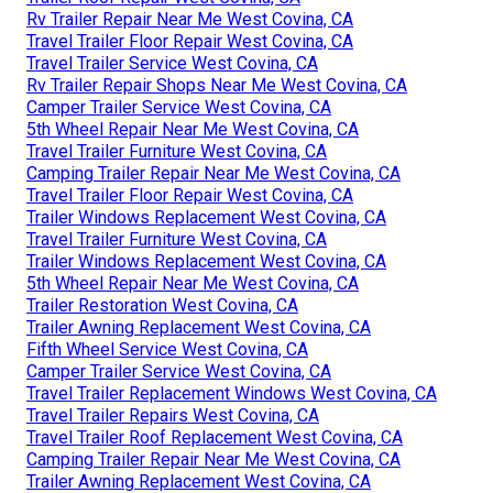
Rv Trailer Repair Near Me West Covina, CA
Travel Trailer Floor Repair West Covina, CA
Travel Trailer Service West Covina, CA
Rv Trailer Repair Shops Near Me West Covina, CA
Camper Trailer Service West Covina, CA
5th Wheel Repair Near Me West Covina, CA
Travel Trailer Furniture West Covina, CA
Camping Trailer Repair Near Me West Covina, CA
Travel Trailer Floor Repair West Covina, CA
Trailer Windows Replacement West Covina, CA
Travel Trailer Furniture West Covina, CA
Trailer Windows Replacement West Covina, CA
5th Wheel Repair Near Me West Covina, CA
Trailer Restoration West Covina, CA
Trailer Awning Replacement West Covina, CA
Fifth Wheel Service West Covina, CA
Camper Trailer Service West Covina, CA
Travel Trailer Replacement Windows West Covina, CA
Travel Trailer Repairs West Covina, CA
Travel Trailer Roof Replacement West Covina, CA
Camping Trailer Repair Near Me West Covina, CA
Trailer Awning Replacement West Covina, CA