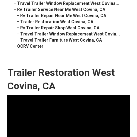
–
Travel Trailer Window Replacement West Covina...
–
Rv Trailer Service Near Me West Covina, CA
–
Rv Trailer Repair Near Me West Covina, CA
–
Trailer Restoration West Covina, CA
–
Rv Trailer Repair Shop West Covina, CA
–
Travel Trailer Window Replacement West Covin...
–
Travel Trailer Furniture West Covina, CA
–
OCRV Center
Trailer Restoration West
Covina, CA