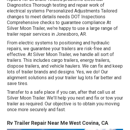
Diagnostics Thorough testing and repair work of
electrical systems Personalized Adjustments Tailored
changes to meet details needs DOT Inspections
Comprehensive checks to guarantee compliance At
Silver Moon Trailer, we're happy to use a large range of
trailer repair services in Jonesboro, AR.
From electric systems to positioning and hydraulic
repairs, we guarantee your trailers are risk-free and
effective. At Silver Moon Trailer, we handle all sort of
trailers. This includes cargo trailers, energy trailers,
dispose trailers, and vehicle haulers. We can fix and keep
lots of trailer brands and designs. Yes, we do! Our
alignment solutions aid your trailer lug lots far better and
save tires.
Transfer to a safe place if you can, after that call us at
Silver Moon Trailer. We'll help you next and fix or tow your
trailer as required. Our objective is to obtain you moving
once more securely and fast.
Rv Trailer Repair Near Me West Covina, CA