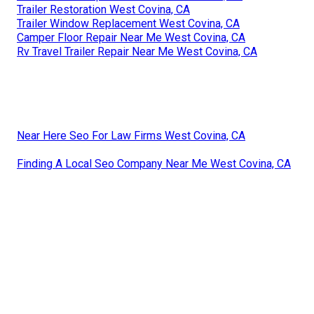
Trailer Restoration West Covina, CA
Trailer Window Replacement West Covina, CA
Camper Floor Repair Near Me West Covina, CA
Rv Travel Trailer Repair Near Me West Covina, CA
Near Here Seo For Law Firms West Covina, CA
Finding A Local Seo Company Near Me West Covina, CA