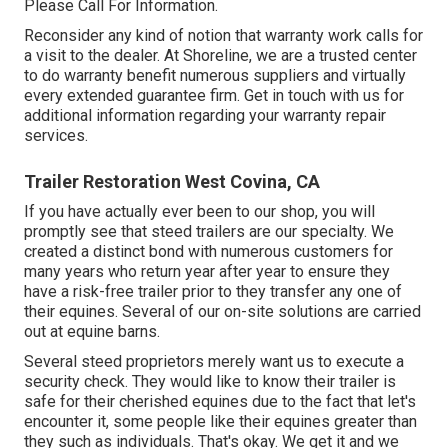
Please Call For Information.
Reconsider any kind of notion that warranty work calls for
a visit to the dealer. At Shoreline, we are a trusted center
to do warranty benefit numerous suppliers and virtually
every extended guarantee firm. Get in touch with us for
additional information regarding your warranty repair
services.
Trailer Restoration West Covina, CA
If you have actually ever been to our shop, you will
promptly see that steed trailers are our specialty. We
created a distinct bond with numerous customers for
many years who return year after year to ensure they
have a risk-free trailer prior to they transfer any one of
their equines. Several of our on-site solutions are carried
out at equine barns.
Several steed proprietors merely want us to execute a
security check. They would like to know their trailer is
safe for their cherished equines due to the fact that let's
encounter it, some people like their equines greater than
they such as individuals. That's okay. We get it and we