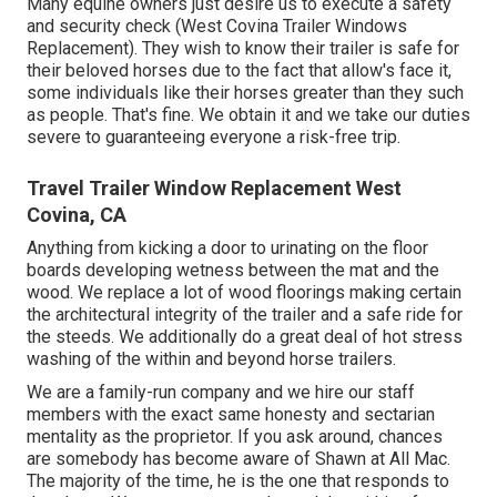
Many equine owners just desire us to execute a safety
and security check (West Covina Trailer Windows
Replacement). They wish to know their trailer is safe for
their beloved horses due to the fact that allow's face it,
some individuals like their horses greater than they such
as people. That's fine. We obtain it and we take our duties
severe to guaranteeing everyone a risk-free trip.
Travel Trailer Window Replacement West
Covina, CA
Anything from kicking a door to urinating on the floor
boards developing wetness between the mat and the
wood. We replace a lot of wood floorings making certain
the architectural integrity of the trailer and a safe ride for
the steeds. We additionally do a great deal of hot stress
washing of the within and beyond horse trailers.
We are a family-run company and we hire our staff
members with the exact same honesty and sectarian
mentality as the proprietor. If you ask around, chances
are somebody has become aware of Shawn at All Mac.
The majority of the time, he is the one that responds to