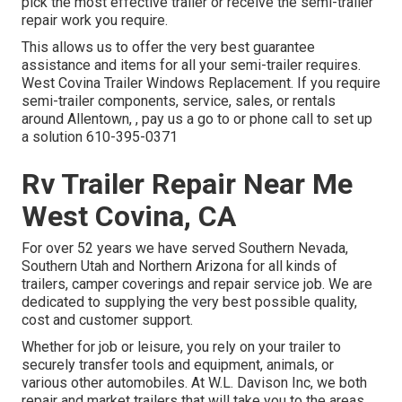
pick the most effective trailer or receive the semi-trailer
repair work you require.
This allows us to offer the very best guarantee
assistance and items for all your semi-trailer requires.
West Covina Trailer Windows Replacement. If you require
semi-trailer components, service, sales, or rentals
around Allentown, , pay us a go to or phone call to set up
a solution
610-395-0371
Rv Trailer Repair Near Me
West Covina, CA
For over 52 years we have served Southern Nevada,
Southern Utah and Northern Arizona for all kinds of
trailers, camper coverings and repair service job. We are
dedicated to supplying the very best possible quality,
cost and customer support.
Whether for job or leisure, you rely on your trailer to
securely transfer tools and equipment, animals, or
various other automobiles. At W.L. Davison Inc, we both
repair and market trailers that will take you to the areas