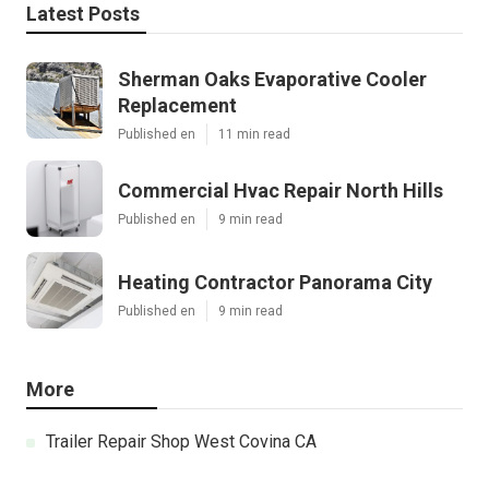
Latest Posts
Sherman Oaks Evaporative Cooler
Replacement
Published en
11 min read
Commercial Hvac Repair North Hills
Published en
9 min read
Heating Contractor Panorama City
Published en
9 min read
More
Trailer Repair Shop West Covina CA