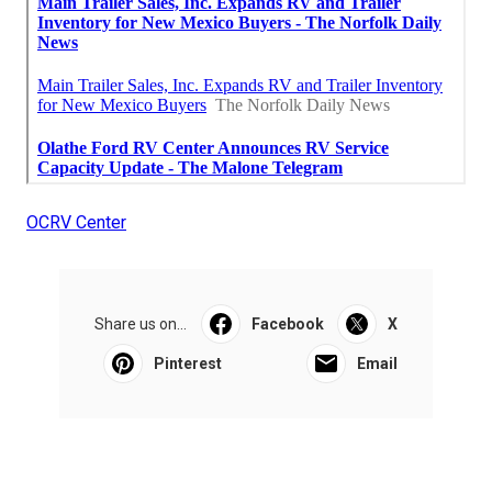
OCRV Center
Share us on...
Facebook
X
Pinterest
Email