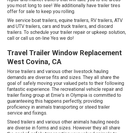
you most long to see! We additionally have trailer tires
offer for sale to keep you rolling.
We service boat trailers, equine trailers, RV trailers, ATV
and UTV trailers, cars and truck trailers, and discard
trailers. To schedule your trailer repair or upkeep solution,
call or call us on-line Yes we do!
Travel Trailer Window Replacement
West Covina, CA
Horse trailers and various other livestock hauling
demands are diverse fits and sizes. They all share the
goal of safely moving your valued pets to their following
fantastic experience. The recreational vehicle repair and
trailer fixing group at Ernie's in Olympia is committed to
guaranteeing this happens perfectly, providing
proficiency in animals transporting or steed trailer
service and fixings.
Steed trailers and various other animals hauling needs
are diverse in forms and sizes. However they all share