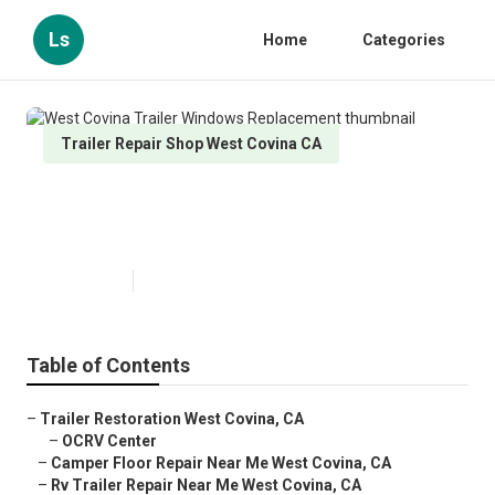
Ls
Home
Categories
Trailer Repair Shop West Covina CA
West Covina Trailer Windows
Replacement
Published en
10 min read
Table of Contents
–
Trailer Restoration West Covina, CA
–
OCRV Center
–
Camper Floor Repair Near Me West Covina, CA
–
Rv Trailer Repair Near Me West Covina, CA