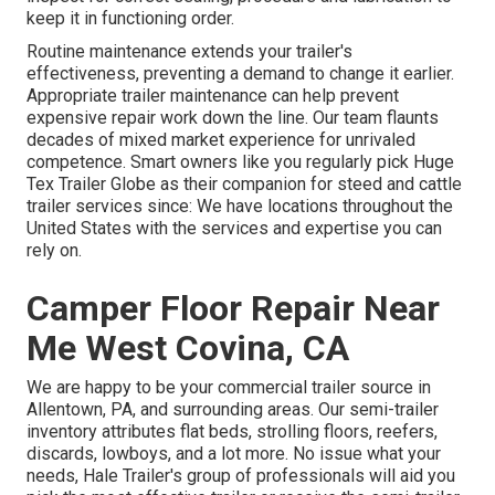
keep it in functioning order.
Routine maintenance extends your trailer's
effectiveness, preventing a demand to change it earlier.
Appropriate trailer maintenance can help prevent
expensive repair work down the line. Our team flaunts
decades of mixed market experience for unrivaled
competence. Smart owners like you regularly pick Huge
Tex Trailer Globe as their companion for steed and cattle
trailer services since: We have locations throughout the
United States with the services and expertise you can
rely on.
Camper Floor Repair Near
Me West Covina, CA
We are happy to be your commercial trailer source in
Allentown, PA, and surrounding areas. Our
semi-trailer
inventory
attributes flat beds, strolling floors, reefers,
discards, lowboys, and a lot more. No issue what your
needs, Hale Trailer's group of professionals will aid you