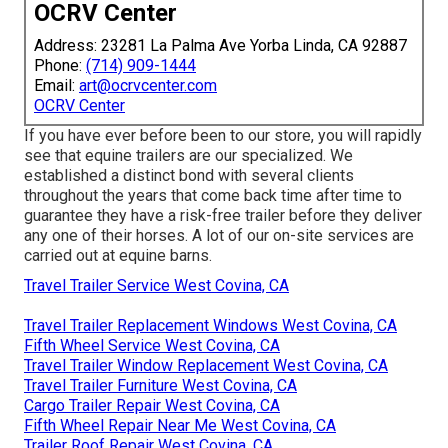
OCRV Center
Address: 23281 La Palma Ave Yorba Linda, CA 92887
Phone:
(714) 909-1444
Email:
art@ocrvcenter.com
OCRV Center
If you have ever before been to our store, you will rapidly
see that equine trailers are our specialized. We
established a distinct bond with several clients
throughout the years that come back time after time to
guarantee they have a risk-free trailer before they deliver
any one of their horses. A lot of our on-site services are
carried out at equine barns.
Travel Trailer Service West Covina, CA
Travel Trailer Replacement Windows West Covina, CA
Fifth Wheel Service West Covina, CA
Travel Trailer Window Replacement West Covina, CA
Travel Trailer Furniture West Covina, CA
Cargo Trailer Repair West Covina, CA
Fifth Wheel Repair Near Me West Covina, CA
Trailer Roof Repair West Covina, CA