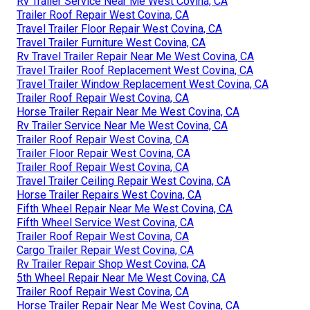
Rv Trailer Service Near Me West Covina, CA
Trailer Roof Repair West Covina, CA
Travel Trailer Floor Repair West Covina, CA
Travel Trailer Furniture West Covina, CA
Rv Travel Trailer Repair Near Me West Covina, CA
Travel Trailer Roof Replacement West Covina, CA
Travel Trailer Window Replacement West Covina, CA
Trailer Roof Repair West Covina, CA
Horse Trailer Repair Near Me West Covina, CA
Rv Trailer Service Near Me West Covina, CA
Trailer Roof Repair West Covina, CA
Trailer Floor Repair West Covina, CA
Trailer Roof Repair West Covina, CA
Travel Trailer Ceiling Repair West Covina, CA
Horse Trailer Repairs West Covina, CA
Fifth Wheel Repair Near Me West Covina, CA
Fifth Wheel Service West Covina, CA
Trailer Roof Repair West Covina, CA
Cargo Trailer Repair West Covina, CA
Rv Trailer Repair Shop West Covina, CA
5th Wheel Repair Near Me West Covina, CA
Trailer Roof Repair West Covina, CA
Horse Trailer Repair Near Me West Covina, CA