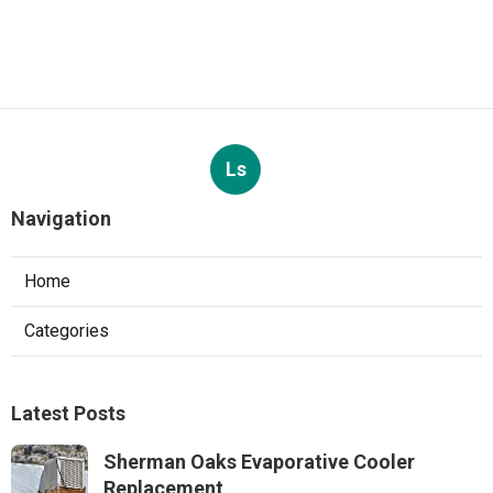
Ls
Navigation
Home
Categories
Latest Posts
Sherman Oaks Evaporative Cooler
Replacement