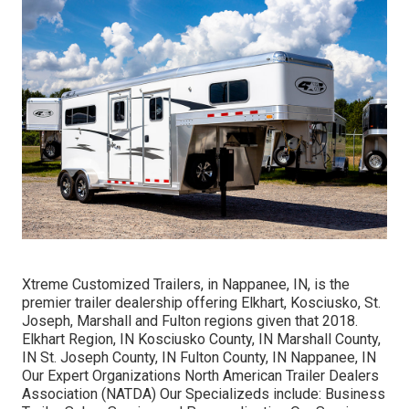
Xtreme Customized Trailers, in Nappanee, IN, is the
premier trailer dealership offering Elkhart, Kosciusko, St.
Joseph, Marshall and Fulton regions given that 2018.
Elkhart Region, IN Kosciusko County, IN Marshall County,
IN St. Joseph County, IN Fulton County, IN Nappanee, IN
Our Expert Organizations North American Trailer Dealers
Association (NATDA) Our Specializeds include: Business