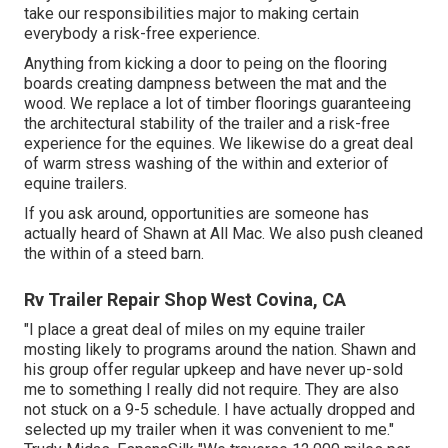
take our responsibilities major to making certain
everybody a risk-free experience.
Anything from kicking a door to peing on the flooring
boards creating dampness between the mat and the
wood. We replace a lot of timber floorings guaranteeing
the architectural stability of the trailer and a risk-free
experience for the equines. We likewise do a great deal
of warm stress washing of the within and exterior of
equine trailers.
If you ask around, opportunities are someone has
actually heard of Shawn at All Mac. We also push cleaned
the within of a steed barn.
Rv Trailer Repair Shop West Covina, CA
"I place a great deal of miles on my equine trailer
mosting likely to programs around the nation. Shawn and
his group offer regular upkeep and have never up-sold
me to something I really did not require. They are also
not stuck on a 9-5 schedule. I have actually dropped and
selected up my trailer when it was convenient to me."