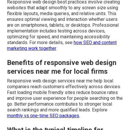
Responsive web design best practices involve creating
websites that adapt smoothly to any screen size using
flexible layouts, media queries, and relative units. This
ensures optimal viewing and interaction whether users
are on smartphones, tablets, or desktops. Professional
implementation includes testing across devices,
optimizing for speed, and maintaining accessibility
standards. For more details, see
how SEO and content
marketing work together
.
Benefits of responsive web design
services near me for local firms
Responsive web design services near me help local
companies reach customers effectively across devices.
Fast loading mobile friendly sites reduce bounce rates
and improve user experience for people searching on the
go. Better performance contributes to stronger local
search rankings and more qualified leads. Explore
monthly vs one-time SEO packages
.