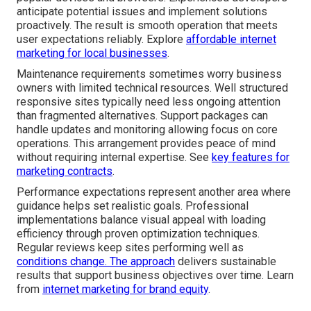
anticipate potential issues and implement solutions
proactively. The result is smooth operation that meets
user expectations reliably. Explore
affordable internet
marketing for local businesses
.
Maintenance requirements sometimes worry business
owners with limited technical resources. Well structured
responsive sites typically need less ongoing attention
than fragmented alternatives. Support packages can
handle updates and monitoring allowing focus on core
operations. This arrangement provides peace of mind
without requiring internal expertise. See
key features for
marketing contracts
.
Performance expectations represent another area where
guidance helps set realistic goals. Professional
implementations balance visual appeal with loading
efficiency through proven optimization techniques.
Regular reviews keep sites performing well as
conditions change. The approach
delivers sustainable
results that support business objectives over time. Learn
from
internet marketing for brand equity
.