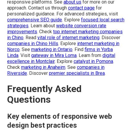
responsive platforms. See
about us
for more on our
approach. Contact us through
contact page
for
personalized guidance. For advanced strategies, visit
comprehensive SEO guide
. Explore
focused local search
strategies
. Learn about
website conversion rate
improvements
. Check
top internet marketing companies
in Chino
. Read
vital role of internet marketing
. Discover
companies in Chino Hills
. Explore
internet marketing in
Norco
. See
marketing in Ontario
. Find
firms in Yorba
Linda
. Visit
gateway in Mira Loma
. Learn from
digital
excellence in Montclair
. Explore
catalyst in Pomona
.
Check
marketing in Anaheim
. See
companies in
Riverside
. Discover
premier specialists in Brea
.
Frequently Asked
Questions
Key elements of responsive web
design best practices