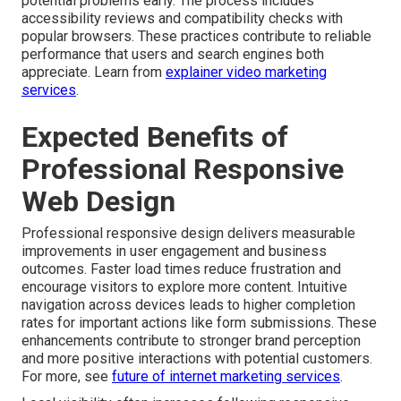
potential problems early. The process includes
accessibility reviews and compatibility checks with
popular browsers. These practices contribute to reliable
performance that users and search engines both
appreciate. Learn from
explainer video marketing
services
.
Expected Benefits of
Professional Responsive
Web Design
Professional responsive design delivers measurable
improvements in user engagement and business
outcomes. Faster load times reduce frustration and
encourage visitors to explore more content. Intuitive
navigation across devices leads to higher completion
rates for important actions like form submissions. These
enhancements contribute to stronger brand perception
and more positive interactions with potential customers.
For more, see
future of internet marketing services
.