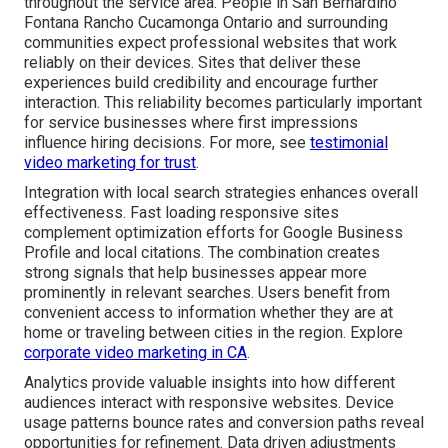
throughout the service area. People in San Bernardino
Fontana Rancho Cucamonga Ontario and surrounding
communities expect professional websites that work
reliably on their devices. Sites that deliver these
experiences build credibility and encourage further
interaction. This reliability becomes particularly important
for service businesses where first impressions
influence hiring decisions. For more, see
testimonial
video marketing for trust
.
Integration with local search strategies enhances overall
effectiveness. Fast loading responsive sites
complement optimization efforts for Google Business
Profile and local citations. The combination creates
strong signals that help businesses appear more
prominently in relevant searches. Users benefit from
convenient access to information whether they are at
home or traveling between cities in the region. Explore
corporate video marketing in CA
.
Analytics provide valuable insights into how different
audiences interact with responsive websites. Device
usage patterns bounce rates and conversion paths reveal
opportunities for refinement. Data driven adjustments