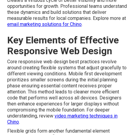
creates a virtuous cycle of better visibility and more
opportunities for growth. Professional teams understand
these dynamics and build solutions that deliver
measurable results for local companies. Explore more at
email marketing solutions for Chino
.
Key Elements of Effective
Responsive Web Design
Core responsive web design best practices revolve
around creating flexible systems that adjust gracefully to
different viewing conditions. Mobile first development
prioritizes smaller screens during the initial planning
phase ensuring essential content receives proper
attention. This method leads to cleaner more efficient
code that performs well across all devices. Designers
then enhance experiences for larger displays without
compromising the mobile foundation. For deeper
understanding, review
video marketing techniques in
Chino
.
Flexible grids form another fundamental element