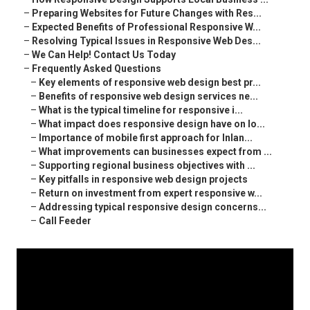
–
Preparing Websites for Future Changes with Res...
–
Expected Benefits of Professional Responsive W...
–
Resolving Typical Issues in Responsive Web Des...
–
We Can Help! Contact Us Today
–
Frequently Asked Questions
–
Key elements of responsive web design best pr...
–
Benefits of responsive web design services ne...
–
What is the typical timeline for responsive i...
–
What impact does responsive design have on lo...
–
Importance of mobile first approach for Inlan...
–
What improvements can businesses expect from ...
–
Supporting regional business objectives with ...
–
Key pitfalls in responsive web design projects
–
Return on investment from expert responsive w...
–
Addressing typical responsive design concerns...
–
Call Feeder