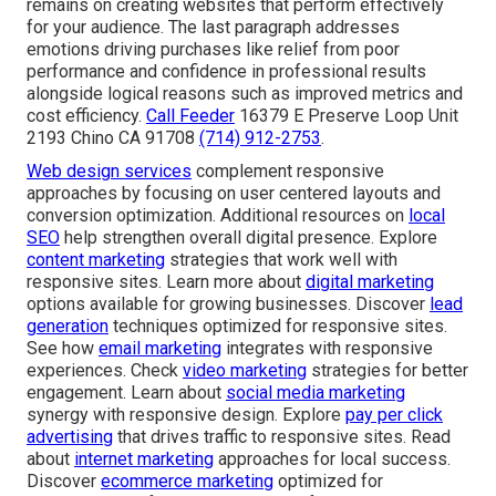
remains on creating websites that perform effectively
for your audience. The last paragraph addresses
emotions driving purchases like relief from poor
performance and confidence in professional results
alongside logical reasons such as improved metrics and
cost efficiency.
Call Feeder
16379 E Preserve Loop Unit
2193 Chino CA 91708
(714) 912-2753
.
Web design services
complement responsive
approaches by focusing on user centered layouts and
conversion optimization. Additional resources on
local
SEO
help strengthen overall digital presence. Explore
content marketing
strategies that work well with
responsive sites. Learn more about
digital marketing
options available for growing businesses. Discover
lead
generation
techniques optimized for responsive sites.
See how
email marketing
integrates with responsive
experiences. Check
video marketing
strategies for better
engagement. Learn about
social media marketing
synergy with responsive design. Explore
pay per click
advertising
that drives traffic to responsive sites. Read
about
internet marketing
approaches for local success.
Discover
ecommerce marketing
optimized for