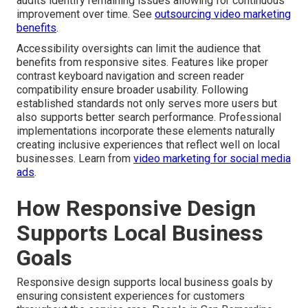
audits identify remaining issues allowing for continuous
improvement over time. See
outsourcing video marketing
benefits
.
Accessibility oversights can limit the audience that
benefits from responsive sites. Features like proper
contrast keyboard navigation and screen reader
compatibility ensure broader usability. Following
established standards not only serves more users but
also supports better search performance. Professional
implementations incorporate these elements naturally
creating inclusive experiences that reflect well on local
businesses. Learn from
video marketing for social media
ads
.
How Responsive Design
Supports Local Business
Goals
Responsive design supports local business goals by
ensuring consistent experiences for customers