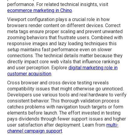
performance. For related technical insights, visit
ecommerce marketing in Chino
.
Viewport configuration plays a crucial role in how
browsers render content on different devices. Correct
meta tags ensure proper scaling and prevent unwanted
zooming behaviors that frustrate users. Combined with
responsive images and lazy loading techniques this
setup maintains fast performance even on slower
connections. The technical details matter because they
directly impact core web vitals that influence rankings
and user perception. Explore
digital marketing role in
customer acquisition
.
Cross browser and cross device testing reveals
compatibility issues that might otherwise go unnoticed.
Developers use various tools and real hardware to verify
consistent behavior. This thorough validation process
catches problems with navigation touch targets or form
elements before launch. The effort invested in testing
pays dividends through fewer support issues and higher
user satisfaction after deployment. Learn from
multi-
channel campaign support
.