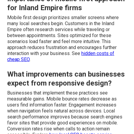
for Inland Empire firms
Mobile first design prioritizes smaller screens where
many local searches begin. Customers in the Inland
Empire often research services while traveling or
between appointments. Sites optimized for these
scenarios load faster and feel more intuitive. This
approach reduces frustration and encourages further
interaction with your business. See
hidden costs of
cheap SEO
.
What improvements can businesses
expect from responsive design?
Businesses that implement these practices see
measurable gains. Mobile bounce rates decrease as
users find information faster. Engagement increases
when navigation feels natural across devices. Local
search performance improves because search engines
favor sites that provide good experiences on mobile.
Conversion rates rise when calls to action remain