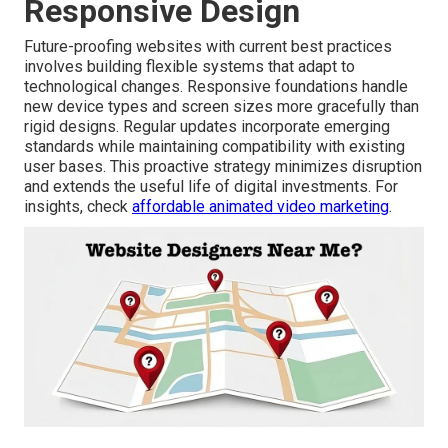
Responsive Design
Future-proofing websites with current best practices
involves building flexible systems that adapt to
technological changes. Responsive foundations handle
new device types and screen sizes more gracefully than
rigid designs. Regular updates incorporate emerging
standards while maintaining compatibility with existing
user bases. This proactive strategy minimizes disruption
and extends the useful life of digital investments. For
insights, check
affordable animated video marketing
.