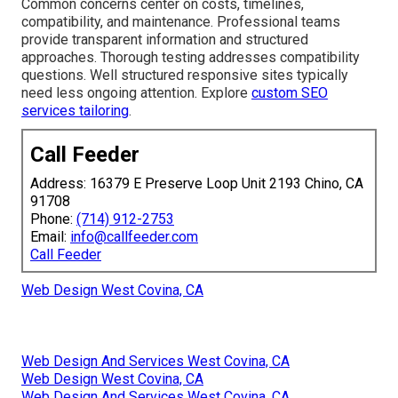
Common concerns center on costs, timelines,
compatibility, and maintenance. Professional teams
provide transparent information and structured
approaches. Thorough testing addresses compatibility
questions. Well structured responsive sites typically
need less ongoing attention. Explore
custom SEO
services tailoring
.
Call Feeder
Address: 16379 E Preserve Loop Unit 2193 Chino, CA
91708
Phone:
(714) 912-2753
Email:
info@callfeeder.com
Call Feeder
Web Design West Covina, CA
Web Design And Services West Covina, CA
Web Design West Covina, CA
Web Design And Services West Covina, CA