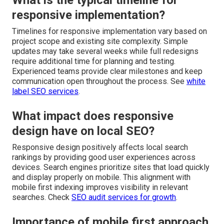
What is the typical timeline for
responsive implementation?
Timelines for responsive implementation vary based on
project scope and existing site complexity. Simple
updates may take several weeks while full redesigns
require additional time for planning and testing.
Experienced teams provide clear milestones and keep
communication open throughout the process. See
white
label SEO services
.
What impact does responsive
design have on local SEO?
Responsive design positively affects local search
rankings by providing good user experiences across
devices. Search engines prioritize sites that load quickly
and display properly on mobile. This alignment with
mobile first indexing improves visibility in relevant
searches. Check
SEO audit services for growth
.
Importance of mobile first approach