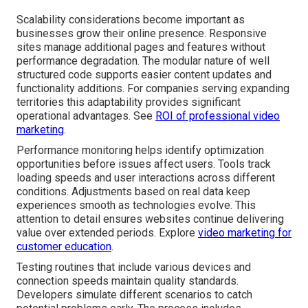
Scalability considerations become important as
businesses grow their online presence. Responsive
sites manage additional pages and features without
performance degradation. The modular nature of well
structured code supports easier content updates and
functionality additions. For companies serving expanding
territories this adaptability provides significant
operational advantages. See
ROI of professional video
marketing
.
Performance monitoring helps identify optimization
opportunities before issues affect users. Tools track
loading speeds and user interactions across different
conditions. Adjustments based on real data keep
experiences smooth as technologies evolve. This
attention to detail ensures websites continue delivering
value over extended periods. Explore
video marketing for
customer education
.
Testing routines that include various devices and
connection speeds maintain quality standards.
Developers simulate different scenarios to catch