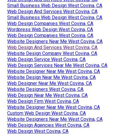
Small Business Web Design West Covina, CA
Web Design And Services West Covina, CA
Small Business Web Design West Covina, CA
Web Design Companies West Covina, CA
Wordpress Web Design West Covina, CA
Web Design Companies West Covina, CA
Website Designers Near Me West Covina, CA
Web Design And Services West Covina, CA
Website Design Company West Covina, CA
Web Design Service West Covina, CA
Web Design Services Near Me West Covina, CA
Website Designer Near Me West Covina, CA
Website Design Near Me West Covina, CA
Web Designer Near Me West Covina, CA
Website Designers West Covina, CA
Web Design Near Me West Covina, CA
Web Design Firm West Covina, CA
Website Designer Near Me West Covina, CA
Custom Web Design West Covina, CA
Website Designers Near Me West Covina, CA
Web Design Agencies West Covina, CA
Web Design West Covina, CA