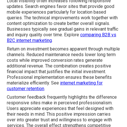
Local visibility often increases following responsive
updates. Search engines favor sites that provide good
mobile experiences particularly for location based
queries. The technical improvements work together with
content optimization to create better overall signals.
Businesses typically see gradual gains in relevant traffic
and inquiry quality over time. Explore
comparing B2B vs
B2C internet marketing
.
Return on investment becomes apparent through multiple
channels. Reduced maintenance needs lower long term
costs while improved conversion rates generate
additional revenue. The combination creates positive
financial impact that justifies the initial investment.
Professional implementation ensures these benefits
materialize efficiently. See
internet marketing for
customer retention
.
Customer feedback frequently highlights the difference
responsive sites make in perceived professionalism.
Users appreciate experiences that feel designed with
their needs in mind. This positive impression carries
over into greater trust and willingness to engage with
services. The overall effect strengthens competitive