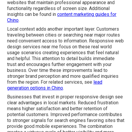
websites that maintain professional appearance and
functionality regardless of screen size. Additional
insights can be found in
content marketing guides for
Chino
.
Local context adds another important layer. Customers
traveling between cities or searching near major routes
need convenient access to information. Responsive web
design services near me focus on these real world
usage scenarios creating experiences that feel natural
and helpful. This attention to detail builds immediate
trust and encourages further engagement with your
business. Over time these improvements lead to
stronger brand perception and more qualified inquiries
from the region. For related services, see
lead
generation options in Chino
.
Businesses that invest in proper responsive design see
clear advantages in local markets. Reduced frustration
means higher satisfaction and better retention of
potential customers. Improved performance contributes
to stronger signals for search engines favoring sites that
provide good mobile experiences. The combination