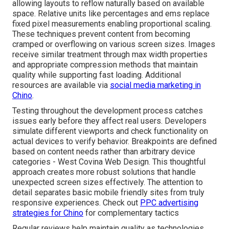
allowing layouts to reflow naturally based on available
space. Relative units like percentages and ems replace
fixed pixel measurements enabling proportional scaling.
These techniques prevent content from becoming
cramped or overflowing on various screen sizes. Images
receive similar treatment through max width properties
and appropriate compression methods that maintain
quality while supporting fast loading. Additional
resources are available via
social media marketing in
Chino
.
Testing throughout the development process catches
issues early before they affect real users. Developers
simulate different viewports and check functionality on
actual devices to verify behavior. Breakpoints are defined
based on content needs rather than arbitrary device
categories - West Covina Web Design. This thoughtful
approach creates more robust solutions that handle
unexpected screen sizes effectively. The attention to
detail separates basic mobile friendly sites from truly
responsive experiences. Check out
PPC advertising
strategies for Chino
for complementary tactics
Regular reviews help maintain quality as technologies