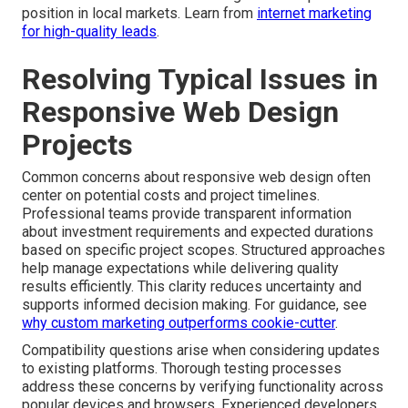
position in local markets. Learn from
internet marketing
for high-quality leads
.
Resolving Typical Issues in
Responsive Web Design
Projects
Common concerns about responsive web design often
center on potential costs and project timelines.
Professional teams provide transparent information
about investment requirements and expected durations
based on specific project scopes. Structured approaches
help manage expectations while delivering quality
results efficiently. This clarity reduces uncertainty and
supports informed decision making. For guidance, see
why custom marketing outperforms cookie-cutter
.
Compatibility questions arise when considering updates
to existing platforms. Thorough testing processes
address these concerns by verifying functionality across
popular devices and browsers. Experienced developers