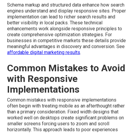
Schema markup and structured data enhance how search
engines understand and display responsive sites. Proper
implementation can lead to richer search results and
better visibility in local packs. These technical
enhancements work alongside responsive principles to
create comprehensive optimization strategies. For
businesses in competitive markets these details provide
meaningful advantages in discovery and conversion. See
affordable digital marketing results
.
Common Mistakes to Avoid
with Responsive
Implementations
Common mistakes with responsive implementations
often begin with treating mobile as an afterthought rather
than a primary consideration. Fixed width designs that
worked well on desktops create significant problems on
smaller screens forcing users to zoom and scroll
horizontally. This approach leads to poor experiences