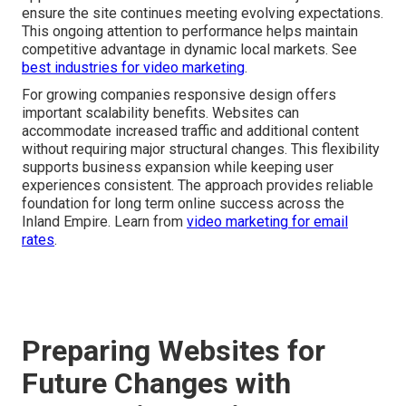
ensure the site continues meeting evolving expectations.
This ongoing attention to performance helps maintain
competitive advantage in dynamic local markets. See
best industries for video marketing
.
For growing companies responsive design offers
important scalability benefits. Websites can
accommodate increased traffic and additional content
without requiring major structural changes. This flexibility
supports business expansion while keeping user
experiences consistent. The approach provides reliable
foundation for long term online success across the
Inland Empire. Learn from
video marketing for email
rates
.
Preparing Websites for
Future Changes with