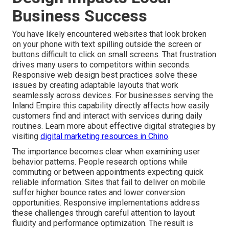
Business Success
You have likely encountered websites that look broken
on your phone with text spilling outside the screen or
buttons difficult to click on small screens. That frustration
drives many users to competitors within seconds.
Responsive web design best practices solve these
issues by creating adaptable layouts that work
seamlessly across devices. For businesses serving the
Inland Empire this capability directly affects how easily
customers find and interact with services during daily
routines. Learn more about effective digital strategies by
visiting
digital marketing resources in Chino
.
The importance becomes clear when examining user
behavior patterns. People research options while
commuting or between appointments expecting quick
reliable information. Sites that fail to deliver on mobile
suffer higher bounce rates and lower conversion
opportunities. Responsive implementations address
these challenges through careful attention to layout
fluidity and performance optimization. The result is