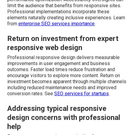
limit the audience that benefits from responsive sites.
Professional implementations incorporate these
elements naturally creating inclusive experiences. Learn
from
enterprise SEO services importance
.
Return on investment from expert
responsive web design
Professional responsive design delivers measurable
improvements in user engagement and business
outcomes. Faster load times reduce frustration and
encourage visitors to explore more content. Return on
investment becomes apparent through multiple channels
including reduced maintenance needs and improved
conversion rates. See
SEO services for startups
.
Addressing typical responsive
design concerns with professional
help