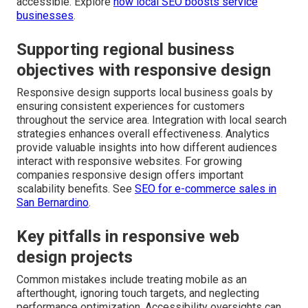
accessible. Explore
how local SEO boosts service
businesses
.
Supporting regional business
objectives with responsive design
Responsive design supports local business goals by
ensuring consistent experiences for customers
throughout the service area. Integration with local search
strategies enhances overall effectiveness. Analytics
provide valuable insights into how different audiences
interact with responsive websites. For growing
companies responsive design offers important
scalability benefits. See
SEO for e-commerce sales in
San Bernardino
.
Key pitfalls in responsive web
design projects
Common mistakes include treating mobile as an
afterthought, ignoring touch targets, and neglecting
performance optimization. Accessibility oversights can