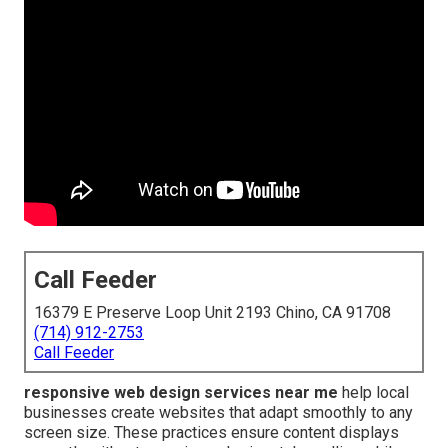
Call Feeder
16379 E Preserve Loop Unit 2193 Chino, CA 91708
(714) 912-2753
Call Feeder
responsive web design services near me
help local
businesses create websites that adapt smoothly to any
screen size. These practices ensure content displays