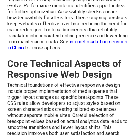
evolve. Performance monitoring identifies opportunities
for further optimization. Accessibility checks ensure
broader usability for all visitors. These ongoing practices
keep websites effective over time reducing the need for
major redesigns. For local businesses this reliability
translates into consistent online presence and lower long
term maintenance costs. See
internet marketing services
in Chino
for more options.
Core Technical Aspects of
Responsive Web Design
Technical foundations of effective responsive design
include proper implementation of media queries that
trigger layout changes at specific breakpoints. These
CSS rules allow developers to adjust styles based on
screen characteristics creating tailored experiences
without separate mobile sites. Careful selection of
breakpoint values based on actual analytics data leads to
smoother transitions and fewer layout shifts. This
precision improves both user satisfaction and search