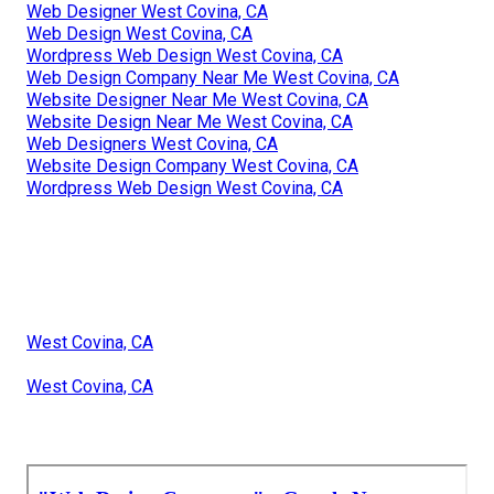
Web Designer West Covina, CA
Web Design West Covina, CA
Wordpress Web Design West Covina, CA
Web Design Company Near Me West Covina, CA
Website Designer Near Me West Covina, CA
Website Design Near Me West Covina, CA
Web Designers West Covina, CA
Website Design Company West Covina, CA
Wordpress Web Design West Covina, CA
West Covina, CA
West Covina, CA