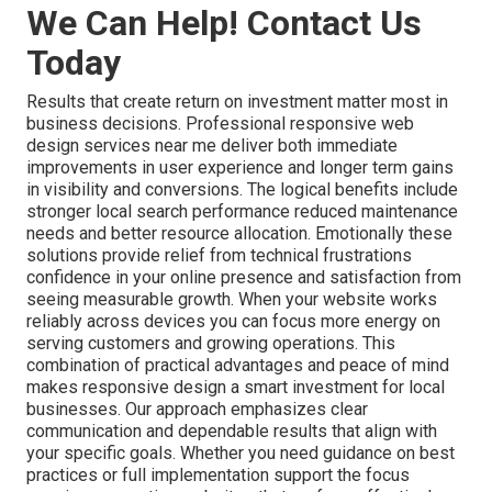
We Can Help! Contact Us
Today
Results that create return on investment matter most in
business decisions. Professional responsive web
design services near me deliver both immediate
improvements in user experience and longer term gains
in visibility and conversions. The logical benefits include
stronger local search performance reduced maintenance
needs and better resource allocation. Emotionally these
solutions provide relief from technical frustrations
confidence in your online presence and satisfaction from
seeing measurable growth. When your website works
reliably across devices you can focus more energy on
serving customers and growing operations. This
combination of practical advantages and peace of mind
makes responsive design a smart investment for local
businesses. Our approach emphasizes clear
communication and dependable results that align with
your specific goals. Whether you need guidance on best
practices or full implementation support the focus