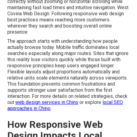
correctly without zooming or horizontal scrolling while
maintaining fast load times and intuitive navigation. West
Covina Web Design. Following responsive web design
best practices means reaching more customers
wherever they search and boosting overall online
presence
The approach starts with understanding how people
actually browse today. Mobile traffic dominates local
searches especially along major routes. Sites that ignore
this reality lose visitors quickly while those built with
responsive principles keep users engaged longer.
Flexible layouts adjust proportions automatically and
relative units scale elements naturally across viewports.
This foundation prevents common frustrations and
supports stronger user satisfaction from the first
interaction. For more details on related strategies, check
out
web design services in Chino
or explore
local SEO
approaches in Chino
.
How Responsive Web
Design Impacts Local