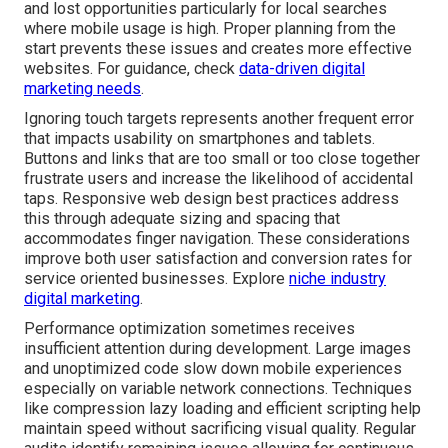
and lost opportunities particularly for local searches
where mobile usage is high. Proper planning from the
start prevents these issues and creates more effective
websites. For guidance, check
data-driven digital
marketing needs
.
Ignoring touch targets represents another frequent error
that impacts usability on smartphones and tablets.
Buttons and links that are too small or too close together
frustrate users and increase the likelihood of accidental
taps. Responsive web design best practices address
this through adequate sizing and spacing that
accommodates finger navigation. These considerations
improve both user satisfaction and conversion rates for
service oriented businesses. Explore
niche industry
digital marketing
.
Performance optimization sometimes receives
insufficient attention during development. Large images
and unoptimized code slow down mobile experiences
especially on variable network connections. Techniques
like compression lazy loading and efficient scripting help
maintain speed without sacrificing visual quality. Regular