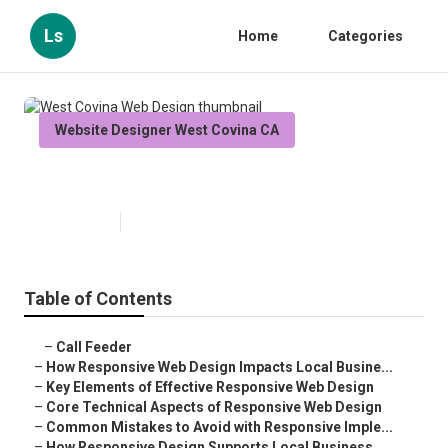
Ls
Home
Categories
Website Designer West Covina CA
West Covina Web Design
Published en
14 min read
Table of Contents
–
Call Feeder
–
How Responsive Web Design Impacts Local Busine...
–
Key Elements of Effective Responsive Web Design
–
Core Technical Aspects of Responsive Web Design
–
Common Mistakes to Avoid with Responsive Imple...
–
How Responsive Design Supports Local Business ...