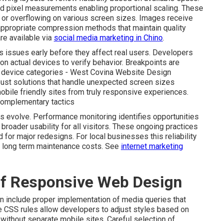
ed pixel measurements enabling proportional scaling. These
or overflowing on various screen sizes. Images receive
appropriate compression methods that maintain quality
re available via
social media marketing in Chino
.
 issues early before they affect real users. Developers
on actual devices to verify behavior. Breakpoints are
ry device categories - West Covina Website Design
ust solutions that handle unexpected screen sizes
mobile friendly sites from truly responsive experiences.
complementary tactics
es evolve. Performance monitoring identifies opportunities
 broader usability for all visitors. These ongoing practices
for major redesigns. For local businesses this reliability
er long term maintenance costs. See
internet marketing
of Responsive Web Design
n include proper implementation of media queries that
se CSS rules allow developers to adjust styles based on
 without separate mobile sites. Careful selection of