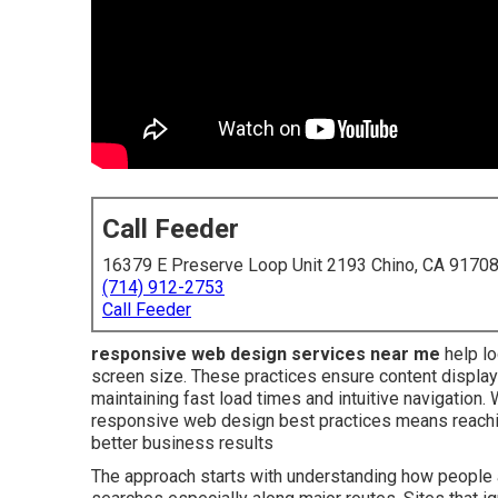
Call Feeder
16379 E Preserve Loop Unit 2193 Chino, CA 9170
(714) 912-2753
Call Feeder
responsive web design services near me
help lo
screen size. These practices ensure content displays
maintaining fast load times and intuitive navigatio
responsive web design best practices means reachi
better business results
The approach starts with understanding how people a