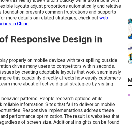
ore this reality lose visitors quickly while those built with
xible layouts adjust proportions automatically and relative
is foundation prevents common frustrations and supports
 For more details on related strategies, check out
web
aches in Chino
.
of Responsive Design in
play properly on mobile devices with text spilling outside
stration drives many users to competitors within seconds.
issues by creating adaptable layouts that work seamlessly
mpire this capability directly affects how easily customers
M
 Learn more about effective digital strategies by visiting
behavior patterns. People research options while
liable information. Sites that fail to deliver on mobile
portunities. Responsive implementations address these
ty and performance optimization. The result is websites that
egardless of screen size. Additional insights can be found