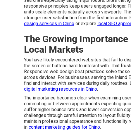
searches especially along major routes. Sites that ign
responsive principles keep users engaged longer. Fle
units scale elements naturally across viewports. Th
stronger user satisfaction from the first interaction.
design services in Chino
or explore
local SEO appro
The Growing Importance 
Local Markets
You have likely encountered websites that fail to dis
the screen or buttons hard to interact with. That fru
Responsive web design best practices solve these 
across devices. For businesses serving the Inland E
find and interact with services during daily routines.
digital marketing resources in Chino
.
The importance becomes clear when examining user 
commuting or between appointments expecting quick re
suffer higher bounce rates and lower conversion op
challenges through careful attention to layout fluidi
maintain professional appearance and functionality r
in
content marketing guides for Chino
.