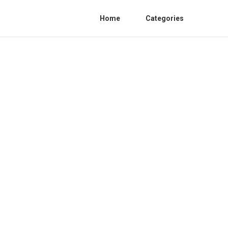
Home
Categories