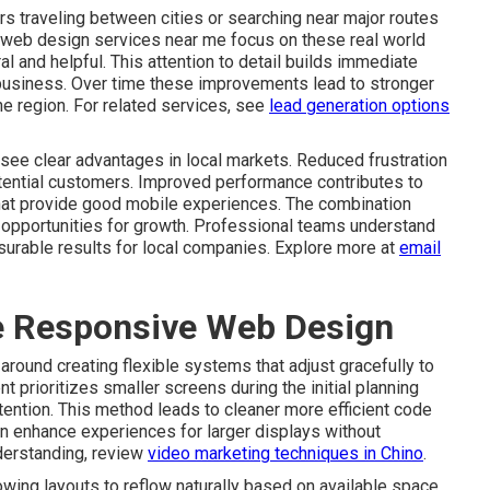
s traveling between cities or searching near major routes
 web design services near me focus on these real world
l and helpful. This attention to detail builds immediate
business. Over time these improvements lead to stronger
he region. For related services, see
lead generation options
see clear advantages in local markets. Reduced frustration
otential customers. Improved performance contributes to
that provide good mobile experiences. The combination
re opportunities for growth. Professional teams understand
surable results for local companies. Explore more at
email
ve Responsive Web Design
round creating flexible systems that adjust gracefully to
t prioritizes smaller screens during the initial planning
tention. This method leads to cleaner more efficient code
en enhance experiences for larger displays without
derstanding, review
video marketing techniques in Chino
.
wing layouts to reflow naturally based on available space.