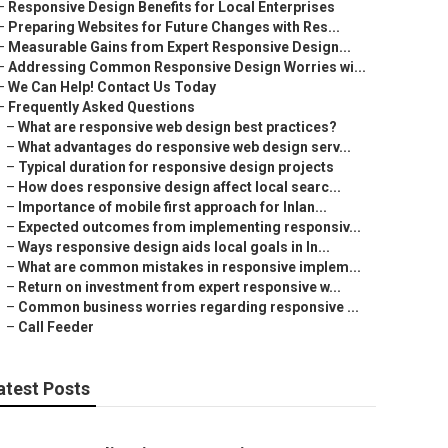
–
Responsive Design Benefits for Local Enterprises
–
Preparing Websites for Future Changes with Res...
–
Measurable Gains from Expert Responsive Design...
–
Addressing Common Responsive Design Worries wi...
–
We Can Help! Contact Us Today
–
Frequently Asked Questions
–
What are responsive web design best practices?
–
What advantages do responsive web design serv...
–
Typical duration for responsive design projects
–
How does responsive design affect local searc...
–
Importance of mobile first approach for Inlan...
–
Expected outcomes from implementing responsiv...
–
Ways responsive design aids local goals in In...
–
What are common mistakes in responsive implem...
–
Return on investment from expert responsive w...
–
Common business worries regarding responsive ...
–
Call Feeder
atest Posts