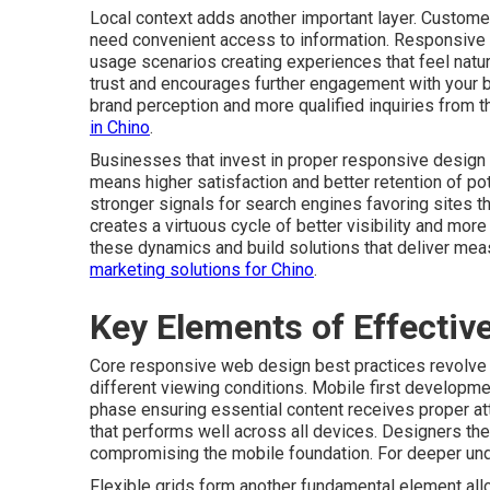
Local context adds another important layer. Customer
need convenient access to information. Responsive
usage scenarios creating experiences that feel natura
trust and encourages further engagement with your 
brand perception and more qualified inquiries from t
in Chino
.
Businesses that invest in proper responsive design 
means higher satisfaction and better retention of p
stronger signals for search engines favoring sites 
creates a virtuous cycle of better visibility and mo
these dynamics and build solutions that deliver mea
marketing solutions for Chino
.
Key Elements of Effecti
Core responsive web design best practices revolve a
different viewing conditions. Mobile first developmen
phase ensuring essential content receives proper at
that performs well across all devices. Designers th
compromising the mobile foundation. For deeper un
Flexible grids form another fundamental element allo