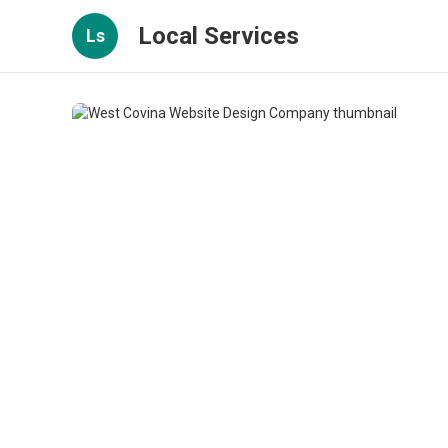
Local Services
Ls