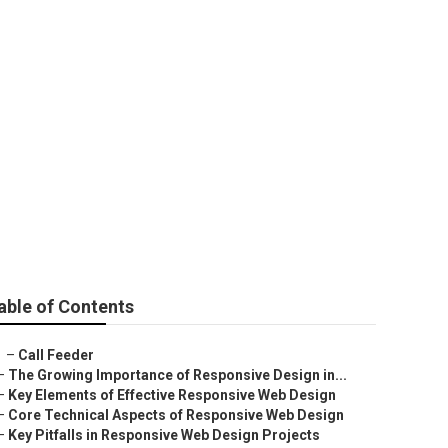
any
able of Contents
–
Call Feeder
–
The Growing Importance of Responsive Design in...
–
Key Elements of Effective Responsive Web Design
–
Core Technical Aspects of Responsive Web Design
–
Key Pitfalls in Responsive Web Design Projects