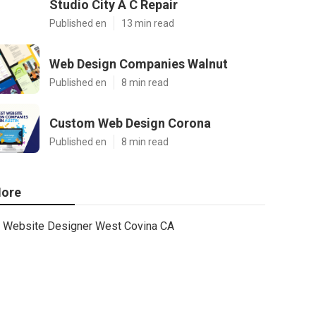
Studio City A C Repair
Published en
13 min read
Web Design Companies Walnut
Published en
8 min read
Custom Web Design Corona
Published en
8 min read
ore
Website Designer West Covina CA