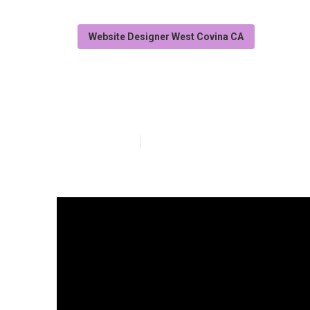
Website Designer West Covina CA
West Covina W
Published en
14 min read