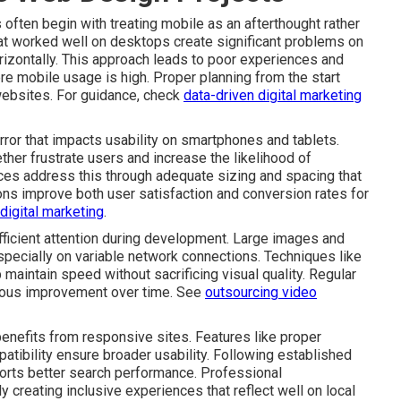
ten begin with treating mobile as an afterthought rather
hat worked well on desktops create significant problems on
rizontally. This approach leads to poor experiences and
ere mobile usage is high. Proper planning from the start
websites. For guidance, check
data-driven digital marketing
rror that impacts usability on smartphones and tablets.
ether frustrate users and increase the likelihood of
ces address this through adequate sizing and spacing that
ns improve both user satisfaction and conversion rates for
 digital marketing
.
icient attention during development. Large images and
ecially on variable network connections. Techniques like
 maintain speed without sacrificing visual quality. Regular
nuous improvement over time. See
outsourcing video
benefits from responsive sites. Features like proper
tibility ensure broader usability. Following established
orts better search performance. Professional
 creating inclusive experiences that reflect well on local