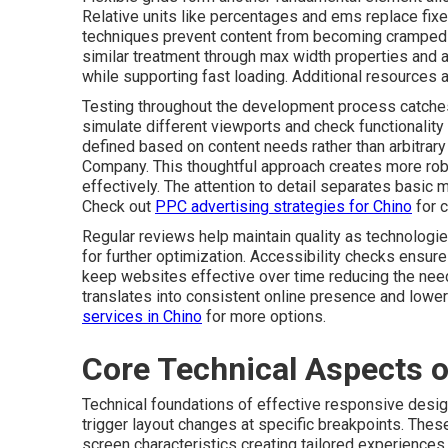
Relative units like percentages and ems replace fix
techniques prevent content from becoming cramped 
similar treatment through max width properties and 
while supporting fast loading. Additional resources a
Testing throughout the development process catches
simulate different viewports and check functionality 
defined based on content needs rather than arbitra
Company. This thoughtful approach creates more rob
effectively. The attention to detail separates basic 
Check out
PPC advertising strategies for Chino
for 
Regular reviews help maintain quality as technologi
for further optimization. Accessibility checks ensure
keep websites effective over time reducing the need 
translates into consistent online presence and low
services in Chino
for more options.
Core Technical Aspects 
Technical foundations of effective responsive desig
trigger layout changes at specific breakpoints. The
screen characteristics creating tailored experiences