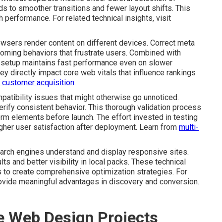
ds to smoother transitions and fewer layout shifts. This
performance. For related technical insights, visit
rowsers render content on different devices. Correct meta
oming behaviors that frustrate users. Combined with
 setup maintains fast performance even on slower
ey directly impact core web vitals that influence rankings
in customer acquisition
.
atibility issues that might otherwise go unnoticed.
rify consistent behavior. This thorough validation process
rm elements before launch. The effort invested in testing
gher user satisfaction after deployment. Learn from
multi-
rch engines understand and display responsive sites.
ts and better visibility in local packs. These technical
to create comprehensive optimization strategies. For
ovide meaningful advantages in discovery and conversion.
ve Web Design Projects