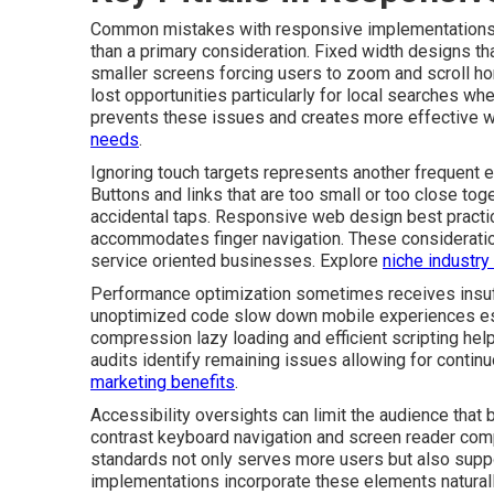
Common mistakes with responsive implementations of
than a primary consideration. Fixed width designs t
smaller screens forcing users to zoom and scroll ho
lost opportunities particularly for local searches wh
prevents these issues and creates more effective 
needs
.
Ignoring touch targets represents another frequent e
Buttons and links that are too small or too close tog
accidental taps. Responsive web design best practi
accommodates finger navigation. These consideratio
service oriented businesses. Explore
niche industry
Performance optimization sometimes receives insuff
unoptimized code slow down mobile experiences esp
compression lazy loading and efficient scripting help
audits identify remaining issues allowing for conti
marketing benefits
.
Accessibility oversights can limit the audience that 
contrast keyboard navigation and screen reader compa
standards not only serves more users but also supp
implementations incorporate these elements naturally