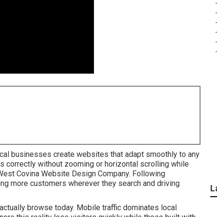
8
cal businesses create websites that adapt smoothly to any
 correctly without zooming or horizontal scrolling while
n. West Covina Website Design Company. Following
ng more customers wherever they search and driving
L
ctually browse today. Mobile traffic dominates local