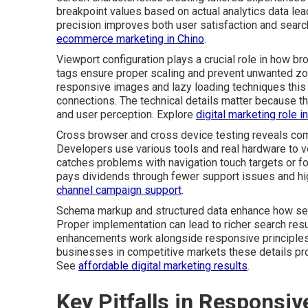
breakpoint values based on actual analytics data lea
precision improves both user satisfaction and search 
ecommerce marketing in Chino
.
Viewport configuration plays a crucial role in how b
tags ensure proper scaling and prevent unwanted zo
responsive images and lazy loading techniques this
connections. The technical details matter because th
and user perception. Explore
digital marketing role 
Cross browser and cross device testing reveals comp
Developers use various tools and real hardware to ve
catches problems with navigation touch targets or fo
pays dividends through fewer support issues and hi
channel campaign support
.
Schema markup and structured data enhance how sea
Proper implementation can lead to richer search resul
enhancements work alongside responsive principles 
businesses in competitive markets these details pr
See
affordable digital marketing results
.
Key Pitfalls in Responsi