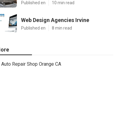
Published en
10 min read
Web Design Agencies Irvine
Published en
8 min read
ore
Auto Repair Shop Orange CA