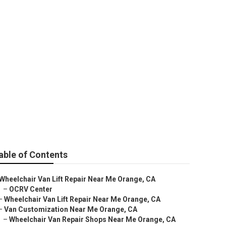
 Orange
able of Contents
Wheelchair Van Lift Repair Near Me Orange, CA
–
OCRV Center
–
Wheelchair Van Lift Repair Near Me Orange, CA
–
Van Customization Near Me Orange, CA
–
Wheelchair Van Repair Shops Near Me Orange, CA