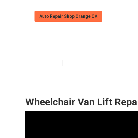
Auto Repair Shop Orange CA
Wheelchair Van
Published en
12 min read
Wheelchair Van Lift Repa