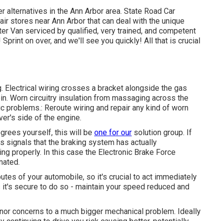
er alternatives in the Ann Arbor area. State Road Car
pair stores near Ann Arbor that can deal with the unique
ter Van serviced by qualified, very trained, and competent
print on over, and we'll see you quickly! All that is crucial
g. Electrical wiring crosses a bracket alongside the gas
cabin. Worn circuitry insulation from massaging across the
c problems.: Reroute wiring and repair any kind of worn
iver's side of the engine.
grees yourself, this will be
one for our
solution group
. If
is signals that the braking system has actually
ng properly. In this case the Electronic Brake Force
nated.
utes of your automobile, so it's crucial to act immediately
 it's secure to do so - maintain your speed reduced and
inor concerns to a much bigger mechanical problem. Ideally