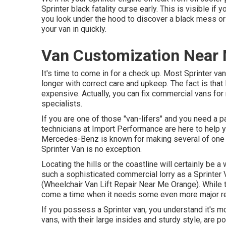
Sprinter black fatality curse early. This is visible if y
you look under the hood to discover a black mess or 
your van in quickly.
Van Customization Near 
It's time to come in for a check up. Most Sprinter va
longer with correct care and upkeep. The fact is tha
expensive. Actually, you can fix commercial vans fo
specialists.
If you are one of those "van-lifers" and you need a pa
technicians at Import Performance are here to help y
Mercedes-Benz is known for making several of one o
Sprinter Van is no exception.
Locating the hills or the coastline will certainly be 
such a sophisticated commercial lorry as a Sprinter
(Wheelchair Van Lift Repair Near Me Orange). While t
come a time when it needs some even more major r
If you possess a Sprinter van, you understand it's mo
vans, with their large insides and sturdy style, are p