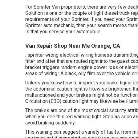
For Sprinter Van proprietors, there are very few deal
Solution is one of the couple of light diesel truck re
requirements of your Sprinter. If you need your Sprin
Sprinter auto mechanic, then your search mores than! S
is that you service your automobile.
Van Repair Shop Near Me Orange, CA
: sprinter wrong electrical wiring harness transmittin
filter and after that are routed right into the guest 
bracket triggers random engine power loss or electri
areas of wiring.: A black, oily film over the vehicle dr
Unless you know how to inspect your brake liquid de
the abdominal caution light is likewise brightened th
malfunctioned and your brakes might not be functioni
Circulation (EBD) caution light may likewise be illumi
The brakes are one of the most crucial security attrib
when you see this red warning light. Stop as soon as
avoid braking suddenly.
This warning can suggest a variety of faults, from m