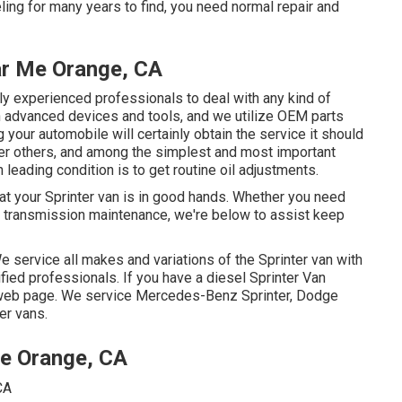
ling for many years to find, you need normal repair and
ar Me Orange, CA
ly experienced professionals to deal with any kind of
h advanced devices and tools, and we utilize OEM parts
your automobile will certainly obtain the service it should
er others, and among the simplest and most important
 leading condition is to get routine oil adjustments.
that your Sprinter van is in good hands. Whether you need
or transmission maintenance, we're below to assist keep
We service all makes and variations of the Sprinter van with
fied professionals
. If you have a diesel Sprinter Van
 web page
. We service Mercedes-Benz Sprinter, Dodge
er vans.
Me Orange, CA