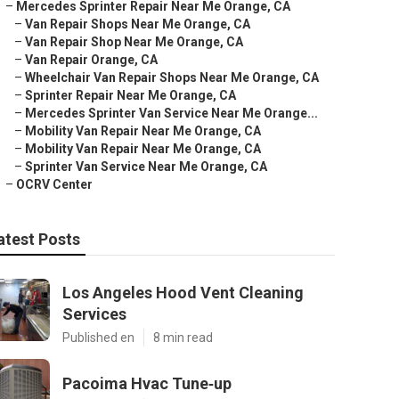
–
Mercedes Sprinter Repair Near Me Orange, CA
–
Van Repair Shops Near Me Orange, CA
–
Van Repair Shop Near Me Orange, CA
–
Van Repair Orange, CA
–
Wheelchair Van Repair Shops Near Me Orange, CA
–
Sprinter Repair Near Me Orange, CA
–
Mercedes Sprinter Van Service Near Me Orange...
–
Mobility Van Repair Near Me Orange, CA
–
Mobility Van Repair Near Me Orange, CA
–
Sprinter Van Service Near Me Orange, CA
–
OCRV Center
atest Posts
Los Angeles Hood Vent Cleaning
Services
Published en
8 min read
Pacoima Hvac Tune‑up