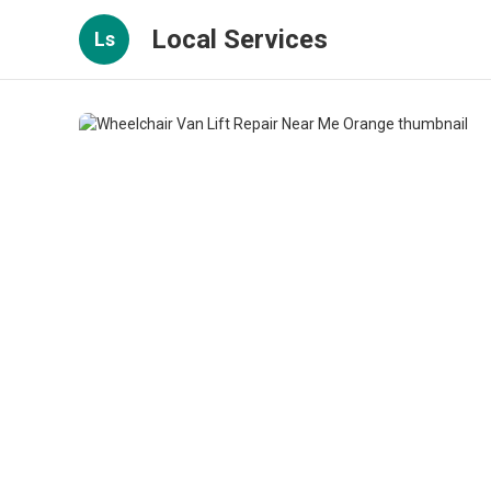
Local Services
Ls