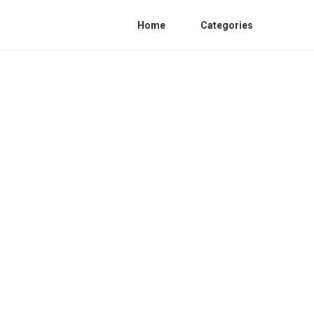
Home
Categories