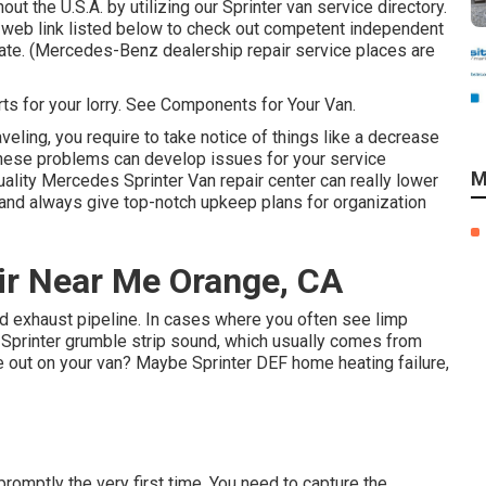
t the U.S.A. by utilizing our Sprinter van service directory.
 web link listed below to check out competent independent
state. (Mercedes-Benz dealership repair service places are
arts for your lorry. See Components for Your Van.
veling, you require to take notice of things like a decrease
, these problems can develop issues for your service
M
lity Mercedes Sprinter Van repair center can really lower
and always give top-notch upkeep plans for organization
ir Near Me Orange, CA
ted exhaust pipeline. In cases where you often see limp
 Sprinter grumble strip sound, which usually comes from
ne out on your van? Maybe Sprinter DEF home heating failure,
 promptly the very first time. You need to capture the