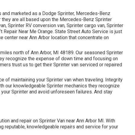
les and marketed as a Dodge Sprinter, Mercedes-Benz
ter they are all based upon the Mercedes-Benz Sprinter
van, Sprinter RV conversion van, Sprinter cargo van, Sprinter
ft Repair Near Me Orange. State Street Auto Service is just
ice center near Ann Arbor location that concentrate on
2 miles north of Ann Arbor, MI 48189. Our seasoned Sprinter
hey recognize the expense of down time and focusing on
mers trust us to get their Sprinter van serviced or repaired
 of maintaining your Sprinter van when traveling. Integrity
e. With our knowledgeable Sprinter mechanics they recognize
your Sprinter and avoid unforeseen failures. And stay
lution and repair on Sprinter Van near Ann Arbor MI. With
ng reputable, knowledgeable repairs and service for your