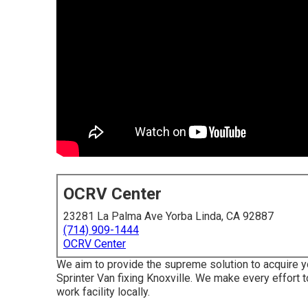
OCRV Center
23281 La Palma Ave Yorba Linda, CA 92887
(714) 909-1444
OCRV Center
We aim to provide the supreme solution to acquire 
Sprinter Van fixing Knoxville. We make every effort
work facility locally.