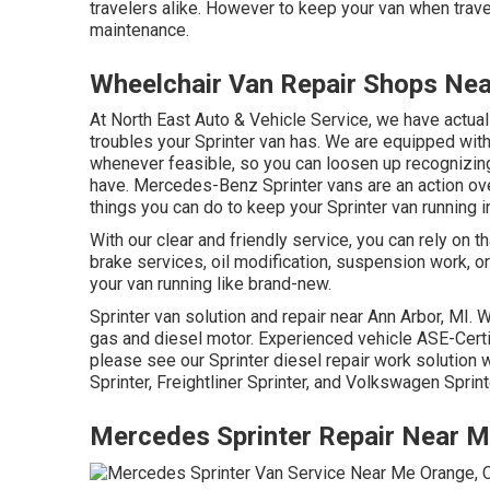
travelers alike. However to keep your van when trave
maintenance.
Wheelchair Van Repair Shops Ne
At North East Auto & Vehicle Service, we have actual
troubles your Sprinter van has. We are equipped wit
whenever feasible, so you can loosen up recognizing 
have. Mercedes-Benz Sprinter vans are an action ov
things you can do to keep your Sprinter van running in
With our clear and friendly service, you can rely on 
brake services, oil modification, suspension work, 
your van running like brand-new.
Sprinter van solution and repair near Ann Arbor, MI. 
gas and diesel motor. Experienced vehicle
ASE-Certi
please see our
Sprinter diesel repair work solution
Sprinter, Freightliner Sprinter, and Volkswagen Sprint
Mercedes Sprinter Repair Near 