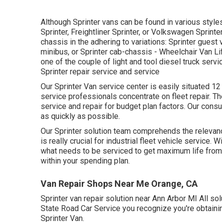
Although Sprinter vans can be found in various sty
Sprinter, Freightliner Sprinter, or Volkswagen Sprin
chassis in the adhering to variations: Sprinter guest 
minibus, or Sprinter cab-chassis - Wheelchair Van Li
one of the couple of light and tool diesel truck serv
Sprinter repair service and service
Our Sprinter Van service center is easily situated 1
service professionals concentrate on
fleet repair
. T
service and repair for budget plan factors. Our consu
as quickly as possible.
Our Sprinter solution team comprehends the relevance
is really crucial for industrial fleet vehicle servic
what needs to be serviced to get maximum life from 
within your spending plan.
Van Repair Shops Near Me Orange, CA
Sprinter van repair solution near Ann Arbor MI All so
State Road Car Service you recognize you're obtaini
Sprinter Van.