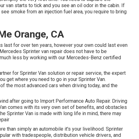
our van starts to tick and you see an oil odor in the cabin. If
see smoke from an injection fuel area, you require to bring
Me Orange, CA
ns last for over ten years, however your own could last even
t Mercedes Sprinter van repair does not have to be
r much less by working with our Mercedes-Benz certified
rtner for Sprinter Van solution or repair service, the expert
ou get where you need to go in your Sprinter Van.
f the most advanced cars when driving today, and the
a wind after going to Import Performance Auto Repair. Driving
 Van comes with its very own set of benefits, and obstacles
he Sprinter Van is made with long life in mind, there may
epair
re than simply an automobile it's your livelihood. Sprinter
opular with tradespeople, distribution vehicle drivers, and