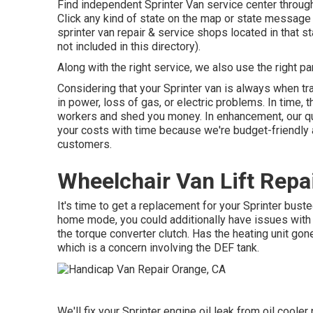
Find independent Sprinter Van service center throughou
Click any kind of state on the map or state message
sprinter van repair & service shops located in that 
not included in this directory).
Along with the right service, we also use the right p
Considering that your Sprinter van is always when tra
in power, loss of gas, or electric problems. In time
workers and shed you money. In enhancement, our qua
your costs with time because we're budget-friendly 
customers.
Wheelchair Van Lift Repa
It's time to get a replacement for your Sprinter bus
home mode, you could additionally have issues with
the torque converter clutch. Has the heating unit go
which is a concern involving the DEF tank.
We'll fix your Sprinter engine oil leak from oil cooler