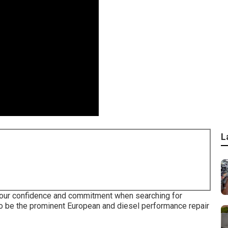
L
your confidence and commitment when searching for
 to be the prominent European and diesel performance repair