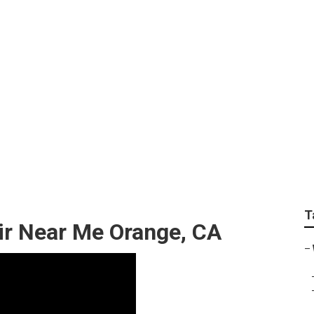
 Lift Repair Near Me
T
ir Near Me Orange, CA
–