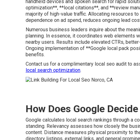
handheld devices and spoken search for rapid soluti
optimization**, **local citations**, and **review ma
majority of high-value traffic. Allocating resources 
dependence on ad spend, reduces ongoing lead costs
Numerous business leaders inquire about the meanin
planning. In essence, it coordinates web elements 
nearby users. Results include elevated CTRs, better
Ongoing implementation of **Google local pack posi
benefits.
Contact us for a complimentary local seo audit to ass
local search optimization
.
How Does Google Decide 
Google calculates local search rankings through a co
standing. Relevancy assesses how closely the busine
content. Distance measures physical proximity to the
directory listings, external links, and general promin