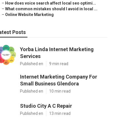
–
How does voice search affect local seo optimi...
–
What common mistakes should I avoid in local ...
–
Online Website Marketing
atest Posts
Yorba Linda Internet Marketing
Services
Published en
9 min read
Internet Marketing Company For
Small Business Glendora
Published en
10 min read
Studio City A C Repair
Published en
13 min read