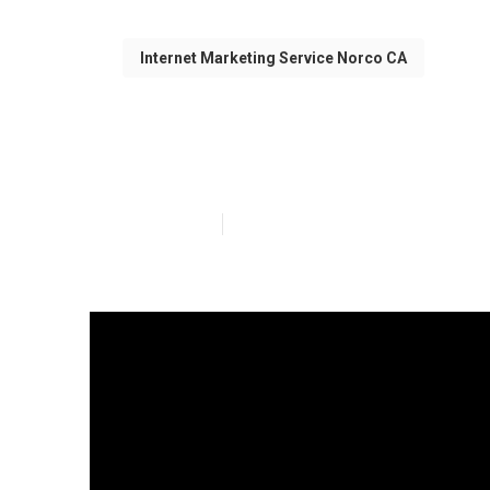
Internet Marketing Service Norco CA
White Label Lo
Published en
12 min read