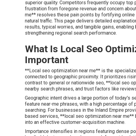
superior quality. Competitors frequently occupy top
frustration from foregone revenue and concern about f
me** resolves these pain points by fortifying online
natural traffic. This page delivers detailed explanat
results, typical worries, and tangible gains, enabli
strengthening regional search performance.
What Is Local Seo Optimi
Important
**Local seo optimization near me** is the specialized
connected to geographic proximity. It prioritizes risi
contrast to general or nationwide seo, **local seo o
nearby search phrases, and trust factors like reviews
Geographic intent drives a large portion of today's s
feature near-me phrases, with a high percentage of p
searching. For businesses in the Inland Empire provid
based services, **local seo optimization near me** 
into an effective customer-acquisition machine.
Importance intensifies in regions featuring dense po