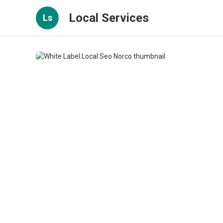
Local Services
Ls