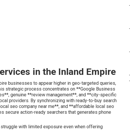
ervices in the Inland Empire
ire businesses to appear higher in geo-targeted queries,
This strategic process concentrates on **Google Business
ies**, genuine **review management**, and **city-specific
local providers. By synchronizing with ready-to-buy search
*local seo company near me**, and **affordable local seo
es secure action-ready searchers that generates phone
 struggle with limited exposure even when offering