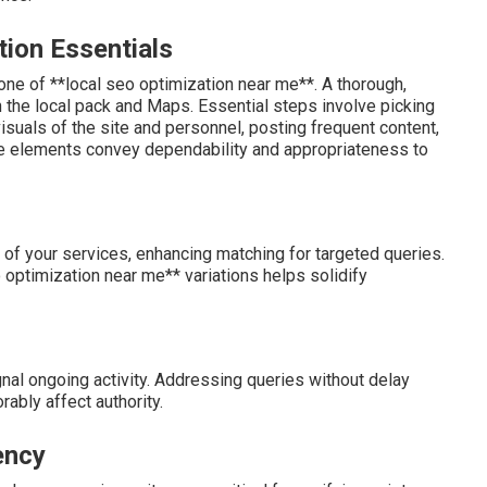
tion Essentials
ne of **local seo optimization near me**. A thorough,
n the local pack and Maps. Essential steps involve picking
isuals of the site and personnel, posting frequent content,
e elements convey dependability and appropriateness to
 of your services, enhancing matching for targeted queries.
 optimization near me** variations helps solidify
nal ongoing activity. Addressing queries without delay
rably affect authority.
ency