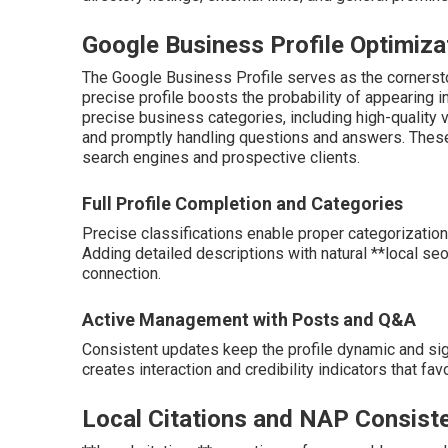
Google Business Profile Optimiza
The Google Business Profile serves as the cornersto
precise profile boosts the probability of appearing i
precise business categories, including high-quality v
and promptly handling questions and answers. Thes
search engines and prospective clients.
Full Profile Completion and Categories
Precise classifications enable proper categorization
Adding detailed descriptions with natural **local seo
connection.
Active Management with Posts and Q&A
Consistent updates keep the profile dynamic and sig
creates interaction and credibility indicators that favo
Local Citations and NAP Consist