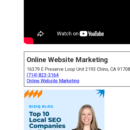
Online Website Marketing
16379 E Preserve Loop Unit 2193 Chino, CA 9170
(714) 823-3164
Online Website Marketing