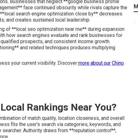
ons. Businesses that neglect **google business profile
M
nagement** face continued obscurity while rivals capture the
to **local search engine optimization close by** decreases
, and creates sustained local leadership.
g of **local seo optimization near me** during expansion
with how search engines evaluate and rank businesses for
-qualified prospects, and consistent income growth.
tioning** and related techniques produces multiplying
ess your current visibility. Discover
more about our
Chino
Local Rankings Near You?
mbination of match quality, location closeness, and overall
ss fits the user's search via categories, keywords, and
 searcher. Authority draws from **reputation control**,
ence.