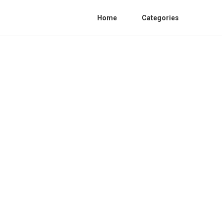
Home
Categories