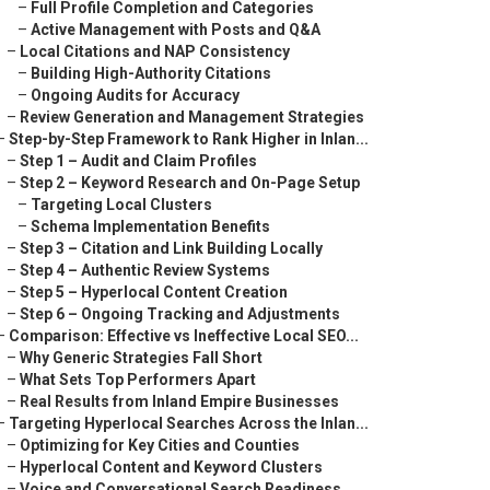
–
Full Profile Completion and Categories
–
Active Management with Posts and Q&A
–
Local Citations and NAP Consistency
–
Building High-Authority Citations
–
Ongoing Audits for Accuracy
–
Review Generation and Management Strategies
–
Step-by-Step Framework to Rank Higher in Inlan...
–
Step 1 – Audit and Claim Profiles
–
Step 2 – Keyword Research and On-Page Setup
–
Targeting Local Clusters
–
Schema Implementation Benefits
–
Step 3 – Citation and Link Building Locally
–
Step 4 – Authentic Review Systems
–
Step 5 – Hyperlocal Content Creation
–
Step 6 – Ongoing Tracking and Adjustments
–
Comparison: Effective vs Ineffective Local SEO...
–
Why Generic Strategies Fall Short
–
What Sets Top Performers Apart
–
Real Results from Inland Empire Businesses
–
Targeting Hyperlocal Searches Across the Inlan...
–
Optimizing for Key Cities and Counties
–
Hyperlocal Content and Keyword Clusters
–
Voice and Conversational Search Readiness