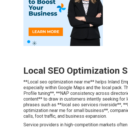
Local SEO Optimization S
**Local seo optimization near me** helps Inland Emp
especially within Google Maps and the local pack. 
Profile tuning**, **NAP consistency across director
content** to draw in customers intently seeking for 
phrases such as **local seo services riverside**, *
optimization near me for small business**, compani
calls, foot traffic, and business expansion.
Service providers in high-competition markets often