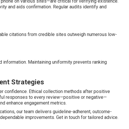
hone on various sites—are critical for verifying existence.
ity and aids confirmation. Regular audits identify and
uable citations from credible sites outweigh numerous low-
d information. Maintaining uniformity prevents ranking
nt Strategies
r confidence. Ethical collection methods after positive
ful responses to every review—positive or negative—
and enhance engagement metrics.
ications, our team delivers guideline-adherent, outcome-
 dependable improvements. Get in touch for tailored advice.
.