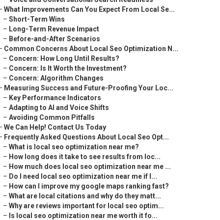
–
What Improvements Can You Expect From Local Se...
–
Short-Term Wins
–
Long-Term Revenue Impact
–
Before-and-After Scenarios
–
Common Concerns About Local Seo Optimization N...
–
Concern: How Long Until Results?
–
Concern: Is It Worth the Investment?
–
Concern: Algorithm Changes
–
Measuring Success and Future-Proofing Your Loc...
–
Key Performance Indicators
–
Adapting to AI and Voice Shifts
–
Avoiding Common Pitfalls
–
We Can Help! Contact Us Today
–
Frequently Asked Questions About Local Seo Opt...
–
What is local seo optimization near me?
–
How long does it take to see results from loc...
–
How much does local seo optimization near me ...
–
Do I need local seo optimization near me if I...
–
How can I improve my google maps ranking fast?
–
What are local citations and why do they matt...
–
Why are reviews important for local seo optim...
–
Is local seo optimization near me worth it fo...