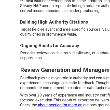
**Local citations**—mentions of name, address, and p
Steady NAP across reputable listings bolsters author
correct inconsistencies that hinder positioning.
Building High-Authority Citations
Target field-relevant and area-specific sources. Val
quality ones in prominence value.
Ongoing Audits for Accuracy
Periodic reviews catch errors, duplicates, or outdate
suppression.
Review Generation and Manageme
Feedback plays a major role in authority and consume
experiences encourage authentic feedback. Thought
demonstrate commitment to customer satisfaction 
With over 20 years of experience and industry certif
focused execution. This depth of expertise delivers
Check the
about section
for more on
our background