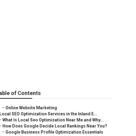
able of Contents
–
Online Website Marketing
Local SEO Optimization Services in the Inland E...
–
What Is Local Seo Optimization Near Me and Why...
–
How Does Google Decide Local Rankings Near You?
–
Google Business Profile Optimization Essentials