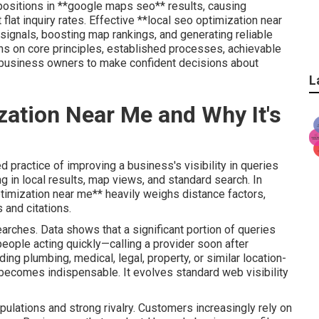
 positions in **google maps seo** results, causing
lat inquiry rates. Effective **local seo optimization near
 signals, boosting map rankings, and generating reliable
ions on core principles, established processes, achievable
ng business owners to make confident decisions about
L
zation Near Me and Why It's
 practice of improving a business's visibility in queries
ng in local results, map views, and standard search. In
ptimization near me** heavily weighs distance factors,
 and citations.
earches. Data shows that a significant portion of queries
eople acting quickly—calling a provider soon after
ing plumbing, medical, legal, property, or similar location-
becomes indispensable. It evolves standard web visibility
pulations and strong rivalry. Customers increasingly rely on