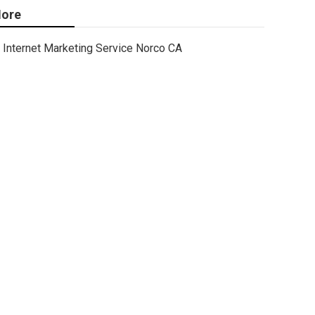
ore
Internet Marketing Service Norco CA