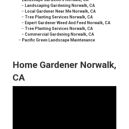
–
Landscaping Gardening Norwalk, CA
–
Local Gardener Near Me Norwalk, CA
–
Tree Planting Services Norwalk, CA
–
Expert Gardener Weed And Feed Norwalk, CA
–
Tree Planting Services Norwalk, CA
–
Commercial Gardening Norwalk, CA
–
Pacific Green Landscape Maintenance
Home Gardener Norwalk,
CA