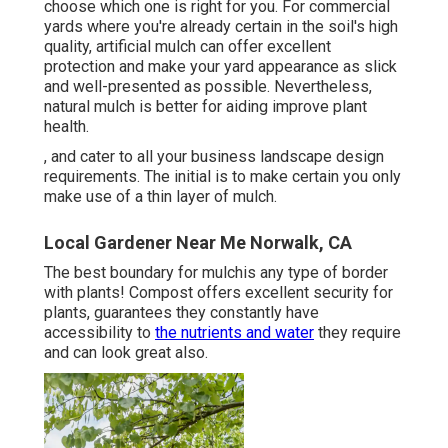
choose which one is right for you. For commercial
yards where you're already certain in the soil's high
quality, artificial mulch can offer excellent
protection and make your yard appearance as slick
and well-presented as possible. Nevertheless,
natural mulch is better for aiding improve plant
health.
, and cater to all your business landscape design
requirements. The initial is to make certain you only
make use of a thin layer of mulch.
Local Gardener Near Me Norwalk, CA
The best boundary for mulchis any type of border
with plants! Compost offers excellent security for
plants, guarantees they constantly have
accessibility to
the nutrients and water
they require
and can look great also.