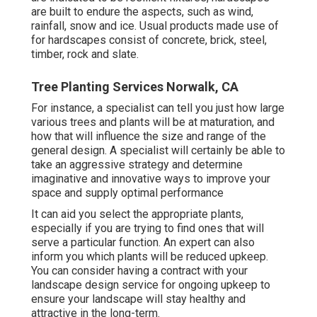
are built to endure the aspects, such as wind,
rainfall, snow and ice. Usual products made use of
for hardscapes consist of concrete, brick, steel,
timber, rock and slate.
Tree Planting Services Norwalk, CA
For instance, a specialist can tell you just how large
various trees and plants will be at maturation, and
how that will influence the size and range of the
general design. A specialist will certainly be able to
take an aggressive strategy and determine
imaginative and innovative ways to improve your
space and supply optimal performance
It can aid you select the appropriate plants,
especially if you are trying to find ones that will
serve a particular function. An expert can also
inform you which plants will be reduced upkeep.
You can consider having a contract with your
landscape design service for ongoing upkeep to
ensure your landscape will stay healthy and
attractive in the long-term.