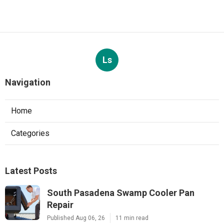
Ls
Navigation
Home
Categories
Latest Posts
South Pasadena Swamp Cooler Pan
Repair
Published Aug 06, 26
11 min read