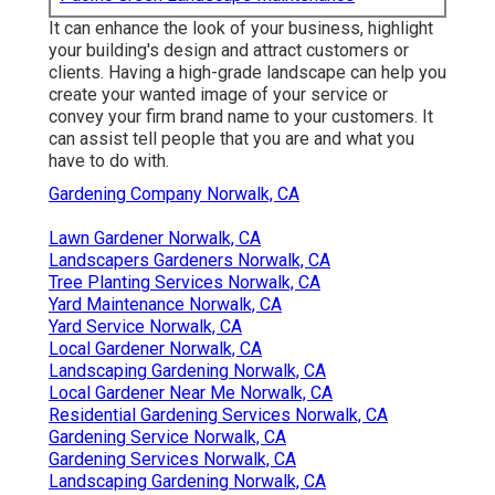
It can enhance the look of your business, highlight
your building's design and attract customers or
clients. Having a high-grade landscape can help you
create your wanted image of your service or
convey your firm brand name to your customers. It
can assist tell people that you are and what you
have to do with.
Gardening Company Norwalk, CA
Lawn Gardener Norwalk, CA
Landscapers Gardeners Norwalk, CA
Tree Planting Services Norwalk, CA
Yard Maintenance Norwalk, CA
Yard Service Norwalk, CA
Local Gardener Norwalk, CA
Landscaping Gardening Norwalk, CA
Local Gardener Near Me Norwalk, CA
Residential Gardening Services Norwalk, CA
Gardening Service Norwalk, CA
Gardening Services Norwalk, CA
Landscaping Gardening Norwalk, CA