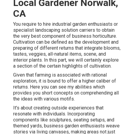
Local Gardener Norwalk,
CA
You require to hire industrial garden enthusiasts or
specialist landscaping solution carriers to obtain
the very best component of business horticulture.
Cultivation can be defined as the development and
preparing of different returns that integrate blooms,
tastes, veggies, all-natural items, scene, and
interior plants. In this part, we will certainly explore
a section of the certain highlights of cultivation.
Given that farming is associated with rational
exploration, it is bound to offer a higher caliber of
returns. Here you can see my abilities which
provides you short concepts on comprehending all
the ideas with various motifs.
It's about creating outside experiences that
resonate with individuals. Incorporating
components like sculptures, seating setups, and
themed yards, business garden enthusiasts weave
stories via living canvases, making areas not just