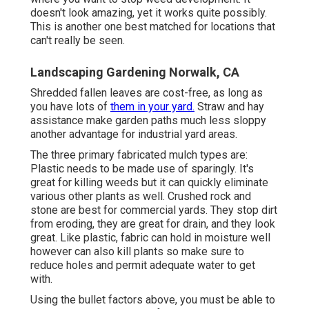
doesn't look amazing, yet it works quite possibly.
This is another one best matched for locations that
can't really be seen.
Landscaping Gardening Norwalk, CA
Shredded fallen leaves are cost-free, as long as
you have lots of
them in your yard.
Straw and hay
assistance make garden paths much less sloppy
another advantage for industrial yard areas.
The three primary fabricated mulch types are:
Plastic needs to be made use of sparingly. It's
great for killing weeds but it can quickly eliminate
various other plants as well. Crushed rock and
stone are best for commercial yards. They stop dirt
from eroding, they are great for drain, and they look
great. Like plastic,
fabric
can hold in moisture well
however can also kill plants so make sure to
reduce holes and permit adequate water to get
with.
Using the bullet factors above, you must be able to