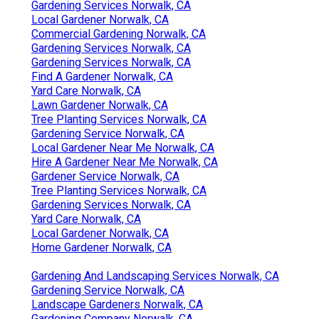
Gardening Services Norwalk, CA
Local Gardener Norwalk, CA
Commercial Gardening Norwalk, CA
Gardening Services Norwalk, CA
Gardening Services Norwalk, CA
Find A Gardener Norwalk, CA
Yard Care Norwalk, CA
Lawn Gardener Norwalk, CA
Tree Planting Services Norwalk, CA
Gardening Service Norwalk, CA
Local Gardener Near Me Norwalk, CA
Hire A Gardener Near Me Norwalk, CA
Gardener Service Norwalk, CA
Tree Planting Services Norwalk, CA
Gardening Services Norwalk, CA
Yard Care Norwalk, CA
Local Gardener Norwalk, CA
Home Gardener Norwalk, CA
Gardening And Landscaping Services Norwalk, CA
Gardening Service Norwalk, CA
Landscape Gardeners Norwalk, CA
Gardening Company Norwalk, CA