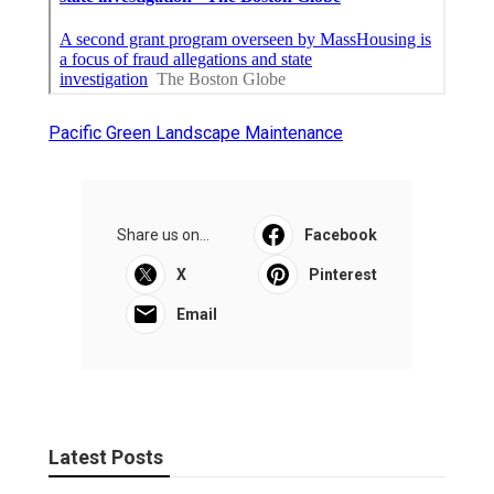
Pacific Green Landscape Maintenance
Share us on...
Facebook
X
Pinterest
Email
Latest Posts