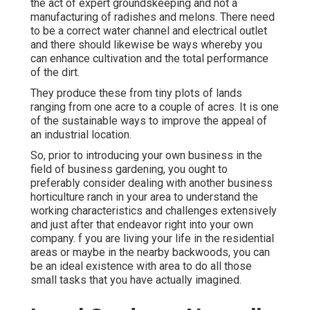
the act of expert groundskeeping and not a
manufacturing of radishes and melons. There need
to be a correct water channel and electrical outlet
and there should likewise be ways whereby you
can enhance cultivation and the total performance
of the dirt.
They produce these from tiny plots of lands
ranging from one acre to a couple of acres. It is one
of the sustainable ways to improve the appeal of
an industrial location.
So, prior to introducing your own business in the
field of business gardening, you ought to
preferably consider dealing with another business
horticulture ranch in your area to understand the
working characteristics and challenges extensively
and just after that endeavor right into your own
company. f you are living your life in the residential
areas or maybe in the nearby backwoods, you can
be an ideal existence with area to do all those
small tasks that you have actually imagined.