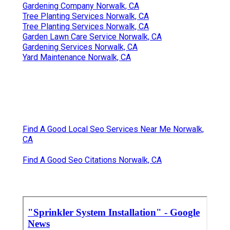
Gardening Company Norwalk, CA
Tree Planting Services Norwalk, CA
Tree Planting Services Norwalk, CA
Garden Lawn Care Service Norwalk, CA
Gardening Services Norwalk, CA
Yard Maintenance Norwalk, CA
Find A Good Local Seo Services Near Me Norwalk,
CA
Find A Good Seo Citations Norwalk, CA