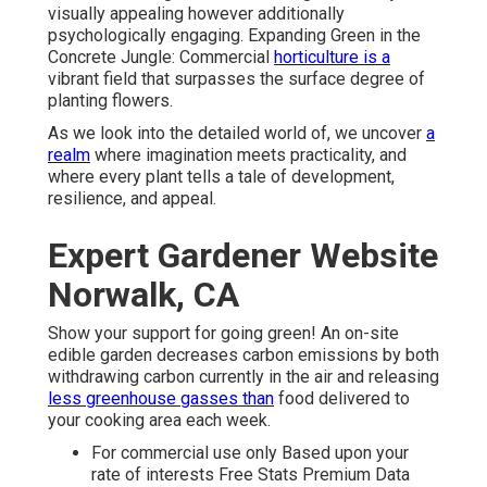
visually appealing however additionally
psychologically engaging. Expanding Green in the
Concrete Jungle: Commercial
horticulture is a
vibrant field that surpasses the surface degree of
planting flowers.
As we look into the detailed world of, we uncover
a
realm
where imagination meets practicality, and
where every plant tells a tale of development,
resilience, and appeal.
Expert Gardener Website
Norwalk, CA
Show your support for going green! An on-site
edible garden decreases carbon emissions by both
withdrawing carbon currently in the air and releasing
less greenhouse gasses than
food delivered to
your cooking area each week.
For commercial use only Based upon your
rate of interests Free Stats Premium Data