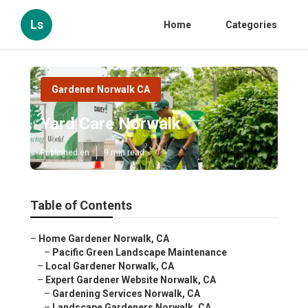
Ls
Home
Categories
Gardener Norwalk CA
Yard Care Norwalk
Published en
9 min read
Table of Contents
–
Home Gardener Norwalk, CA
–
Pacific Green Landscape Maintenance
–
Local Gardener Norwalk, CA
–
Expert Gardener Website Norwalk, CA
–
Gardening Services Norwalk, CA
–
Landscape Gardeners Norwalk, CA