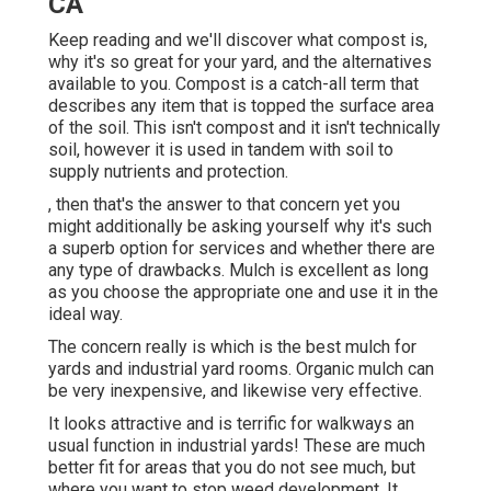
CA
Keep reading and we'll discover what compost is,
why it's so great for your yard, and the alternatives
available to you. Compost is a catch-all term that
describes any item that is topped the surface area
of the soil. This isn't compost and it isn't technically
soil, however it is used in tandem with soil to
supply nutrients and protection.
, then that's the answer to that concern yet you
might additionally be asking yourself why it's such
a superb option for services and whether there are
any type of drawbacks. Mulch is excellent as long
as you choose the appropriate one and use it in the
ideal way.
The concern really is which is the best mulch for
yards and industrial yard rooms. Organic mulch can
be very inexpensive, and likewise very effective.
It looks attractive and is terrific for walkways an
usual function in industrial yards! These are much
better fit for areas that you do not see much, but
where you want to stop weed development. It