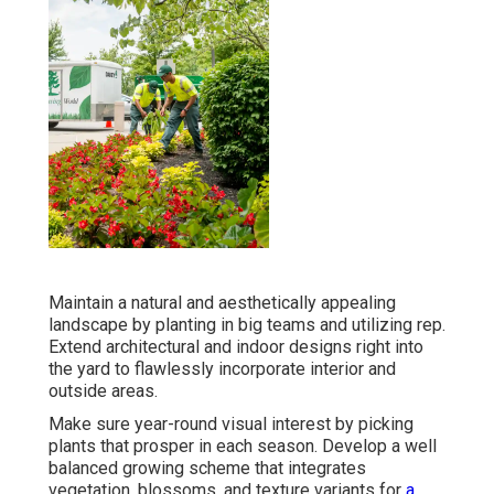
Maintain a natural and aesthetically appealing
landscape by planting in big teams and utilizing rep.
Extend architectural and indoor designs right into
the yard to flawlessly incorporate interior and
outside areas.
Make sure year-round visual interest by picking
plants that prosper in each season. Develop a well
balanced growing scheme that integrates
vegetation, blossoms, and texture variants for
a