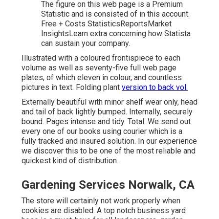
The figure on this web page is a Premium
Statistic and is consisted of in this account.
Free + Costs StatisticsReportsMarket
InsightsLearn extra concerning how Statista
can sustain your company.
Illustrated with a coloured frontispiece to each
volume as well as seventy-five full web page
plates, of which eleven in colour, and countless
pictures in text. Folding plant
version to back vol.
Externally beautiful with minor shelf wear only, head
and tail of back lightly bumped. Internally, securely
bound. Pages intense and tidy. Total: We send out
every one of our books using courier which is a
fully tracked and insured solution. In our experience
we discover this to be one of the most reliable and
quickest kind of distribution.
Gardening Services Norwalk, CA
The store will certainly not work properly when
cookies are disabled. A top notch business yard