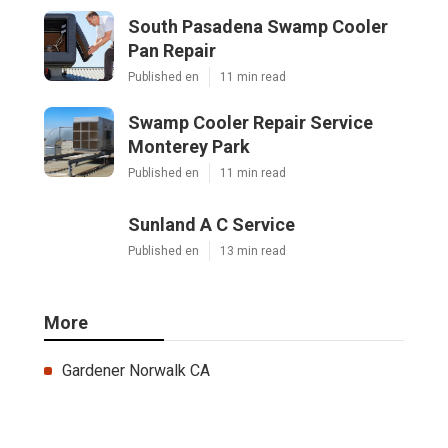
South Pasadena Swamp Cooler
Pan Repair
Published en
11 min read
Swamp Cooler Repair Service
Monterey Park
Published en
11 min read
Sunland A C Service
Published en
13 min read
More
Gardener Norwalk CA