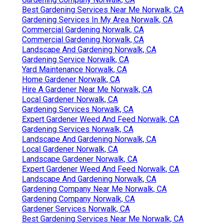
Best Gardening Services Near Me Norwalk, CA
Gardening Services In My Area Norwalk, CA
Commercial Gardening Norwalk, CA
Commercial Gardening Norwalk, CA
Landscape And Gardening Norwalk, CA
Gardening Service Norwalk, CA
Yard Maintenance Norwalk, CA
Home Gardener Norwalk, CA
Hire A Gardener Near Me Norwalk, CA
Local Gardener Norwalk, CA
Gardening Services Norwalk, CA
Expert Gardener Weed And Feed Norwalk, CA
Gardening Services Norwalk, CA
Landscape And Gardening Norwalk, CA
Local Gardener Norwalk, CA
Landscape Gardener Norwalk, CA
Expert Gardener Weed And Feed Norwalk, CA
Landscape And Gardening Norwalk, CA
Gardening Company Near Me Norwalk, CA
Gardening Company Norwalk, CA
Gardener Services Norwalk, CA
Best Gardening Services Near Me Norwalk, CA