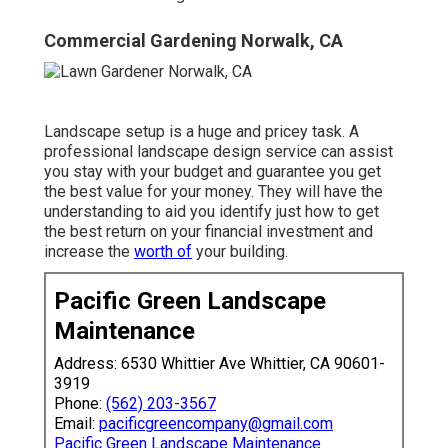
Commercial Gardening Norwalk, CA
Landscape setup is a huge and pricey task. A
professional landscape design service can assist
you stay with your budget and guarantee you get
the best value for your money. They will have the
understanding to aid you identify just how to get
the best return on your financial investment and
increase the
worth of
your building.
Pacific Green Landscape
Maintenance
Address: 6530 Whittier Ave Whittier, CA 90601-
3919
Phone:
(562) 203-3567
Email:
pacificgreencompany@gmail.com
Pacific Green Landscape Maintenance