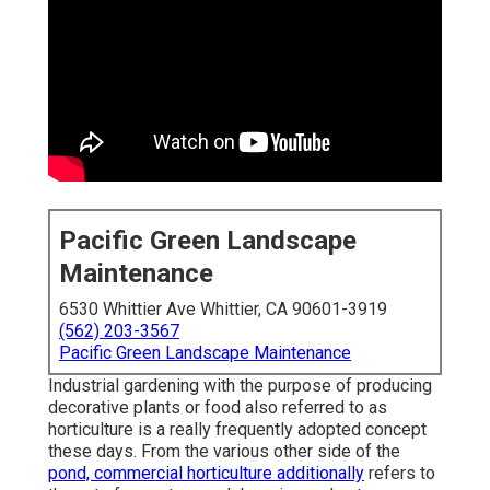
Pacific Green Landscape
Maintenance
6530 Whittier Ave Whittier, CA 90601-3919
(562) 203-3567
Pacific Green Landscape Maintenance
Industrial gardening with the purpose of producing
decorative plants or food also referred to as
horticulture is a really frequently adopted concept
these days. From the various other side of the
pond, commercial horticulture additionally
refers to