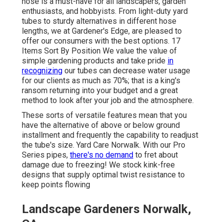
hose is a must-have for all landscapers, garden
enthusiasts, and hobbyists. From light-duty yard
tubes to sturdy alternatives in different hose
lengths, we at Gardener's Edge, are pleased to
offer our consumers with the best options. 17
Items Sort By Position We value the value of
simple gardening products and take pride
in
recognizing
our tubes can decrease water usage
for our clients as much as 70%; that is a king's
ransom returning into your budget and a great
method to look after your job and the atmosphere.
These sorts of versatile features mean that you
have the alternative of above or below ground
installment and frequently the capability to readjust
the tube's size. Yard Care Norwalk. With our Pro
Series pipes,
there's no demand
to fret about
damage due to freezing! We stock kink-free
designs that supply optimal twist resistance to
keep points flowing
Landscape Gardeners Norwalk,