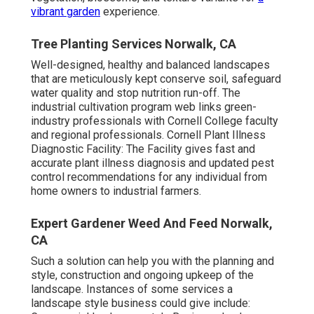
vibrant garden
experience.
Tree Planting Services Norwalk, CA
Well-designed, healthy and balanced landscapes
that are meticulously kept conserve soil, safeguard
water quality and stop nutrition run-off. The
industrial cultivation program web links green-
industry professionals with Cornell College faculty
and regional professionals. Cornell Plant Illness
Diagnostic Facility: The Facility gives fast and
accurate plant illness diagnosis and updated pest
control recommendations for any individual from
home owners to industrial farmers.
Expert Gardener Weed And Feed Norwalk,
CA
Such a solution can help you with the planning and
style, construction and ongoing upkeep of the
landscape. Instances of some services a
landscape style business could give include: