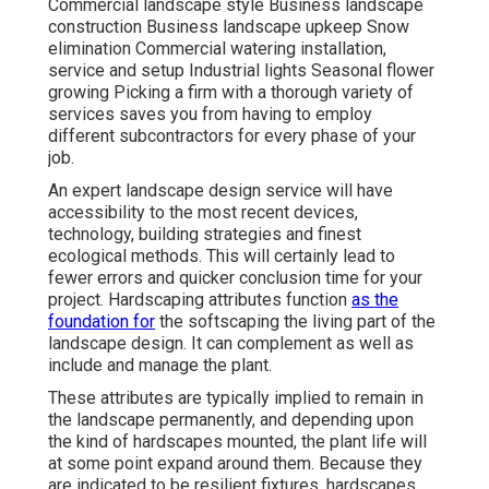
Commercial landscape style Business landscape
construction Business landscape upkeep Snow
elimination Commercial watering installation,
service and setup Industrial lights Seasonal flower
growing Picking a firm with a thorough variety of
services saves you from having to employ
different subcontractors for every phase of your
job.
An expert landscape design service will have
accessibility to the most recent devices,
technology, building strategies and finest
ecological methods. This will certainly lead to
fewer errors and quicker conclusion time for your
project. Hardscaping attributes function
as the
foundation for
the softscaping the living part of the
landscape design. It can complement as well as
include and manage the plant.
These attributes are typically implied to remain in
the landscape permanently, and depending upon
the kind of hardscapes mounted, the plant life will
at some point expand around them. Because they
are indicated to be resilient fixtures, hardscapes