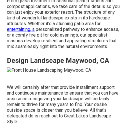
From grass treatment to seasonal plant rotations and
compost applications, we take care of the details so you
can just enjoy your exterior resort. The structure of any
kind of wonderful landscape exists in its hardscape
attributes. Whether it's a stunning patio area for
entertaining, a
personalized pathway to enhance access,
or a comfy fire pit for cold evenings, our specialist
masons develop resilient and appealing structures that
mix seamlessly right into the natural environments.
Design Landscape Maywood, CA
We will certainly after that provide installment support
and continuous maintenance to ensure that you can have
assurance recognizing your landscape will certainly
remain to thrive for many years to find. Your desire
outside space is closer than you believe. All that's
delegated do is reach out to Great Lakes Landscape
Style.