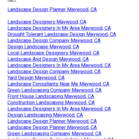
fact.
Landscape Design Planner Maywood, CA
Landscape Designers Maywood, CA
Landscape Designers In My Area Maywood, CA
Drought Tolerant Landscape Design Maywood, CA
Landscape Design Company Maywood, CA
Design Landscape Maywood, CA
Local Landscape Designers Maywood, CA
Landscape And Design Maywood, CA
Landscape Designers In My Area Maywood, CA
Landscape Design Company Maywood, CA
Yard Design Maywood, CA
Landscape Consultants Near Me Maywood, CA
Green Landscaping Company Maywood, CA
Front House Landscaping Maywood, CA
Construction Landscaping Maywood, CA
Landscape Designers In My Area Maywood, CA
Design Landscaping Maywood, CA
Landscape Design Planner Maywood, CA
Landscape Design Planner Maywood, CA
Green Landscaping Company Maywood, CA