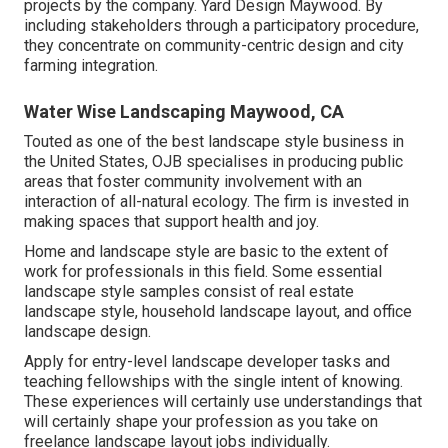
projects by the company. Yard Design Maywood. By
including stakeholders through a participatory procedure,
they concentrate on community-centric design and city
farming integration.
Water Wise Landscaping Maywood, CA
Touted as one of the best landscape style business in
the United States, OJB specialises in producing public
areas that foster community involvement with an
interaction of all-natural ecology. The firm is invested in
making spaces that support health and joy.
Home and landscape style are basic to the extent of
work for professionals in this field. Some essential
landscape style samples consist of real estate
landscape style, household landscape layout, and office
landscape design.
Apply for entry-level landscape developer tasks and
teaching fellowships with the single intent of knowing.
These experiences will certainly use understandings that
will certainly shape your profession as you take on
freelance landscape layout jobs individually.