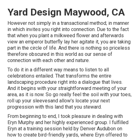
Yard Design Maywood, CA
However not simply in a transactional method; in manner
in which invites you right into connection. Due to the fact
that when you plant a milkweed flower and afterwards
view an emperor butterfly lay her agitate it, you are taking
part in the circle of life. And there is nothing so priceless
therefore obscured in this world as our sense of
connection with each other and nature.
To do it in a different way means to listen to all
celebrations entailed. That transforms the entire
landscaping procedure right into a dialogue that lives.
And it begins with your straightforward meeting of your
area, as it is now. So go really feel the soil with your toes,
roll up your sleevesand allow's locate your next
progression with this land that you steward.
From beginning to end, I took pleasure in dealing with
Eryn Murphy and her highly experienced group. I fulfilled
Eryn at a training session held by Denver Audubon on
how to create bird-friendly yards, where Eryn offered to