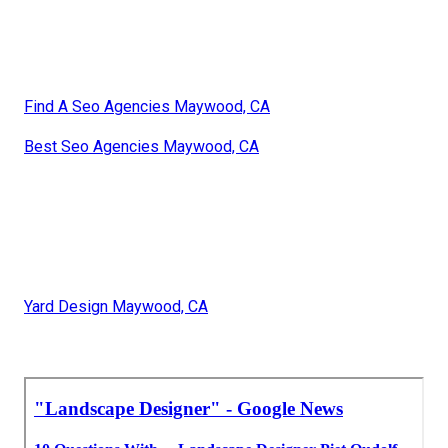
Find A Seo Agencies Maywood, CA
Best Seo Agencies Maywood, CA
Yard Design Maywood, CA