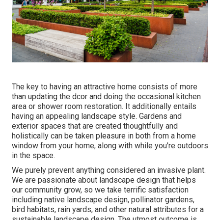
The key to having an attractive home consists of more
than updating the dcor and doing the occasional kitchen
area or shower room restoration. It additionally entails
having an appealing landscape style. Gardens and
exterior spaces that are created thoughtfully and
holistically can be taken pleasure in both from a home
window from your home, along with while you're outdoors
in the space.
We purely prevent anything considered an invasive plant.
We are passionate about landscape design that helps
our community grow, so we take terrific satisfaction
including native landscape design, pollinator gardens,
bird habitats, rain yards, and other natural attributes for a
sustainable landscape design. The utmost outcome is