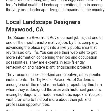
India's initial qualified landscape architect, this is among
the very best landscape design companies in the country.
Local Landscape Designers
Maywood, CA
The Sabarmati Riverfront Advancement job is just one of
one of the most transformative jobs by this company,
advancing the place right into a lively public area that
revitalised city life. You can see their
web site
to get
more information concerning their job and occupation
possibilities. They are experts in eco-friendly
remediation and native plant landscaping projects.
They focus on one-of-a-kind and creative, site-specific
installments. The Taj Mahal Palace Hotel Gardens is
among one of the most remarkable projects by this firm,
where they redesigned the area with historical gardens,
mixing heritage with modern aesthetic appeals. You can
visit their
site
to find out more about their job and
profession opportunities.