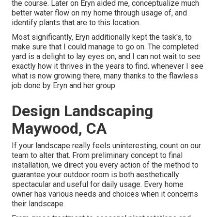
the course. Later on Eryn aided me, conceptualize much
better water flow on my home through usage of, and
identify plants that are to this location.
Most significantly, Eryn additionally kept the task's, to
make sure that I could manage to go on. The completed
yard is a delight to lay eyes on, and I can not wait to see
exactly how it thrives in the years to find. whenever I see
what is now growing there, many thanks to the flawless
job done by Eryn and her group.
Design Landscaping
Maywood, CA
If your landscape really feels uninteresting, count on our
team to alter that. From preliminary concept to final
installation, we direct you every action of the method to
guarantee your outdoor room is both aesthetically
spectacular and useful for daily usage. Every home
owner has various needs and choices when it concerns
their landscape.