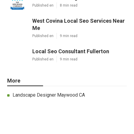
Published en
8 min read
West Covina Local Seo Services Near
Me
Published en
9 min read
Local Seo Consultant Fullerton
Published en
9 min read
More
Landscape Designer Maywood CA