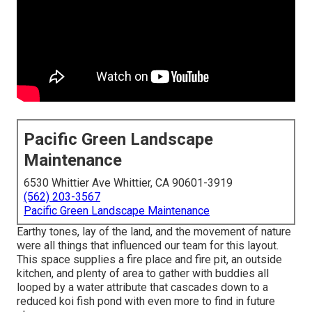
Pacific Green Landscape
Maintenance
6530 Whittier Ave Whittier, CA 90601-3919
(562) 203-3567
Pacific Green Landscape Maintenance
Earthy tones, lay of the land, and the movement of nature
were all things that influenced our team for this layout.
This space supplies a fire place and fire pit, an outside
kitchen, and plenty of area to gather with buddies all
looped by a water attribute that cascades down to a
reduced koi fish pond with even more to find in future