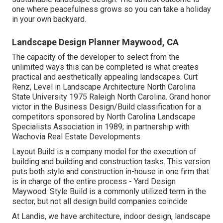
one where peacefulness grows so you can take a holiday
in your own backyard.
Landscape Design Planner Maywood, CA
The capacity of the developer to select from the
unlimited ways this can be completed is what creates
practical and aesthetically appealing landscapes. Curt
Renz, Level in Landscape Architecture North Carolina
State University 1975 Raleigh North Carolina. Grand honor
victor in the Business Design/Build classification for a
competitors sponsored by North Carolina Landscape
Specialists Association in 1989; in partnership with
Wachovia Real Estate Developments.
Layout Build is a company model for the execution of
building and building and construction tasks. This version
puts both style and construction in-house in one firm that
is in charge of the entire process - Yard Design
Maywood. Style Build is a commonly utilized term in the
sector, but not all design build companies coincide
At Landis, we have architecture, indoor design, landscape