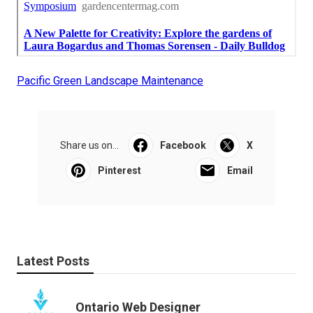
Pacific Green Landscape Maintenance
Share us on...
Facebook
X
Pinterest
Email
Latest Posts
Ontario Web Designer