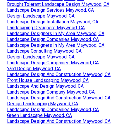
Drought Tolerant Landscape Design Maywood, CA
Landscape Design Services Maywood, CA
Design Landscape Maywood, CA
Landscape Design Installation Maywood, CA
Landscaping Designers Maywood, CA
Landscape Designers In My Area Maywood, CA
Landscape Design Companies Maywood, CA
Landscape Designers In My Area Maywood, CA
Landscape Consulting Maywood, CA
Design Landscape Maywood, CA
Landscape Design Companies Maywood, CA
Yard Design Maywood, CA
Landscape Design And Construction Maywood, CA
Front House Landscaping Maywood, CA
Landscape And Design Maywood, CA
Landscape Design Company Maywood, CA
Landscape Design And Construction Maywood, CA
Design Landscaping Maywood, CA
Landscape Design Companies Maywood, CA
Green Landscape Maywood, CA
Landscape Design And Construction Maywood, CA