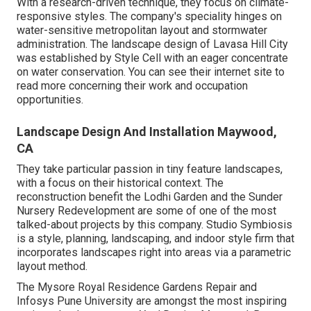
With a research-driven technique, they focus on climate-
responsive styles. The company's speciality hinges on
water-sensitive metropolitan layout and stormwater
administration. The landscape design of Lavasa Hill City
was established by Style Cell with an eager concentrate
on water conservation. You can see their
internet site
to
read more concerning their work and occupation
opportunities.
Landscape Design And Installation Maywood,
CA
They take particular passion in tiny feature landscapes,
with a focus on their historical context. The
reconstruction benefit the Lodhi Garden and the Sunder
Nursery Redevelopment are some of one of the most
talked-about projects by this company. Studio Symbiosis
is a style, planning, landscaping, and indoor style firm that
incorporates landscapes right into areas via a parametric
layout method.
The Mysore Royal Residence Gardens Repair and
Infosys Pune University are amongst the most inspiring