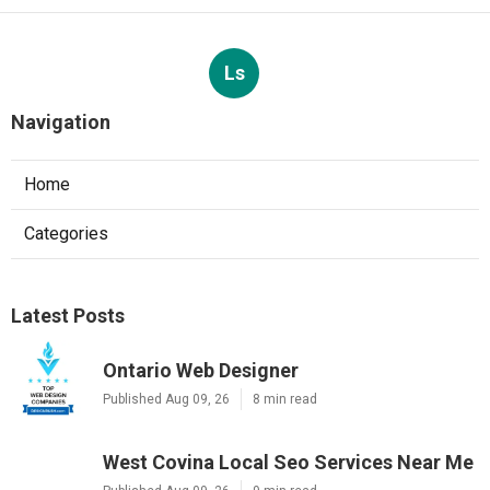
Ls
Navigation
Home
Categories
Latest Posts
Ontario Web Designer
Published Aug 09, 26
8 min read
West Covina Local Seo Services Near Me