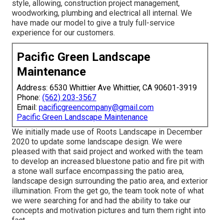
style, allowing, construction project management,
woodworking, plumbing and electrical all internal. We
have made our model to give a truly full-service
experience for our customers.
Pacific Green Landscape
Maintenance
Address: 6530 Whittier Ave Whittier, CA 90601-3919
Phone:
(562) 203-3567
Email:
pacificgreencompany@gmail.com
Pacific Green Landscape Maintenance
We initially made use of Roots Landscape in December
2020 to update some landscape design. We were
pleased with that said project and worked with the team
to develop an increased bluestone patio and fire pit with
a stone wall surface encompassing the patio area,
landscape design surrounding the patio area, and exterior
illumination. From the get go, the team took note of what
we were searching for and had the ability to take our
concepts and motivation pictures and turn them right into