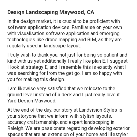
Design Landscaping Maywood, CA
In the design market, it is crucial to be proficient with
software application devices. Familiarise on your own
with visualisation software application and emerging
technologies like drone mapping and BIM, as they are
regularly used in landscape layout.
I truly wish to thank you, not just for being so patient and
kind with us yet additionally I really like plan E. I suggest
I look at strategy E, and I resemble this is exactly what I
was searching for from the get go. I am so happy with
you for making this design.
I am likewise very satisfied that we relocate to the
ground level instead of a deck and I just really love it.
Yard Design Maywood.
At the end of the day, our story at Landvision Styles is
your storyone that we inform with stylish layouts,
accuracy craftsmanship, and expert landscaping in
Raleigh. We are passionate regarding developing exterior
spaces that are an extension of your home and lifestyle.: