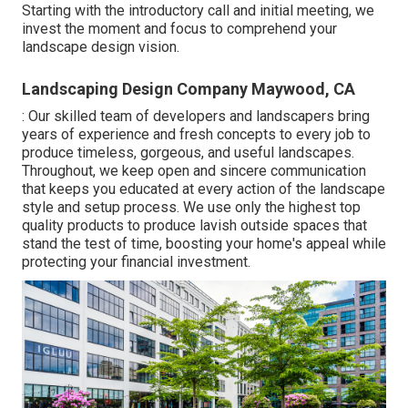
Starting with the introductory call and initial meeting, we
invest the moment and focus to comprehend your
landscape design vision.
Landscaping Design Company Maywood, CA
: Our skilled team of developers and landscapers bring
years of experience and fresh concepts to every job to
produce timeless, gorgeous, and useful landscapes.
Throughout, we keep open and sincere communication
that keeps you educated at every action of the landscape
style and setup process. We use only the highest top
quality products to produce lavish outside spaces that
stand the test of time, boosting your home's appeal while
protecting your financial investment.