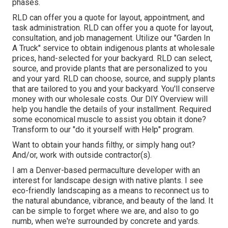
phases.
RLD
can offer you a quote
for layout, appointment, and
task administration. RLD
can offer you a quote
for layout,
consultation, and job management. Utilize our "
Garden In
A Truck
" service to obtain indigenous plants at wholesale
prices, hand-selected for your backyard. RLD can select,
source, and provide
plants
that are personalized to you
and your yard. RLD can choose, source, and supply
plants
that are tailored to you and your backyard. You'll conserve
money with our wholesale costs. Our
DIY Overview
will
help you handle the details of your installment. Required
some economical muscle to assist you obtain it done?
Transform to our "
do it yourself with Help
" program.
Want to obtain your hands filthy, or simply hang out?
And/or, work with outside contractor(s).
I am a Denver-based
permaculture
developer with an
interest for landscape design with native plants. I see
eco-friendly landscaping as a means to reconnect us to
the natural abundance, vibrance, and beauty of the land. It
can be simple to forget where we are, and also to go
numb, when we're surrounded by concrete and yards.