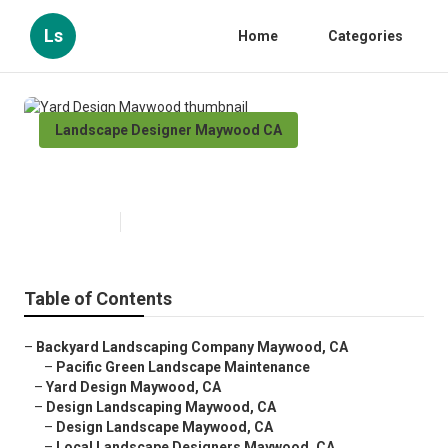
Ls
Home
Categories
Landscape Designer Maywood CA
Yard Design Maywood
Published en
10 min read
Table of Contents
–
Backyard Landscaping Company Maywood, CA
–
Pacific Green Landscape Maintenance
–
Yard Design Maywood, CA
–
Design Landscaping Maywood, CA
–
Design Landscape Maywood, CA
–
Local Landscape Designers Maywood, CA