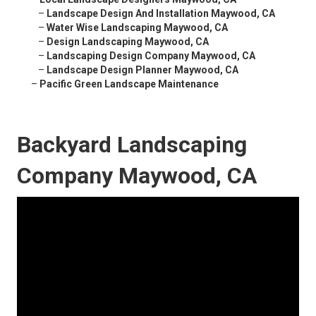
–
Landscape Design And Installation Maywood, CA
–
Water Wise Landscaping Maywood, CA
–
Design Landscaping Maywood, CA
–
Landscaping Design Company Maywood, CA
–
Landscape Design Planner Maywood, CA
–
Pacific Green Landscape Maintenance
Backyard Landscaping
Company Maywood, CA