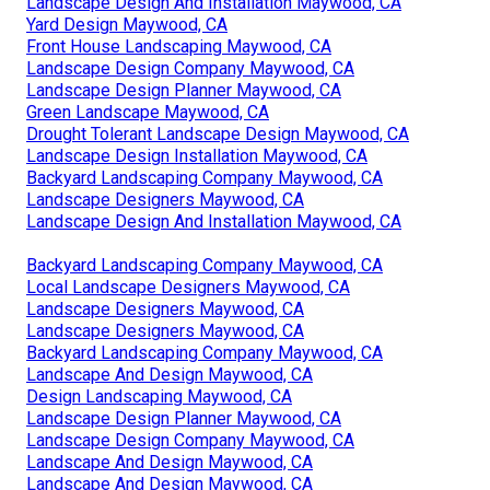
Landscape Design And Installation Maywood, CA
Yard Design Maywood, CA
Front House Landscaping Maywood, CA
Landscape Design Company Maywood, CA
Landscape Design Planner Maywood, CA
Green Landscape Maywood, CA
Drought Tolerant Landscape Design Maywood, CA
Landscape Design Installation Maywood, CA
Backyard Landscaping Company Maywood, CA
Landscape Designers Maywood, CA
Landscape Design And Installation Maywood, CA
Backyard Landscaping Company Maywood, CA
Local Landscape Designers Maywood, CA
Landscape Designers Maywood, CA
Landscape Designers Maywood, CA
Backyard Landscaping Company Maywood, CA
Landscape And Design Maywood, CA
Design Landscaping Maywood, CA
Landscape Design Planner Maywood, CA
Landscape Design Company Maywood, CA
Landscape And Design Maywood, CA
Landscape And Design Maywood, CA