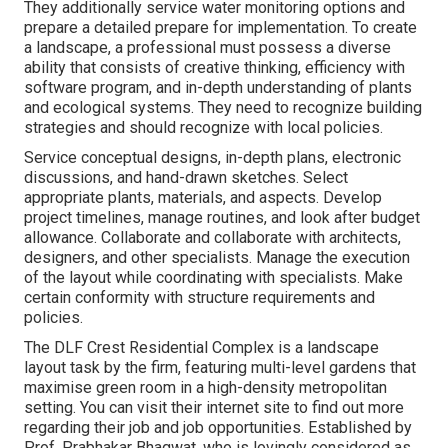
They additionally service water monitoring options and
prepare a detailed prepare for implementation. To create
a landscape, a professional must possess a diverse
ability that consists of creative thinking, efficiency with
software program, and in-depth understanding of plants
and ecological systems. They need to recognize building
strategies and should recognize with local policies.
Service conceptual designs, in-depth plans, electronic
discussions, and hand-drawn sketches. Select
appropriate plants, materials, and aspects. Develop
project timelines, manage routines, and look after budget
allowance. Collaborate and collaborate with architects,
designers, and other specialists. Manage the execution
of the layout while coordinating with specialists. Make
certain conformity with structure requirements and
policies.
The DLF Crest Residential Complex is a landscape
layout task by the firm, featuring multi-level gardens that
maximise green room in a high-density metropolitan
setting. You can visit their
internet site
to find out more
regarding their job and job opportunities. Established by
Prof. Prabhakar Bhagwat, who is lovingly considered as