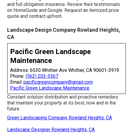
and full obligation insurance. Review their testimonials
on HomeGuide and Google. Request an itemized price
quote and contract upfront.
Landscape Design Company Rowland Heights,
CA
Pacific Green Landscape
Maintenance
Address: 6530 Whittier Ave Whittier, CA 90601-3919
Phone:
(562) 203-3567
Email:
pacificgreencompany@gmail.com
Pacific Green Landscape Maintenance
Constant solution distribution and proactive remedies
that maintain your property at its best, now and in the
future.
Green Landscaping Company Rowland Heights, CA
Landscape Designer Rowland Heights, CA