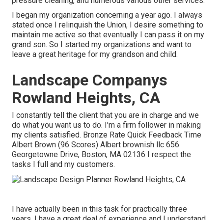
pressure cleaning, and numerous various other services.
I began my organization concerning a year ago. I always
stated once I relinquish the Union, I desire something to
maintain me active so that eventually I can pass it on my
grand son. So I started my organizations and want to
leave a great heritage for my grandson and child.
Landscape Companys
Rowland Heights, CA
I constantly tell the client that you are in charge and we
do what you want us to do. I'm a firm follower in making
my clients satisfied. Bronze Rate Quick Feedback Time
Albert Brown (96 Scores) Albert brownish llc 656
Georgetowne Drive, Boston, MA 02136 I respect the
tasks I full and my customers.
I have actually been in this task for practically three
years, I have a great deal of experience and I understand