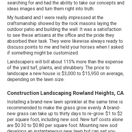
searching for and had the ability to take our concepts and
ideas images and turn them right into truth.
My husband and I were really impressed at the
craftsmanship showed by the rock masons laying the
outdoor patio and building the wall. It was a satisfaction
to see these artisans at the office and the pride they
absorbed their task. They were likewise always ready to
discuss points to me and held your horses when I asked
if something might be customized.
Landscapers will bill about 115% more than the expense
of the yard turf, plants, and shrubbery. The price to
landscape a new house is $3,000 to $15,950 on average,
depending on the lawn size.
Construction Landscaping Rowland Heights, CA
Installing a brand-new lawn sprinkler at the same time is
recommended to make the grass grow evenly. A brand-
new grass can take up to thirty days to re-grow. $1 to $2
per square foot, including new sod. New
turf costs
alone
are $0.30 to $0.80 per square foot. Mounting new sod
develops an instantaneous new lawn but can set you