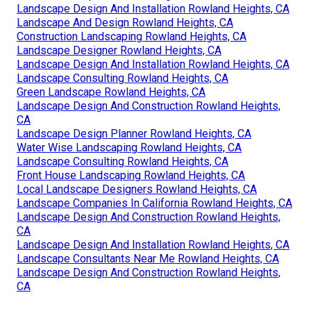
Landscape Design And Installation Rowland Heights, CA
Landscape And Design Rowland Heights, CA
Construction Landscaping Rowland Heights, CA
Landscape Designer Rowland Heights, CA
Landscape Design And Installation Rowland Heights, CA
Landscape Consulting Rowland Heights, CA
Green Landscape Rowland Heights, CA
Landscape Design And Construction Rowland Heights,
CA
Landscape Design Planner Rowland Heights, CA
Water Wise Landscaping Rowland Heights, CA
Landscape Consulting Rowland Heights, CA
Front House Landscaping Rowland Heights, CA
Local Landscape Designers Rowland Heights, CA
Landscape Companies In California Rowland Heights, CA
Landscape Design And Construction Rowland Heights,
CA
Landscape Design And Installation Rowland Heights, CA
Landscape Consultants Near Me Rowland Heights, CA
Landscape Design And Construction Rowland Heights,
CA