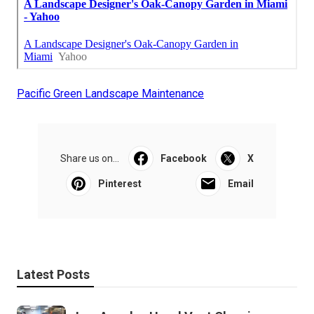
Pacific Green Landscape Maintenance
Share us on...
Facebook
X
Pinterest
Email
Latest Posts