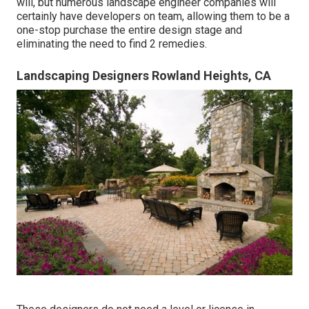
will, but numerous landscape engineer companies will
certainly have developers on team, allowing them to be a
one-stop purchase the entire design stage and
eliminating the need to find 2 remedies.
Landscaping Designers Rowland Heights, CA