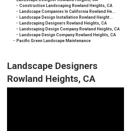
–
Construction Landscaping Rowland Heights, CA
–
Landscape Companies In California Rowland He...
–
Landscape Design Installation Rowland Height...
–
Landscaping Designers Rowland Heights, CA
–
Landscaping Design Company Rowland Heights, CA
–
Landscape Design Company Rowland Heights, CA
–
Pacific Green Landscape Maintenance
Landscape Designers
Rowland Heights, CA