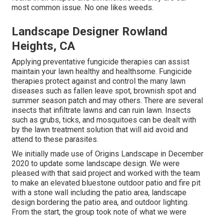
most common issue. No one likes weeds.
Landscape Designer Rowland
Heights, CA
Applying preventative fungicide therapies can assist
maintain your lawn healthy and healthsome. Fungicide
therapies protect against and control the many lawn
diseases such as fallen leave spot, brownish spot and
summer season patch and may others. There are several
insects that infiltrate lawns and can ruin lawn. Insects
such as grubs, ticks, and mosquitoes can be dealt with
by the lawn treatment solution that will aid avoid and
attend to these parasites.
We initially made use of Origins Landscape in December
2020 to update some landscape design. We were
pleased with that said project and worked with the team
to make an elevated bluestone outdoor patio and fire pit
with a stone wall including the patio area, landscape
design bordering the patio area, and outdoor lighting.
From the start, the group took note of what we were