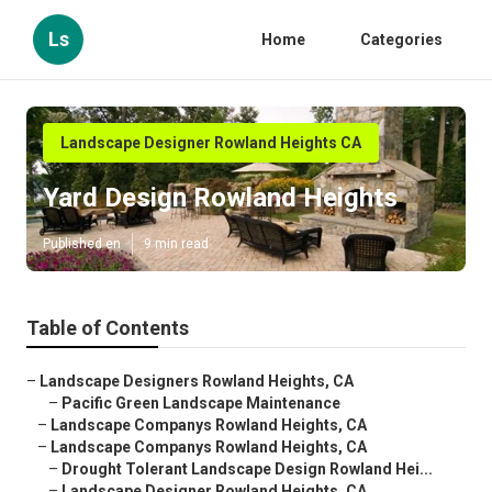
Ls
Home
Categories
Landscape Designer Rowland Heights CA
Yard Design Rowland Heights
Published en
9 min read
Table of Contents
–
Landscape Designers Rowland Heights, CA
–
Pacific Green Landscape Maintenance
–
Landscape Companys Rowland Heights, CA
–
Landscape Companys Rowland Heights, CA
–
Drought Tolerant Landscape Design Rowland Hei...
–
Landscape Designer Rowland Heights, CA