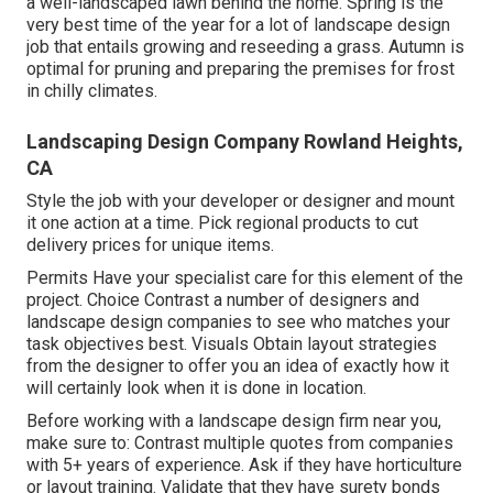
a well-landscaped lawn behind the home. Spring is the
very best time of the year for a lot of landscape design
job that entails growing and reseeding a grass. Autumn is
optimal for pruning and preparing the premises for frost
in chilly climates.
Landscaping Design Company Rowland Heights,
CA
Style the job with your developer or designer and mount
it one action at a time. Pick regional products to cut
delivery prices for unique items.
Permits Have your specialist care for this element of the
project. Choice Contrast a number of designers and
landscape design companies to see who matches your
task objectives best. Visuals Obtain layout strategies
from the designer to offer you an idea of exactly how it
will certainly look when it is done in location.
Before working with a
landscape design firm near you
,
make sure to: Contrast multiple quotes from companies
with 5+ years of experience. Ask if they have horticulture
or layout training. Validate that they have surety bonds