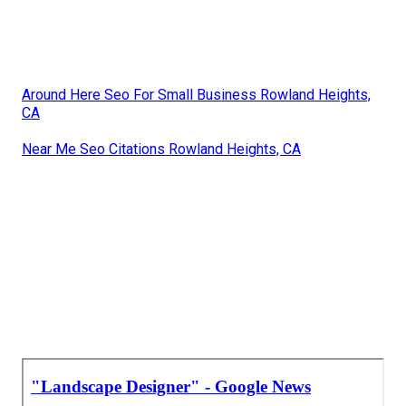
Around Here Seo For Small Business Rowland Heights,
CA
Near Me Seo Citations Rowland Heights, CA