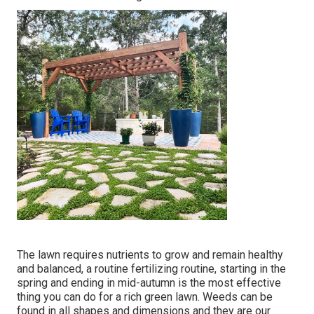
The lawn requires nutrients to grow and remain healthy
and balanced, a routine fertilizing routine, starting in the
spring and ending in mid-autumn is the most effective
thing you can do for a rich green lawn. Weeds can be
found in all shapes and dimensions and they are our