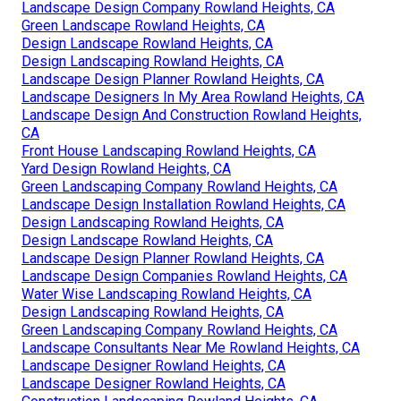
Landscape Design Company Rowland Heights, CA
Green Landscape Rowland Heights, CA
Design Landscape Rowland Heights, CA
Design Landscaping Rowland Heights, CA
Landscape Design Planner Rowland Heights, CA
Landscape Designers In My Area Rowland Heights, CA
Landscape Design And Construction Rowland Heights,
CA
Front House Landscaping Rowland Heights, CA
Yard Design Rowland Heights, CA
Green Landscaping Company Rowland Heights, CA
Landscape Design Installation Rowland Heights, CA
Design Landscaping Rowland Heights, CA
Design Landscape Rowland Heights, CA
Landscape Design Planner Rowland Heights, CA
Landscape Design Companies Rowland Heights, CA
Water Wise Landscaping Rowland Heights, CA
Design Landscaping Rowland Heights, CA
Green Landscaping Company Rowland Heights, CA
Landscape Consultants Near Me Rowland Heights, CA
Landscape Designer Rowland Heights, CA
Landscape Designer Rowland Heights, CA