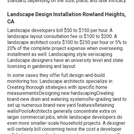
standard, depending on the size, place, and task intricacy.
Landscape Design Installation Rowland Heights,
CA
Landscape developers bill $50 to $150 per hour. A
landscape layout consultation fee is $100 to $200. A
landscape architect costs $100 to $250 per hour or 5% to
20% of the complete project expense when overseeing
installment as well. Landscaping style xeriscaping
Landscape designers have an university level and state
licensing in gardening and layout.
In some cases they offer full design-and-build
monitoring too. Landscape architects specialize in:
Creating thorough strategies with specific home
measurementsDesigning new hardscapingCreating
brand-new drain and watering systemsRe-grading land to
set up numerous brand-new yard featuresRetaining
wallsPoolsArchitects generally concentrate extra on
larger commercial jobs, while landscape developers do
even more smaller-scale household projects. A designer
will certainly bill concerning twice the cost a developer