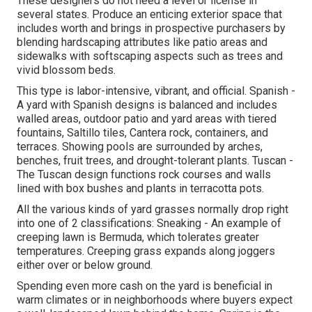
These designers do not need a level or license in
several states. Produce an enticing exterior space that
includes worth and brings in prospective purchasers by
blending hardscaping attributes like patio areas and
sidewalks with softscaping aspects such as trees and
vivid blossom beds.
This type is labor-intensive, vibrant, and official. Spanish -
A yard with Spanish designs is balanced and includes
walled areas, outdoor patio and yard areas with tiered
fountains, Saltillo tiles, Cantera rock, containers, and
terraces. Showing pools are surrounded by arches,
benches, fruit trees, and drought-tolerant plants. Tuscan -
The Tuscan design functions rock courses and walls
lined with box bushes and plants in terracotta pots.
All the various kinds of yard grasses normally drop right
into one of 2 classifications: Sneaking - An example of
creeping lawn is Bermuda, which tolerates greater
temperatures. Creeping grass expands along joggers
either over or below ground.
Spending even more cash on the yard is beneficial in
warm climates or in neighborhoods where buyers expect