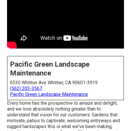
Pacific Green Landscape
Maintenance
6530 Whittier Ave Whittier, CA 90601-3919
(562) 203-3567
Pacific Green Landscape Maintenance
Every home has the prospective to amaze and delight,
and we love absolutely nothing greater than to
understand that vision for our customers. Gardens that
motivate, patios to captivate, welcoming entryways and
rugged hardscapes this is what we've been making,