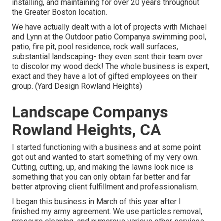
installing, and maintaining for over 20 years throughout
the Greater Boston location.
We have actually dealt with a lot of projects with Michael
and Lynn at the Outdoor patio Companya swimming pool,
patio, fire pit, pool residence, rock wall surfaces,
substantial landscaping- they even sent their team over
to discolor my wood deck! The whole business is expert,
exact and they have a lot of gifted employees on their
group. (Yard Design Rowland Heights)
Landscape Companys
Rowland Heights, CA
I started functioning with a business and at some point
got out and wanted to start something of my very own.
Cutting, cutting, up, and making the lawns look nice is
something that you can only obtain far better and far
better atproving client fulfillment and professionalism.
I began this business in March of this year after I
finished my army agreement. We use particles removal,