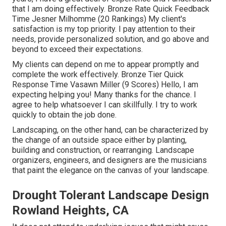
that I am doing effectively. Bronze Rate Quick Feedback
Time Jesner Milhomme (20 Rankings) My client's
satisfaction is my top priority. I pay attention to their
needs, provide personalized solution, and go above and
beyond to exceed their expectations.
My clients can depend on me to appear promptly and
complete the work effectively. Bronze Tier Quick
Response Time Vasawn Miller (9 Scores) Hello, I am
expecting helping you! Many thanks for the chance. I
agree to help whatsoever I can skillfully. I try to work
quickly to obtain the job done.
Landscaping, on the other hand, can be characterized by
the change of an outside space either by planting,
building and construction, or rearranging. Landscape
organizers, engineers, and designers are the musicians
that paint the elegance on the canvas of your landscape.
Drought Tolerant Landscape Design
Rowland Heights, CA