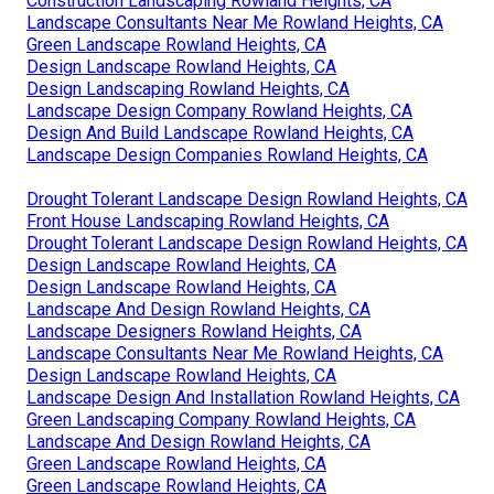
Construction Landscaping Rowland Heights, CA
Landscape Consultants Near Me Rowland Heights, CA
Green Landscape Rowland Heights, CA
Design Landscape Rowland Heights, CA
Design Landscaping Rowland Heights, CA
Landscape Design Company Rowland Heights, CA
Design And Build Landscape Rowland Heights, CA
Landscape Design Companies Rowland Heights, CA
Drought Tolerant Landscape Design Rowland Heights, CA
Front House Landscaping Rowland Heights, CA
Drought Tolerant Landscape Design Rowland Heights, CA
Design Landscape Rowland Heights, CA
Design Landscape Rowland Heights, CA
Landscape And Design Rowland Heights, CA
Landscape Designers Rowland Heights, CA
Landscape Consultants Near Me Rowland Heights, CA
Design Landscape Rowland Heights, CA
Landscape Design And Installation Rowland Heights, CA
Green Landscaping Company Rowland Heights, CA
Landscape And Design Rowland Heights, CA
Green Landscape Rowland Heights, CA
Green Landscape Rowland Heights, CA