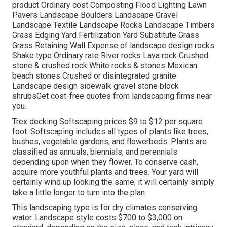
product Ordinary cost Composting Flood Lighting Lawn
Pavers Landscape Boulders Landscape Gravel
Landscape Textile Landscape Rocks Landscape Timbers
Grass Edging Yard Fertilization Yard Substitute Grass
Grass Retaining Wall Expense of landscape design rocks
Shake type Ordinary rate River rocks Lava rock Crushed
stone & crushed rock White rocks & stones Mexican
beach stones Crushed or disintegrated granite
Landscape design sidewalk gravel stone block
shrubsGet cost-free quotes from landscaping firms near
you.
Trex decking Softscaping prices $9 to $12 per square
foot. Softscaping includes all types of plants like trees,
bushes, vegetable gardens, and flowerbeds. Plants are
classified as annuals, biennials, and perennials
depending upon when they flower. To conserve cash,
acquire more youthful plants and trees. Your yard will
certainly wind up looking the same; it will certainly simply
take a little longer to turn into the plan.
This landscaping type is for dry climates conserving
water. Landscape style costs $700 to $3,000 on