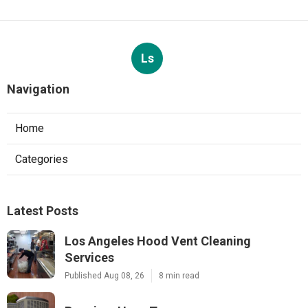
Ls
Navigation
Home
Categories
Latest Posts
Los Angeles Hood Vent Cleaning
Services
Published Aug 08, 26
8 min read