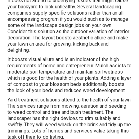
It does not attend to underlying issues that might cause
your backyard to look unhealthy. Several landscaping
companies supply specific solutions rather than an all-
encompassing program if you would such as to manage
some of the landscape design jobs on your own.
Consider this solution as the outdoor variation of interior
decoration. The layout boosts aesthetic allure and make
your lawn an area for growing, kicking back and
delighting.
It boosts visual allure and is an indicator of the high
requirements of home and entrepreneur. Mulch assists to
moderate soil temperature and maintain soil wetness
which is good for the health of your plants. Adding a layer
of compost to your blossom beds additionally boosts
the look of your beds and reduces weed development.
Yard treatment solutions attend to the health of your lawn.
The services range from mowing, aeration and seeding
to weed control and tree and bush treatment. The
landscaper has the right devices to trim suitably and
swiftly. They will weed whack on the brink and tidy up the
trimmings. Lots of homes and services value taking this
task off their to-do listing.