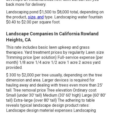
back more for delivery.
Landscaping pond $1,500 to $8,000 total, depending on
the product,
size, and
type. Landscaping water fountain
$0.40 to $2.00 per square foot.
Landscape Companies In California Rowland
Heights, CA
This rate includes basic lawn upkeep and grass
therapies. Yard treatment prices by regularity Lawn size
Trimming price (per solution) Full-service expense (per
month) 1/8 acre 1/4 acre 1/2 acre 1 acre 2 acres yard
provided.
$ 300 to $2,000 per tree usually, depending on the tree
dimension and area. Larger devices is required for
hauling away and dealing with trees even more than 25'
tall. Tree removal price Tree elevation Ordinary cost
Small (under 30' tall) Medium (30' 60' high) Large (60' 80'
tall) Extra-large (over 80' tall) The adhering to table
reveals typical landscape design product rates:
Landscape design material expenses Landscaping