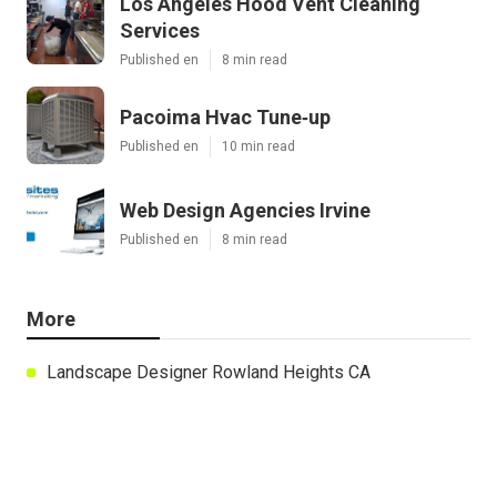
Los Angeles Hood Vent Cleaning
Services
Published en
8 min read
Pacoima Hvac Tune‑up
Published en
10 min read
Web Design Agencies Irvine
Published en
8 min read
More
Landscape Designer Rowland Heights CA