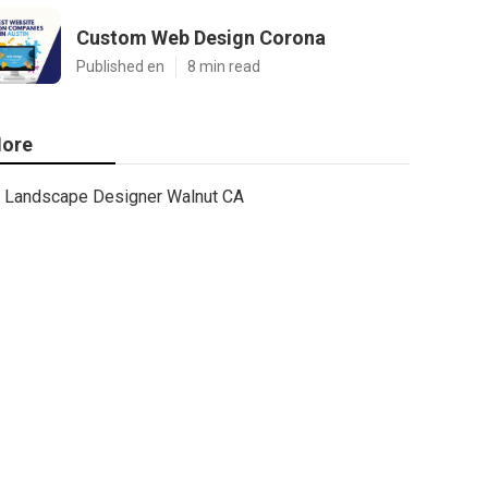
Custom Web Design Corona
Published en
8 min read
ore
Landscape Designer Walnut CA