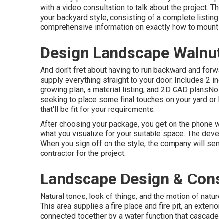
with a video consultation to talk about the project. 
your backyard style, consisting of a complete listing 
comprehensive information on exactly how to mount 
Design Landscape Walnu
And don't fret about having to run backward and forw
supply everything straight to your door. Includes 2 i
growing plan, a material listing, and 2D CAD plansN
seeking to place some final touches on your yard or
that'll be fit for your requirements.
After choosing your package, you get on the phone wi
what you visualize for your suitable space. The develo
When you sign off on the style, the company will se
contractor for the project.
Landscape Design & Cons
Natural tones, look of things, and the motion of natur
This area supplies a fire place and fire pit, an exterio
connected together by a water function that cascade 