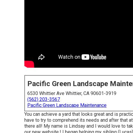
Pacific Green Landscape Maint
6530 Whittier Ave Whittier, CA 90601-3919
(562) 203-3567
Pacific Green Landscape Maintenance
You can achieve a yard that looks great and is pract
have to try to comprehend its needs and after that at
there all! My name is Lindsay and I would love to t
our new website,! I began helping my sibling (Lucas) 