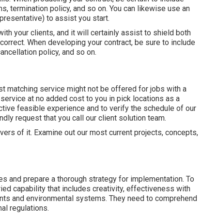
, termination policy, and so on. You can likewise use an
resentative) to assist you start.
th your clients, and it will certainly assist to shield both
correct. When developing your contract, be sure to include
ancellation policy, and so on.
t matching service might not be offered for jobs with a
ervice at no added cost to you in pick locations as a
tive feasible experience and to verify the schedule of our
dly request that you call our client solution team.
rivers of it. Examine out our most current projects, concepts,
es and prepare a thorough strategy for implementation. To
d capability that includes creativity, effectiveness with
lants and environmental systems. They need to comprehend
al regulations.