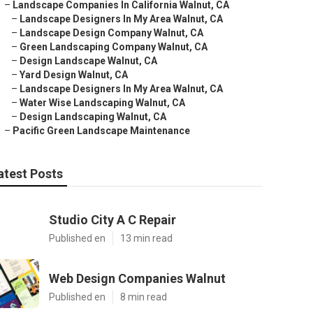
–
Landscape Companies In California Walnut, CA
–
Landscape Designers In My Area Walnut, CA
–
Landscape Design Company Walnut, CA
–
Green Landscaping Company Walnut, CA
–
Design Landscape Walnut, CA
–
Yard Design Walnut, CA
–
Landscape Designers In My Area Walnut, CA
–
Water Wise Landscaping Walnut, CA
–
Design Landscaping Walnut, CA
–
Pacific Green Landscape Maintenance
atest Posts
Studio City A C Repair
Published en
13 min read
Web Design Companies Walnut
Published en
8 min read