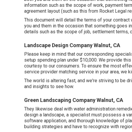
information such as the scope of work, payment terms
agreement layout (such as
this
from Rocket Legal rep
This document will detail the terms of your contract wi
you and them in the occasion that something goes in
details such as the scope of job, settlement terms, c
Landscape Design Company Walnut, CA
Please keep in mind that our corresponding specialis
setup spending plan under $10,000. We provide this s
courtesy to our consumers. To ensure the most effec
service provider matching service in your area, we kin
The world is altering fast, and we're striving to be d
and insights to see how.
Green Landscaping Company Walnut, CA
They likewise deal with water administration remedi
design a landscape, a specialist must possess a varie
software application, and thorough knowledge of p
building strategies and have to recognize with region