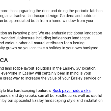
 more than upgrading the dcor and doing the periodic kitchen
ing an attractive landscape design. Gardens and outdoor
y can be appreciated both from a home window from your
ation an invasive plant. We are enthusiastic about landscape
e wonderful pleasure including indigenous landscape
nd various other all-natural attributes for a lasting
ity grows so you can take a holiday in your own backyard.
 CA
nd landscape layout solutions in the Easley, SC location.
t everyone in Easley will certainly bear in mind is your
a great way to increase the value of your Easley service or
tyle like hardscaping features.
Rock paver sidewalks,
, ponds and dry creeks can all be aesthetic as well as useful
 by our specialist Easley hardscaping style and installation