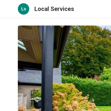
Local Services
Ls