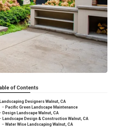
able of Contents
Landscaping Designers Walnut, CA
–
Pacific Green Landscape Maintenance
–
Design Landscape Walnut, CA
–
Landscape Design & Construction Walnut, CA
–
Water Wise Landscaping Walnut, CA