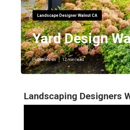
Landscape Designer Walnut CA
Yard Design Wa
Published en
12 min read
Landscaping Designers W