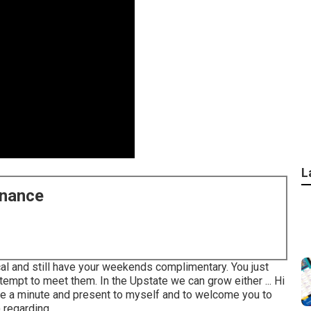
L
enance
ical and still have your weekends complimentary. You just
tempt to meet them. In the Upstate we can grow either ... Hi
ake a minute and present to myself and to welcome you to
regarding ...