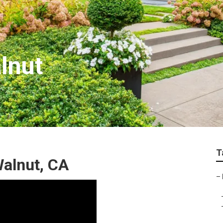
lnut
T
alnut, CA
–