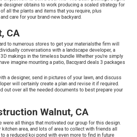
The designer obtains to work producing a scaled strategy for
of all the plants and items that you require, plus
and care for your brand-new backyard.
t, CA
ard to numerous stores to get your materialsthe firm will
ndividually conversations with a landscape developer, a
o 3D makings in the timeless bundle Whether you're simply
 have imagine mounting a patio,
Bacqyard
deals 3 packages
th a designer, send in pictures of your lawn, and discuss
per will certainly create a plan and revise it if required.
nd out over all the needed documents to best prepare your
truction Walnut, CA
e were all things that motivated our group for this design.
r kitchen area, and lots of area to collect with friends all
to a reduced koi pond with even more to find in future