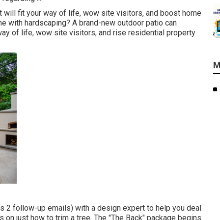
will fit your way of life, wow site visitors, and boost home
me with hardscaping? A brand-new outdoor patio can
ay of life, wow site visitors, and rise residential property
M
s 2 follow-up emails) with a design expert to help you deal
ips on just how to trim a tree. The "The Back" package begins