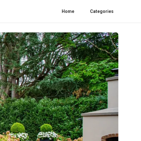
Home
Categories