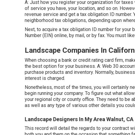
A: Just how you register your organization for taxes w
of service you have, your location, and so on. Howeve
revenue service and get a tax obligation ID number. 
neighborhood tax obligations, depending upon where 
Next, to acquire a tax obligation ID number for your 
Number (EIN) online, by mail, or by fax. You must like
Landscape Companies In Californ
When choosing a bank or credit rating card firm, ma
the best option for your business. A: Web 30 account
purchase products and inventory. Normally, businesses
interest is charged.
Nonetheless, most of the times, you will certainly ne
begin running your company. To figure out what allo
your regional city or county office. They need to be a
as well as any type of various other details you coul
Landscape Designers In My Area Walnut, CA
This record will detail the regards to your contract w
both you and them on the occasion that something fai