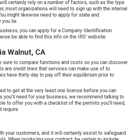
ill certainly rely on a number of factors, such as the type
r, most organizations will need to sign up with the internal
You might likewise need to apply for state and
you lie.
business, you can apply for a Company Identification
wise be able to find this info on the IRS' website.
ia Walnut, CA
ke sure to compare functions and costs so you can discover
s are credit lines that services can make use of to
 have thirty day to pay off their equilibrium prior to
ed to get at the very least one license before you can
ws you'll need for your business, we recommend talking to
ble to offer you with a checklist of the permits you'll need,
d require
ith your customers, and it will certainly assist to safeguard
ls. When producing your contract, be certain to include