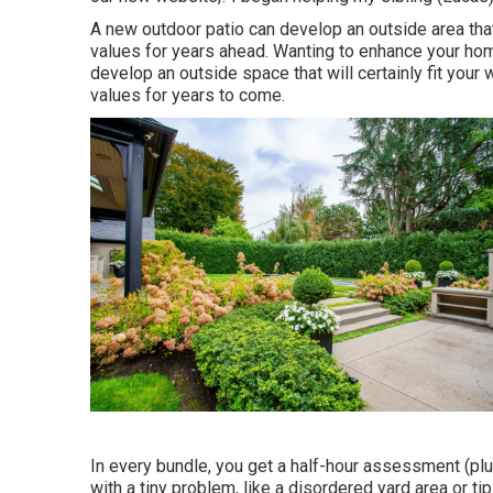
A new outdoor patio can develop an outside area that 
values for years ahead. Wanting to enhance your ho
develop an outside space that will certainly fit your w
values for years to come.
In every bundle, you get a half-hour assessment (plu
with a tiny problem, like a disordered yard area or t