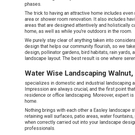
phases.
The trick to having an attractive home includes even
area or shower room renovation. It also includes hav
areas that are designed attentively and holisticall
home, as well as while you're outdoors in the room.
We purely stay clear of anything taken into consider
design that helps our community flourish, so we tak
design, pollinator gardens, bird habitats, rain yards, a
landscape layout. The best result is one where seren
Water Wise Landscaping Walnut,
specializes in domestic and industrial landscaping a
Impression are always crucial, and the first point tha
residence or office landscaping. Moreover, expert is 
home.
Nothing brings with each other a Easley landscape s
retaining wall surfaces, patio areas, water fountains
when correctly carried out into your landscape design
professionals.