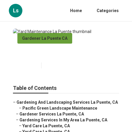
Ls
Home
Categories
Gardener La Puente CA
Yard Maintenance La Puente
Published en
6 min read
Table of Contents
–
Gardening And Landscaping Services La Puente, CA
–
Pacific Green Landscape Maintenance
–
Gardener Services La Puente, CA
–
Gardening Services In My Area La Puente, CA
–
Yard Care La Puente, CA
–
Yard Care La Puente, CA