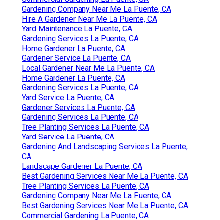
Gardening Company Near Me La Puente, CA
Hire A Gardener Near Me La Puente, CA
Yard Maintenance La Puente, CA
Gardening Services La Puente, CA
Home Gardener La Puente, CA
Gardener Service La Puente, CA
Local Gardener Near Me La Puente, CA
Home Gardener La Puente, CA
Gardening Services La Puente, CA
Yard Service La Puente, CA
Gardener Services La Puente, CA
Gardening Services La Puente, CA
Tree Planting Services La Puente, CA
Yard Service La Puente, CA
Gardening And Landscaping Services La Puente,
CA
Landscape Gardener La Puente, CA
Best Gardening Services Near Me La Puente, CA
Tree Planting Services La Puente, CA
Gardening Company Near Me La Puente, CA
Best Gardening Services Near Me La Puente, CA
Commercial Gardening La Puente, CA