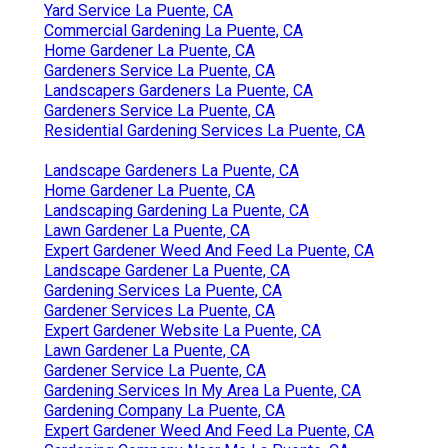
Yard Service La Puente, CA
Commercial Gardening La Puente, CA
Home Gardener La Puente, CA
Gardeners Service La Puente, CA
Landscapers Gardeners La Puente, CA
Gardeners Service La Puente, CA
Residential Gardening Services La Puente, CA
Landscape Gardeners La Puente, CA
Home Gardener La Puente, CA
Landscaping Gardening La Puente, CA
Lawn Gardener La Puente, CA
Expert Gardener Weed And Feed La Puente, CA
Landscape Gardener La Puente, CA
Gardening Services La Puente, CA
Gardener Services La Puente, CA
Expert Gardener Website La Puente, CA
Lawn Gardener La Puente, CA
Gardener Service La Puente, CA
Gardening Services In My Area La Puente, CA
Gardening Company La Puente, CA
Expert Gardener Weed And Feed La Puente, CA