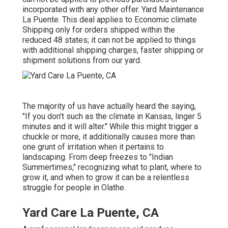
incorporated with any other offer. Yard Maintenance
La Puente. This deal applies to Economic climate
Shipping only for orders shipped within the
reduced 48 states; it can not be applied to things
with additional shipping charges, faster shipping or
shipment solutions from our yard.
The majority of us have actually heard the saying,
"If you don't such as the climate in Kansas, linger 5
minutes and it will alter." While this might trigger a
chuckle or more, it additionally causes more than
one grunt of irritation when it pertains to
landscaping. From deep freezes to "Indian
Summertimes," recognizing what to plant, where to
grow it, and when to grow it can be a relentless
struggle for people in Olathe.
Yard Care La Puente, CA