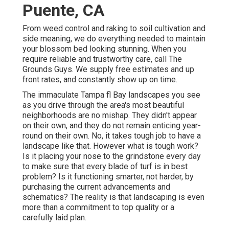
Puente, CA
From weed control and raking to soil cultivation and
side meaning, we do everything needed to maintain
your blossom bed looking stunning. When you
require reliable and trustworthy care, call The
Grounds Guys. We supply free estimates and up
front rates, and constantly show up on time.
The immaculate Tampa fl Bay landscapes you see
as you drive through the area's most beautiful
neighborhoods are no mishap. They didn't appear
on their own, and they do not remain enticing year-
round on their own. No, it takes tough job to have a
landscape like that. However what is tough work?
Is it placing your nose to the grindstone every day
to make sure that every blade of turf is in best
problem? Is it functioning smarter, not harder, by
purchasing the current advancements and
schematics? The reality is that landscaping is even
more than a commitment to top quality or a
carefully laid plan.