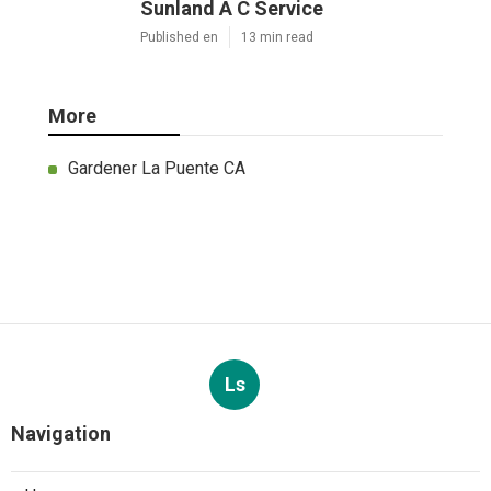
Sunland A C Service
Published en
13 min read
More
Gardener La Puente CA
Ls
Navigation