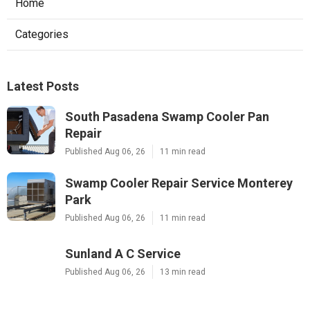
Home
Categories
Latest Posts
South Pasadena Swamp Cooler Pan
Repair
Published Aug 06, 26
11 min read
Swamp Cooler Repair Service Monterey
Park
Published Aug 06, 26
11 min read
Sunland A C Service
Published Aug 06, 26
13 min read