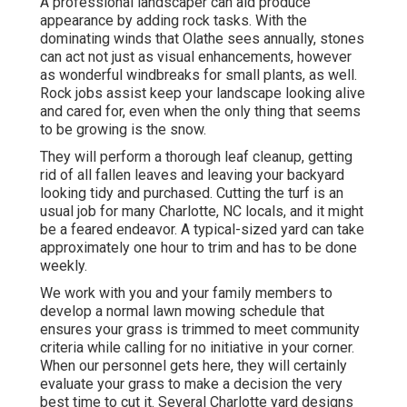
A professional landscaper can aid produce
appearance by adding rock tasks. With the
dominating winds that Olathe sees annually, stones
can act not just as visual enhancements, however
as wonderful windbreaks for small plants, as well.
Rock jobs assist keep your landscape looking alive
and cared for, even when the only thing that seems
to be growing is the snow.
They will perform a thorough leaf cleanup, getting
rid of all fallen leaves and leaving your backyard
looking tidy and purchased. Cutting the turf is an
usual job for many Charlotte, NC locals, and it might
be a feared endeavor. A typical-sized yard can take
approximately one hour to trim and has to be done
weekly.
We work with you and your family members to
develop a normal lawn mowing schedule that
ensures your grass is trimmed to meet community
criteria while calling for no initiative in your corner.
When our personnel gets here, they will certainly
evaluate your grass to make a decision the very
best time to cut it. Several Charlotte yard designs