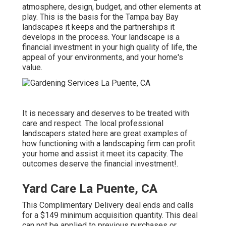
atmosphere, design, budget, and other elements at
play. This is the basis for the Tampa bay Bay
landscapes it keeps and the partnerships it
develops in the process. Your landscape is a
financial investment in your high quality of life, the
appeal of your environments, and your home's
value.
It is necessary and deserves to be treated with
care and respect. The local professional
landscapers stated here are great examples of
how functioning with a landscaping firm can profit
your home and assist it meet its capacity. The
outcomes deserve the financial investment!.
Yard Care La Puente, CA
This Complimentary Delivery deal ends and calls
for a $149 minimum acquisition quantity. This deal
can not be applied to previous purchases or