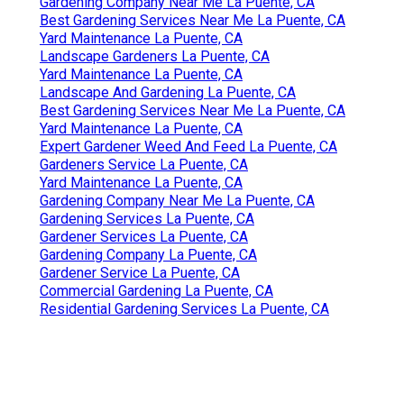
Gardening Company Near Me La Puente, CA
Best Gardening Services Near Me La Puente, CA
Yard Maintenance La Puente, CA
Landscape Gardeners La Puente, CA
Yard Maintenance La Puente, CA
Landscape And Gardening La Puente, CA
Best Gardening Services Near Me La Puente, CA
Yard Maintenance La Puente, CA
Expert Gardener Weed And Feed La Puente, CA
Gardeners Service La Puente, CA
Yard Maintenance La Puente, CA
Gardening Company Near Me La Puente, CA
Gardening Services La Puente, CA
Gardener Services La Puente, CA
Gardening Company La Puente, CA
Gardener Service La Puente, CA
Commercial Gardening La Puente, CA
Residential Gardening Services La Puente, CA