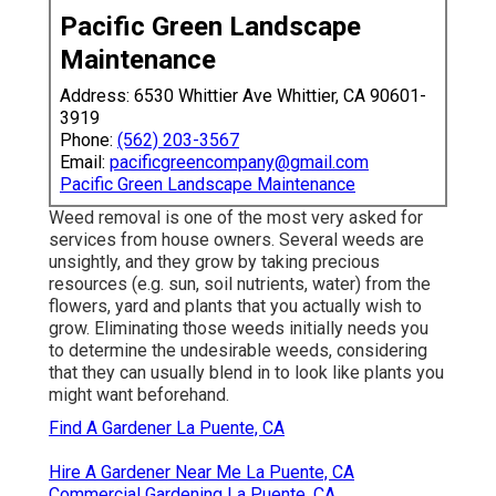
Pacific Green Landscape
Maintenance
Address: 6530 Whittier Ave Whittier, CA 90601-
3919
Phone:
(562) 203-3567
Email:
pacificgreencompany@gmail.com
Pacific Green Landscape Maintenance
Weed removal is one of the most very asked for
services from house owners. Several weeds are
unsightly, and they grow by taking precious
resources (e.g. sun, soil nutrients, water) from the
flowers, yard and plants that you actually wish to
grow. Eliminating those weeds initially needs you
to determine the undesirable weeds, considering
that they can usually blend in to look like plants you
might want beforehand.
Find A Gardener La Puente, CA
Hire A Gardener Near Me La Puente, CA
Commercial Gardening La Puente, CA