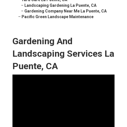
–
Landscaping Gardening La Puente, CA
–
Gardening Company Near Me La Puente, CA
–
Pacific Green Landscape Maintenance
Gardening And
Landscaping Services La
Puente, CA