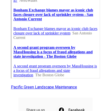
Pacific Green Landscape Maintenance
Share us on...
Facebook