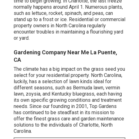
time to begin growing. In Charlotte, the last freeze
normally happens around April 1. Numerous plants,
such as lettuce, rocket, spinach, and peas, can
stand up to a frost or ice. Residential or commercial
property owners in North Carolina regularly
encounter troubles in maintaining a flourishing yard
or yard.
Gardening Company Near Me La Puente,
CA
The climate has a big impact on the grass seed you
select for your residential property. North Carolina,
luckily, has a selection of lawn kinds ideal for
different seasons, such as Bermuda lawn, vermin
lawn, zoysia, and Kentucky bluegrass, each having
its own specific growing conditions and treatment
needs. Since our founding in 2001, Top Gardens
has continued to be steadfast in its mission to
offer the finest
grass care
and garden maintenance
solutions to the individuals of Charlotte, North
Carolina.