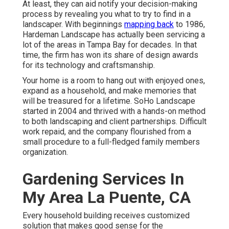
At least, they can aid notify your decision-making
process by revealing you what to try to find in a
landscaper. With beginnings
mapping back
to 1986,
Hardeman Landscape has actually been servicing a
lot of the areas in Tampa Bay for decades. In that
time, the firm has won its share of design awards
for its technology and craftsmanship.
Your home is a room to hang out with enjoyed ones,
expand as a household, and make memories that
will be treasured for a lifetime. SoHo Landscape
started in 2004 and thrived with a hands-on method
to both landscaping and client partnerships. Difficult
work repaid, and the company flourished from a
small procedure to a full-fledged family members
organization.
Gardening Services In
My Area La Puente, CA
Every household building receives customized
solution that makes good sense for the