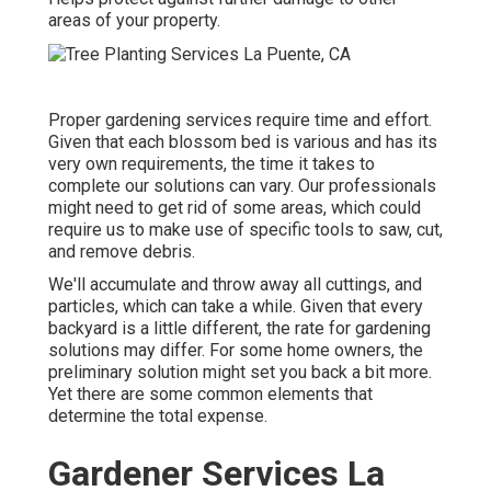
areas of your property.
Proper gardening services require time and effort.
Given that each blossom bed is various and has its
very own requirements, the time it takes to
complete our solutions can vary. Our professionals
might need to get rid of some areas, which could
require us to make use of specific tools to saw, cut,
and remove debris.
We'll accumulate and throw away all cuttings, and
particles, which can take a while. Given that every
backyard is a little different, the rate for gardening
solutions may differ. For some home owners, the
preliminary solution might set you back a bit more.
Yet there are some common elements that
determine the total expense.
Gardener Services La