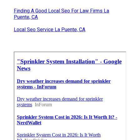
Finding A Good Local Seo For Law Firms La
Puente, CA
Local Seo Service La Puente, CA