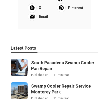
X
Pinterest
Email
Latest Posts
South Pasadena Swamp Cooler
Pan Repair
Published en
11 min read
Swamp Cooler Repair Service
Monterey Park
Published en
11 min read