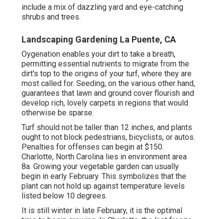
include a mix of dazzling yard and eye-catching
shrubs and trees.
Landscaping Gardening La Puente, CA
Oygenation enables your dirt to take a breath,
permitting essential nutrients to migrate from the
dirt's top to the origins of your turf, where they are
most called for. Seeding, on the various other hand,
guarantees that lawn and ground cover flourish and
develop rich, lovely carpets in regions that would
otherwise be sparse.
Turf should not be taller than 12 inches, and plants
ought to not block pedestrians, bicyclists, or autos.
Penalties for offenses can begin at $150.
Charlotte, North Carolina lies in environment area
8a. Growing your vegetable garden can usually
begin in early February. This symbolizes that the
plant can not hold up against temperature levels
listed below 10 degrees.
It is still winter in late February, it is the optimal