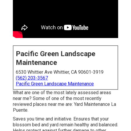
Pacific Green Landscape
Maintenance
6530 Whittier Ave Whittier, CA 90601-3919
(562) 203-3567
Pacific Green Landscape Maintenance
What are one of the most lately assessed areas
near me? Some of one of the most recently
reviewed places near me are: Yard Maintenance La
Puente.
Saves you time and initiative. Ensures that your
blossom bed and yard remain healthy and balanced.
Helps protect against further damage to other