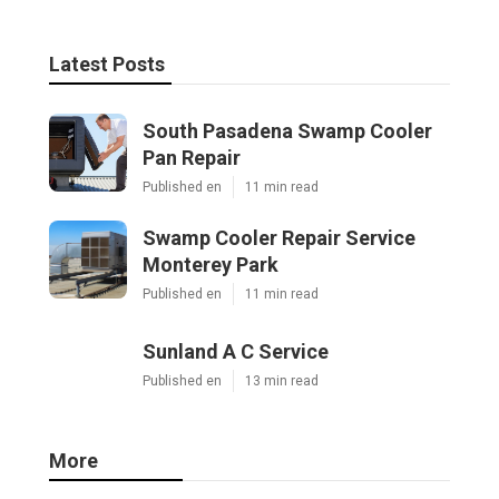
Latest Posts
South Pasadena Swamp Cooler
Pan Repair
Published en
11 min read
Swamp Cooler Repair Service
Monterey Park
Published en
11 min read
Sunland A C Service
Published en
13 min read
More