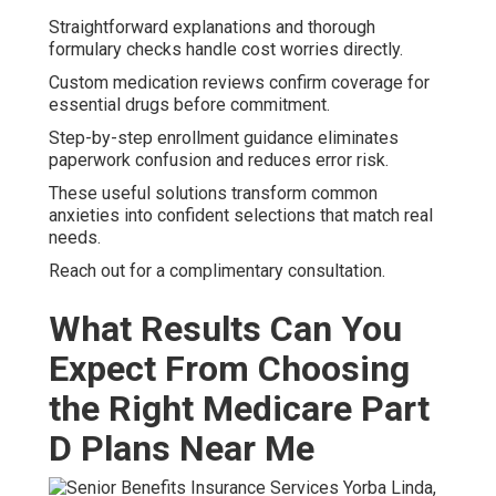
Straightforward explanations and thorough
formulary checks handle cost worries directly.
Custom medication reviews confirm coverage for
essential drugs before commitment.
Step-by-step enrollment guidance eliminates
paperwork confusion and reduces error risk.
These useful solutions transform common
anxieties into confident selections that match real
needs.
Reach out for a complimentary consultation.
What Results Can You
Expect From Choosing
the Right Medicare Part
D Plans Near Me