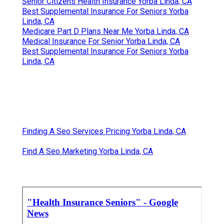
Senior Citizens Health Insurance Yorba Linda, CA
Best Supplemental Insurance For Seniors Yorba
Linda, CA
Medicare Part D Plans Near Me Yorba Linda, CA
Medical Insurance For Senior Yorba Linda, CA
Best Supplemental Insurance For Seniors Yorba
Linda, CA
Finding A Seo Services Pricing Yorba Linda, CA
Find A Seo Marketing Yorba Linda, CA