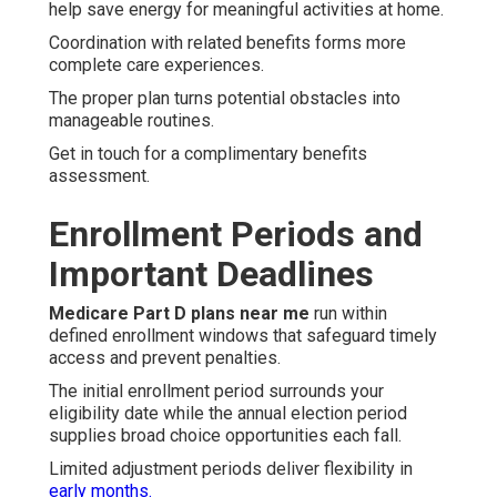
help save energy for meaningful activities at home.
Coordination with related benefits forms more
complete care experiences.
The proper plan turns potential obstacles into
manageable routines.
Get in touch for a complimentary benefits
assessment.
Enrollment Periods and
Important Deadlines
Medicare Part D plans near me
run within
defined enrollment windows that safeguard timely
access and prevent penalties.
The initial enrollment period surrounds your
eligibility date while the annual election period
supplies broad choice opportunities each fall.
Limited adjustment periods deliver flexibility in
early months.