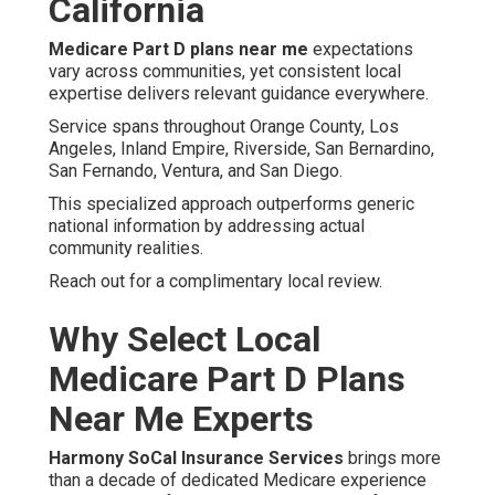
California
Medicare Part D plans near me
expectations
vary across communities, yet consistent local
expertise delivers relevant guidance everywhere.
Service spans throughout Orange County, Los
Angeles, Inland Empire, Riverside, San Bernardino,
San Fernando, Ventura, and San Diego.
This specialized approach outperforms generic
national information by addressing actual
community realities.
Reach out for a complimentary local review.
Why Select Local
Medicare Part D Plans
Near Me Experts
Harmony SoCal Insurance Services
brings more
than a decade of dedicated Medicare experience