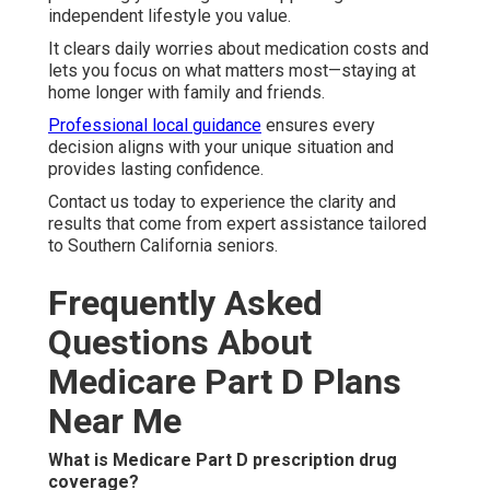
independent lifestyle you value.
It clears daily worries about medication costs and
lets you focus on what matters most—staying at
home longer with family and friends.
Professional local guidance
ensures every
decision aligns with your unique situation and
provides lasting confidence.
Contact us today to experience the clarity and
results that come from expert assistance tailored
to Southern California seniors.
Frequently Asked
Questions About
Medicare Part D Plans
Near Me
What is Medicare Part D prescription drug
coverage?