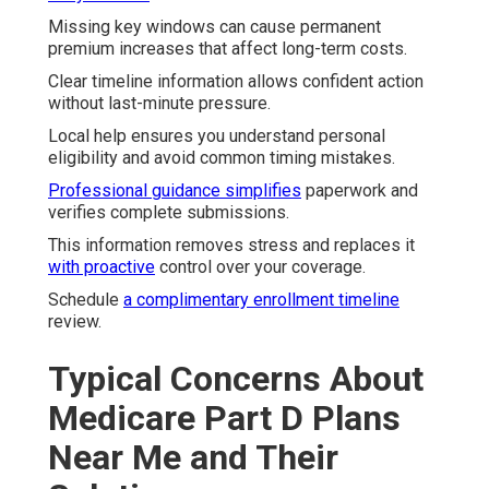
Missing key windows can cause permanent
premium increases that affect long-term costs.
Clear timeline information allows confident action
without last-minute pressure.
Local help ensures you understand personal
eligibility and avoid common timing mistakes.
Professional guidance simplifies
paperwork and
verifies complete submissions.
This information removes stress and replaces it
with proactive
control over your coverage.
Schedule
a complimentary enrollment timeline
review.
Typical Concerns About
Medicare Part D Plans
Near Me and Their