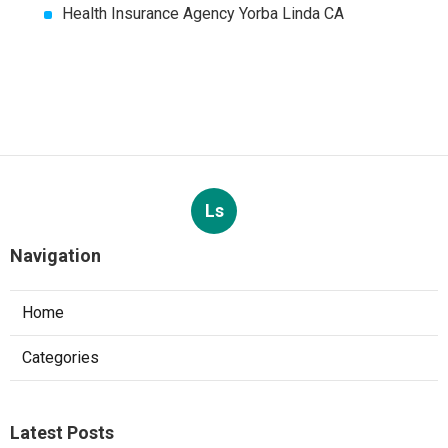
Health Insurance Agency Yorba Linda CA
Ls
Navigation
Home
Categories
Latest Posts