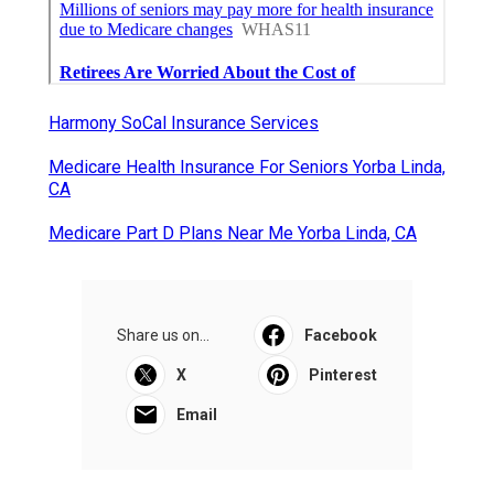
Harmony SoCal Insurance Services
Medicare Health Insurance For Seniors Yorba Linda,
CA
Medicare Part D Plans Near Me Yorba Linda, CA
Share us on...
Facebook
X
Pinterest
Email