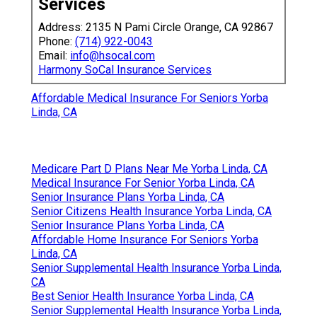
Services
Address: 2135 N Pami Circle Orange, CA 92867
Phone:
(714) 922-0043
Email:
info@hsocal.com
Harmony SoCal Insurance Services
Affordable Medical Insurance For Seniors Yorba
Linda, CA
Medicare Part D Plans Near Me Yorba Linda, CA
Medical Insurance For Senior Yorba Linda, CA
Senior Insurance Plans Yorba Linda, CA
Senior Citizens Health Insurance Yorba Linda, CA
Senior Insurance Plans Yorba Linda, CA
Affordable Home Insurance For Seniors Yorba
Linda, CA
Senior Supplemental Health Insurance Yorba Linda,
CA
Best Senior Health Insurance Yorba Linda, CA
Senior Supplemental Health Insurance Yorba Linda,