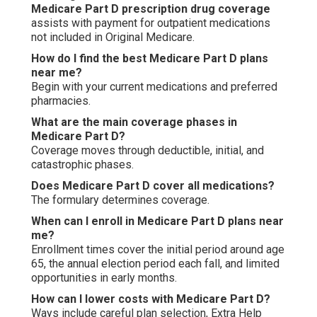
Medicare Part D prescription drug coverage
assists with payment for outpatient medications
not included in Original Medicare.
How do I find the best Medicare Part D plans
near me?
Begin with your current medications and preferred
pharmacies.
What are the main coverage phases in
Medicare Part D?
Coverage moves through deductible, initial, and
catastrophic phases.
Does Medicare Part D cover all medications?
The formulary determines coverage.
When can I enroll in Medicare Part D plans near
me?
Enrollment times cover the initial period around age
65, the annual election period each fall, and limited
opportunities in early months.
How can I lower costs with Medicare Part D?
Ways include careful plan selection, Extra Help