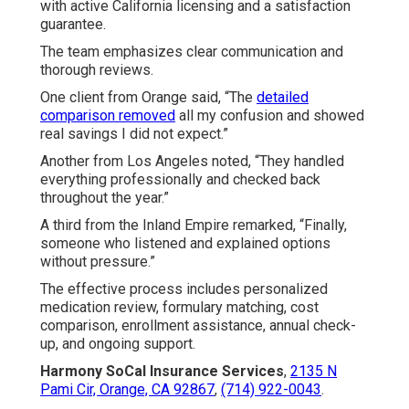
with active California licensing and a satisfaction
guarantee.
The team emphasizes clear communication and
thorough reviews.
One client from Orange said, “The
detailed
comparison removed
all my confusion and showed
real savings I did not expect.”
Another from Los Angeles noted, “They handled
everything professionally and checked back
throughout the year.”
A third from the Inland Empire remarked, “Finally,
someone who listened and explained options
without pressure.”
The effective process includes personalized
medication review, formulary matching, cost
comparison, enrollment assistance, annual check-
up, and ongoing support.
Harmony SoCal Insurance Services
,
2135 N
Pami Cir, Orange, CA 92867
,
(714) 922-0043
.