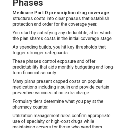
Phases
Medicare Part D prescription drug coverage
structures costs into clear phases that establish
protection and order for the coverage year.
You start by satisfying any deductible, after which
the plan shares costs in the initial coverage stage.
As spending builds, you hit key thresholds that
trigger stronger safeguards.
These phases control exposure and offer
predictability that aids monthly budgeting and long-
term financial security.
Many plans present capped costs on popular
medications including insulin and provide certain
preventive vaccines at no extra charge.
Formulary tiers determine what you pay at the
pharmacy counter.
Utilization management rules confirm appropriate
use of specialty or high-cost drugs while
maintaining access for those who need them.