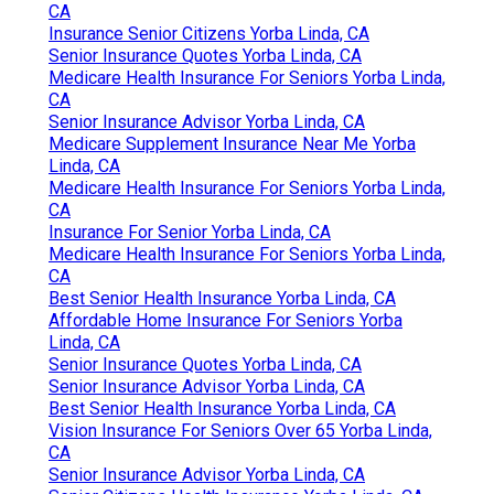
CA
Insurance Senior Citizens Yorba Linda, CA
Senior Insurance Quotes Yorba Linda, CA
Medicare Health Insurance For Seniors Yorba Linda,
CA
Senior Insurance Advisor Yorba Linda, CA
Medicare Supplement Insurance Near Me Yorba
Linda, CA
Medicare Health Insurance For Seniors Yorba Linda,
CA
Insurance For Senior Yorba Linda, CA
Medicare Health Insurance For Seniors Yorba Linda,
CA
Best Senior Health Insurance Yorba Linda, CA
Affordable Home Insurance For Seniors Yorba
Linda, CA
Senior Insurance Quotes Yorba Linda, CA
Senior Insurance Advisor Yorba Linda, CA
Best Senior Health Insurance Yorba Linda, CA
Vision Insurance For Seniors Over 65 Yorba Linda,
CA
Senior Insurance Advisor Yorba Linda, CA