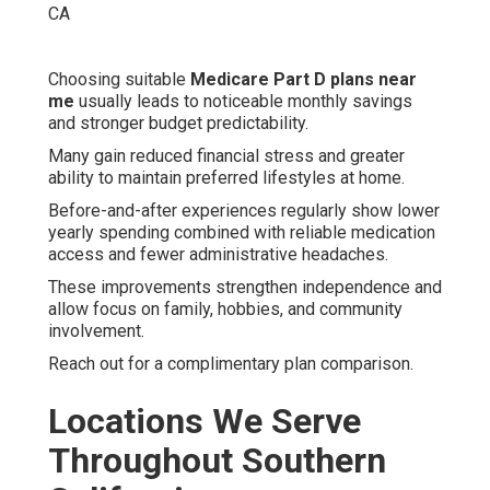
Choosing suitable
Medicare Part D plans near
me
usually leads to noticeable monthly savings
and stronger budget predictability.
Many gain reduced financial stress and greater
ability to maintain preferred lifestyles at home.
Before-and-after experiences regularly show lower
yearly spending combined with reliable medication
access and fewer administrative headaches.
These improvements strengthen independence and
allow focus on family, hobbies, and community
involvement.
Reach out for a complimentary plan comparison.
Locations We Serve
Throughout Southern