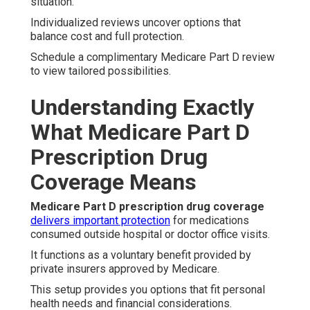
situation.
Individualized reviews uncover options that
balance cost and full protection.
Schedule a complimentary Medicare Part D review
to view tailored possibilities.
Understanding Exactly
What Medicare Part D
Prescription Drug
Coverage Means
Medicare Part D prescription drug coverage
delivers important protection
for medications
consumed outside hospital or doctor office visits.
It functions as a voluntary benefit provided by
private insurers approved by Medicare.
This setup provides you options that fit personal
health needs and financial considerations.