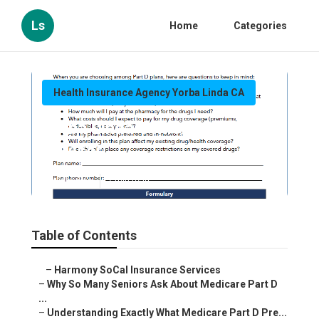
Ls
Home
Categories
Health Insurance Agency Yorba Linda CA
Yorba Linda Senior Insurance
Advisor
Published en
7 min read
Table of Contents
–
Harmony SoCal Insurance Services
–
Why So Many Seniors Ask About Medicare Part D
...
–
Understanding Exactly What Medicare Part D Pre...