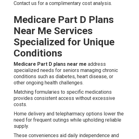
Contact us for a complimentary cost analysis.
Medicare Part D Plans
Near Me Services
Specialized for Unique
Conditions
Medicare Part D plans near me
address
specialized needs for seniors managing chronic
conditions such as diabetes, heart disease, or
other ongoing health challenges.
Matching formularies to specific medications
provides consistent access without excessive
costs.
Home delivery and telepharmacy options lower the
need for frequent outings while upholding reliable
supply.
These conveniences aid daily independence and