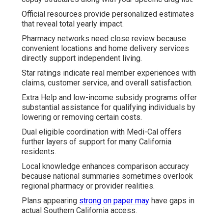
Official resources provide personalized estimates
that reveal total yearly impact.
Pharmacy networks need close review because
convenient locations and home delivery services
directly support independent living.
Star ratings indicate real member experiences with
claims, customer service, and overall satisfaction.
Extra Help and low-income subsidy programs offer
substantial assistance for qualifying individuals by
lowering or removing certain costs.
Dual eligible coordination with Medi-Cal offers
further layers of support for many California
residents.
Local knowledge enhances comparison accuracy
because national summaries sometimes overlook
regional pharmacy or provider realities.
Plans appearing
strong on paper may
have gaps in
actual Southern California access.