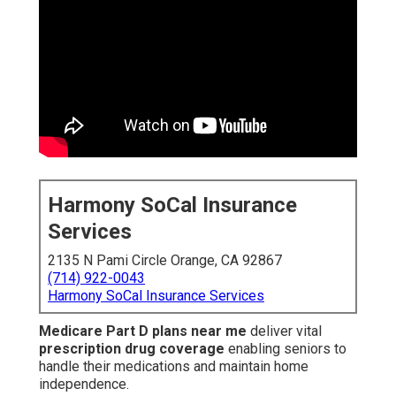
Harmony SoCal Insurance
Services
2135 N Pami Circle Orange, CA 92867
(714) 922-0043
Harmony SoCal Insurance Services
Medicare Part D plans near me
deliver vital
prescription drug coverage
enabling seniors to
handle their medications and maintain home
independence.