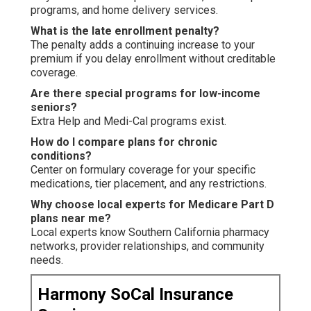
programs, and home delivery services.
What is the late enrollment penalty?
The penalty adds a continuing increase to your
premium if you delay enrollment without creditable
coverage.
Are there special programs for low-income
seniors?
Extra Help and Medi-Cal programs exist.
How do I compare plans for chronic
conditions?
Center on formulary coverage for your specific
medications, tier placement, and any restrictions.
Why choose local experts for Medicare Part D
plans near me?
Local experts know Southern California pharmacy
networks, provider relationships, and community
needs.
Harmony SoCal Insurance