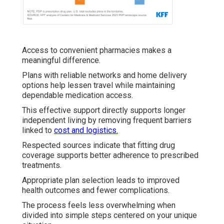
Access to convenient pharmacies makes a
meaningful difference.
Plans with reliable networks and home delivery
options help lessen travel while maintaining
dependable medication access.
This effective support directly supports longer
independent living by removing frequent barriers
linked to
cost and logistics.
Respected sources indicate that fitting drug
coverage supports better adherence to prescribed
treatments.
Appropriate plan selection leads to improved
health outcomes and fewer complications.
The process feels less overwhelming when
divided into simple steps centered on your unique