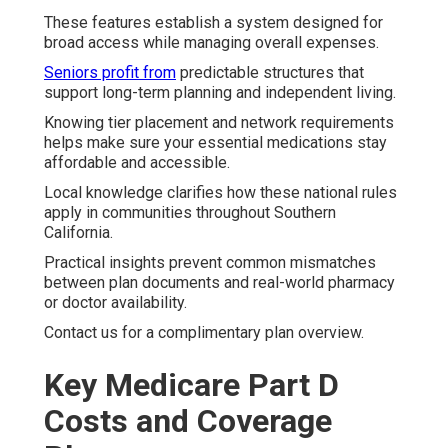
These features establish a system designed for
broad access while managing overall expenses.
Seniors profit from
predictable structures that
support long-term planning and independent living.
Knowing tier placement and network requirements
helps make sure your essential medications stay
affordable and accessible.
Local knowledge clarifies how these national rules
apply in communities throughout Southern
California.
Practical insights prevent common mismatches
between plan documents and real-world pharmacy
or doctor availability.
Contact us for a complimentary plan overview.
Key Medicare Part D
Costs and Coverage