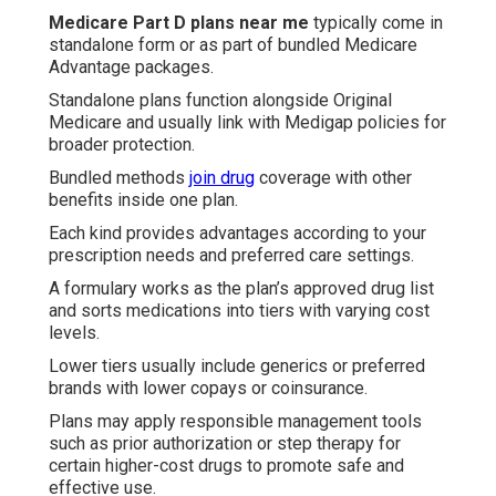
Medicare Part D plans near me
typically come in
standalone form or as part of bundled Medicare
Advantage packages.
Standalone plans function alongside Original
Medicare and usually link with Medigap policies for
broader protection.
Bundled methods
join drug
coverage with other
benefits inside one plan.
Each kind provides advantages according to your
prescription needs and preferred care settings.
A formulary works as the plan’s approved drug list
and sorts medications into tiers with varying cost
levels.
Lower tiers usually include generics or preferred
brands with lower copays or coinsurance.
Plans may apply responsible management tools
such as prior authorization or step therapy for
certain higher-cost drugs to promote safe and
effective use.