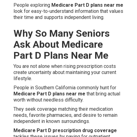
People exploring
Medicare Part D plans near me
look for easy-to-understand information that values
their time and supports independent living.
Why So Many Seniors
Ask About Medicare
Part D Plans Near Me
You are not alone when rising prescription costs
create uncertainty about maintaining your current
lifestyle.
People in Southern California commonly hunt for
Medicare Part D plans near me
that bring actual
worth without needless difficulty.
They seek coverage matching their medication
needs, favorite pharmacies, and desire to remain
independent in known surroundings.
Medicare Part D prescription drug coverage
tackles these issues by paying for outpatient