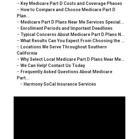
–
Key Medicare Part D Costs and Coverage Phases
–
How to Compare and Choose Medicare Part D
Plan...
–
Medicare Part D Plans Near Me Services Special...
–
Enrollment Periods and Important Deadlines
–
Typical Concerns About Medicare Part D Plans N...
–
What Results Can You Expect From Choosing the ...
–
Locations We Serve Throughout Southern
California
–
Why Select Local Medicare Part D Plans Near Me...
–
We Can Help! Contact Us Today
–
Frequently Asked Questions About Medicare
Part...
–
Harmony SoCal Insurance Services