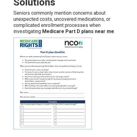
Solutions
Seniors commonly mention concerns about
unexpected costs, uncovered medications, or
complicated enrollment processes when
investigating
Medicare Part D plans near me
.