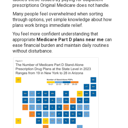
prescriptions Original Medicare does not handle.
Many people feel overwhelmed when sorting
through options, yet simple knowledge about how
plans work brings immediate relief.
You feel more confident understanding that
appropriate
Medicare Part D plans near me
can
ease financial burden and maintain daily routines
without disturbance.