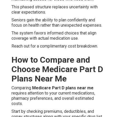
This phased structure replaces uncertainty with
clear expectations.
Seniors gain the ability to plan confidently and
focus on health rather than unexpected expenses.
The system favors informed choices that align
coverage with actual medication use.
Reach out for a complimentary cost breakdown.
How to Compare and
Choose Medicare Part D
Plans Near Me
Comparing
Medicare Part D plans near me
requires attention to your current medications,
pharmacy preferences, and overall estimated
costs.
Start by checking premiums, deductibles, and
copay structures along with your specific drug list.