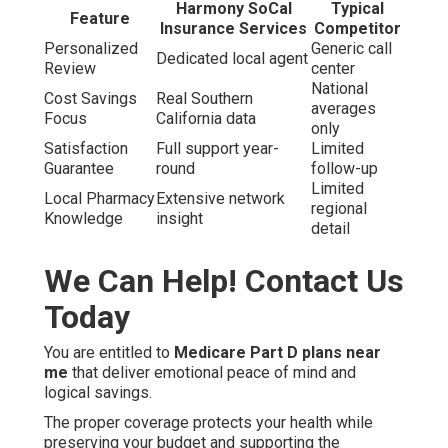
Harmony SoCal
Typical
Feature
Insurance Services
Competitor
Personalized
Generic call
Dedicated local agent
Review
center
National
Cost Savings
Real Southern
averages
Focus
California data
only
Satisfaction
Full support year-
Limited
Guarantee
round
follow-up
Limited
Local Pharmacy
Extensive network
regional
Knowledge
insight
detail
We Can Help! Contact Us
Today
You are entitled to
Medicare Part D plans near
me
that deliver emotional peace of mind and
logical savings.
The proper coverage protects your health while
preserving your budget and supporting the