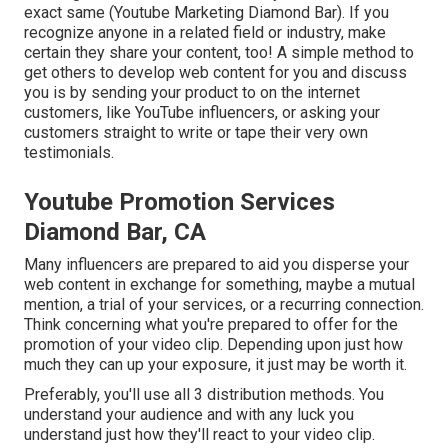
exact same (Youtube Marketing Diamond Bar). If you
recognize anyone in a related field or industry, make
certain they share your content, too! A simple method to
get others to develop web content for you and discuss
you is by sending your product to on the internet
customers, like YouTube influencers, or asking your
customers straight to write or tape their very own
testimonials.
Youtube Promotion Services
Diamond Bar, CA
Many influencers are prepared to aid you disperse your
web content in exchange for something, maybe a mutual
mention, a trial of your services, or a recurring connection.
Think concerning what you're prepared to offer for the
promotion of your video clip. Depending upon just how
much they can up your exposure, it just may be worth it.
Preferably, you'll use all 3 distribution methods. You
understand your audience and with any luck you
understand just how they'll react to your video clip.