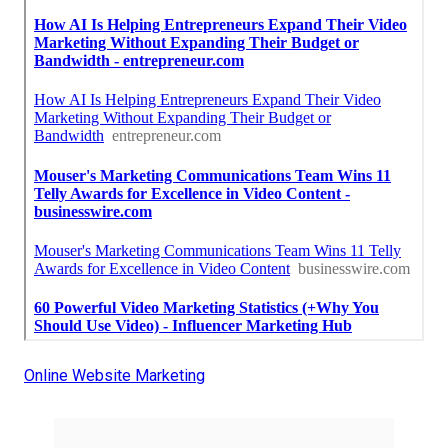
Online Website Marketing