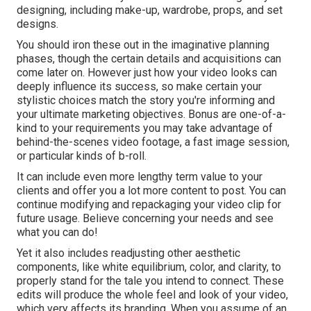
designing, including make-up, wardrobe, props, and set
designs.
You should iron these out in the imaginative planning
phases, though the certain details and acquisitions can
come later on. However just how your video looks can
deeply influence its success, so make certain your
stylistic choices match the story you're informing and
your ultimate marketing objectives. Bonus are one-of-a-
kind to your requirements you may take advantage of
behind-the-scenes video footage, a fast image session,
or particular kinds of b-roll.
It can include even more lengthy term value to your
clients and offer you a lot more content to post. You can
continue modifying and repackaging your video clip for
future usage. Believe concerning your needs and see
what you can do!
Yet it also includes readjusting other aesthetic
components, like white equilibrium, color, and clarity, to
properly stand for the tale you intend to connect. These
edits will produce the whole feel and look of your video,
which very affects its branding. When you assume of an