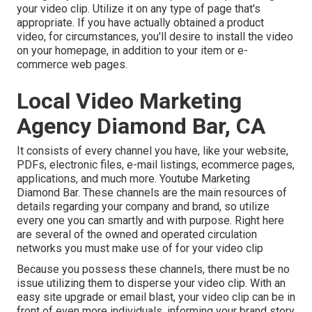
your video clip. Utilize it on any type of page that's
appropriate. If you have actually obtained a product
video, for circumstances, you'll desire to install the video
on your homepage, in addition to your item or e-
commerce web pages.
Local Video Marketing
Agency Diamond Bar, CA
It consists of every channel you have, like your website,
PDFs, electronic files, e-mail listings, ecommerce pages,
applications, and much more. Youtube Marketing
Diamond Bar. These channels are the main resources of
details regarding your company and brand, so utilize
every one you can smartly and with purpose. Right here
are several of the owned and operated circulation
networks you must make use of for your video clip
Because you possess these channels, there must be no
issue utilizing them to disperse your video clip. With an
easy site upgrade or email blast, your video clip can be in
front of even more individuals, informing your brand story