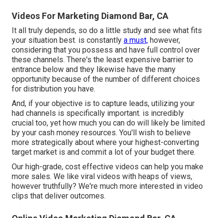
Videos For Marketing Diamond Bar, CA
It all truly depends, so do a little study and see what fits
your situation best. is constantly
a must,
however,
considering that you possess and have full control over
these channels. There's the least expensive barrier to
entrance below and they likewise have the many
opportunity because of the number of different choices
for distribution you have.
And, if your objective is to capture leads, utilizing your
had channels is specifically important. is incredibly
crucial too, yet how much you can do will likely be limited
by your cash money resources. You'll wish to believe
more strategically about where your highest-converting
target market is and commit a lot of your budget there.
Our high-grade, cost effective videos can help you make
more sales. We like viral videos with heaps of views,
however truthfully? We're much more interested in video
clips that deliver outcomes.