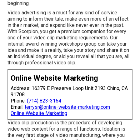
beginning.
Video advertising is a must for any kind of service
aiming to inform their tale, make even more of an effect
in their market, and expand like never ever in the past.
With Scorpion, you get a premium companion for every
one of your video clip marketing requirements. Our
internal, award-winning workshops group can take your
idea and make it a reality, take your story and share it on
an individual degree, or aid you reveal all that you are, all
through professional video clip.
Online Website Marketing
Address: 16379 E Preserve Loop Unit 2193 Chino, CA
91708
Phone:
(714) 823-3164
Email:
terrysr@online-website-marketing.com
Online Website Marketing
Video clip production is the procedure of developing
video web content for a range of functions. Ideation is
the very first stage of video manufacturing, where you