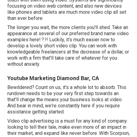
focusing on video web content, and also new devices
like phones and tablets are much more video clip all set
than ever before.
The longer you wait, the more clients you'll shed. Take an
appearance at several of our
preferred brand name video
examples here
!.?.!! Luckily, it's much easier now to
develop a lovely short video clip. You can work with
knowledgeable freelancers at the decrease of a dollar, or
work with a firm that'll take care of whatever for you
without anxiety.
Youtube Marketing Diamond Bar, CA
Bewildered? Count on us, it's a whole lot to absorb. This
rundown needs to be your very first step towards an
that'll change the means your business looks at video.
And bear in mind, we're constantly here if you require
assistance getting started.
Video clip advertising is a must for any kind of company
looking to tell their tale, make even more of an impact in
their market, and expand like never before. With Scorpion,