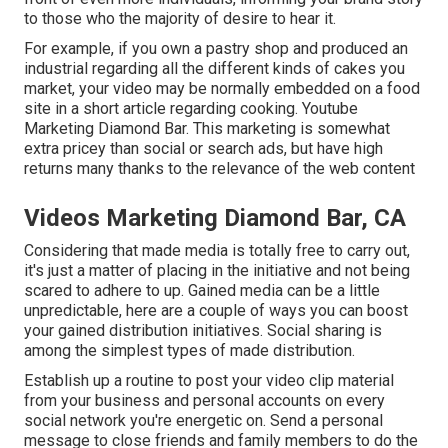
to those who the majority of desire to hear it.
For example, if you own a pastry shop and produced an
industrial regarding all the different kinds of cakes you
market, your video may be normally embedded on a food
site in a short article regarding cooking. Youtube
Marketing Diamond Bar. This marketing is somewhat
extra pricey than social or search ads, but have high
returns many thanks to the relevance of the web content
Videos Marketing Diamond Bar, CA
Considering that made media is totally free to carry out,
it's just a matter of placing in the initiative and not being
scared to adhere to up. Gained media can be a little
unpredictable, here are a couple of ways you can boost
your gained distribution initiatives. Social sharing is
among the simplest types of made distribution.
Establish up a routine to post your video clip material
from your
business
and personal accounts on every
social network you're energetic on. Send a personal
message to close friends and family members to do the