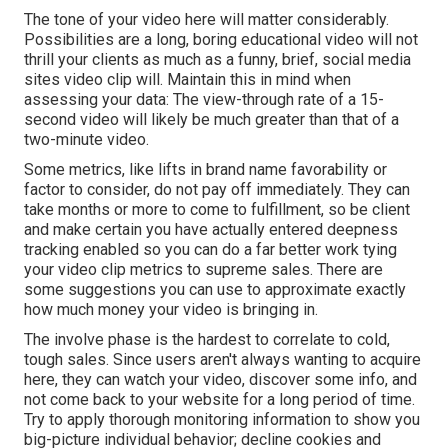
The tone of your video here will matter considerably.
Possibilities are a long, boring educational video will not
thrill your clients as much as a funny, brief, social media
sites video clip will. Maintain this in mind when
assessing your data: The view-through rate of a 15-
second video will likely be much greater than that of a
two-minute video.
Some metrics, like lifts in brand name favorability or
factor to consider, do not pay off immediately. They can
take months or more to come to fulfillment, so be client
and make certain you have actually entered deepness
tracking enabled so you can do a far better work tying
your video clip metrics to supreme sales. There are
some suggestions you can use to approximate exactly
how much money your video is bringing in.
The involve phase is the hardest to correlate to cold,
tough sales. Since users aren't always wanting to acquire
here, they can watch your video, discover some info, and
not come back to your website for a long period of time.
Try to apply thorough monitoring information to show you
big-picture individual behavior; decline cookies and