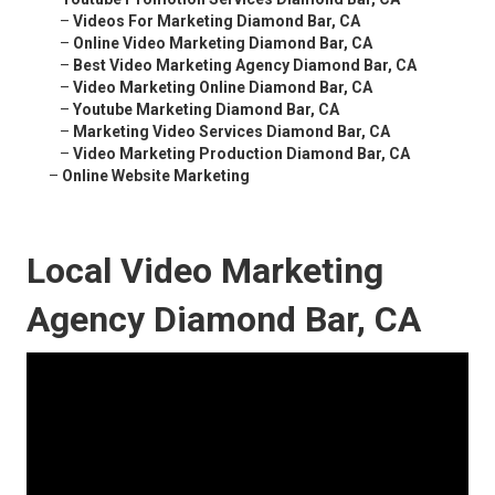
–
Videos For Marketing Diamond Bar, CA
–
Online Video Marketing Diamond Bar, CA
–
Best Video Marketing Agency Diamond Bar, CA
–
Video Marketing Online Diamond Bar, CA
–
Youtube Marketing Diamond Bar, CA
–
Marketing Video Services Diamond Bar, CA
–
Video Marketing Production Diamond Bar, CA
–
Online Website Marketing
Local Video Marketing
Agency Diamond Bar, CA