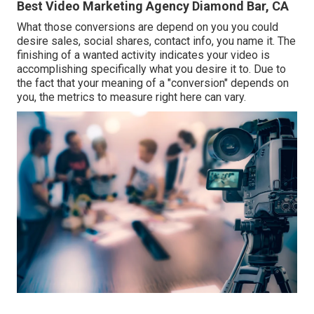
Best Video Marketing Agency Diamond Bar, CA
What those conversions are depend on you you could
desire sales, social shares, contact info, you name it. The
finishing of a wanted activity indicates your video is
accomplishing specifically what you desire it to. Due to
the fact that your meaning of a "conversion" depends on
you, the metrics to measure right here can vary.