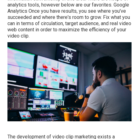
analytics tools, however below are our favorites. Google
Analytics Once you have results, you see where you've
succeeded and where there's room to grow. Fix what you
can in terms of circulation, target audience, and real video
web content in order to
maximize the efficiency of your
video clip
.
The development of video clip marketing exists a