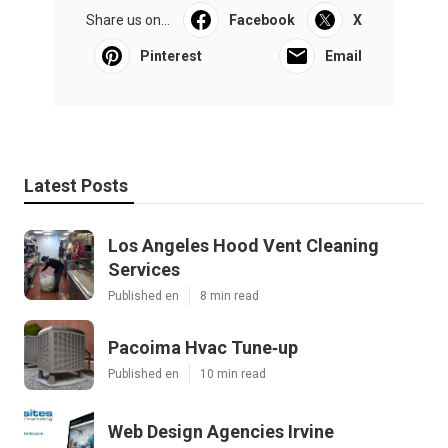
Share us on...
Facebook
X
Pinterest
Email
Latest Posts
Los Angeles Hood Vent Cleaning
Services
Published en
8 min read
Pacoima Hvac Tune‑up
Published en
10 min read
Web Design Agencies Irvine