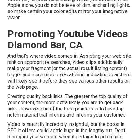
Apple store, you do not believe of dim, enchanting lights,
so make certain your color edits mirror your imaginative
vision.
Promoting Youtube Videos
Diamond Bar, CA
And that's where video comes in. Assisting your web site
rank on appropriate searches, video clips additionally
make your fragment (or the actual result listing content)
bigger and much more eye-catching, indicating searchers
will likely see it before they see various other results on
the web page.
Creating quality backlinks. The greater the top quality of
your content, the more extra likely you are to get back
links., however one of the best pointers is to have top
notch material that informs and informs your customer.
Video is naturally incredibly insightful, but the boost in
SEO it offers could settle huge in the lengthy run. Don't
disregard your website when it pertains to publishing