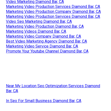
Video Marketing Diamond Bar, CA
Marketing Video Production Services Diamond Bar, CA
Marketing Video Production Company Diamond Bar, CA
Marketing Video Production Services Diamond Bar, CA
Video Seo Marketing Diamond Bar, CA
Marketing Video Production Diamond Bar, CA
Marketing Videos Diamond Bar, CA
Marketing Video Company Diamond Bar, CA
Best Video Marketing Agency Diamond Bar, CA
Marketing Video Service Diamond Bar, CA
Promote Your Youtube Channel Diamond Bar, CA
Near My Location Seo Optimization Services Diamond
Bar, CA
In Seo For Small Business Diamond Bar, CA