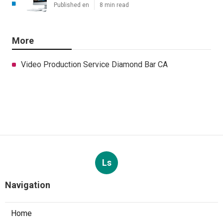
Published en
8 min read
More
Video Production Service Diamond Bar CA
Ls
Navigation
Home