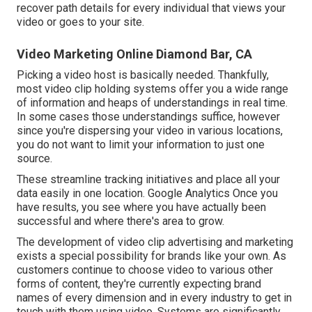
recover path details for every individual that views your
video or goes to your site.
Video Marketing Online Diamond Bar, CA
Picking a video host is basically needed. Thankfully,
most video clip holding systems offer you a wide range
of information and heaps of understandings in real time.
In some cases those understandings suffice, however
since you're dispersing your video in various locations,
you do not want to limit your information to just one
source.
These streamline tracking initiatives and place all your
data easily in one location. Google Analytics Once you
have results, you see where you have actually been
successful and where there's area to grow.
The development of video clip advertising and marketing
exists a special possibility for brands like your own. As
customers continue to choose video to various other
forms of content, they're currently expecting brand
names of every dimension and in every industry to get in
touch with them using video. Systems are significantly