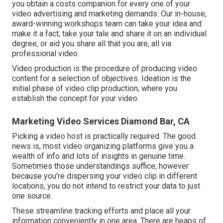
you obtain a costs companion for every one of your
video advertising and marketing demands. Our in-house,
award-winning workshops team can take your idea and
make it a fact, take your tale and share it on an individual
degree, or aid you share all that you are, all via
professional video.
Video production is the procedure of producing video
content for a selection of objectives. Ideation is the
initial phase of video clip production, where you
establish the concept for your video.
Marketing Video Services Diamond Bar, CA
Picking a video host is practically required. The good
news is, most video organizing platforms give you a
wealth of info and lots of insights in genuine time.
Sometimes those understandings suffice, however
because you're dispersing your video clip in different
locations, you do not intend to restrict your data to just
one source.
These streamline tracking efforts and place all your
information conveniently in one area. There are heaps of