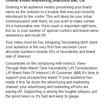
Online Video Marketing Diamond Bar, CA
Drawing in an audience means presenting your brand
name as the solution to a trouble that was just recently
introduced to the visitor. This will likely be your initial
communication with them, so you wish to make certain
it's a memorable one. View count is important right here,
but so is your number of special visitors and brand name
awareness and recall lift.
Your video must be fun, intriguing, fascinating don't shed
your audience in the very first few seconds! Less
absolute numbers include lifts in favorability and brand
rate of interest.
Concentrate on the complying with metrics: View-
Through Rate Watch Time Favorability Lift Consideration
Lift Brand Rate Of Interest Lift Customer: AAA It's time to
support your prospective leads! If your audience has
made it this far down the advertising and marketing
channel, your advertising and marketing efforts are
paying off. Supporting is among the tougher phases, yet
the good news is, it's fast and easy to gauge.