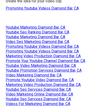
create the idea for your video clip.
Promoting Youtube Videos Diamond Bar, CA
Youtube Marketing Diamond Bar, CA
Youtube Seo Ranking Diamond Bar, CA
Youtube Marketing Diamond Bar, CA
Video Seo Marketing Diamond Bar, CA
Promoting Youtube Videos Diamond Bar, CA
Promoting Youtube Videos Diamond Bar, CA
Marketing Video Production Diamond Bar, CA
Promote Your Youtube Channel Diamond Bar, CA
Youtube Video Marketing Diamond Bar, CA
Youtube Promotion Services Diamond Bar, CA
Video Marketing Diamond Bar, CA
Promote Youtube Video Diamond Bar, CA
Marketing Video Production Diamond Bar, CA
Youtube Seo Services Diamond Bar, CA
Video Marketing Online Diamond Bar, CA
Youtube Seo Services Diamond Bar, CA
Videos For Marketing Diamond Bar, CA