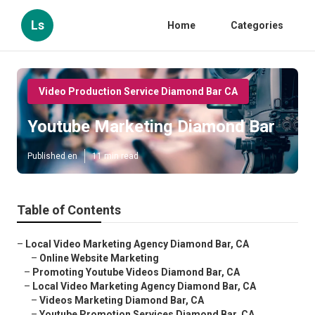
Ls
Home
Categories
Video Production Service Diamond Bar CA
Youtube Marketing Diamond Bar
Published en
11 min read
Table of Contents
–
Local Video Marketing Agency Diamond Bar, CA
–
Online Website Marketing
–
Promoting Youtube Videos Diamond Bar, CA
–
Local Video Marketing Agency Diamond Bar, CA
–
Videos Marketing Diamond Bar, CA
–
Youtube Promotion Services Diamond Bar, CA