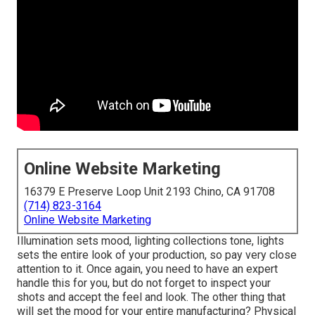
Online Website Marketing
16379 E Preserve Loop Unit 2193 Chino, CA 91708
(714) 823-3164
Online Website Marketing
Illumination sets mood, lighting collections tone, lights
sets the entire look of your production, so pay very close
attention to it. Once again, you need to have an expert
handle this for you, but do not forget to inspect your
shots and accept the feel and look. The other thing that
will set the mood for your entire manufacturing? Physical