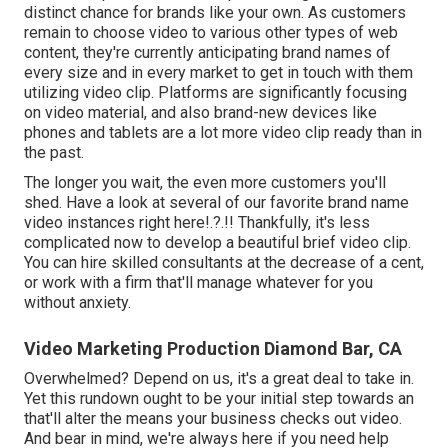
distinct chance for brands like your own. As customers
remain to choose video to various other types of web
content, they're currently anticipating brand names of
every size and in every market to get in touch with them
utilizing video clip. Platforms are significantly focusing
on video material, and also brand-new devices like
phones and tablets are a lot more video clip ready than in
the past.
The longer you wait, the even more customers you'll
shed. Have a look at several of our
favorite brand name
video instances right here
!.?.!! Thankfully, it's less
complicated now to develop a beautiful brief video clip.
You can hire skilled consultants at the decrease of a cent,
or work with a firm that'll manage whatever for you
without anxiety.
Video Marketing Production Diamond Bar, CA
Overwhelmed? Depend on us, it's a great deal to take in.
Yet this rundown ought to be your initial step towards an
that'll alter the means your business checks out video.
And bear in mind, we're always here if you need help