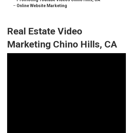
–
Online Website Marketing
Real Estate Video
Marketing Chino Hills, CA