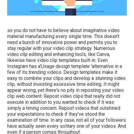
so you do not have to believe about imaginative video
material manufacturing every single time. This
doesn't
need a bunch of innovative power and permits you to
stay regular with your video clip strategy. Numerous
video clip editing and enhancing tools, like Canva,
likewise have video clip templates built-in. Even
Instagram has a'Usage design template 'alternative in a
few of its trending videos. Design templates make it
easy to combine your clips and develop a stunning video
clip, without investing excessive time editing. It might
appear wrong, yet there's no pity in reposting your video
clip web content. Repost video clips that really did not
execute in addition to you wanted to check if it was
simply a timing concern. Repost videos that outshined
your expectations to check if they've stood the
examination of time. In any case, not all of your followers
have actually seen every solitary one of your videos. And
even if a person comes throughout