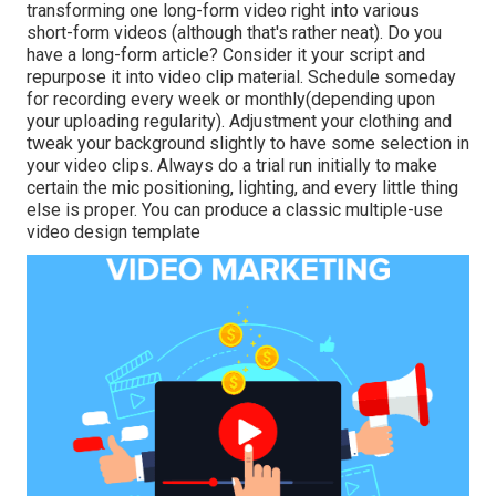
transforming one long-form video right into various
short-form videos (although that's rather neat). Do you
have a long-form article? Consider it your script and
repurpose it into video clip material. Schedule someday
for recording every week or monthly(depending upon
your uploading regularity). Adjustment your clothing and
tweak your background slightly to have some selection in
your video clips. Always do a trial run initially to make
certain the mic positioning, lighting, and every little thing
else is proper. You can produce a classic multiple-use
video design template