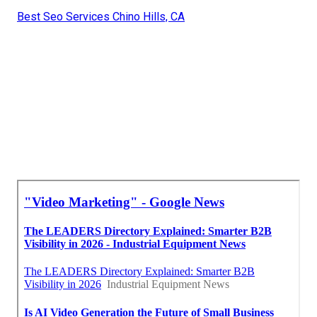
Best Seo Services Chino Hills, CA