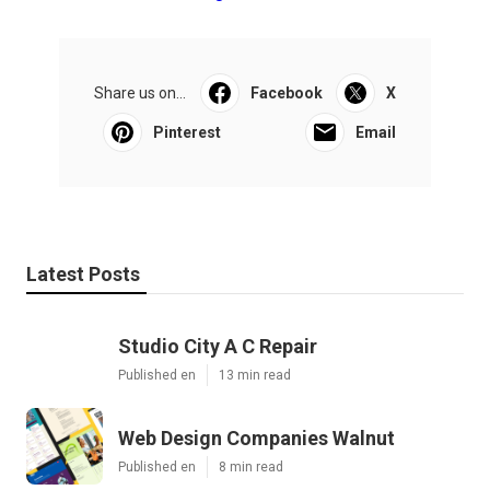
Share us on...
Facebook
X
Pinterest
Email
Latest Posts
Studio City A C Repair
Published en
13 min read
Web Design Companies Walnut
Published en
8 min read