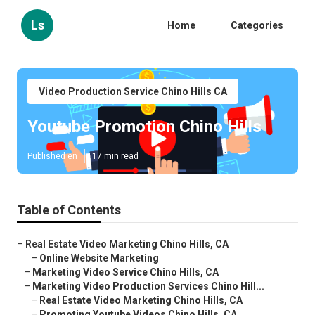
Ls
Home
Categories
Video Production Service Chino Hills CA
Youtube Promotion Chino Hills
Published en
17 min read
Table of Contents
–
Real Estate Video Marketing Chino Hills, CA
–
Online Website Marketing
–
Marketing Video Service Chino Hills, CA
–
Marketing Video Production Services Chino Hill...
–
Real Estate Video Marketing Chino Hills, CA
–
Promoting Youtube Videos Chino Hills, CA