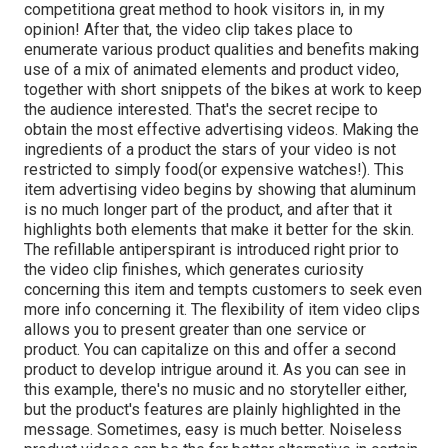
competitiona great method to hook visitors in, in my
opinion! After that, the video clip takes place to
enumerate various product qualities and benefits making
use of a mix of animated elements and product video,
together with short snippets of the bikes at work to keep
the audience interested. That's the secret recipe to
obtain the most effective advertising videos. Making the
ingredients of a product the stars of your video is not
restricted to simply food(or expensive watches!). This
item advertising video begins by showing that aluminum
is no much longer part of the product, and after that it
highlights both elements that make it better for the skin.
The refillable antiperspirant is introduced right prior to
the video clip finishes, which generates curiosity
concerning this item and tempts customers to seek even
more info concerning it. The flexibility of item video clips
allows you to present greater than one service or
product. You can capitalize on this and offer a second
product to develop intrigue around it. As you can see in
this example, there's no music and no storyteller either,
but the product's features are plainly highlighted in the
message. Sometimes, easy is much better. Noiseless