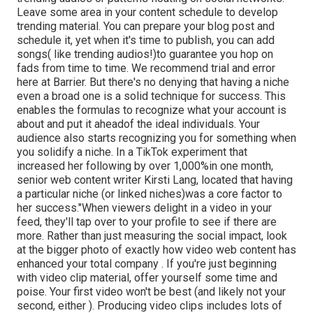
Leave some area in your content schedule to develop
trending material. You can prepare your blog post and
schedule it, yet when it's time to publish, you can add
songs( like trending audios!)to guarantee you hop on
fads from time to time. We recommend trial and error
here at Barrier. But there's no denying that having a niche
even a broad one is a solid technique for success. This
enables the formulas to recognize what your account is
about and put it
ahead
of the ideal individuals. Your
audience also starts recognizing you for something when
you solidify a niche. In a TikTok experiment that
increased her following by over 1,000%in one month,
senior web content writer Kirsti Lang, located that having
a particular niche (or linked niches)was a core factor to
her success."When viewers delight in a video in your
feed, they'll tap over to your profile to see if there are
more. Rather than just measuring the social impact, look
at the bigger photo of exactly how video web content has
enhanced your total company . If you're just beginning
with video clip material, offer yourself some time and
poise. Your first video won't be best (and likely not your
second, either ). Producing video clips includes lots of