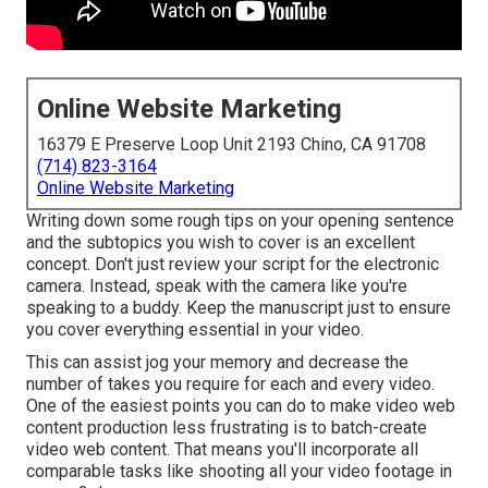
Online Website Marketing
16379 E Preserve Loop Unit 2193 Chino, CA 91708
(714) 823-3164
Online Website Marketing
Writing down some rough tips on your opening sentence
and the subtopics you wish to cover is an excellent
concept. Don't just review your script for the electronic
camera. Instead, speak with the camera like you're
speaking to a buddy. Keep the manuscript just to ensure
you cover everything essential in your video.
This can assist jog your memory and decrease the
number of takes you require for each and every video.
One of the easiest points you can do to make video web
content production less frustrating is to batch-create
video web content. That means you'll incorporate all
comparable tasks like shooting all your video footage in