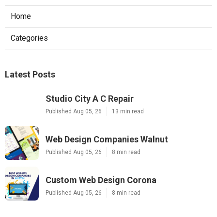
Home
Categories
Latest Posts
Studio City A C Repair
Published Aug 05, 26
13 min read
Web Design Companies Walnut
Published Aug 05, 26
8 min read
Custom Web Design Corona
Published Aug 05, 26
8 min read