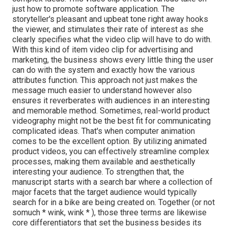
just how to promote software application. The
storyteller's pleasant and upbeat tone right away hooks
the viewer, and stimulates their rate of interest as she
clearly specifies what the video clip will have to do with.
With this kind of item video clip for advertising and
marketing, the business shows every little thing the user
can do with the system and exactly how the various
attributes function. This approach not just makes the
message much easier to understand however also
ensures it reverberates with audiences in an interesting
and memorable method. Sometimes, real-world product
videography might not be the best fit for communicating
complicated ideas. That's when computer animation
comes to be the excellent option. By utilizing animated
product videos, you can effectively streamline complex
processes, making them available and aesthetically
interesting your audience. To strengthen that, the
manuscript starts with a search bar where a collection of
major facets that the target audience would typically
search for in a bike are being created on. Together (or not
so
much * wink, wink * ), those three terms are likewise
core differentiators that set the business besides its