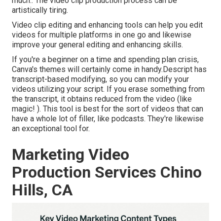
much.: The video clip production process can be
artistically tiring.
Video clip editing and enhancing tools can help you edit
videos for multiple platforms in one go and likewise
improve your general editing and enhancing skills.
If you're a beginner on a time and spending plan crisis,
Canva's themes will certainly come in handy.Descript has
transcript-based modifying, so you can modify your
videos utilizing your script. If you erase something from
the transcript, it obtains reduced from the video (like
magic! ). This tool is best for the sort of videos that can
have a whole lot of filler, like podcasts. They're likewise
an exceptional tool for.
Marketing Video
Production Services Chino
Hills, CA