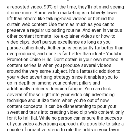
a reposted video, 99% of the time, they'll not mind seeing
it once more. Some video marketing is relatively lower
lift than others like talking-head videos or behind the
curtain web content. Use them as much as you can to
preserve a regular uploading routine. And even in various
other content formats like explainer videos or how-to
video clips, don't pursue excellence as long as you
pursue authenticity. Authentic is constantly far better than
overproduced, and done is far better than ideal - Youtube
Promotion Chino Hills. Don't obtain in your own method. A
content series is when you produce several videos
around the very same subject. It's a fantastic addition to
your video advertising strategy since it enables you to
go in-depth on among your content pillars and
additionally reduces decision fatigue. You can drink
several of these right into your video clip advertising
technique and utilize them when you're out of new
content concepts. It can be disheartening to pour your
sweat and tears into creating video clip web content, only
for it to fall flat. While no person can ensure the success
of your video advertising approach, it's possible to take a
couple of proactive steps to pile the odds in your favor.