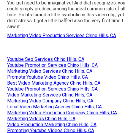
You just need to be imaginative! And that recognizes, you
could simply produce among the ideal commercials of all
time. Points turned a little symbolic in this video clip, yet
don't stress, I got a little baffled also the very first time I
saw it.
Marketing Video Production Services Chino Hills, CA
Youtube Seo Services Chino Hills, CA
Youtube Promotion Services Chino Hills, CA
Marketing Video Services Chino Hills, CA
Promote Youtube Video Chino Hills, CA
Best Video Marketing Agency Chino Hills, CA
Youtube Promotion Services Chino Hills, CA
Video Marketing Services Chino Hills, CA
Marketing Video Company Chino Hills, CA
Local Video Marketing Agency Chino Hills, CA
Marketing Video Production Company Chino Hills, CA
Marketing Videos Chino Hills, CA
Video Production Marketing Chino Hills, CA
Promoting Youtube Videos Chino Hills, CA