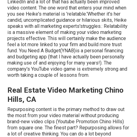
LinkedIn and a lot of that has actually been improved
video content. The one word that enters your mind when
you see Heike's material is 'relatable.'Whether it's her
candid, uncomplicated guidance or hilarious skits, Heike
speaks with all marketing experts'struggles.: Relatability
is a massive element of making your video marketing
projects effective. This will certainly make the audience
feel a lot more linked to your firm and build more trust
fund. You Need A Budget(YNAB)is a personal financing
and budgeting app (that I have actually been personally
making use of and enjoying for many years!). The
company's YouTube video game is extremely strong and
worth taking a couple of lessons from.
Real Estate Video Marketing Chino
Hills, CA
Repurposing content is the primary method to draw out
the most from your video material
without producing
brand-new video clips
(Youtube Promotion Chino Hills)
from square one. The finest part? Repurposing allows for
a lot of creative thinking. You can do a lot beyond