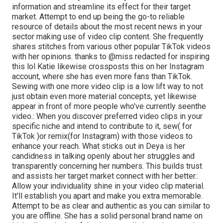
information and streamline its effect for their target
market. Attempt to end up being the go-to reliable
resource of details about the most recent news
in your
sector making use of video clip content. She frequently
shares stitches from various other popular TikTok videos
with her opinions. thanks to @miss redacted for inspiring
this lol Katie likewise crossposts this on her Instagram
account, where she has even more fans than TikTok.
Sewing with one more video clip is a low lift way to not
just obtain even more material concepts, yet likewise
appear in front of more people who've currently seen
the
video.: When you discover preferred video clips in your
specific niche and intend to contribute to it, sew( for
TikTok )or remix(for Instagram) with those videos to
enhance your reach. What sticks out in Deya is her
candidness in talking openly about her struggles and
transparently concerning her numbers. This builds trust
and assists her target market connect with her better.:
Allow your individuality shine in your video clip material.
It'll establish you apart and make you extra memorable.
Attempt to be as clear and authentic as you can similar to
you are offline. She has a solid personal brand name on