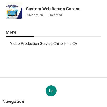
Custom Web Design Corona
Published en
8 min read
More
Video Production Service Chino Hills CA
Ls
Navigation