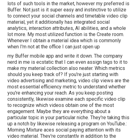
lots of such tools in the market, however my preferred is
Buffer. Not just is it super easy and instinctive to utilize
to connect your social channels and timetable video clip
material, yet it additionally has integrated social
analytics, interaction attributes, AI abilities, and a whole
lot more. My most utilized function is the Create room.
Whenever I obtain a material idea which is commonly
when I'm not at the office I can just open up
my Buffer mobile app and write it down. The company
nerd in me is ecstatic that I can even assign tags to it to
make my material collection also neater. Which metrics
should you keep track of? If you're just starting with
video advertising and marketing, video clip views are the
most essential efficiency metric to understand whether
you're enhancing your reach. As you keep posting
consistently, likewise examine each specific video clip
to recognize which videos obtain one of the most
engagement. Maybe they are everything about a
particular topic in your particular niche. They're taking this
up a notch by likewise releasing a program on YouTube.:
Morning Mixture aces social paying attention with its
video material. They're constantly in addition to the