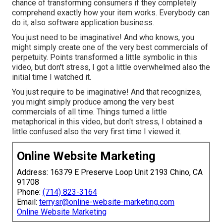
chance of transforming consumers if they completely
comprehend exactly how your item works. Everybody can
do it, also software application business.
You just need to be imaginative! And who knows, you
might simply create one of the very best commercials of
perpetuity. Points transformed a little symbolic in this
video, but don't stress, I got a little overwhelmed also the
initial time I watched it.
You just require to be imaginative! And that recognizes,
you might simply produce among the very best
commercials of all time. Things turned a little
metaphorical in this video, but don't stress, I obtained a
little confused also the very first time I viewed it.
Online Website Marketing
Address: 16379 E Preserve Loop Unit 2193 Chino, CA
91708
Phone:
(714) 823-3164
Email:
terrysr@online-website-marketing.com
Online Website Marketing