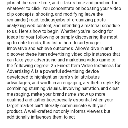
jobs at the same time, and it takes time and practice for
whatever to click. You concentrate on boosting your video
clip concepts, shooting, and modifying leave the
remainder( read: tedious)jobs of organizing posts,
analyzing web content, and intending a material schedule
to us. Here's how to begin. Whether you're looking for
ideas for your following or simply discovering the most
up to date trends, this list is here to aid you get
innovative and achieve outcomes. Allow's dive in and
discover these item advertising video clip instances that
can take your advertising and marketing video game to
the following degree! 25 Finest Item Video Instances for
Advertising A is a powerful advertising device
developed to highlight an item's vital attributes,
advantages, and worth in an engaging, aesthetic style. By
combining stunning visuals, involving narration, and clear
messaging, make your brand name show up more
qualified and authenticespecially essential when your
target market can't literally communicate with your
product. A well-crafted not only informs viewers
but
additionally influences them to act