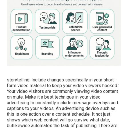
storytelling. Include changes specifically in your short-
form video material to keep your video viewers hooked.:
Your video visitors are commonly viewing video content
on mute. Make it a best technique in your video
advertising to constantly include message overlays and
captions to your videos. An advertising device such as
this is one action over a content schedule: It not just
shows which web content will go survive what date,
butlikewise automates the task of publishing. There are