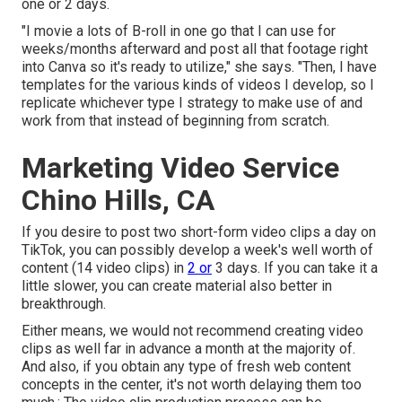
one or 2 days.
"I movie a lots of B-roll in one go that I can use for
weeks/months afterward and post all that footage right
into Canva so it's ready to utilize," she says. "Then, I have
templates for the various kinds of videos I develop, so I
replicate whichever type I strategy to make use of and
work from that instead of beginning from scratch.
Marketing Video Service
Chino Hills, CA
If you desire to post two short-form video clips a day on
TikTok, you can possibly develop a week's well worth of
content (14 video clips) in
2 or
3 days. If you can take it a
little slower, you can create material also better in
breakthrough.
Either means, we would not recommend creating video
clips as well far in advance a month at the majority of.
And also, if you obtain any type of fresh web content
concepts in the center, it's not worth delaying them too