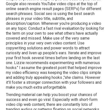
Google also reveals YouTube video clips at the top of
online search engine result pages (SERPs) for different
search phrases. Social seo is using the best search
phrases in your video title, subtitle, and
description/caption. Whenever you're producing a video
on any topic: Conduct a fast rival evaluation by looking for
the term on your own to see what others have actually
covered and missed. Make use of the very same
principles in your very own video content. Use
copywriting solutions and power words to attract
curiosity and liven up people's ears. Iterate and improve
your first hook several times before landing on the last
one. Lizzie recommends experimenting with numerous
hooks." I assume the greatest point that helped improve
my video efficiency was keeping the video clips simple
and adding truly appealing hooks
,"she claims. However
it'll
foster a stronger connection with your followers and
make you much extra unforgettable.
Trending material can help you boost your chances of
success and even go viral. Especially with
short-form
video clip web content, there are constantly lots of
trending audios or patterns floating on social networks.