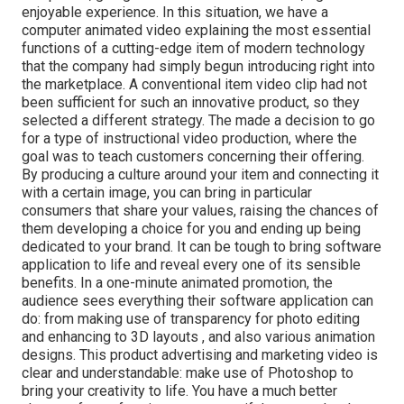
enjoyable experience. In this situation, we have a
computer animated video explaining the most essential
functions of a cutting-edge item of modern technology
that the company had simply begun introducing right into
the marketplace. A conventional item video clip had not
been sufficient for
such an innovative product, so they
selected a different strategy. The made a decision to go
for a type of instructional video production, where the
goal was to teach customers concerning their offering.
By producing a culture around your item and connecting it
with a certain image, you can bring in particular
consumers that share your values, raising the chances of
them developing a choice for you and ending up being
dedicated to your brand. It can be tough to bring software
application to life and reveal every one of its sensible
benefits. In a one-minute animated promotion, the
audience sees everything their software application can
do: from making use of transparency for photo editing
and enhancing to 3D layouts
, and also various animation
designs. This product advertising and marketing video is
clear and understandable: make use of Photoshop to
bring your creativity to life. You have a much better