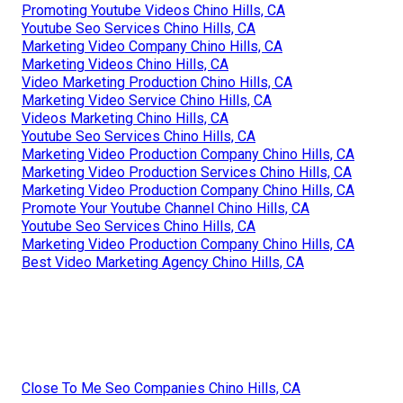
Promoting Youtube Videos Chino Hills, CA
Youtube Seo Services Chino Hills, CA
Marketing Video Company Chino Hills, CA
Marketing Videos Chino Hills, CA
Video Marketing Production Chino Hills, CA
Marketing Video Service Chino Hills, CA
Videos Marketing Chino Hills, CA
Youtube Seo Services Chino Hills, CA
Marketing Video Production Company Chino Hills, CA
Marketing Video Production Services Chino Hills, CA
Marketing Video Production Company Chino Hills, CA
Promote Your Youtube Channel Chino Hills, CA
Youtube Seo Services Chino Hills, CA
Marketing Video Production Company Chino Hills, CA
Best Video Marketing Agency Chino Hills, CA
Close To Me Seo Companies Chino Hills, CA