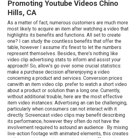
Promoting Youtube Videos Chino
Hills, CA
As a matter of fact, numerous customers are much more
most likely to acquire an item after watching a video that
highlights its benefits and functions. All set to create
one? I can study the countless benefits that offer the
table, however I assume it's finest to let the numbers
represent themselves. Besides, there's nothing like
video clip advertising stats to inform and assist your
approach! So, allow's go over some crucial statistics:
make a purchase decision afterenjoying a video
concerning a product and services. Conversion prices
canwith an item video clip. prefer to watch a short video
about a product or solution than a long one. Currently,
without additional trouble, here are the most effective
item video instances: Advertising an can be challenging,
particularly when consumers can not interact with it
directly. Screencast video clips may benefit describing
its performance, however they often do not have the
involvement required to astound an audience . By mixing
live-action footage with animated elements, this creates