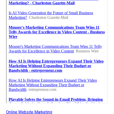
Online Website Marketing