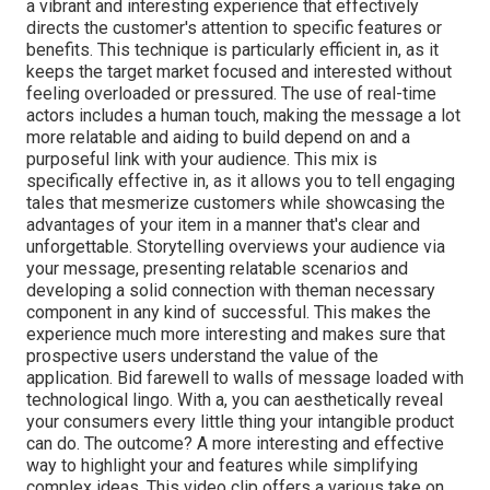
a vibrant and interesting experience that effectively
directs the customer's attention to specific features or
benefits. This technique is
particularly efficient in, as it
keeps the target market focused and interested without
feeling overloaded or pressured. The use of real-time
actors includes a human touch, making the message a lot
more relatable and aiding to build depend on and a
purposeful link with your audience. This mix is
specifically effective in, as it allows you to tell engaging
tales that mesmerize customers while showcasing the
advantages of your item in a manner that's clear and
unforgettable. Storytelling overviews your audience via
your message, presenting relatable scenarios and
developing a solid connection with theman necessary
component in any kind of successful. This makes the
experience much more interesting and makes sure that
prospective users understand the value of the
application. Bid farewell to walls of message loaded with
technological lingo. With a, you can aesthetically reveal
your consumers every little thing your intangible product
can do. The outcome? A more interesting and effective
way to highlight your and features while simplifying
complex ideas. This video clip offers a various take on