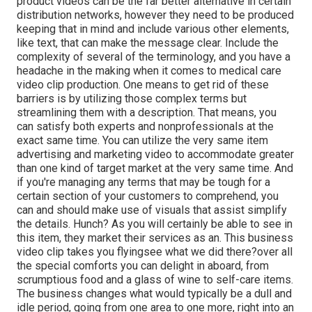
product videos can be the far better alternative in certain
distribution networks, however they need to be produced
keeping that in mind and include various other elements,
like text, that can make the message clear. Include the
complexity of several of the terminology, and you have a
headache in the making when it comes to medical care
video clip production. One means to get rid of these
barriers is by utilizing those complex terms but
streamlining them with a description. That means, you
can satisfy both experts and nonprofessionals at the
exact same time. You can utilize the very same item
advertising and marketing video to accommodate greater
than one kind of target market at the very same time. And
if you're managing any terms that may be tough for a
certain section of your customers to comprehend, you
can and should make use of visuals that assist simplify
the details. Hunch? As you will certainly be able to see in
this item, they market their services as an. This business
video clip takes you flyingsee what we did there?over all
the special comforts you can delight in aboard, from
scrumptious food and a glass of wine to self-care items.
The business changes what would typically be a dull and
idle period, going from one area to one more, right into an