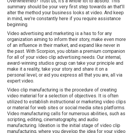
Overwhelmed? Trust us, it's a whole lot to absorb. This
summary should be your very first step towards an that'll
alter the method your business looks at video. And keep
in mind, we're constantly here if you require assistance
beginning.
Video advertising and marketing is a has to for any
organization aiming to inform their story, make even more
of an influence in their market, and expand like never in
the past. With Scorpion, you obtain a premium companion
for all of your video clip advertising needs. Our internal,
award-winning studios group can take your principle and
make it a reality, take your story and share it on a
personal level, or aid you express all that you are, all via
expert video.
Video clip manufacturing is the procedure of creating
video material for a selection of objectives. It is often
utilized to establish instructional or marketing video clips
or material for web sites or social media sites platforms.
Video manufacturing calls for numerous abilities, such as
scripting, editing, cinematography, and audio
manufacturing. Ideation is the initial stage of video clip
manufacturing, where you develop the idea for your video