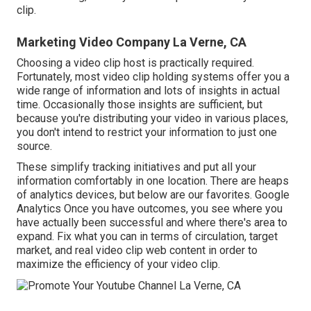
clip.
Marketing Video Company La Verne, CA
Choosing a video clip host is practically required.
Fortunately, most video clip holding systems offer you a
wide range of information and lots of insights in actual
time. Occasionally those insights are sufficient, but
because you're distributing your video in various places,
you don't intend to restrict your information to just one
source.
These simplify tracking initiatives and put all your
information comfortably in one location. There are heaps
of analytics devices, but below are our favorites. Google
Analytics Once you have outcomes, you see where you
have actually been successful and where there's area to
expand. Fix what you can in terms of circulation, target
market, and real video clip web content in order to
maximize the efficiency of your video clip
.