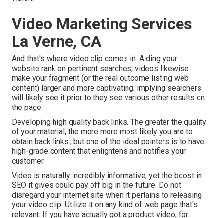
Video Marketing Services
La Verne, CA
And that's where video clip comes in. Aiding your
website rank on pertinent searches, videos likewise
make your fragment (or the real outcome listing web
content) larger and more captivating, implying searchers
will likely see it prior to they see various other results on
the page.
Developing high quality back links. The greater the quality
of your material, the more more most likely you are to
obtain back links., but one of the ideal pointers is to have
high-grade content that enlightens and notifies your
customer.
Video is naturally incredibly informative, yet the boost in
SEO it gives could pay off big in the future. Do not
disregard your internet site when it pertains to releasing
your video clip. Utilize it on any kind of web page that's
relevant. If you have actually got a product video, for