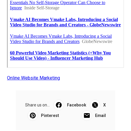
Online Website Marketing
Share us on...
Facebook
X
Pinterest
Email