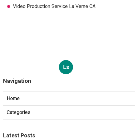
Video Production Service La Verne CA
Ls
Navigation
Home
Categories
Latest Posts