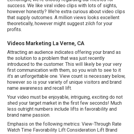
success
. We like viral video clips with lots of sights,
however honestly? We're extra curious about video clips
that supply outcomes. A million views looks excellent
theoretically, however might suggest zilch for your
profits.
Videos Marketing La Verne, CA
Attracting an audience indicates offering your brand as
the solution to a problem that was just recently
introduced to the customer. This will likely be your very
first communication with them, so you wish to see to it
it's an unforgettable one. View count is necessary below,
however so is your variety of unique visitors and brand
name awareness and recall lift.
Your video must be enjoyable, intriguing, exciting do not
shed your target market in the first few seconds! Much
less outright numbers include lifts in favorability and
brand name passion.
Emphasis on the following metrics: View-Through Rate
Watch Time Favorability Lift Consideration Lift Brand