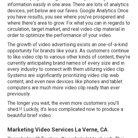
information easily in one area. There are lots of analytics
devices, yet below are our faves. Google Analytics Once
you have results, you see where you've prospered and
where there's area to grow. Fix what you can in regards to
circulation, target market, and real video clip material in
order to
optimize the performance of your video
.
The growth of video advertising exists an one-of-a-kind
opportunity for brands like yours. As customers continue
to like video clip to various other kinds of content, they're
currently anticipating brand names of every size and in
every industry to connect with them utilizing video clip.
Systems are significantly prioritizing video clip web
content, and even new devices like phones and tablet
computers are much more video clip ready than ever
previously.
The longer you wait, the even more customers you'll
shed.!! Luckily, it's less complicated now to produce a
beautiful brief video.
Marketing Video Services La Verne, CA