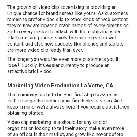
The growth of video clip advertising is providing an
unique chance for brand names like yours. As customers
remain to prefer video clip to other kinds of web content,
they're now anticipating brand names of every dimension
and in every market to attach with them utilizing video.
Platforms are progressively focusing on video web
content, and also new gadgets like phones and tablets
are more video clip ready than ever.
The longer you wait, the even more customers you'll
lose.!! Luckily, it's easier currently to produce an
attractive brief video.
Marketing Video Production La Verne, CA
This summary ought to be your first step towards an
that'll change the method your firm looks at video. And
keep in mind, we're always here if you require assistance
obtaining started.
Video clip marketing is a should for any kind of
organization looking to tell their story, make even more
of an effect in their market, and grow like never before.