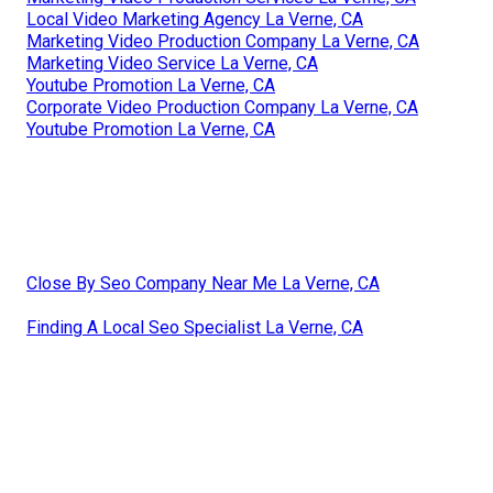
Local Video Marketing Agency La Verne, CA
Marketing Video Production Company La Verne, CA
Marketing Video Service La Verne, CA
Youtube Promotion La Verne, CA
Corporate Video Production Company La Verne, CA
Youtube Promotion La Verne, CA
Close By Seo Company Near Me La Verne, CA
Finding A Local Seo Specialist La Verne, CA