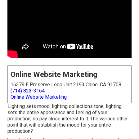
Online Website Marketing
16379 E Preserve Loop Unit 2193 Chino, CA 91708
(714) 823-3164
Online Website Marketing
Lighting sets mood, lighting collections tone, lighting
sets the entire appearance and feeling of your
production, so pay close interest to it. The various other
point that will establish the mood for your entire
production?