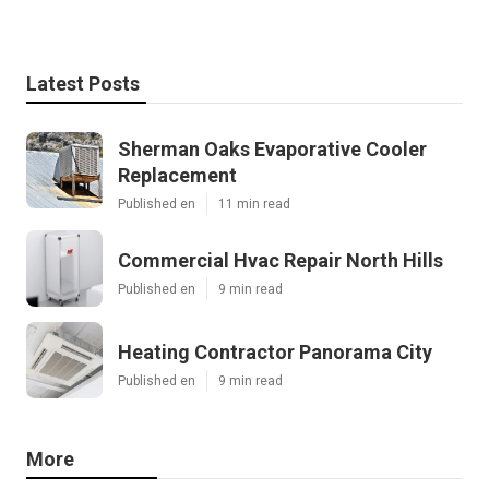
Latest Posts
Sherman Oaks Evaporative Cooler
Replacement
Published en
11 min read
Commercial Hvac Repair North Hills
Published en
9 min read
Heating Contractor Panorama City
Published en
9 min read
More