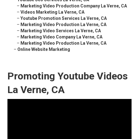
–
Marketing Video Production Company La Verne, CA
–
Videos Marketing La Verne, CA
–
Youtube Promotion Services La Verne, CA
–
Marketing Video Production La Verne, CA
–
Marketing Video Services La Verne, CA
–
Marketing Video Company La Verne, CA
–
Marketing Video Production La Verne, CA
–
Online Website Marketing
Promoting Youtube Videos
La Verne, CA