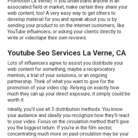
Promotion La Verne). If you understand anyone in an
associated field or market, make certain they share your
web content, too! A very easy way to get others to
develop material for you and speak about you is by
sending your product to on the internet customers, like
YouTube influencers, or asking your clients directly to
write or videotape their own reviews.
Youtube Seo Services La Verne, CA
Lots of influencers agree to assist you distribute your
web content for something, maybe a reciprocatory
mention, a trial of your solutions, or an ongoing
partnership. Think of what you want to give for the
promotion of your video clip. Relying on exactly how
much they can up your direct exposure, it simply could be
worth it.
Ideally, you'll use all 3 distribution methods. You know
your audience and ideally you recognize how they'll react
to your video. Focus on the circulation method that'll give
you the biggest return. If you're in the film sector,
concentrating much more on paid circulation may be your