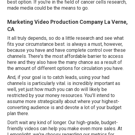
best option. If you're in the field of cancer cells research,
made media could be the means to go.
Marketing Video Production Company La Verne,
CA
It all truly depends, so do a little research and see what
fits your circumstance best. is always a must, however,
because you have and have complete control over these
channels. There's the most affordable barrier to access
here and they also have the many chance as a result of
the amount of different options for circulation you have.
And, if your goal is to catch leads, using your had
channels is particularly vital. is incredibly important as
well, yet just how much you can do will likely be
restricted by your money resources. You'll intend to
assume more strategically about where your highest-
converting audience is and devote a lot of your budget
plan there.
Don't wait any kind of longer. Our high-grade, budget-
friendly videos can help you make even more sales. At
Lemonlight, we're choosy regarding our
metrics for