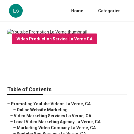
Ls
Home
Categories
Video Production Service La Verne CA
Youtube Promotion La Verne
Published en
11 min read
Table of Contents
–
Promoting Youtube Videos La Verne, CA
–
Online Website Marketing
–
Video Marketing Services La Verne, CA
–
Local Video Marketing Agency La Verne, CA
–
Marketing Video Company La Verne, CA
–
Youtube Seo Services La Verne, CA