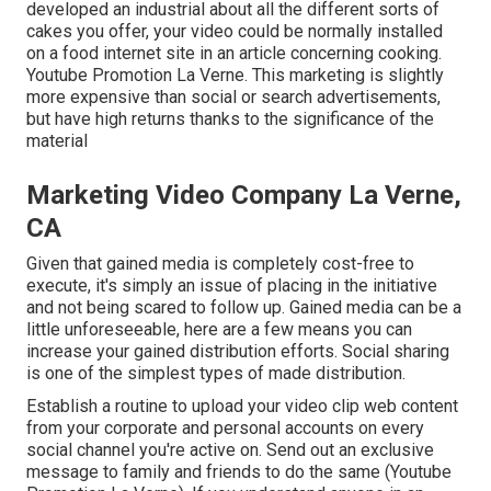
developed an industrial about all the different sorts of
cakes you offer, your video could be normally installed
on a food internet site in an article concerning cooking.
Youtube Promotion La Verne. This marketing is slightly
more expensive than social or search advertisements,
but have high returns thanks to the significance of the
material
Marketing Video Company La Verne,
CA
Given that gained media is completely cost-free to
execute, it's simply an issue of placing in the initiative
and not being scared to follow up. Gained media can be a
little unforeseeable, here are a few means you can
increase your gained distribution efforts. Social sharing
is one of the simplest types of made distribution.
Establish a routine to upload your video clip web content
from your
corporate
and personal accounts on every
social channel you're active on. Send out an exclusive
message to family and friends to do the same (Youtube