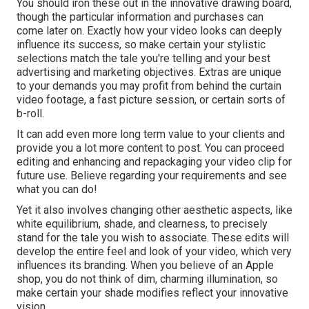
You should iron these out in the innovative drawing board,
though the particular information and purchases can
come later on. Exactly how your video looks can deeply
influence its success, so make certain your stylistic
selections match the tale you're telling and your best
advertising and marketing objectives. Extras are unique
to your demands you may profit from behind the curtain
video footage, a fast picture session, or certain sorts of
b-roll.
It can add even more long term value to your clients and
provide you a lot more content to post. You can proceed
editing and enhancing and repackaging your video clip for
future use. Believe regarding your requirements and see
what you can do!
Yet it also involves changing other aesthetic aspects, like
white equilibrium, shade, and clearness, to precisely
stand for the tale you wish to associate. These edits will
develop the entire feel and look of your video, which very
influences its branding. When you believe of an Apple
shop, you do not think of dim, charming illumination, so
make certain your shade modifies reflect your innovative
vision.