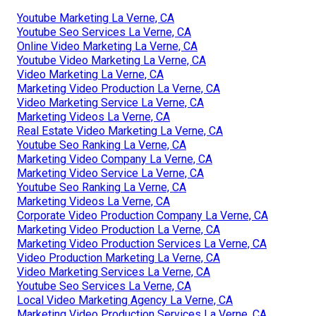
Youtube Marketing La Verne, CA
Youtube Seo Services La Verne, CA
Online Video Marketing La Verne, CA
Youtube Video Marketing La Verne, CA
Video Marketing La Verne, CA
Marketing Video Production La Verne, CA
Video Marketing Service La Verne, CA
Marketing Videos La Verne, CA
Real Estate Video Marketing La Verne, CA
Youtube Seo Ranking La Verne, CA
Marketing Video Company La Verne, CA
Marketing Video Service La Verne, CA
Youtube Seo Ranking La Verne, CA
Marketing Videos La Verne, CA
Corporate Video Production Company La Verne, CA
Marketing Video Production La Verne, CA
Marketing Video Production Services La Verne, CA
Video Production Marketing La Verne, CA
Video Marketing Services La Verne, CA
Youtube Seo Services La Verne, CA
Local Video Marketing Agency La Verne, CA
Marketing Video Production Services La Verne, CA