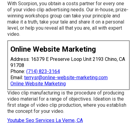
With Scorpion, you obtain a costs partner for every one
of your video clip advertising needs. Our in-house, prize-
winning workshops group can take your principle and
make it a truth, take your tale and share it on a personal
level, or help you reveal all that you are, all with expert
video.
Online Website Marketing
Address: 16379 E Preserve Loop Unit 2193 Chino, CA
91708
Phone:
(714) 823-3164
Email:
terrysr@online-website-marketing.com
Online Website Marketing
Video clip manufacturing is the procedure of producing
video material for a range of objectives. Ideation is the
first stage of video clip production, where you establish
the concept for your video.
Youtube Seo Services La Verne, CA