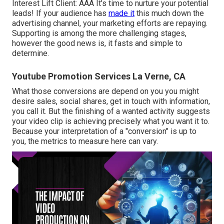
Interest Lift Client: AAA It's time to nurture your potential
leads! If your audience has
made it
this much down the
advertising channel, your marketing efforts are repaying.
Supporting is among the more challenging stages,
however the good news is, it fasts and simple to
determine.
Youtube Promotion Services La Verne, CA
What those conversions are depend on you you might
desire sales, social shares, get in touch with information,
you call it. But the finishing of a wanted activity suggests
your video clip is achieving precisely what you want it to.
Because your interpretation of a "conversion" is up to
you, the metrics to measure here can vary.