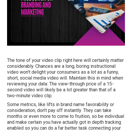
The tone of your video clip right here will certainly matter
considerably. Chances are a long, boring instructional
video won't delight your consumers as a lot as a funny,
short, social media video will. Maintain this in mind when
reviewing your data: The view-through price of a 15-
second video will likely be a lot greater than that of a
two-minute video clip.
Some metrics, like lifts in brand name favorability or
consideration, don't pay off instantly. They can take
months or even more to come to fruition, so be individual
and make certain you have actually got in depth tracking
enabled so you can do a far better task connecting your