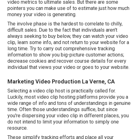
video metrics to ultimate sales. But there are some
pointers you can make use of to estimate just how much
money your video is generating.
The involve phase is the hardest to correlate to chilly,
difficult sales. Due to the fact that individuals aren't
always seeking to buy below, they can watch your video
clip, learn some info, and not return to your website for a
long time. Try to carry out comprehensive tracking
information to show you big-picture customer actions;
decrease cookies and recover course details for every
individual that views your video or goes to your website.
Marketing Video Production La Verne, CA
Selecting a video clip host is practically called for.
Luckily, most video clip hosting platforms provide you a
wide range of info and tons of understandings in genuine
time. Often those understandings suffice, but since
you're dispersing your video clip in different places, you
do not intend to limit your information to simply one
resource.
These simplify tracking efforts and place all your