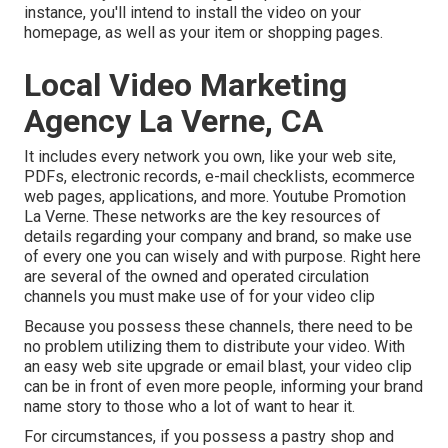
instance, you'll intend to install the video on your
homepage, as well as your item or shopping pages.
Local Video Marketing
Agency La Verne, CA
It includes every network you own, like your web site,
PDFs, electronic records, e-mail checklists, ecommerce
web pages, applications, and more. Youtube Promotion
La Verne. These networks are the key resources of
details regarding your company and brand, so make use
of every one you can wisely and with purpose. Right here
are several of the owned and operated circulation
channels you must make use of for your video clip
Because you possess these channels, there need to be
no problem utilizing them to distribute your video. With
an easy web site upgrade or email blast, your video clip
can be in front of even more people, informing your brand
name story to those who a lot of want to hear it.
For circumstances, if you possess a pastry shop and