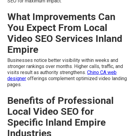
SEO for maximum impact.
What Improvements Can
You Expect From Local
Video SEO Services Inland
Empire
Businesses notice better visibility within weeks and
stronger rankings over months. Higher calls, traffic, and
visits result as authority strengthens.
Chino CA web
designer
offerings complement optimized video landing
pages.
Benefits of Professional
Local Video SEO for
Specific Inland Empire
Industries