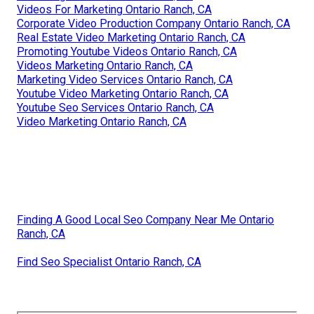
Videos For Marketing Ontario Ranch, CA
Corporate Video Production Company Ontario Ranch, CA
Real Estate Video Marketing Ontario Ranch, CA
Promoting Youtube Videos Ontario Ranch, CA
Videos Marketing Ontario Ranch, CA
Marketing Video Services Ontario Ranch, CA
Youtube Video Marketing Ontario Ranch, CA
Youtube Seo Services Ontario Ranch, CA
Video Marketing Ontario Ranch, CA
Finding A Good Local Seo Company Near Me Ontario
Ranch, CA
Find Seo Specialist Ontario Ranch, CA