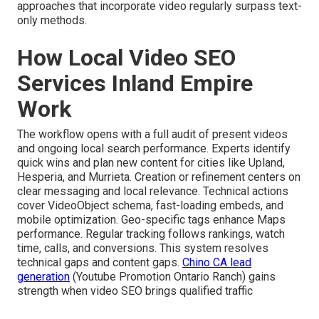
approaches that incorporate video regularly surpass text-
only methods.
How Local Video SEO
Services Inland Empire
Work
The workflow opens with a full audit of present videos
and ongoing local search performance. Experts identify
quick wins and plan new content for cities like Upland,
Hesperia, and Murrieta. Creation or refinement centers on
clear messaging and local relevance. Technical actions
cover VideoObject schema, fast-loading embeds, and
mobile optimization. Geo-specific tags enhance Maps
performance. Regular tracking follows rankings, watch
time, calls, and conversions. This system resolves
technical gaps and content gaps.
Chino CA lead
generation
(Youtube Promotion Ontario Ranch) gains
strength when video SEO brings qualified traffic