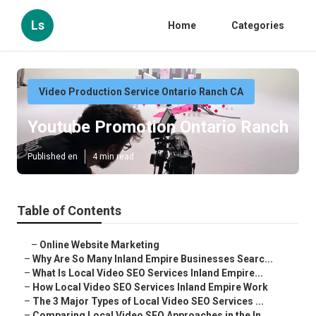
Ls
Home
Categories
Video Production Service Ontario Ranch CA
Youtube Promotion Ontario Ranch
Published en
4 min read
Table of Contents
–
Online Website Marketing
–
Why Are So Many Inland Empire Businesses Searc...
–
What Is Local Video SEO Services Inland Empire...
–
How Local Video SEO Services Inland Empire Work
–
The 3 Major Types of Local Video SEO Services ...
–
Comparing Local Video SEO Approaches in the In...