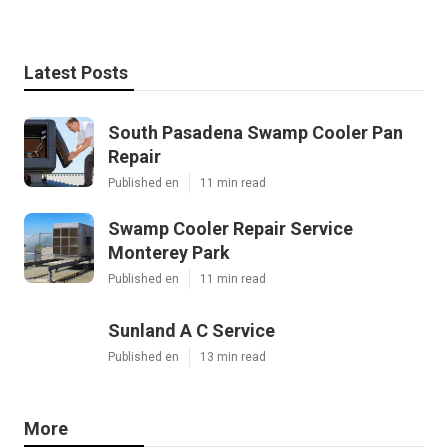
Latest Posts
South Pasadena Swamp Cooler Pan
Repair
Published en
11 min read
Swamp Cooler Repair Service
Monterey Park
Published en
11 min read
Sunland A C Service
Published en
13 min read
More