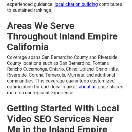
experienced guidance.
local citation building
contributes
to sustained rankings.
Areas We Serve
Throughout Inland Empire
California
Coverage spans San Bernardino County and Riverside
County locations such as San Bernardino, Fontana,
Rancho Cucamonga, Ontario, Chino, Upland, Chino Hills,
Riverside, Corona, Temecula, Murrieta, and additional
communities. This coverage guarantees customized
optimization for each local market.
about us
page shares
more on our regional experience.
Getting Started With Local
Video SEO Services Near
Me in the Inland Empire