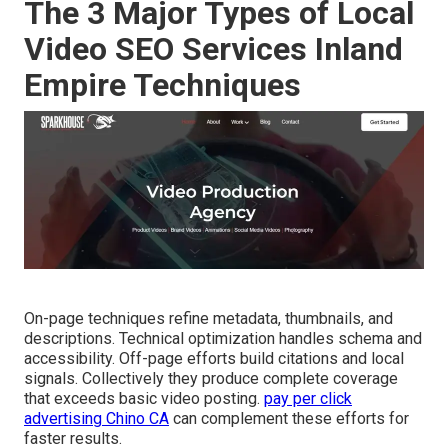
The 3 Major Types of Local
Video SEO Services Inland
Empire Techniques
On-page techniques refine metadata, thumbnails, and
descriptions. Technical optimization handles schema and
accessibility. Off-page efforts build citations and local
signals. Collectively they produce complete coverage
that exceeds basic video posting.
pay per click
advertising Chino CA
can complement these efforts for
faster results.