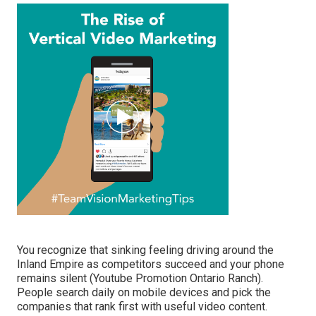
You recognize that sinking feeling driving around the
Inland Empire as competitors succeed and your phone
remains silent (Youtube Promotion Ontario Ranch).
People search daily on mobile devices and pick the
companies that rank first with useful video content.