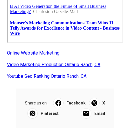
Online Website Marketing
Video Marketing Production Ontario Ranch, CA
Youtube Seo Ranking Ontario Ranch, CA
Share us on...
Facebook
X
Pinterest
Email