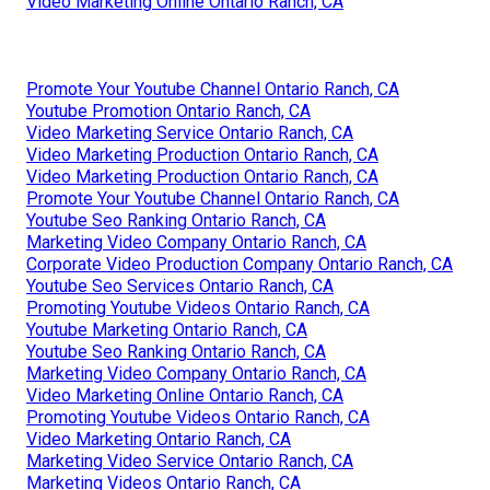
Video Marketing Online Ontario Ranch, CA
Promote Your Youtube Channel Ontario Ranch, CA
Youtube Promotion Ontario Ranch, CA
Video Marketing Service Ontario Ranch, CA
Video Marketing Production Ontario Ranch, CA
Video Marketing Production Ontario Ranch, CA
Promote Your Youtube Channel Ontario Ranch, CA
Youtube Seo Ranking Ontario Ranch, CA
Marketing Video Company Ontario Ranch, CA
Corporate Video Production Company Ontario Ranch, CA
Youtube Seo Services Ontario Ranch, CA
Promoting Youtube Videos Ontario Ranch, CA
Youtube Marketing Ontario Ranch, CA
Youtube Seo Ranking Ontario Ranch, CA
Marketing Video Company Ontario Ranch, CA
Video Marketing Online Ontario Ranch, CA
Promoting Youtube Videos Ontario Ranch, CA
Video Marketing Ontario Ranch, CA
Marketing Video Service Ontario Ranch, CA
Marketing Videos Ontario Ranch, CA