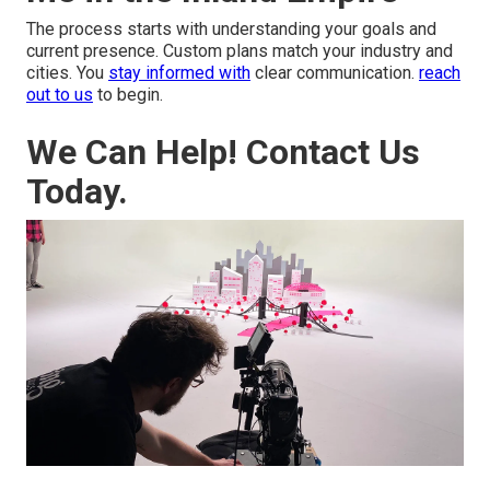
The process starts with understanding your goals and
current presence. Custom plans match your industry and
cities. You
stay informed with
clear communication.
reach
out to us
to begin.
We Can Help! Contact Us
Today.