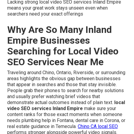
Lacking strong local video SEO services Inland Empire
means your great work stays unseen even when
searchers need your exact offerings
Why Are So Many Inland
Empire Businesses
Searching for Local Video
SEO Services Near Me
Traveling around Chino, Ontario, Riverside, or surrounding
areas highlights the obvious gap between businesses
that appear in searches and those that stay invisible.
People grab their phones to search for nearby solutions
and usually prefer watching brief videos that
demonstrate actual outcomes instead of plain text.
local
video SEO services Inland Empire
make sure your
content ranks for those exact moments when someone
needs plumbing help in Fontana, dental care in Corona, or
real estate guidance in Temecula.
Chino CA local SEO
performs stronger alongside powerful video signals.