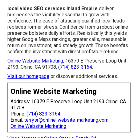
local video SEO services Inland Empire
deliver
businesses the visibility essential to grow with
confidence. The ease of attracting qualified local leads
replaces former stress. Confidence from a robust online
presence bolsters daily efforts. Realistically this yields
higher Google Maps rankings, greater calls, measurable
return on investment, and steady growth. These benefits
confirm the investment with direct profitable returns.
Online Website Marketing
, 16379 E Preserve Loop Unit
2193, Chino, CA 91708,
(714) 823-3164
.
Visit our homepage
or discover additional services.
Online Website Marketing
Address: 16379 E Preserve Loop Unit 2193 Chino, CA
91708
Phone:
(714) 823-3164
Email:
terrysr@online-website-marketing.com
Online Website Marketing