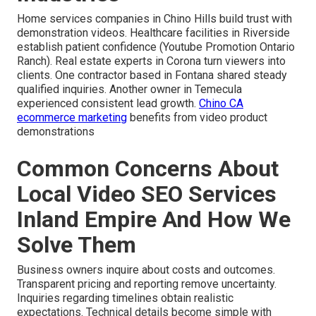
Home services companies in Chino Hills build trust with
demonstration videos. Healthcare facilities in Riverside
establish patient confidence (Youtube Promotion Ontario
Ranch). Real estate experts in Corona turn viewers into
clients. One contractor based in Fontana shared steady
qualified inquiries. Another owner in Temecula
experienced consistent lead growth.
Chino CA
ecommerce marketing
benefits from video product
demonstrations
Common Concerns About
Local Video SEO Services
Inland Empire And How We
Solve Them
Business owners inquire about costs and outcomes.
Transparent pricing and reporting remove uncertainty.
Inquiries regarding timelines obtain realistic
expectations. Technical details become simple with