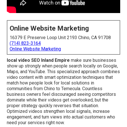
Online Website Marketing
16379 E Preserve Loop Unit 2193 Chino, CA 91708
(714) 823-3164
Online Website Marketing
local video SEO Inland Empire
make sure businesses
show up strongly when people search locally on Google,
Maps, and YouTube. This specialized approach combines
video content with smart optimization techniques that
match how people look for local solutions in
communities from Chino to Temecula. Countless
business owners feel discouraged seeing competitors
dominate while their videos get overlooked, but the
proper strategy quickly reverses that situation.
Optimized videos strengthen local signals, increase
engagement, and turn views into actual customers who
need your services right now.