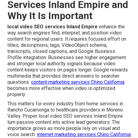
Services Inland Empire and
Why It Is Important
local video SEO services Inland Empire
enhance the
way search engines find, interpret, and position video
content for regional users. It requires focused effort on
titles, descriptions, tags, VideoObject schema,
transcripts, closed captions, and Google Business
Profile integration. Businesses see higher engagement
and stronger local authority signals because video
content keeps visitors on pages longer. Google rewards
multimedia that provides direct answers to searcher
questions.
content marketing services Chino California
becomes more effective when video is optimized
properly.
This matters for every industry from home services in
Rancho Cucamonga to healthcare providers in Moreno
Valley. Proper local video SEO services Inland Empire
turn passive content into active lead generators. The
importance grows as more people rely on visual and
voice search.
internet marketing services Chino California