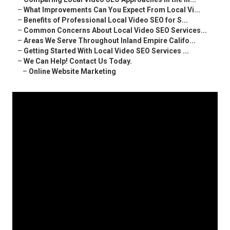
–
What Improvements Can You Expect From Local Vi...
–
Benefits of Professional Local Video SEO for S...
–
Common Concerns About Local Video SEO Services...
–
Areas We Serve Throughout Inland Empire Califo...
–
Getting Started With Local Video SEO Services ...
–
We Can Help! Contact Us Today.
–
Online Website Marketing