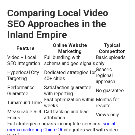
Comparing Local Video
SEO Approaches in the
Inland Empire
Online Website
Typical
Feature
Marketing
Competitor
Video + Local
Full bundling with
Basic uploads
SEO Integration
schema and geo signals
only
Generic
Hyperlocal City
Dedicated strategies for
regional
Targeting
40+ cities
approach
Performance
Satisfaction guarantee
No guarantee
Guarantee
with reporting
Fast optimization within
Months for
Turnaround Time
weeks
results
Measurable ROI
Call tracking and lead
Views only
Focus
attribution
Full strategies surpass incomplete services.
social
media marketing Chino CA
integrates well with video