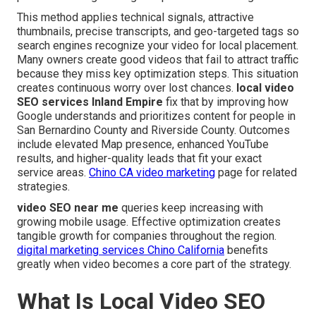
This method applies technical signals, attractive
thumbnails, precise transcripts, and geo-targeted tags so
search engines recognize your video for local placement.
Many owners create good videos that fail to attract traffic
because they miss key optimization steps. This situation
creates continuous worry over lost chances.
local video
SEO services Inland Empire
fix that by improving how
Google understands and prioritizes content for people in
San Bernardino County and Riverside County. Outcomes
include elevated Map presence, enhanced YouTube
results, and higher-quality leads that fit your exact
service areas.
Chino CA video marketing
page for related
strategies.
video SEO near me
queries keep increasing with
growing mobile usage. Effective optimization creates
tangible growth for companies throughout the region.
digital marketing services Chino California
benefits
greatly when video becomes a core part of the strategy.
What Is Local Video SEO