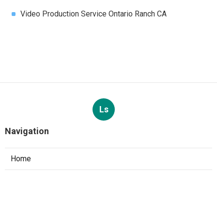
Video Production Service Ontario Ranch CA
Ls
Navigation
Home
Categories
Latest Posts