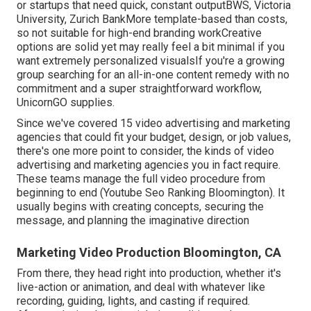
or startups that need quick, constant outputBWS, Victoria
University, Zurich BankMore template-based than costs,
so not suitable for high-end branding workCreative
options are solid yet may really feel a bit minimal if you
want extremely personalized visualsIf you're a growing
group searching for an all-in-one content remedy with no
commitment and a super straightforward workflow,
UnicornGO supplies.
Since we've covered 15 video advertising and marketing
agencies that could fit your budget, design, or job values,
there's one more point to consider, the kinds of video
advertising and marketing agencies you in fact require.
These teams manage the full video procedure from
beginning to end (Youtube Seo Ranking Bloomington). It
usually begins with creating concepts, securing the
message, and planning the imaginative direction
Marketing Video Production Bloomington, CA
From there, they head right into production, whether it's
live-action or animation, and deal with whatever like
recording, guiding, lights, and casting if required.