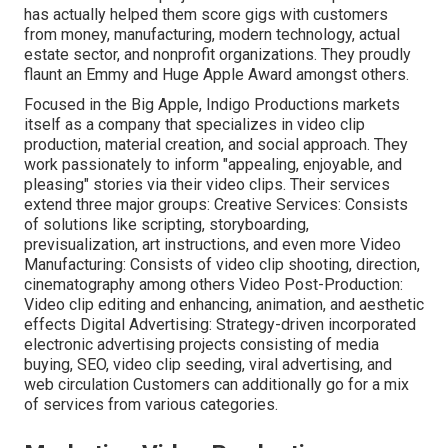
has actually helped them score gigs with customers
from money, manufacturing, modern technology, actual
estate sector, and nonprofit organizations. They proudly
flaunt an Emmy and Huge Apple Award amongst others.
Focused in the Big Apple, Indigo Productions markets
itself as a company that specializes in video clip
production, material creation, and social approach. They
work passionately to inform "appealing, enjoyable, and
pleasing" stories via their video clips. Their services
extend three major groups: Creative Services: Consists
of solutions like scripting, storyboarding,
previsualization, art instructions, and even more Video
Manufacturing: Consists of video clip shooting, direction,
cinematography among others Video Post-Production:
Video clip editing and enhancing, animation, and aesthetic
effects Digital Advertising: Strategy-driven incorporated
electronic advertising projects consisting of media
buying, SEO, video clip seeding, viral advertising, and
web circulation Customers can additionally go for a mix
of services from various categories.