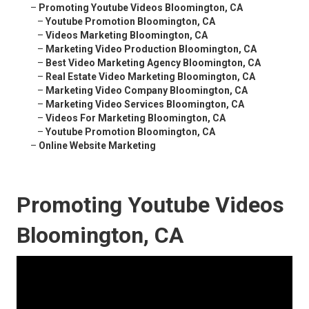
–
Promoting Youtube Videos Bloomington, CA
–
Youtube Promotion Bloomington, CA
–
Videos Marketing Bloomington, CA
–
Marketing Video Production Bloomington, CA
–
Best Video Marketing Agency Bloomington, CA
–
Real Estate Video Marketing Bloomington, CA
–
Marketing Video Company Bloomington, CA
–
Marketing Video Services Bloomington, CA
–
Videos For Marketing Bloomington, CA
–
Youtube Promotion Bloomington, CA
–
Online Website Marketing
Promoting Youtube Videos
Bloomington, CA