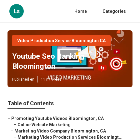
Ls
Home
Categories
Video Production Service Bloomington CA
Youtube Seo Ranking
Bloomington
Published en
11 min read
Table of Contents
–
Promoting Youtube Videos Bloomington, CA
–
Online Website Marketing
–
Marketing Video Company Bloomington, CA
–
Marketing Video Production Services Bloomingt...