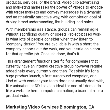
products, services, or the brand. Video clip advertising
and marketing harnesses the power of videos to engage
with target markets and convey messages in a dynamic
and aesthetically attractive way, with completion goal of
driving brand understanding, list building, and sales.
With membership assistance, groups can remain agile
without sacrificing quality or speed. Project-based work
is what lots of people consider when they listen to
"company design." You are available in with a short, the
company scopes out the work, and you settle on a cost
for that specific job. Once it's done, that's it.
This arrangement functions terrific for companies that
currently have an internal creative group however require
added help every currently and then. Possibly it's for a
huge product launch, a fast-turnaround campaign, or a
kind of web content your team does not usually deal with,
like animation or 3D. It's also ideal for one-off demands
like a website hero computer animation, a brand film, or a
product video.
Marketing Video Services Bloomington, CA