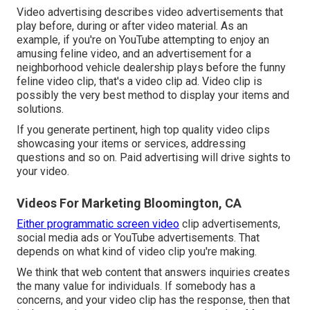
Video advertising describes video advertisements that
play before, during or after video material. As an
example, if you're on YouTube attempting to enjoy an
amusing feline video, and an advertisement for a
neighborhood vehicle dealership plays before the funny
feline video clip, that's a video clip ad. Video clip is
possibly the very best method to display your items and
solutions.
If you generate pertinent, high top quality video clips
showcasing your items or services, addressing
questions and so on. Paid advertising will drive sights to
your video.
Videos For Marketing Bloomington, CA
Either programmatic screen video
clip advertisements,
social media ads or YouTube advertisements. That
depends on what kind of video clip you're making.
We think that web content that answers inquiries creates
the many value for individuals. If somebody has a
concerns, and your video clip has the response, then that