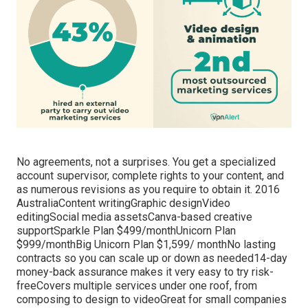
No agreements, not a surprises. You get a specialized
account supervisor, complete rights to your content, and
as numerous revisions as you require to obtain it. 2016
AustraliaContent writingGraphic designVideo
editingSocial media assetsCanva-based creative
supportSparkle Plan $499/monthUnicorn Plan
$999/monthBig Unicorn Plan $1,599/ monthNo lasting
contracts so you can scale up or down as needed14-day
money-back assurance makes it very easy to try risk-
freeCovers multiple services under one roof, from
composing to design to videoGreat for small companies