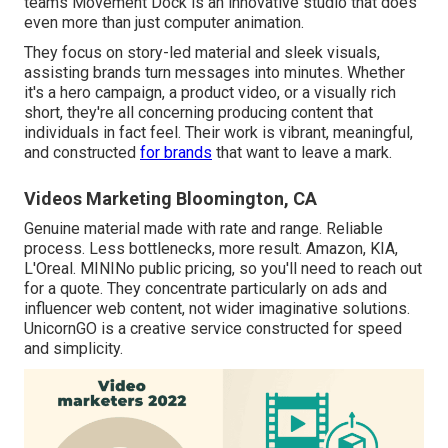
teams Movement Dock is an innovative studio that does
even more than just computer animation.
They focus on story-led material and sleek visuals,
assisting brands turn messages into minutes. Whether
it's a hero campaign, a product video, or a visually rich
short, they're all concerning producing content that
individuals in fact feel. Their work is vibrant, meaningful,
and constructed
for brands
that want to leave a mark.
Videos Marketing Bloomington, CA
Genuine material made with rate and range. Reliable
process. Less bottlenecks, more result. Amazon, KIA,
L'Oreal. MININo public pricing, so you'll need to reach out
for a quote. They concentrate particularly on ads and
influencer web content, not wider imaginative solutions.
UnicornGO is a creative service constructed for speed
and simplicity.