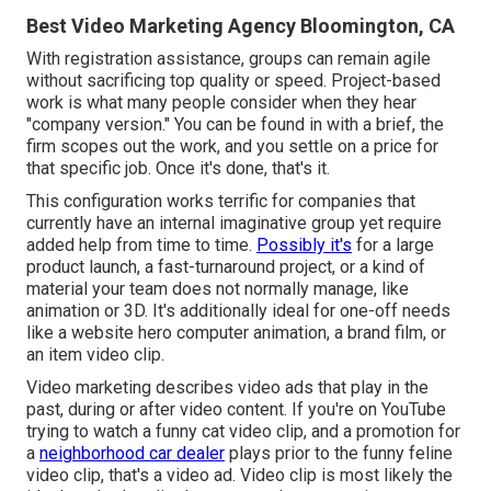
Best Video Marketing Agency Bloomington, CA
With registration assistance, groups can remain agile
without sacrificing top quality or speed. Project-based
work is what many people consider when they hear
"company version." You can be found in with a brief, the
firm scopes out the work, and you settle on a price for
that specific job. Once it's done, that's it.
This configuration works terrific for companies that
currently have an internal imaginative group yet require
added help from time to time.
Possibly it's
for a large
product launch, a fast-turnaround project, or a kind of
material your team does not normally manage, like
animation or 3D. It's additionally ideal for one-off needs
like a website hero computer animation, a brand film, or
an item video clip.
Video marketing describes video ads that play in the
past, during or after video content. If you're on YouTube
trying to watch a funny cat video clip, and a promotion for
a
neighborhood car dealer
plays prior to the funny feline
video clip, that's a video ad. Video clip is most likely the