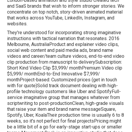
London-based animation and style studio created tech
and SaaS brands that wish to inform stronger stories. We
concentrate on top notch, story-driven animated material
that works across YouTube, LinkedIn, Instagram, and
websites.
They're understood for incorporating strong imaginative
instructions with tactical narration that resonates. 2016
Melbourne, AustraliaProduct and explainer video clips,
social web content and paid media ads, brand name
videos and career/team culture videos, end-to-end video
clip production from manuscript to deliverySubscription:
Short Kind Video Clip $3,999/ monthPremium Video clip
$5,999/ monthEnd-to-End Innovative $7,999/
monthProject-based: Customized prices (get in touch
with for quote)Solid track document dealing with high-
profile technology customers like Uber and SpotifyFull-
service imaginative group that manages whatever from
scriptwriting to post-productionClean, high-grade visuals
that raise your item and brand name messageSquare,
Spotify, Uber, KoalaTheir production time is usually 6 to 8
weeks, so it's not perfect for final projectsPricing might
be a little bit of a go for early-stage start-ups or smaller