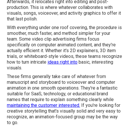
Afterwards, it relocates right into editing and post-
production. This is where whatever collaborates with
visuals, songs, voiceover, and activity graphics to offer it
that last polish.
With everything under one roof covering, the procedure is
smoother, much faster, and method simpler for your
team. Some video clip advertising firms focus
specifically on computer animated content, and they're
actually efficient it. Whether it's 2D explainers, 3D item
trials, or whiteboard-style videos, these teams recognize
how to turn intricate
ideas right into
basic, interesting
visuals.
These firms generally take care of whatever from
manuscript and storyboard to voiceover and computer
animation in one smooth operations. They're a fantastic
suitable for SaaS, technology, or educational brand
names that require to explain something clearly while
maintaining the customer interested.
If you're looking for
creative storytelling that's visually solid and very easy to
recognize, an animation-focused group may be the way
to go.