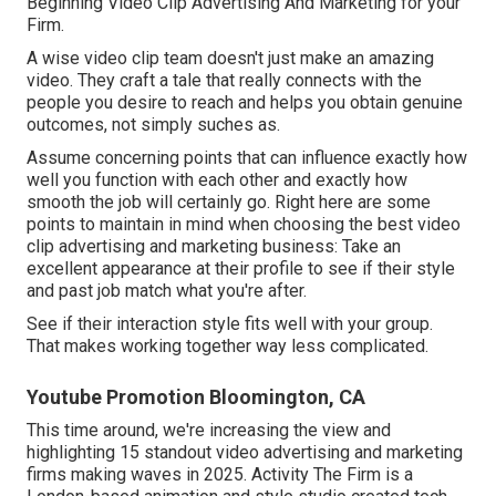
Beginning Video Clip Advertising And Marketing for your
Firm
.
A wise video clip team doesn't just make an amazing
video. They craft a tale that really connects with the
people you desire to reach and helps you obtain genuine
outcomes, not simply suches as.
Assume concerning points that can influence exactly how
well you function with each other and exactly how
smooth the job will certainly go. Right here are some
points to maintain in mind when choosing the best video
clip advertising and marketing business: Take an
excellent appearance at their profile to see if their style
and past job match what you're after.
See if their interaction style fits well with your group.
That makes working together way less complicated.
Youtube Promotion Bloomington, CA
This time around, we're increasing the view and
highlighting 15 standout video advertising and marketing
firms making waves in 2025. Activity The Firm is a