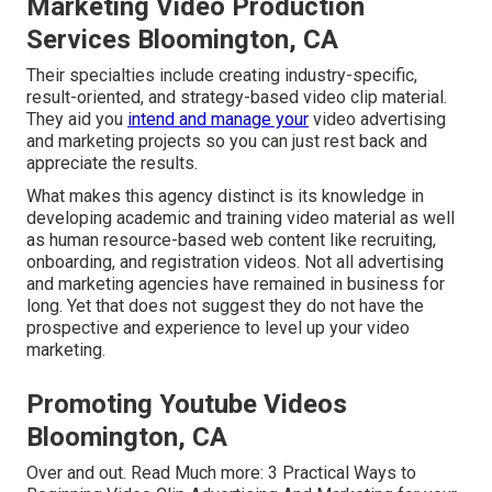
Marketing Video Production
Services Bloomington, CA
Their specialties include creating industry-specific,
result-oriented, and strategy-based video clip material.
They aid you
intend and manage your
video advertising
and marketing projects so you can just rest back and
appreciate the results.
What makes this agency distinct is its knowledge in
developing academic and training video material as well
as human resource-based web content like recruiting,
onboarding, and registration videos. Not all advertising
and marketing agencies have remained in business for
long. Yet that does not suggest they do not have the
prospective and experience to level up your video
marketing.
Promoting Youtube Videos
Bloomington, CA
Over and out. Read Much more:
3 Practical Ways to