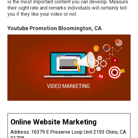
is the most important content you can develop. Measure
their sight rate and remarks individuals will certainly tell
you if they like your video or not.
Youtube Promotion Bloomington, CA
Online Website Marketing
Address: 16379 E Preserve Loop Unit 2193 Chino, CA