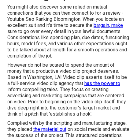
You might also discover some relied on mutual
connections that you can then connect to for a review -
Youtube Seo Ranking Bloomington. When you locate an
excellent suit and it's time to secure the
bargain, make
sure to go over every detail in your lawful documents.
Considerations like spending plan, due dates, functioning
hours, model fees, and various other expectations ought
to be talked about at length for a smooth operations and
completion of the job
However do not be scared to spend the amount of
money that a productive video clip project deserves.
Based in Washington, LAI Video clip asserts itself to be
a full-service video clip agency that
has the power to
inform compelling tales. They focus on creating
advertising and marketing campaigns that are centered
on video. Prior to beginning on the video clip itself, they
dive deep right into the customer's target market and
think of a pitch that 'establishes a hook'.
Complied with by the scripting and manufacturing stage,
they placed
the material out
on social media and evaluate
the success of the project. This structured operations