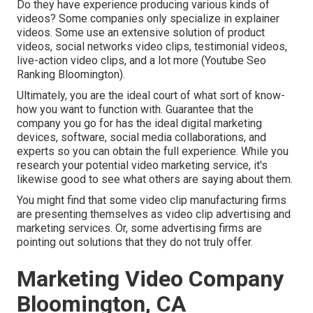
Do they have experience producing various kinds of
videos? Some companies only specialize in explainer
videos. Some use an extensive solution of product
videos, social networks video clips, testimonial videos,
live-action video clips, and a lot more (Youtube Seo
Ranking Bloomington).
Ultimately, you are the ideal court of what sort of know-
how you want to function with. Guarantee that the
company you go for has the ideal digital marketing
devices, software, social media collaborations, and
experts so you can obtain the full experience. While you
research your potential video marketing service, it's
likewise good to see what others are saying about them.
You might find that some video clip manufacturing firms
are presenting themselves as video clip advertising and
marketing services. Or, some advertising firms are
pointing out solutions that they do not truly offer.
Marketing Video Company
Bloomington, CA