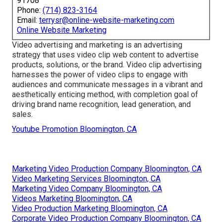
91708
Phone:
(714) 823-3164
Email:
terrysr@online-website-marketing.com
Online Website Marketing
Video advertising and marketing is an advertising
strategy that uses video clip web content to advertise
products, solutions, or the brand. Video clip advertising
harnesses the power of video clips to engage with
audiences and communicate messages in a vibrant and
aesthetically enticing method, with completion goal of
driving brand name recognition, lead generation, and
sales.
Youtube Promotion Bloomington, CA
Marketing Video Production Company Bloomington, CA
Video Marketing Services Bloomington, CA
Marketing Video Company Bloomington, CA
Videos Marketing Bloomington, CA
Video Production Marketing Bloomington, CA
Corporate Video Production Company Bloomington, CA