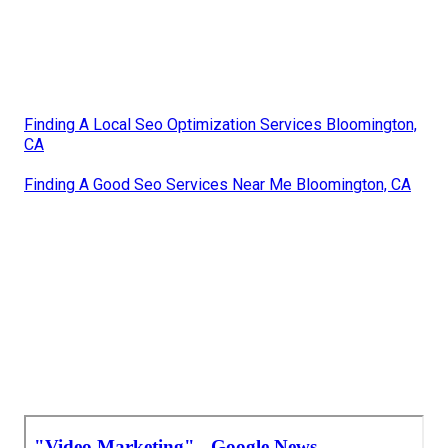
Finding A Local Seo Optimization Services Bloomington,
CA
Finding A Good Seo Services Near Me Bloomington, CA