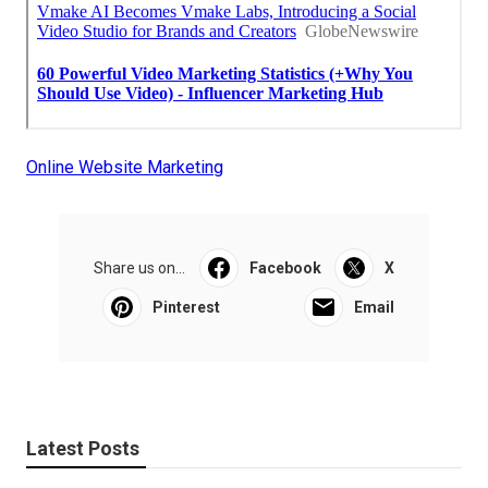
Online Website Marketing
Share us on...
Facebook
X
Pinterest
Email
Latest Posts