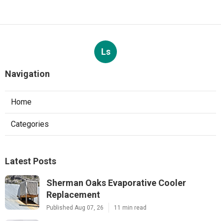
Ls
Navigation
Home
Categories
Latest Posts
Sherman Oaks Evaporative Cooler
Replacement
Published Aug 07, 26
11 min read