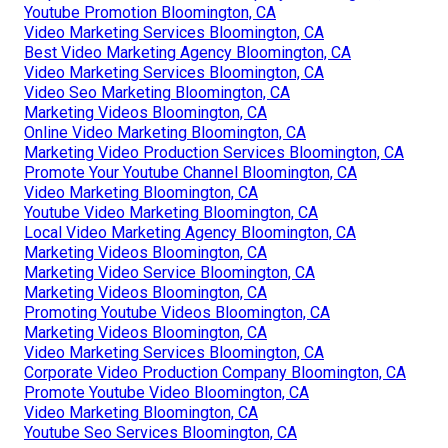
Youtube Promotion Bloomington, CA
Video Marketing Services Bloomington, CA
Best Video Marketing Agency Bloomington, CA
Video Marketing Services Bloomington, CA
Video Seo Marketing Bloomington, CA
Marketing Videos Bloomington, CA
Online Video Marketing Bloomington, CA
Marketing Video Production Services Bloomington, CA
Promote Your Youtube Channel Bloomington, CA
Video Marketing Bloomington, CA
Youtube Video Marketing Bloomington, CA
Local Video Marketing Agency Bloomington, CA
Marketing Videos Bloomington, CA
Marketing Video Service Bloomington, CA
Marketing Videos Bloomington, CA
Promoting Youtube Videos Bloomington, CA
Marketing Videos Bloomington, CA
Video Marketing Services Bloomington, CA
Corporate Video Production Company Bloomington, CA
Promote Youtube Video Bloomington, CA
Video Marketing Bloomington, CA
Youtube Seo Services Bloomington, CA