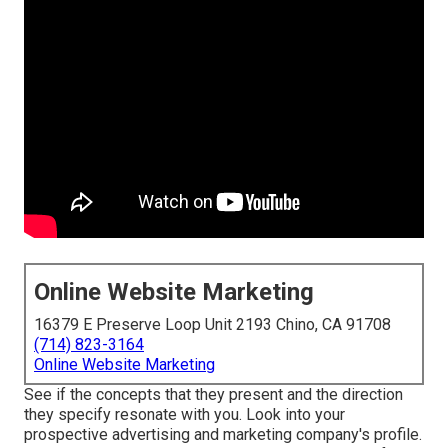
Online Website Marketing
16379 E Preserve Loop Unit 2193 Chino, CA 91708
(714) 823-3164
Online Website Marketing
See if the concepts that they present and the direction
they specify resonate with you. Look into your
prospective advertising and marketing company's profile.