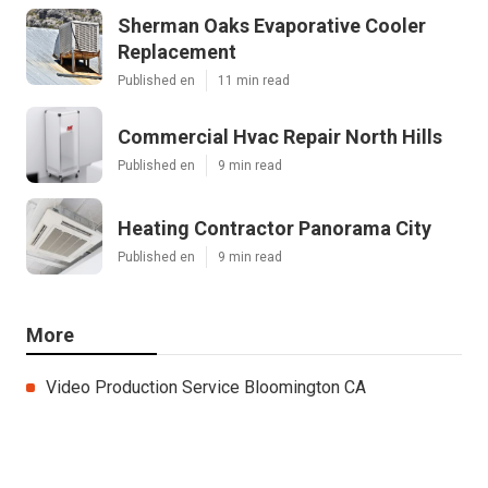
Sherman Oaks Evaporative Cooler
Replacement
Published en
11 min read
Commercial Hvac Repair North Hills
Published en
9 min read
Heating Contractor Panorama City
Published en
9 min read
More
Video Production Service Bloomington CA