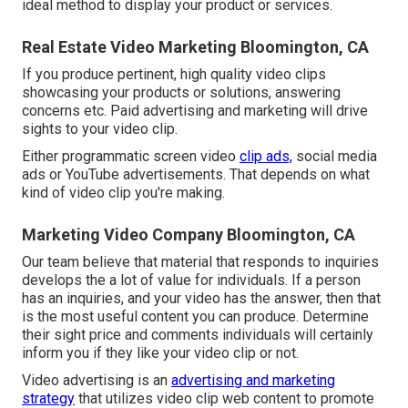
ideal method to display your product or services.
Real Estate Video Marketing Bloomington, CA
If you produce pertinent, high quality video clips
showcasing your products or solutions, answering
concerns etc. Paid advertising and marketing will drive
sights to your video clip.
Either programmatic screen video
clip ads,
social media
ads or YouTube advertisements. That depends on what
kind of video clip you're making.
Marketing Video Company Bloomington, CA
Our team believe that material that responds to inquiries
develops the a lot of value for individuals. If a person
has an inquiries, and your video has the answer, then that
is the most useful content you can produce. Determine
their sight price and comments individuals will certainly
inform you if they like your video clip or not.
Video advertising is an
advertising and marketing
strategy
that utilizes video clip web content to promote