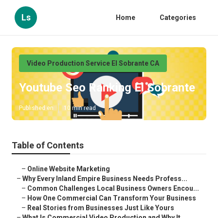
Ls
Home
Categories
Video Production Service El Sobrante CA
Youtube Seo Ranking El Sobrante
Published en
10 min read
Table of Contents
–
Online Website Marketing
–
Why Every Inland Empire Business Needs Profess...
–
Common Challenges Local Business Owners Encou...
–
How One Commercial Can Transform Your Business
–
Real Stories from Businesses Just Like Yours
–
What Is Commercial Video Production and Why It...