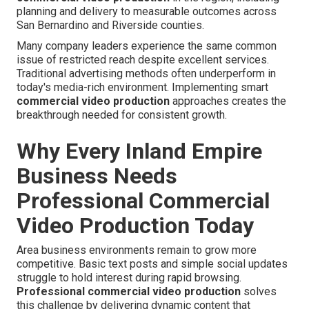
planning and delivery to measurable outcomes across
San Bernardino and Riverside counties.
Many company leaders experience the same common
issue of restricted reach despite excellent services.
Traditional advertising methods often underperform in
today's media-rich environment. Implementing smart
commercial video production
approaches creates the
breakthrough needed for consistent growth.
Why Every Inland Empire
Business Needs
Professional Commercial
Video Production Today
Area business environments remain to grow more
competitive. Basic text posts and simple social updates
struggle to hold interest during rapid browsing.
Professional commercial video production
solves
this challenge by delivering dynamic content that