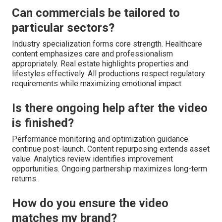
Can commercials be tailored to
particular sectors?
Industry specialization forms core strength. Healthcare
content emphasizes care and professionalism
appropriately. Real estate highlights properties and
lifestyles effectively. All productions respect regulatory
requirements while maximizing emotional impact.
Is there ongoing help after the video
is finished?
Performance monitoring and optimization guidance
continue post-launch. Content repurposing extends asset
value. Analytics review identifies improvement
opportunities. Ongoing partnership maximizes long-term
returns.
How do you ensure the video
matches my brand?