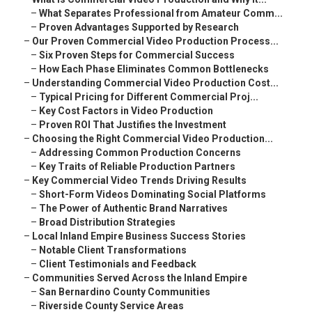
–
What Separates Professional from Amateur Comm...
–
Proven Advantages Supported by Research
–
Our Proven Commercial Video Production Process...
–
Six Proven Steps for Commercial Success
–
How Each Phase Eliminates Common Bottlenecks
–
Understanding Commercial Video Production Cost...
–
Typical Pricing for Different Commercial Proj...
–
Key Cost Factors in Video Production
–
Proven ROI That Justifies the Investment
–
Choosing the Right Commercial Video Production...
–
Addressing Common Production Concerns
–
Key Traits of Reliable Production Partners
–
Key Commercial Video Trends Driving Results
–
Short-Form Videos Dominating Social Platforms
–
The Power of Authentic Brand Narratives
–
Broad Distribution Strategies
–
Local Inland Empire Business Success Stories
–
Notable Client Transformations
–
Client Testimonials and Feedback
–
Communities Served Across the Inland Empire
–
San Bernardino County Communities
–
Riverside County Service Areas