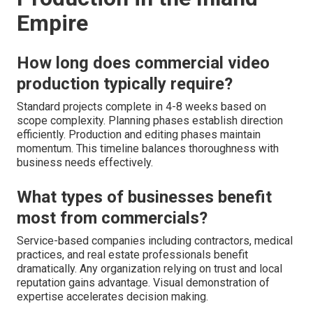
Empire
How long does commercial video
production typically require?
Standard projects complete in 4-8 weeks based on
scope complexity. Planning phases establish direction
efficiently. Production and editing phases maintain
momentum. This timeline balances thoroughness with
business needs effectively.
What types of businesses benefit
most from commercials?
Service-based companies including contractors, medical
practices, and real estate professionals benefit
dramatically. Any organization relying on trust and local
reputation gains advantage. Visual demonstration of
expertise accelerates decision making.