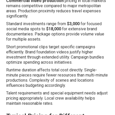
Commercial video production
pricing in local markets
remains competitive compared to major metropolitan
areas. Production proximity reduces travel expenses
significantly.
Standard investments range from
$3,000
for focused
social media spots to
$18,000
for extensive brand
documentaries. Package options provide volume value
for multiple assets.
Short promotional clips target specific campaigns
efficiently. Brand foundation videos justify higher
investment through extended utility. Campaign bundles
optimize spending across initiatives.
Runtime duration affects total cost directly. Single-
minute pieces require fewer resources than multi-minute
productions. Complexity of scenes and locations
influences budgeting accordingly.
Talent requirements and special equipment needs adjust
pricing appropriately. Local crew availability helps
maintain reasonable rates.