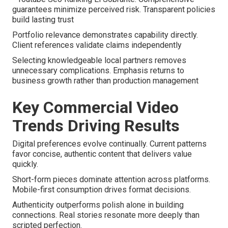
guarantees minimize perceived risk. Transparent policies
build lasting trust
Portfolio relevance demonstrates capability directly.
Client references validate claims independently
Selecting knowledgeable local partners removes
unnecessary complications. Emphasis returns to
business growth rather than production management
Key Commercial Video
Trends Driving Results
Digital preferences evolve continually. Current patterns
favor concise, authentic content that delivers value
quickly.
Short-form pieces dominate attention across platforms.
Mobile-first consumption drives format decisions.
Authenticity outperforms polish alone in building
connections. Real stories resonate more deeply than
scripted perfection.