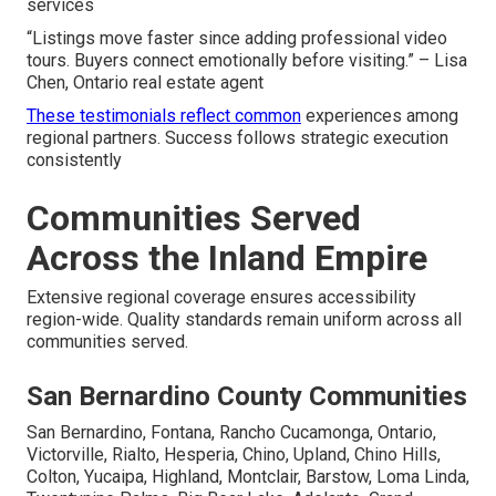
services
“Listings move faster since adding professional video
tours. Buyers connect emotionally before visiting.” – Lisa
Chen, Ontario real estate agent
These testimonials reflect common
experiences among
regional partners. Success follows strategic execution
consistently
Communities Served
Across the Inland Empire
Extensive regional coverage ensures accessibility
region-wide. Quality standards remain uniform across all
communities served.
San Bernardino County Communities
San Bernardino, Fontana, Rancho Cucamonga, Ontario,
Victorville, Rialto, Hesperia, Chino, Upland, Chino Hills,
Colton, Yucaipa, Highland, Montclair, Barstow, Loma Linda,