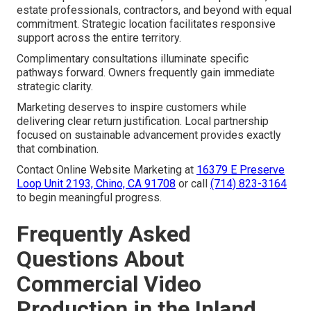
estate professionals, contractors, and beyond with equal
commitment. Strategic location facilitates responsive
support across the entire territory.
Complimentary consultations illuminate specific
pathways forward. Owners frequently gain immediate
strategic clarity.
Marketing deserves to inspire customers while
delivering clear return justification. Local partnership
focused on sustainable advancement provides exactly
that combination.
Contact Online Website Marketing at
16379 E Preserve
Loop Unit 2193, Chino, CA 91708
or call
(714) 823-3164
to begin meaningful progress.
Frequently Asked
Questions About
Commercial Video
Production in the Inland