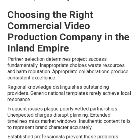
Choosing the Right
Commercial Video
Production Company in the
Inland Empire
Partner selection determines project success
fundamentally. Inappropriate choices waste resources
and harm reputation. Appropriate collaborations produce
consistent excellence
Regional knowledge distinguishes outstanding
providers. Generic national templates rarely achieve local
resonance
Frequent issues plague poorly vetted partnerships.
Unexpected charges disrupt planning. Extended
timelines miss market windows. Inauthentic content fails
to represent brand character accurately
Established professionals prevent these problems