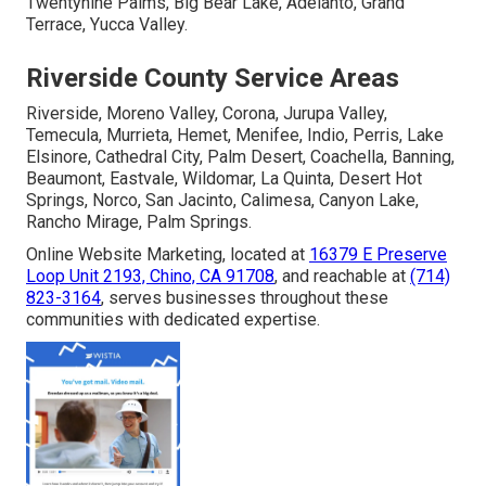
Twentynine Palms, Big Bear Lake, Adelanto, Grand
Terrace, Yucca Valley.
Riverside County Service Areas
Riverside, Moreno Valley, Corona, Jurupa Valley,
Temecula, Murrieta, Hemet, Menifee, Indio, Perris, Lake
Elsinore, Cathedral City, Palm Desert, Coachella, Banning,
Beaumont, Eastvale, Wildomar, La Quinta, Desert Hot
Springs, Norco, San Jacinto, Calimesa, Canyon Lake,
Rancho Mirage, Palm Springs.
Online Website Marketing, located at
16379 E Preserve
Loop Unit 2193, Chino, CA 91708
, and reachable at
(714)
823-3164
, serves businesses throughout these
communities with dedicated expertise.