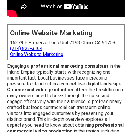
Online Website Marketing
16379 E Preserve Loop Unit 2193 Chino, CA 91708
(714) 823-3164
Online Website Marketing
Engaging a
professional marketing consultant
in the
Inland Empire typically starts with recognizing one
important fact. Local businesses face increasing
pressure to stand out in a competitive digital landscape.
Commercial video production
offers the breakthrough
many owners need to break through the noise and
engage effectively with their audience. A professionally
crafted business commercial can transform online
visitors into engaged customers by presenting your
distinct brand. This in-depth overview explores all
aspects you need to know about obtaining
professional
commercial video production
in the region, including