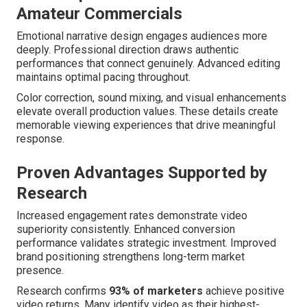
Amateur Commercials
Emotional narrative design engages audiences more
deeply. Professional direction draws authentic
performances that connect genuinely. Advanced editing
maintains optimal pacing throughout.
Color correction, sound mixing, and visual enhancements
elevate overall production values. These details create
memorable viewing experiences that drive meaningful
response.
Proven Advantages Supported by
Research
Increased engagement rates demonstrate video
superiority consistently. Enhanced conversion
performance validates strategic investment. Improved
brand positioning strengthens long-term market
presence.
Research confirms
93% of marketers
achieve positive
video returns. Many identify video as their highest-