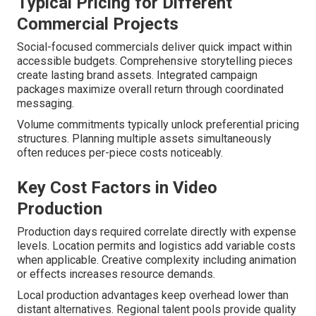
Typical Pricing for Different
Commercial Projects
Social-focused commercials deliver quick impact within
accessible budgets. Comprehensive storytelling pieces
create lasting brand assets. Integrated campaign
packages maximize overall return through coordinated
messaging.
Volume commitments typically unlock preferential pricing
structures. Planning multiple assets simultaneously
often reduces per-piece costs noticeably.
Key Cost Factors in Video
Production
Production days required correlate directly with expense
levels. Location permits and logistics add variable costs
when applicable. Creative complexity including animation
or effects increases resource demands.
Local production advantages keep overhead lower than
distant alternatives. Regional talent pools provide quality