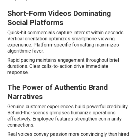
Short-Form Videos Dominating
Social Platforms
Quick-hit commercials capture interest within seconds.
Vertical orientation optimizes smartphone viewing
experience. Platform-specific formatting maximizes
algorithmic favor.
Rapid pacing maintains engagement throughout brief
durations. Clear calls-to-action drive immediate
response.
The Power of Authentic Brand
Narratives
Genuine customer experiences build powerful credibility.
Behind-the-scenes glimpses humanize operations
effectively. Employee features strengthen community
connections.
Real voices convey passion more convincingly than hired