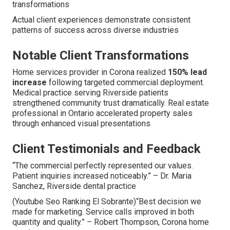
transformations
Actual client experiences demonstrate consistent
patterns of success across diverse industries
Notable Client Transformations
Home services provider in Corona realized
150% lead
increase
following targeted commercial deployment.
Medical practice serving Riverside patients
strengthened community trust dramatically. Real estate
professional in Ontario accelerated property sales
through enhanced visual presentations
Client Testimonials and Feedback
“The commercial perfectly represented our values.
Patient inquiries increased noticeably.” – Dr. Maria
Sanchez, Riverside dental practice
(Youtube Seo Ranking El Sobrante)“Best decision we
made for marketing. Service calls improved in both
quantity and quality.” – Robert Thompson, Corona home