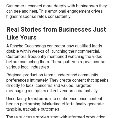
Customers connect more deeply with businesses they
can see and hear. This emotional engagement drives
higher response rates consistently
Real Stories from Businesses Just
Like Yours
A Rancho Cucamonga contractor saw qualified leads
double within weeks of launching their commercial.
Customers frequently mentioned watching the video
before contacting them. These patterns repeat across
various local industries
Regional production teams understand community
preferences intimately. They create content that speaks
directly to local concerns and values. Targeted
messaging multiplies effectiveness substantially
Uncertainty transforms into confidence once content
begins performing. Marketing efforts finally generate
tangible, trackable outcomes
These success stories start with informed production