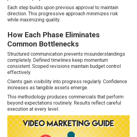
Each step builds upon previous approval to maintain
direction. This progressive approach minimizes risk
while maximizing quality.
How Each Phase Eliminates
Common Bottlenecks
Structured communication prevents misunderstandings
completely. Defined timelines keep momentum
consistent. Scoped revisions maintain budget control
effectively.
Clients gain visibility into progress regularly. Confidence
increases as tangible assets emerge.
This methodology produces commercials that perform
beyond expectations routinely. Results reflect careful
execution at every level.