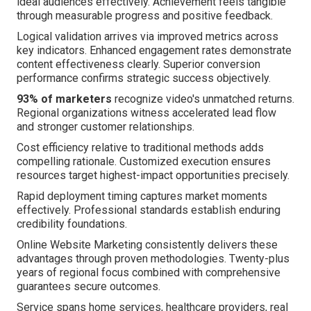
ideal audiences effectively. Achievement feels tangible
through measurable progress and positive feedback.
Logical validation arrives via improved metrics across
key indicators. Enhanced engagement rates demonstrate
content effectiveness clearly. Superior conversion
performance confirms strategic success objectively.
93% of marketers
recognize video's unmatched returns.
Regional organizations witness accelerated lead flow
and stronger customer relationships.
Cost efficiency relative to traditional methods adds
compelling rationale. Customized execution ensures
resources target highest-impact opportunities precisely.
Rapid deployment timing captures market moments
effectively. Professional standards establish enduring
credibility foundations.
Online Website Marketing consistently delivers these
advantages through proven methodologies. Twenty-plus
years of regional focus combined with comprehensive
guarantees secure outcomes.
Service spans home services, healthcare providers, real