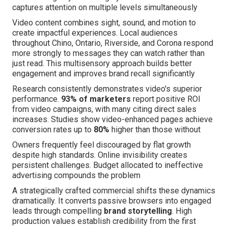
captures attention on multiple levels simultaneously
Video content combines sight, sound, and motion to
create impactful experiences. Local audiences
throughout Chino, Ontario, Riverside, and Corona respond
more strongly to messages they can watch rather than
just read. This multisensory approach builds better
engagement and improves brand recall significantly
Research consistently demonstrates video's superior
performance.
93% of marketers
report positive ROI
from video campaigns, with many citing direct sales
increases. Studies show video-enhanced pages achieve
conversion rates up to
80%
higher than those without
Owners frequently feel discouraged by flat growth
despite high standards. Online invisibility creates
persistent challenges. Budget allocated to ineffective
advertising compounds the problem
A strategically crafted commercial shifts these dynamics
dramatically. It converts passive browsers into engaged
leads through compelling
brand storytelling
. High
production values establish credibility from the first