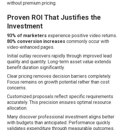
without premium pricing.
Proven ROI That Justifies the
Investment
93% of marketers
experience positive video returns.
80% conversion increases
commonly occur with
video-enhanced pages.
Initial outlay recovers rapidly through improved lead
quality and quantity. Long-term asset value extends
benefit duration significantly.
Clear pricing removes decision barriers completely.
Focus remains on growth potential rather than cost
concerns.
Customized proposals reflect specific requirements
accurately. This precision ensures optimal resource
allocation.
Many discover professional investment aligns better
with budgets than anticipated. Performance quickly
validates expenditure through measurable outcomes.