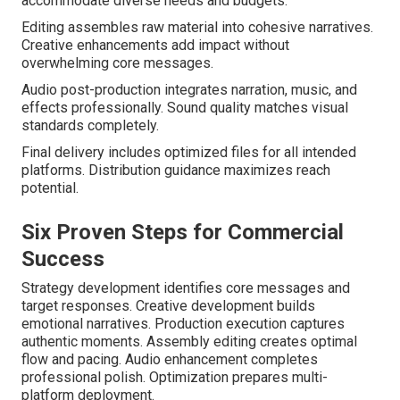
accommodate diverse needs and budgets.
Editing assembles raw material into cohesive narratives.
Creative enhancements add impact without
overwhelming core messages.
Audio post-production integrates narration, music, and
effects professionally. Sound quality matches visual
standards completely.
Final delivery includes optimized files for all intended
platforms. Distribution guidance maximizes reach
potential.
Six Proven Steps for Commercial
Success
Strategy development identifies core messages and
target responses. Creative development builds
emotional narratives. Production execution captures
authentic moments. Assembly editing creates optimal
flow and pacing. Audio enhancement completes
professional polish. Optimization prepares multi-
platform deployment.