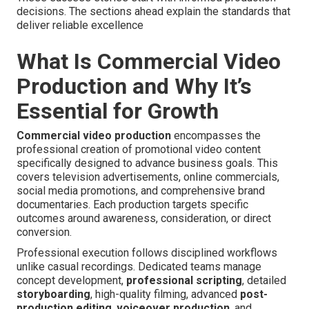
decisions. The sections ahead explain the standards that
deliver reliable excellence
What Is Commercial Video
Production and Why It’s
Essential for Growth
Commercial video production
encompasses the
professional creation of promotional video content
specifically designed to advance business goals. This
covers television advertisements, online commercials,
social media promotions, and comprehensive brand
documentaries. Each production targets specific
outcomes around awareness, consideration, or direct
conversion.
Professional execution follows disciplined workflows
unlike casual recordings. Dedicated teams manage
concept development,
professional scripting
, detailed
storyboarding
, high-quality filming, advanced
post-
production editing
,
voiceover production
, and