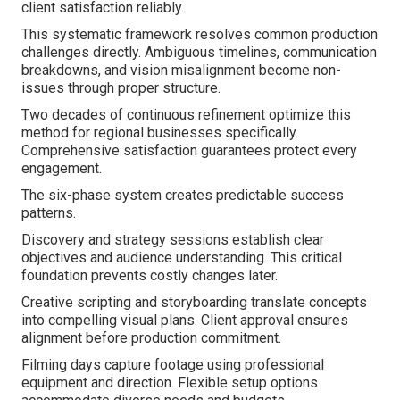
client satisfaction reliably.
This systematic framework resolves common production
challenges directly. Ambiguous timelines, communication
breakdowns, and vision misalignment become non-
issues through proper structure.
Two decades of continuous refinement optimize this
method for regional businesses specifically.
Comprehensive satisfaction guarantees protect every
engagement.
The six-phase system creates predictable success
patterns.
Discovery and strategy sessions establish clear
objectives and audience understanding. This critical
foundation prevents costly changes later.
Creative scripting and storyboarding translate concepts
into compelling visual plans. Client approval ensures
alignment before production commitment.
Filming days capture footage using professional
equipment and direction. Flexible setup options