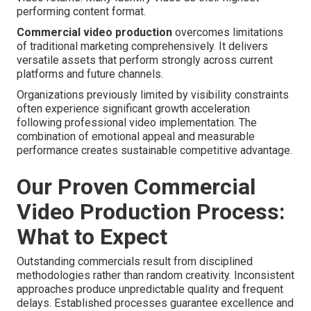
performing content format.
Commercial video production
overcomes limitations
of traditional marketing comprehensively. It delivers
versatile assets that perform strongly across current
platforms and future channels.
Organizations previously limited by visibility constraints
often experience significant growth acceleration
following professional video implementation. The
combination of emotional appeal and measurable
performance creates sustainable competitive advantage.
Our Proven Commercial
Video Production Process:
What to Expect
Outstanding commercials result from disciplined
methodologies rather than random creativity. Inconsistent
approaches produce unpredictable quality and frequent
delays. Established processes guarantee excellence and