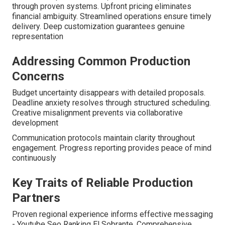
through proven systems. Upfront pricing eliminates
financial ambiguity. Streamlined operations ensure timely
delivery. Deep customization guarantees genuine
representation
Addressing Common Production
Concerns
Budget uncertainty disappears with detailed proposals.
Deadline anxiety resolves through structured scheduling.
Creative misalignment prevents via collaborative
development
Communication protocols maintain clarity throughout
engagement. Progress reporting provides peace of mind
continuously
Key Traits of Reliable Production
Partners
Proven regional experience informs effective messaging
- Youtube Seo Ranking El Sobrante. Comprehensive