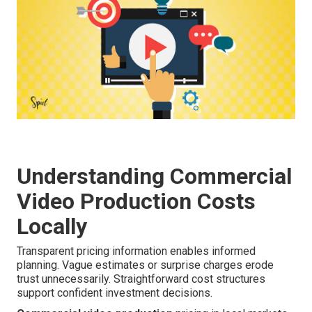
Understanding Commercial
Video Production Costs
Locally
Transparent pricing information enables informed
planning. Vague estimates or surprise charges erode
trust unnecessarily. Straightforward cost structures
support confident investment decisions.