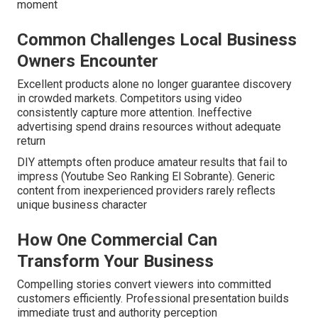
moment
Common Challenges Local Business
Owners Encounter
Excellent products alone no longer guarantee discovery
in crowded markets. Competitors using video
consistently capture more attention. Ineffective
advertising spend drains resources without adequate
return
DIY attempts often produce amateur results that fail to
impress (Youtube Seo Ranking El Sobrante). Generic
content from inexperienced providers rarely reflects
unique business character
How One Commercial Can
Transform Your Business
Compelling stories convert viewers into committed
customers efficiently. Professional presentation builds
immediate trust and authority perception