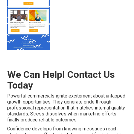
We Can Help! Contact Us
Today
Powerful commercials ignite excitement about untapped
growth opportunities. They generate pride through
professional representation that matches internal quality
standards. Stress dissolves when marketing efforts
finally produce reliable outcomes.
Confidence develops from knowing messages reach