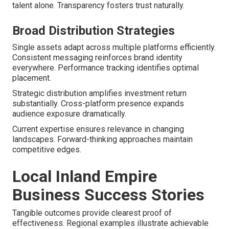
talent alone. Transparency fosters trust naturally.
Broad Distribution Strategies
Single assets adapt across multiple platforms efficiently.
Consistent messaging reinforces brand identity
everywhere. Performance tracking identifies optimal
placement.
Strategic distribution amplifies investment return
substantially. Cross-platform presence expands
audience exposure dramatically.
Current expertise ensures relevance in changing
landscapes. Forward-thinking approaches maintain
competitive edges.
Local Inland Empire
Business Success Stories
Tangible outcomes provide clearest proof of
effectiveness. Regional examples illustrate achievable