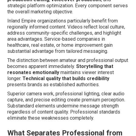
strategic platform optimization. Every component serves
the overall marketing objective.
Inland Empire organizations particularly benefit from
regionally informed content. Videos reflect local culture,
address community-specific challenges, and highlight
area advantages. Service-based companies in
healthcare, real estate, or home improvement gain
substantial advantage from tailored messaging.
The distinction between amateur and professional output
becomes apparent immediately.
Storytelling that
resonates emotionally
maintains viewer interest
longer.
Technical quality that builds credibility
presents brands as established authorities.
Superior camera work, professional lighting, clear audio
capture, and precise editing create premium perception.
Substandard elements undermine message strength
regardless of content quality. Professional standards
eliminate these weaknesses completely.
What Separates Professional from