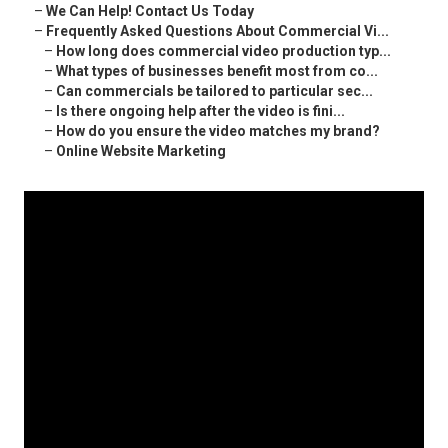
–
We Can Help! Contact Us Today
–
Frequently Asked Questions About Commercial Vi...
–
How long does commercial video production typ...
–
What types of businesses benefit most from co...
–
Can commercials be tailored to particular sec...
–
Is there ongoing help after the video is fini...
–
How do you ensure the video matches my brand?
–
Online Website Marketing