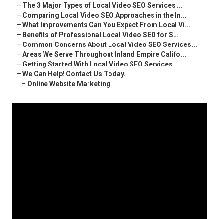
–
The 3 Major Types of Local Video SEO Services ...
–
Comparing Local Video SEO Approaches in the In...
–
What Improvements Can You Expect From Local Vi...
–
Benefits of Professional Local Video SEO for S...
–
Common Concerns About Local Video SEO Services...
–
Areas We Serve Throughout Inland Empire Califo...
–
Getting Started With Local Video SEO Services ...
–
We Can Help! Contact Us Today.
–
Online Website Marketing