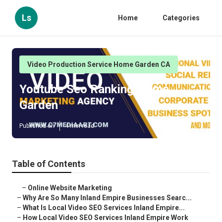
Ls
Home
Categories
Video Production Service Home Garden CA
Youtube Seo Ranking Home
Garden
Published en
4 min read
Table of Contents
–
Online Website Marketing
–
Why Are So Many Inland Empire Businesses Searc...
–
What Is Local Video SEO Services Inland Empire...
–
How Local Video SEO Services Inland Empire Work