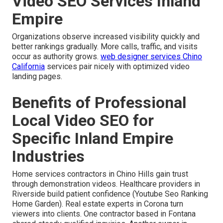
Video SEO Services Inland
Empire
Organizations observe increased visibility quickly and
better rankings gradually. More calls, traffic, and visits
occur as authority grows.
web designer services Chino
California
services pair nicely with optimized video
landing pages.
Benefits of Professional
Local Video SEO for
Specific Inland Empire
Industries
Home services contractors in Chino Hills gain trust
through demonstration videos. Healthcare providers in
Riverside build patient confidence (Youtube Seo Ranking
Home Garden). Real estate experts in Corona turn
viewers into clients. One contractor based in Fontana