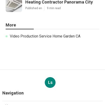
Heating Contractor Panorama City
Published en
9 min read
More
Video Production Service Home Garden CA
Ls
Navigation