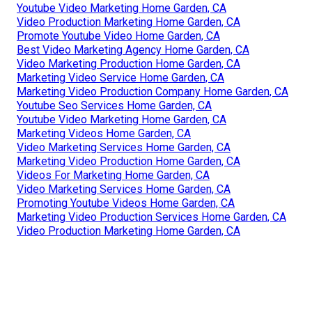
Youtube Video Marketing Home Garden, CA
Video Production Marketing Home Garden, CA
Promote Youtube Video Home Garden, CA
Best Video Marketing Agency Home Garden, CA
Video Marketing Production Home Garden, CA
Marketing Video Service Home Garden, CA
Marketing Video Production Company Home Garden, CA
Youtube Seo Services Home Garden, CA
Youtube Video Marketing Home Garden, CA
Marketing Videos Home Garden, CA
Video Marketing Services Home Garden, CA
Marketing Video Production Home Garden, CA
Videos For Marketing Home Garden, CA
Video Marketing Services Home Garden, CA
Promoting Youtube Videos Home Garden, CA
Marketing Video Production Services Home Garden, CA
Video Production Marketing Home Garden, CA