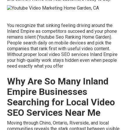
You recognize that sinking feeling driving around the
Inland Empire as competitors succeed and your phone
remains silent (Youtube Seo Ranking Home Garden).
People search daily on mobile devices and pick the
companies that rank first with useful video content.
Without proper local video SEO services Inland Empire
your high-quality work stays hidden even when people
need exactly what you offer
Why Are So Many Inland
Empire Businesses
Searching for Local Video
SEO Services Near Me
Moving through Chino, Ontario, Riverside, and local
communities reveals the stark contrast between visible