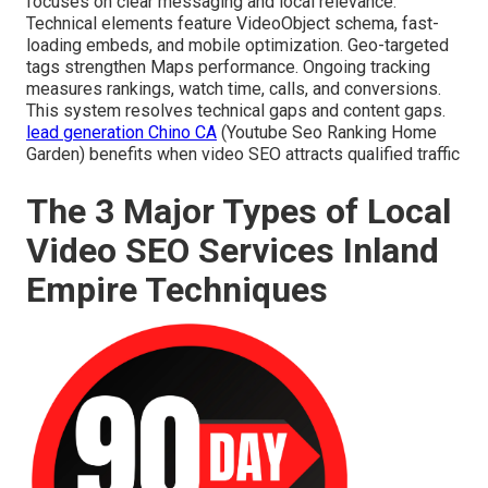
focuses on clear messaging and local relevance.
Technical elements feature VideoObject schema, fast-
loading embeds, and mobile optimization. Geo-targeted
tags strengthen Maps performance. Ongoing tracking
measures rankings, watch time, calls, and conversions.
This system resolves technical gaps and content gaps.
lead generation Chino CA
(Youtube Seo Ranking Home
Garden) benefits when video SEO attracts qualified traffic
The 3 Major Types of Local
Video SEO Services Inland
Empire Techniques