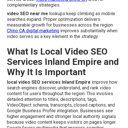
complementary strategies.
video SEO near me
lookups keep climbing as mobile
searches expand. Proper optimization delivers
measurable growth for businesses across the region.
Chino CA digital marketing
improves substantially when
video serves as a key element in the strategy.
What Is Local Video SEO
Services Inland Empire and
Why It Is Important
local video SEO services Inland Empire
improve how
search engines discover, understand, and rank video
content for users throughout the region. This involves
detailed attention to titles, descriptions, tags,
VideoObject schema, transcripts, closed captions, and
Google Business Profile integration. Businesses see
higher engagement and stronger local authority signals
because video content keeps visitors on pages longer.
Google favors multimedia that answers searcher