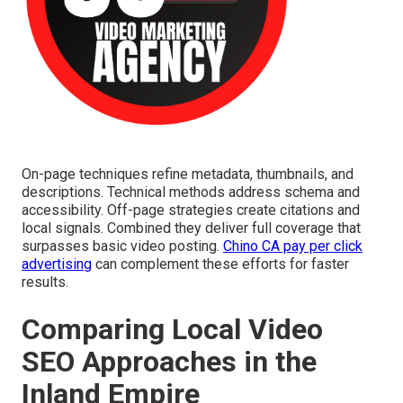
On-page techniques refine metadata, thumbnails, and
descriptions. Technical methods address schema and
accessibility. Off-page strategies create citations and
local signals. Combined they deliver full coverage that
surpasses basic video posting.
Chino CA pay per click
advertising
can complement these efforts for faster
results.
Comparing Local Video
SEO Approaches in the
Inland Empire