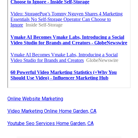
Online Website Marketing
Video Marketing Online Home Garden, CA
Youtube Seo Services Home Garden, CA