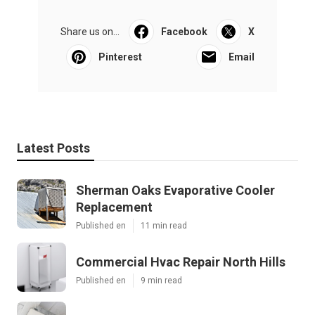
Share us on...
Facebook
X
Pinterest
Email
Latest Posts
Sherman Oaks Evaporative Cooler
Replacement
Published en
11 min read
Commercial Hvac Repair North Hills
Published en
9 min read