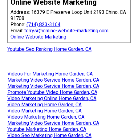
Online Website Marketing
Address: 16379 E Preserve Loop Unit 2193 Chino, CA
91708
Phone:
(714) 823-3164
Email:
terrysr@online-website-marketing.com
Online Website Marketing
Youtube Seo Ranking Home Garden, CA
Videos For Marketing Home Garden, CA
Marketing Video Service Home Garden, CA
Marketing Video Service Home Garden, CA
Promote Youtube Video Home Garden, CA
Video Marketing Online Home Garden, CA
Video Marketing Home Garden, CA
Video Marketing Home Garden, CA
Videos Marketing Home Garden, CA
Marketing Video Service Home Garden, CA
Youtube Marketing Home Garden, CA
Video Seo Marketing Home Garden, CA