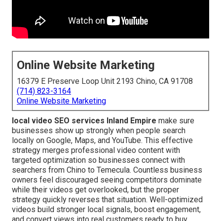
Online Website Marketing
16379 E Preserve Loop Unit 2193 Chino, CA 91708
(714) 823-3164
Online Website Marketing
local video SEO services Inland Empire
make sure
businesses show up strongly when people search
locally on Google, Maps, and YouTube. This effective
strategy merges professional video content with
targeted optimization so businesses connect with
searchers from Chino to Temecula. Countless business
owners feel discouraged seeing competitors dominate
while their videos get overlooked, but the proper
strategy quickly reverses that situation. Well-optimized
videos build stronger local signals, boost engagement,
and convert views into real customers ready to buy.