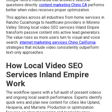
questions directly.
content marketing Chino CA
performs
better when video receives proper optimization.
This applies across all industries from home services in
Rancho Cucamonga to healthcare providers in Moreno
Valley. Strong local video SEO services Inland Empire
transform passive content into active lead generators.
The value rises as more users turn to visual and voice
search.
internet marketing services Chino California
strategies that include video consistently outperform
text-only approaches.
How Local Video SEO
Services Inland Empire
Work
The workflow opens with a full audit of present videos
and ongoing local search performance. Experts identify
quick wins and plan new content for cities like Upland,
Hesperia, and Murrieta. Production or optimization