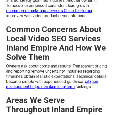
shared steady qualified inquiries. Another owner in
Temecula experienced consistent lead growth.
ecommerce marketing services Chino California
improves with video product demonstrations
Common Concerns About
Local Video SEO Services
Inland Empire And How We
Solve Them
Owners ask about costs and results. Transparent pricing
and reporting remove uncertainty. Inquiries regarding
timelines obtain realistic expectations. Technical details
become simple with experienced guidance.
citation
management
helps maintain long-term
rankings.
Areas We Serve
Throughout Inland Empire