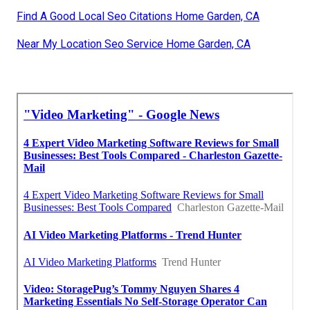
Find A Good Local Seo Citations Home Garden, CA
Near My Location Seo Service Home Garden, CA