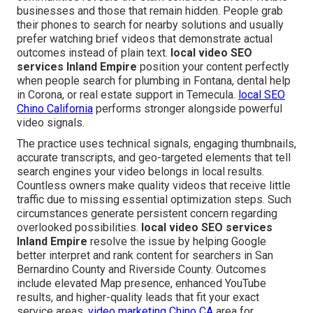
businesses and those that remain hidden. People grab
their phones to search for nearby solutions and usually
prefer watching brief videos that demonstrate actual
outcomes instead of plain text.
local video SEO
services Inland Empire
position your content perfectly
when people search for plumbing in Fontana, dental help
in Corona, or real estate support in Temecula.
local SEO
Chino California
performs stronger alongside powerful
video signals.
The practice uses technical signals, engaging thumbnails,
accurate transcripts, and geo-targeted elements that tell
search engines your video belongs in local results.
Countless owners make quality videos that receive little
traffic due to missing essential optimization steps. Such
circumstances generate persistent concern regarding
overlooked possibilities.
local video SEO services
Inland Empire
resolve the issue by helping Google
better interpret and rank content for searchers in San
Bernardino County and Riverside County. Outcomes
include elevated Map presence, enhanced YouTube
results, and higher-quality leads that fit your exact
service areas.
video marketing Chino CA
area for