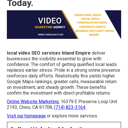
Today.
local video SEO services Inland Empire
deliver
businesses the visibility essential to grow with
confidence. The comfort of getting qualified local leads
replaces earlier stress. Pride in a strong online presence
reinforces daily efforts. Realistically this yields higher
Google Maps rankings, greater calls, measurable return
on investment, and steady growth. These benefits
confirm the investment with direct profitable returns.
Online Website Marketing
, 16379 E Preserve Loop Unit
2193, Chino, CA 91708,
(714) 823-3164
.
Visit our homepage
or explore more services.