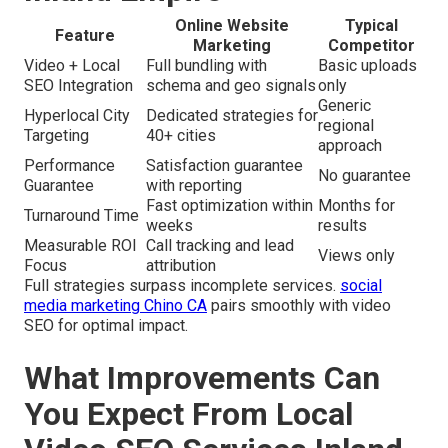
Online Website
Typical
Feature
Marketing
Competitor
Video + Local
Full bundling with
Basic uploads
SEO Integration
schema and geo signals
only
Generic
Hyperlocal City
Dedicated strategies for
regional
Targeting
40+ cities
approach
Performance
Satisfaction guarantee
No guarantee
Guarantee
with reporting
Fast optimization within
Months for
Turnaround Time
weeks
results
Measurable ROI
Call tracking and lead
Views only
Focus
attribution
Full strategies surpass incomplete services.
social
media marketing Chino CA
pairs smoothly with video
SEO for optimal impact.
What Improvements Can
You Expect From Local