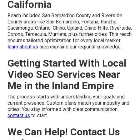
California
Reach includes San Bernardino County and Riverside
County areas like San Bernardino, Fontana, Rancho
Cucamonga, Ontario, Chino, Upland, Chino Hills, Riverside,
Corona, Temecula, Murrieta, plus further cities. This reach
ensures tailored optimization for every local market.
learn about us
area explains our regional knowledge.
Getting Started With Local
Video SEO Services Near
Me in the Inland Empire
The process starts with understanding your goals and
current presence. Custom plans match your industry and
cities. You stay informed with clear communication.
contact us
to start.
We Can Help! Contact Us