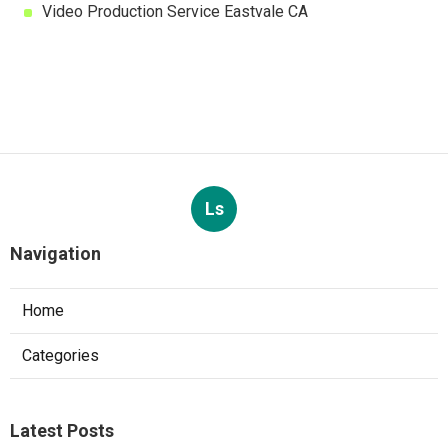
Video Production Service Eastvale CA
Ls
Navigation
Home
Categories
Latest Posts