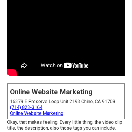
Online Website Marketing
16379 E Preserve Loop Unit 2193 Chino, CA 91708
(714) 823-3164
Online Website Marketing
Okay, that makes feeling. Every little thing, the video clip
title, the description, also those tags you can include.