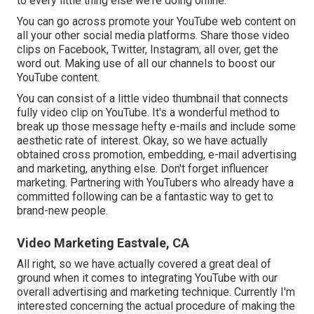
to every little thing else we're doing online.
You can go across promote your YouTube web content on
all your other social media platforms. Share those video
clips on Facebook, Twitter, Instagram, all over, get the
word out. Making use of all our channels to boost our
YouTube content.
You can consist of a little video thumbnail that connects
fully video clip on YouTube. It's a wonderful method to
break up those message hefty e-mails and include some
aesthetic rate of interest. Okay, so we have actually
obtained cross promotion, embedding, e-mail advertising
and marketing, anything else. Don't forget influencer
marketing. Partnering with YouTubers who already have a
committed following can be a fantastic way to get to
brand-new people.
Video Marketing Eastvale, CA
All right, so we have actually covered a great deal of
ground when it comes to integrating YouTube with our
overall advertising and marketing technique. Currently I'm
interested concerning the actual procedure of making the