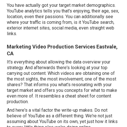
You have actually got your target market demographics.
YouTube analytics tells you that's enjoying, their age, sex,
location, even their passions. You can additionally see
where your traffic is coming from, is it YouTube search,
exterior internet sites, social media, even straight web
links.
Marketing Video Production Services Eastvale,
CA
It's everything about allowing the data overview your
strategy. And afterwards there's looking at your top
carrying out content. Which videos are obtaining one of
the most sights, the most involvement, one of the most
shares? That informs you what's resonating with your
target market and offers you concepts for what to make
even more of. It resembles a cheat sheet for content
production.
And here's a vital factor the write-up makes. Do not
believe of YouTube as a different thing. We're not just
assuming about YouTube on its own, yet just how it links