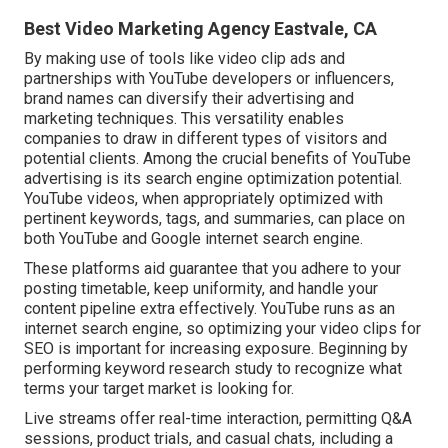
Best Video Marketing Agency Eastvale, CA
By making use of tools like video clip ads and
partnerships with YouTube developers or influencers,
brand names can diversify their advertising and
marketing techniques. This versatility enables
companies to draw in different types of visitors and
potential clients. Among the crucial benefits of YouTube
advertising is its search engine optimization potential.
YouTube videos, when appropriately optimized with
pertinent keywords, tags, and summaries, can place on
both YouTube and Google internet search engine.
These platforms aid guarantee that you adhere to your
posting timetable, keep uniformity, and handle your
content pipeline extra effectively. YouTube runs as an
internet search engine, so optimizing your video clips for
SEO is important for increasing exposure. Beginning by
performing keyword research study to recognize what
terms your target market is looking for.
Live streams offer real-time interaction, permitting Q&A
sessions, product trials, and casual chats, including a