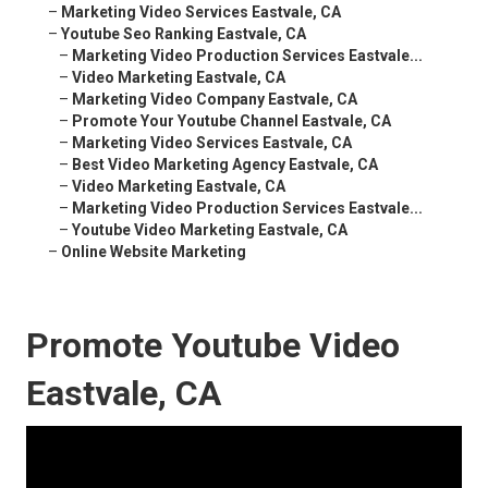
–
Marketing Video Services Eastvale, CA
–
Youtube Seo Ranking Eastvale, CA
–
Marketing Video Production Services Eastvale...
–
Video Marketing Eastvale, CA
–
Marketing Video Company Eastvale, CA
–
Promote Your Youtube Channel Eastvale, CA
–
Marketing Video Services Eastvale, CA
–
Best Video Marketing Agency Eastvale, CA
–
Video Marketing Eastvale, CA
–
Marketing Video Production Services Eastvale...
–
Youtube Video Marketing Eastvale, CA
–
Online Website Marketing
Promote Youtube Video
Eastvale, CA