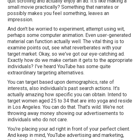
quit scrolling and actually enjoy an ad. It's like making a
small movie practically? Something that narrates or
possibly makes you feel something, leaves an
impression.
And don't be worried to experiment, attempt using wit,
perhaps some computer animation. Even user-generated
material can function actually well. The vital thing is to
examine points out, see what reverberates with your
target market. Okay, so we've got our eye-catching ad.
Exactly how do we make certain it gets to the appropriate
individuals? I've heard YouTube has some quite
extraordinary targeting alternatives.
You can target based upon demographics, rate of
interests, also individuals's past search actions. It's
actually amazing how specific you can obtain. Intend to
target women aged 25 to 34 that are into yoga and reside
in Los Angeles. You can do that. That's wild. We're not
throwing away money showing our advertisements to
individuals who do not care.
You're placing your ad right in front of your perfect client.
And keep in mind, YouTube advertising and marketing,