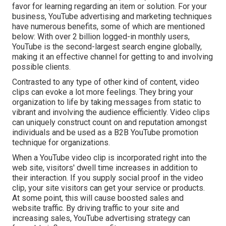
favor for learning regarding an item or solution. For your
business, YouTube advertising and marketing techniques
have numerous benefits, some of which are mentioned
below: With over 2 billion logged-in monthly users,
YouTube is the second-largest search engine globally,
making it an effective channel for getting to and involving
possible clients.
Contrasted to any type of other kind of content, video
clips can evoke a lot more feelings. They bring your
organization to life by taking messages from static to
vibrant and involving the audience efficiently. Video clips
can uniquely construct count on and reputation amongst
individuals and be used as a B2B YouTube promotion
technique for organizations.
When a YouTube video clip is incorporated right into the
web site, visitors' dwell time increases in addition to
their interaction. If you supply social proof in the video
clip, your site visitors can get your service or products.
At some point, this will cause boosted sales and
website traffic. By driving traffic to your site and
increasing sales, YouTube advertising strategy can