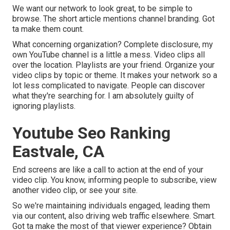
We want our network to look great, to be simple to
browse. The short article mentions channel branding. Got
ta make them count.
What concerning organization? Complete disclosure, my
own YouTube channel is a little a mess. Video clips all
over the location. Playlists are your friend. Organize your
video clips by topic or theme. It makes your network so a
lot less complicated to navigate. People can discover
what they're searching for. I am absolutely guilty of
ignoring playlists.
Youtube Seo Ranking
Eastvale, CA
End screens are like a call to action at the end of your
video clip. You know, informing people to subscribe, view
another video clip, or see your site.
So we're maintaining individuals engaged, leading them
via our content, also driving web traffic elsewhere. Smart.
Got ta make the most of that viewer experience? Obtain