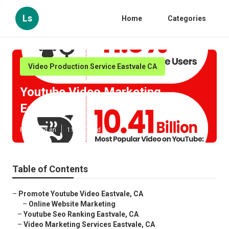
Ls
Home
Categories
Video Production Service Eastvale CA
Youtube Video Marketing
Eastvale
Published en
11 min read
Table of Contents
–
Promote Youtube Video Eastvale, CA
–
Online Website Marketing
–
Youtube Seo Ranking Eastvale, CA
–
Video Marketing Services Eastvale, CA