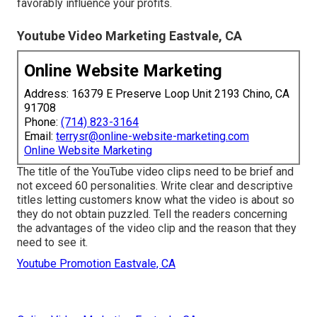
favorably influence your profits.
Youtube Video Marketing Eastvale, CA
Online Website Marketing
Address: 16379 E Preserve Loop Unit 2193 Chino, CA
91708
Phone:
(714) 823-3164
Email:
terrysr@online-website-marketing.com
Online Website Marketing
The title of the YouTube video clips need to be brief and
not exceed 60 personalities. Write clear and descriptive
titles letting customers know what the video is about so
they do not obtain puzzled. Tell the readers concerning
the advantages of the video clip and the reason that they
need to see it.
Youtube Promotion Eastvale, CA