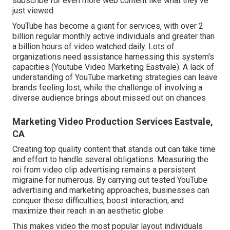
subscribe for even more web content like what they've
just viewed.
YouTube has become a giant for services, with over 2
billion regular monthly active individuals and greater than
a billion hours of video watched daily. Lots of
organizations need assistance harnessing this system's
capacities (Youtube Video Marketing Eastvale). A lack of
understanding of YouTube marketing strategies can leave
brands feeling lost, while the challenge of involving a
diverse audience brings about missed out on chances
Marketing Video Production Services Eastvale,
CA
Creating top quality content that stands out can take time
and effort to handle several obligations. Measuring the
roi from video clip advertising remains a persistent
migraine for numerous. By carrying out tested YouTube
advertising and marketing approaches, businesses can
conquer these difficulties, boost interaction, and
maximize their reach in an aesthetic globe.
This makes video the most popular layout individuals