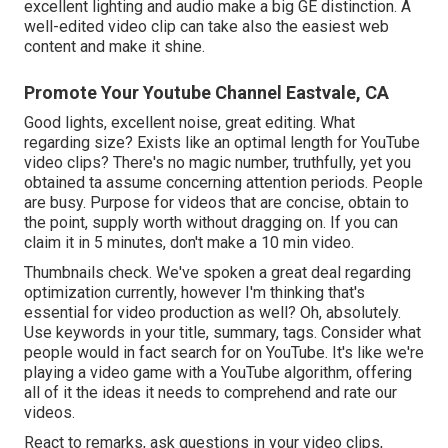
excellent lighting and audio make a big GE distinction. A
well-edited video clip can take also the easiest web
content and make it shine.
Promote Your Youtube Channel Eastvale, CA
Good lights, excellent noise, great editing. What
regarding size? Exists like an optimal length for YouTube
video clips? There's no magic number, truthfully, yet you
obtained ta assume concerning attention periods. People
are busy. Purpose for videos that are concise, obtain to
the point, supply worth without dragging on. If you can
claim it in 5 minutes, don't make a 10 min video.
Thumbnails check. We've spoken a great deal regarding
optimization currently, however I'm thinking that's
essential for video production as well? Oh, absolutely.
Use keywords in your title, summary, tags. Consider what
people would in fact search for on YouTube. It's like we're
playing a video game with a YouTube algorithm, offering
all of it the ideas it needs to comprehend and rate our
videos.
React to remarks, ask questions in your video clips,