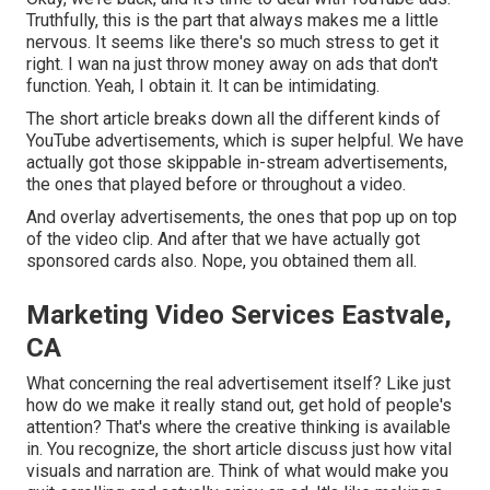
Truthfully, this is the part that always makes me a little
nervous. It seems like there's so much stress to get it
right. I wan na just throw money away on ads that don't
function. Yeah, I obtain it. It can be intimidating.
The short article breaks down all the different kinds of
YouTube advertisements, which is super helpful. We have
actually got those skippable in-stream advertisements,
the ones that played before or throughout a video.
And overlay advertisements, the ones that pop up on top
of the video clip. And after that we have actually got
sponsored cards also. Nope, you obtained them all.
Marketing Video Services Eastvale,
CA
What concerning the real advertisement itself? Like just
how do we make it really stand out, get hold of people's
attention? That's where the creative thinking is available
in. You recognize, the short article discuss just how vital
visuals and narration are. Think of what would make you