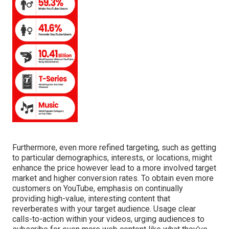
Furthermore, even more refined targeting, such as getting
to particular demographics, interests, or locations, might
enhance the price however lead to a more involved target
market and higher conversion rates. To obtain even more
customers on YouTube, emphasis on continually
providing high-value, interesting content that
reverberates with your target audience. Usage clear
calls-to-action within your videos, urging audiences to