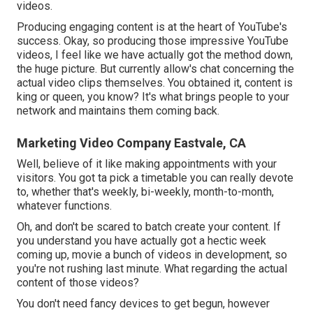
videos.
Producing engaging content is at the heart of YouTube's
success. Okay, so producing those impressive YouTube
videos, I feel like we have actually got the method down,
the huge picture. But currently allow's chat concerning the
actual video clips themselves. You obtained it, content is
king or queen, you know? It's what brings people to your
network and maintains them coming back.
Marketing Video Company Eastvale, CA
Well, believe of it like making appointments with your
visitors. You got ta pick a timetable you can really devote
to, whether that's weekly, bi-weekly, month-to-month,
whatever functions.
Oh, and don't be scared to batch create your content. If
you understand you have actually got a hectic week
coming up, movie a bunch of videos in development, so
you're not rushing last minute. What regarding the actual
content of those videos?
You don't need fancy devices to get begun, however