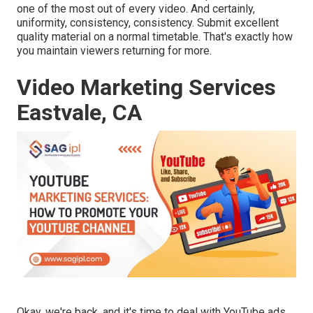
one of the most out of every video. And certainly,
uniformity, consistency, consistency. Submit excellent
quality material on a normal timetable. That's exactly how
you maintain viewers returning for more.
Video Marketing Services
Eastvale, CA
Okay, we're back, and it's time to deal with YouTube ads.