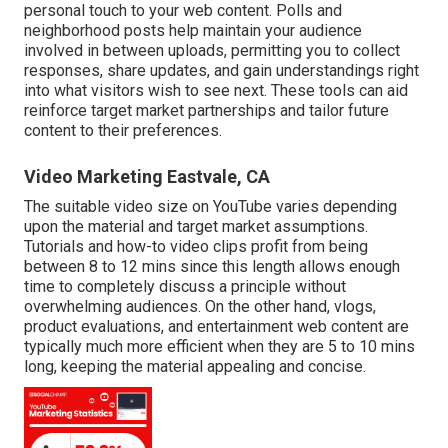
personal touch to your web content. Polls and
neighborhood posts help maintain your audience
involved in between uploads, permitting you to collect
responses, share updates, and gain understandings right
into what visitors wish to see next. These tools can aid
reinforce target market partnerships and tailor future
content to their preferences.
Video Marketing Eastvale, CA
The suitable video size on YouTube varies depending
upon the material and target market assumptions.
Tutorials and how-to video clips profit from being
between 8 to 12 mins since this length allows enough
time to completely discuss a principle without
overwhelming audiences. On the other hand, vlogs,
product evaluations, and entertainment web content are
typically much more efficient when they are 5 to 10 mins
long, keeping the material appealing and concise.