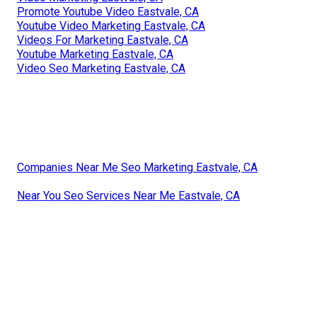
Promote Youtube Video Eastvale, CA
Youtube Video Marketing Eastvale, CA
Videos For Marketing Eastvale, CA
Youtube Marketing Eastvale, CA
Video Seo Marketing Eastvale, CA
Companies Near Me Seo Marketing Eastvale, CA
Near You Seo Services Near Me Eastvale, CA