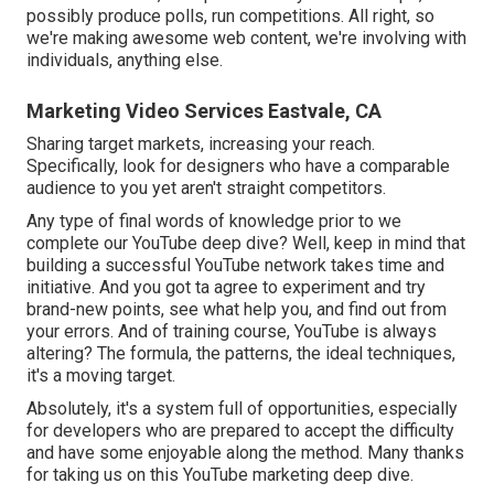
possibly produce polls, run competitions. All right, so
we're making awesome web content, we're involving with
individuals, anything else.
Marketing Video Services Eastvale, CA
Sharing target markets, increasing your reach.
Specifically, look for designers who have a comparable
audience to you yet aren't straight competitors.
Any type of final words of knowledge prior to we
complete our YouTube deep dive? Well, keep in mind that
building a successful YouTube network takes time and
initiative. And you got ta agree to experiment and try
brand-new points, see what help you, and find out from
your errors. And of training course, YouTube is always
altering? The formula, the patterns, the ideal techniques,
it's a moving target.
Absolutely, it's a system full of opportunities, especially
for developers who are prepared to accept the difficulty
and have some enjoyable along the method. Many thanks
for taking us on this YouTube marketing deep dive.