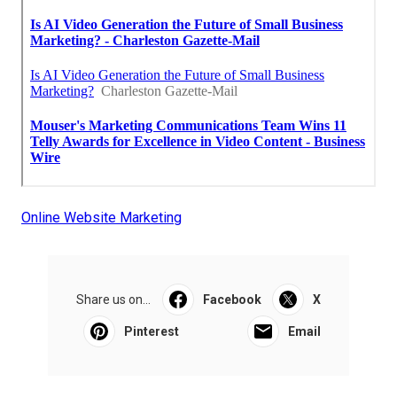
Online Website Marketing
Share us on...
Facebook
X
Pinterest
Email