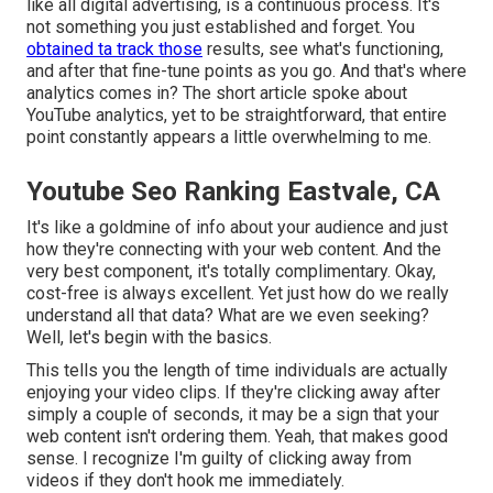
like all digital advertising, is a continuous process. It's
not something you just established and forget. You
obtained ta track those
results, see what's functioning,
and after that fine-tune points as you go. And that's where
analytics comes in? The short article spoke about
YouTube analytics, yet to be straightforward, that entire
point constantly appears a little overwhelming to me.
Youtube Seo Ranking Eastvale, CA
It's like a goldmine of info about your audience and just
how they're connecting with your web content. And the
very best component, it's totally complimentary. Okay,
cost-free is always excellent. Yet just how do we really
understand all that data? What are we even seeking?
Well, let's begin with the basics.
This tells you the length of time individuals are actually
enjoying your video clips. If they're clicking away after
simply a couple of seconds, it may be a sign that your
web content isn't ordering them. Yeah, that makes good
sense. I recognize I'm guilty of clicking away from
videos if they don't hook me immediately.