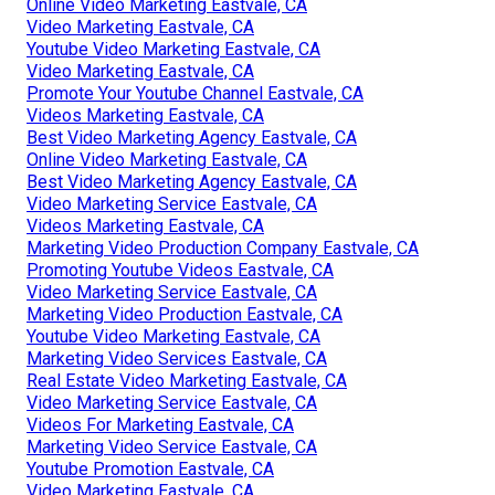
Online Video Marketing Eastvale, CA
Video Marketing Eastvale, CA
Youtube Video Marketing Eastvale, CA
Video Marketing Eastvale, CA
Promote Your Youtube Channel Eastvale, CA
Videos Marketing Eastvale, CA
Best Video Marketing Agency Eastvale, CA
Online Video Marketing Eastvale, CA
Best Video Marketing Agency Eastvale, CA
Video Marketing Service Eastvale, CA
Videos Marketing Eastvale, CA
Marketing Video Production Company Eastvale, CA
Promoting Youtube Videos Eastvale, CA
Video Marketing Service Eastvale, CA
Marketing Video Production Eastvale, CA
Youtube Video Marketing Eastvale, CA
Marketing Video Services Eastvale, CA
Real Estate Video Marketing Eastvale, CA
Video Marketing Service Eastvale, CA
Videos For Marketing Eastvale, CA
Marketing Video Service Eastvale, CA
Youtube Promotion Eastvale, CA
Video Marketing Eastvale, CA