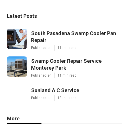
Latest Posts
South Pasadena Swamp Cooler Pan
Repair
Published en
11 min read
Swamp Cooler Repair Service
Monterey Park
Published en
11 min read
Sunland A C Service
Published en
13 min read
More