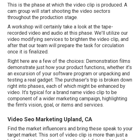
This is the phase at which the video clip is produced. A
cam group will start shooting the video sectors
throughout the production stage.
A workshop will certainly take a look at the tape-
recorded video and audio at this phase. We'll utilize our
video modifying services to brighten the video clip, and
after that our team will prepare the task for circulation
once it is finalized.
Right here are a few of the choices: Demonstration films
demonstrate just how your product functions, whether it's
an excursion of your software program or unpacking and
testing a real gadget. The purchaser's trip is broken down
right into phases, each of which might be enhanced by
video. It's typical for a brand name video clip to be
component of a wider marketing campaign, highlighting
the firm's vision, goal, or items and services.
Video Seo Marketing Upland, CA
Find the market influencers and bring these speak to your
target market. This sort of video clip is more than just a