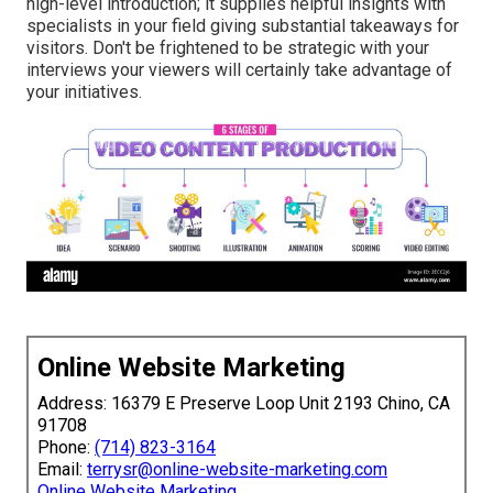
high-level introduction; it supplies helpful insights with
specialists in your field giving substantial takeaways for
visitors. Don't be frightened to be strategic with your
interviews your viewers will certainly take advantage of
your initiatives.
Online Website Marketing
Address: 16379 E Preserve Loop Unit 2193 Chino, CA
91708
Phone:
(714) 823-3164
Email:
terrysr@online-website-marketing.com
Online Website Marketing