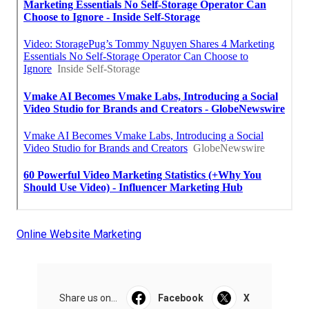
Online Website Marketing
Share us on...
Facebook
X