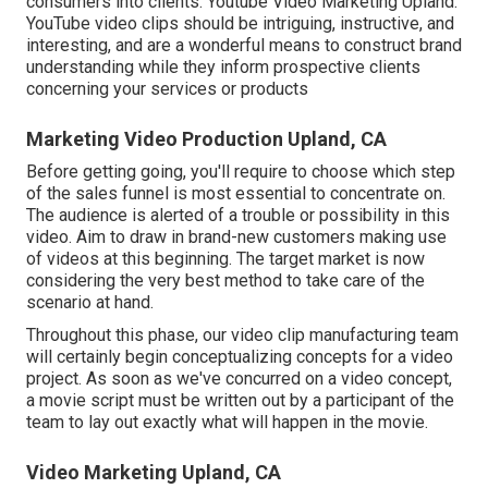
consumers into clients. Youtube Video Marketing Upland.
YouTube video clips should be intriguing, instructive, and
interesting, and are a wonderful means to construct brand
understanding while they inform prospective clients
concerning your services or products
Marketing Video Production Upland, CA
Before getting going, you'll require to choose which step
of the sales funnel is most essential to concentrate on.
The audience is alerted of a trouble or possibility in this
video. Aim to draw in brand-new customers making use
of videos at this beginning. The target market is now
considering the very best method to take care of the
scenario at hand.
Throughout this phase, our video clip manufacturing team
will certainly begin conceptualizing concepts for a video
project. As soon as we've concurred on a video concept,
a movie script must be written out by a participant of the
team to lay out exactly what will happen in the movie.
Video Marketing Upland, CA