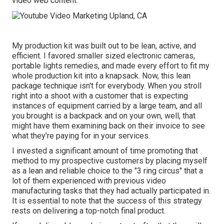
video web content.
My production kit was built out to be lean, active, and
efficient. I favored smaller sized electronic cameras,
portable lights remedies, and made every effort to fit my
whole production kit into a knapsack. Now, this lean
package technique isn't for everybody. When you stroll
right into a shoot with a customer that is expecting
instances of equipment carried by a large team, and all
you brought is a backpack and on your own, well, that
might have them examining back on their invoice to see
what they're paying for in your services.
I invested a significant amount of time promoting that
method to my prospective customers by placing myself
as a lean and reliable choice to the "3 ring circus" that a
lot of them experienced with previous video
manufacturing tasks that they had actually participated in.
It is essential to note that the success of this strategy
rests on delivering a top-notch final product.