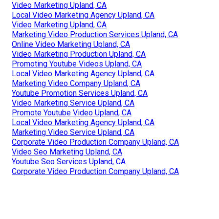
Video Marketing Upland, CA
Local Video Marketing Agency Upland, CA
Video Marketing Upland, CA
Marketing Video Production Services Upland, CA
Online Video Marketing Upland, CA
Video Marketing Production Upland, CA
Promoting Youtube Videos Upland, CA
Local Video Marketing Agency Upland, CA
Marketing Video Company Upland, CA
Youtube Promotion Services Upland, CA
Video Marketing Service Upland, CA
Promote Youtube Video Upland, CA
Local Video Marketing Agency Upland, CA
Marketing Video Service Upland, CA
Corporate Video Production Company Upland, CA
Video Seo Marketing Upland, CA
Youtube Seo Services Upland, CA
Corporate Video Production Company Upland, CA