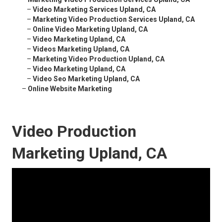
–
Video Marketing Services Upland, CA
–
Marketing Video Production Services Upland, CA
–
Online Video Marketing Upland, CA
–
Video Marketing Upland, CA
–
Videos Marketing Upland, CA
–
Marketing Video Production Upland, CA
–
Video Marketing Upland, CA
–
Video Seo Marketing Upland, CA
–
Online Website Marketing
Video Production
Marketing Upland, CA