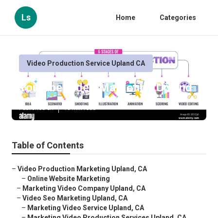
Ls
Home
Categories
Video Production Service Upland CA
Youtube Video Marketing Upland
Published en
10 min read
Table of Contents
–
Video Production Marketing Upland, CA
–
Online Website Marketing
–
Marketing Video Company Upland, CA
–
Video Seo Marketing Upland, CA
–
Marketing Video Service Upland, CA
–
Marketing Video Production Services Upland, CA