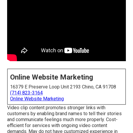
Online Website Marketing
16379 E Preserve Loop Unit 2193 Chino, CA 91708
(714) 823-3164
Online Website Marketing
Video clip content promotes stronger links with
customers by enabling brand names to tell their stories
and communicate feelings much more properly. Cost-
efficient for services with ongoing video content
demands. May do not have customized experience in