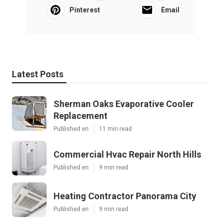
Pinterest
Email
Latest Posts
Sherman Oaks Evaporative Cooler
Replacement
Published en
11 min read
Commercial Hvac Repair North Hills
Published en
9 min read
Heating Contractor Panorama City
Published en
9 min read