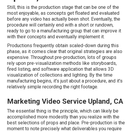
Still, this is the production stage that can be one of the
most enjoyable, as concepts get floated and evaluated
before any video has actually been shot. Eventually, the
procedure will certainly end with a short or rundown,
ready to go to a manufacturing group that can improve it
with their concepts and eventually implement it.
Productions frequently obtain scaled-down during this
phase, as it comes clear that original strategies are also
expensive. Throughout pre-production, lots of groups
rely upon pre-visualization methods like storyboards,
fired listing, and software application that allows 3D
visualization of collections and lighting. By the time
manufacturing begins, it's just about a procedure, and it's
relatively simple recording the right footage.
Marketing Video Service Upland, CA
The essential thing is the principle, which can likely be
accomplished more modestly than you realize with the
best selections of props and place. Pre-production is the
moment to note precisely what deliverables you require