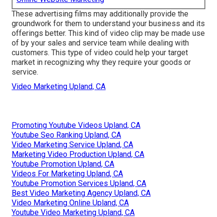
These advertising films may additionally provide the
groundwork for them to understand your business and its
offerings better. This kind of video clip may be made use
of by your sales and service team while dealing with
customers. This type of video could help your target
market in recognizing why they require your goods or
service.
Video Marketing Upland, CA
Promoting Youtube Videos Upland, CA
Youtube Seo Ranking Upland, CA
Video Marketing Service Upland, CA
Marketing Video Production Upland, CA
Youtube Promotion Upland, CA
Videos For Marketing Upland, CA
Youtube Promotion Services Upland, CA
Best Video Marketing Agency Upland, CA
Video Marketing Online Upland, CA
Youtube Video Marketing Upland, CA