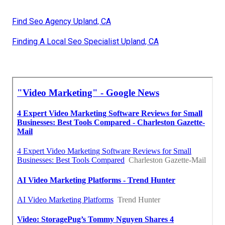
Find Seo Agency Upland, CA
Finding A Local Seo Specialist Upland, CA