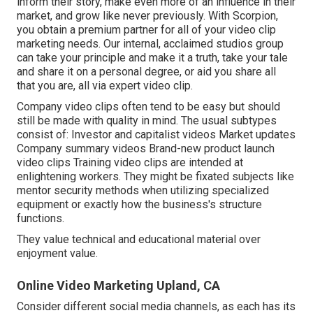
inform their story, make even more of an influence in their
market, and grow like never previously. With Scorpion,
you obtain a premium partner for all of your video clip
marketing needs. Our internal, acclaimed studios group
can take your principle and make it a truth, take your tale
and share it on a personal degree, or aid you share all
that you are, all via expert video clip.
Company video clips often tend to be easy but should
still be made with quality in mind. The usual subtypes
consist of: Investor and capitalist videos Market updates
Company summary videos Brand-new product launch
video clips
Training video clips
are intended at
enlightening workers. They might be fixated subjects like
mentor security methods when utilizing specialized
equipment or exactly how the business's structure
functions.
They value technical and educational material over
enjoyment value.
Online Video Marketing Upland, CA
Consider different social media channels, as each has its