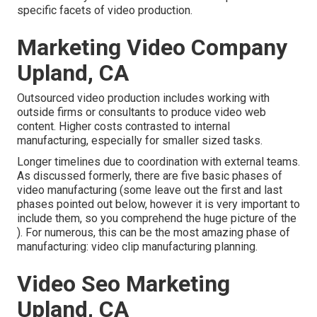
specific facets of video production.
Marketing Video Company
Upland, CA
Outsourced video production includes working with
outside firms or consultants to produce video web
content. Higher costs contrasted to internal
manufacturing, especially for smaller sized tasks.
Longer timelines due to coordination with external teams.
As discussed formerly, there are five basic
phases of
video manufacturing
(some leave out the first and last
phases pointed out below, however it is very important to
include them, so you comprehend the huge picture of the
). For numerous, this can be the most amazing phase of
manufacturing:
video clip manufacturing planning
.
Video Seo Marketing
Upland, CA