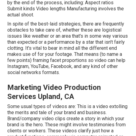
by the end of the process, including: Aspect ratios
Submit kinds Video lengths Manufacturing involves the
actual shoot.
In spite of the best-laid strategies, there are frequently
obstacles to take care of, whether these are logistical
issues like weather or an area that's in some way various
than expected or a performance by a star that isn't fairly
clotting. It's vital to bear in mind all the different end
makes use of for your footage. That means (to name a
few points) framing facet proportions so video can help
Instagram, YouTube, Facebook, and any kind of other
social networks formats.
Marketing Video Production
Services Upland, CA
Some usual
types of videos
are: This is a video extolling
the merits and tale of your brand and business.
Brand/company video clips create a story in which your
brand is the hero. These might involve testimonies from
clients or workers. These videos clarify just how a