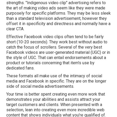
strengths. "Indigenous video clip" advertising refers to
the art of making video ads seem like they were made
purposely for specific platforms. They may be less sleek
than a standard television advertisement, however they
offset it in specificity and directness and normally have a
clear CTA.
Effective
Facebook video clips
often tend to be fairly
short (10-20 seconds). They work best without audio to
catch the focus of scrollers. Several of the very best
Facebook videos are user-generated material (UGC) or in
the style of UGC. That can entail endorsements about a
product or tutorials concerning that item's use by
dedicated fans.
These formats all make use of the intimacy of social
media and Facebook in specific. They are on the longer
side of social media advertisements.
Your time is better spent creating even more work that
demonstrates your abilities and assists attract your
target customers and clients. When presented with a
selection, lean into creating even more incredible web
content that shows individuals what you're qualified of.