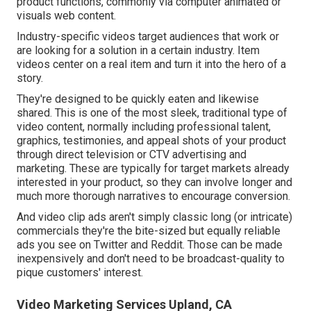
product functions, commonly via computer animated or
visuals web content.
Industry-specific videos target audiences that work or
are looking for a solution in a certain industry. Item
videos center on a real item and turn it into the hero of a
story.
They're designed to be quickly eaten and likewise
shared. This is one of the most sleek, traditional type of
video content, normally including professional talent,
graphics, testimonies, and appeal shots of your product
through direct television or
CTV advertising and
marketing
. These are typically for target markets already
interested in your product, so they can involve longer and
much more thorough narratives to encourage conversion.
And video clip ads aren't simply classic long (or intricate)
commercials they're the bite-sized but equally reliable
ads you see on Twitter and Reddit. Those can be made
inexpensively and don't need to be broadcast-quality to
pique customers' interest.
Video Marketing Services Upland, CA