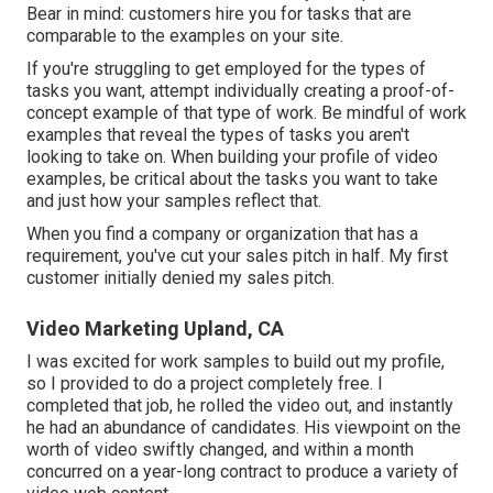
Bear in mind: customers hire you for tasks that are
comparable to the examples on your site.
If you're struggling to get employed for the types of
tasks you want, attempt individually creating a proof-of-
concept example of that type of work. Be mindful of work
examples that reveal the types of tasks you aren't
looking to take on. When building your profile of video
examples, be critical about the tasks you want to take
and just how your samples reflect that.
When you find a company or organization that has a
requirement, you've cut your sales pitch in half. My first
customer initially denied my sales pitch.
Video Marketing Upland, CA
I was excited for work samples to build out my profile,
so I provided to do a project completely free. I
completed that job, he rolled the video out, and instantly
he had an abundance of candidates. His viewpoint on the
worth of video swiftly changed, and within a month
concurred on a year-long contract to produce a variety of