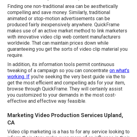
Finding one non-traditional area can be aesthetically
compelling and save money. Similarly, traditional
animated or stop-motion advertisements can be
produced fairly inexpensively anywhere. QuickFrame
makes use of an active market method to link marketers
with innovative video clip web content manufacturers
worldwide. That can maintain prices down while
guaranteeing you get the sorts of video clip material you
require.
In addition, its information tools permit continuous
tweaking of a campaign so you can concentrate
on what's
working. If
you're seeking the very best guide via the to
get the most efficient and compelling ads for your item,
browse through QuickFrame. They will certainly assist
you customized to your demands in the most cost-
effective and effective way feasible.
Marketing Video Production Services Upland,
CA
Video clip marketing is a has to for any service looking to