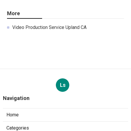
More
Video Production Service Upland CA
Ls
Navigation
Home
Categories