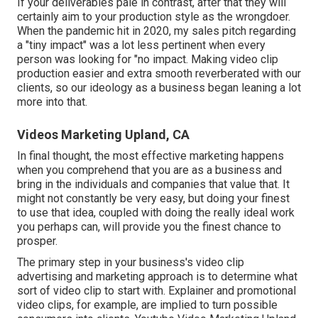
If your deliverables pale in contrast, after that they will
certainly aim to your production style as the wrongdoer.
When the pandemic hit in 2020, my sales pitch regarding
a "tiny impact" was a lot less pertinent when every
person was looking for "no impact. Making video clip
production easier and extra smooth reverberated with our
clients, so our ideology as a business began leaning a lot
more into that.
Videos Marketing Upland, CA
In final thought, the most effective marketing happens
when you comprehend that you are as a business and
bring in the individuals and companies that value that. It
might not constantly be very easy, but doing your finest
to use that idea, coupled with doing the really ideal work
you perhaps can, will provide you the finest chance to
prosper.
The primary step in your business's video clip
advertising and marketing approach is to determine what
sort of video clip to start with. Explainer and promotional
video clips, for example, are implied to turn possible