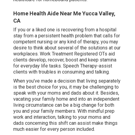
Home Health Aide Near Me Yucca Valley,
CA
If you or a liked one is recovering from a hospital
stay from a persistent health problem that calls for
competent nursing or any kind of therapy, you may
desire to think about several of the solutions at our
workplaces. Work Treatment Registered OTs aid
clients develop, recover, boost and keep stamina
for everyday life tasks. Speech Therapy-assist
clients with troubles in consuming and talking.
When you've made a decision that living separately
is the best choice for you, it may be challenging to
speak with your moms and dads about it. Besides,
vacating your family home and into an independent
living circumstance can be a big change for both
you and your family members. With mindful prep
work and interaction, talking to your moms and
dads concerning this shift can assist make things
much easier for every person included.