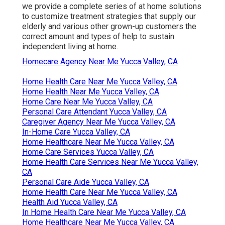
we provide a complete series of at home solutions
to customize treatment strategies that supply our
elderly and various other grown-up customers the
correct amount and types of help to sustain
independent living at home.
Homecare Agency Near Me Yucca Valley, CA
Home Health Care Near Me Yucca Valley, CA
Home Health Near Me Yucca Valley, CA
Home Care Near Me Yucca Valley, CA
Personal Care Attendant Yucca Valley, CA
Caregiver Agency Near Me Yucca Valley, CA
In-Home Care Yucca Valley, CA
Home Healthcare Near Me Yucca Valley, CA
Home Care Services Yucca Valley, CA
Home Health Care Services Near Me Yucca Valley,
CA
Personal Care Aide Yucca Valley, CA
Home Health Care Near Me Yucca Valley, CA
Health Aid Yucca Valley, CA
In Home Health Care Near Me Yucca Valley, CA
Home Healthcare Near Me Yucca Valley, CA