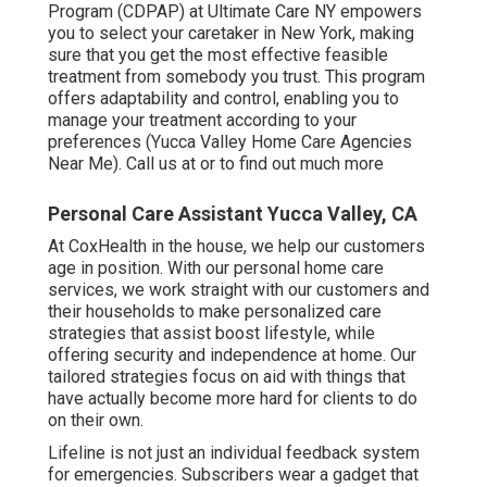
Program (CDPAP) at Ultimate Care NY empowers
you to select your caretaker in New York, making
sure that you get the most effective feasible
treatment from somebody you trust. This program
offers adaptability and control, enabling you to
manage your treatment according to your
preferences (Yucca Valley Home Care Agencies
Near Me). Call us at or to find out much more
Personal Care Assistant Yucca Valley, CA
At CoxHealth in the house, we help our customers
age in position. With our personal home care
services, we work straight with our customers and
their households to make personalized care
strategies that assist boost lifestyle, while
offering security and independence at home. Our
tailored strategies focus on aid with things that
have actually become more hard for clients to do
on their own.
Lifeline is not just an individual feedback system
for emergencies. Subscribers wear a gadget that