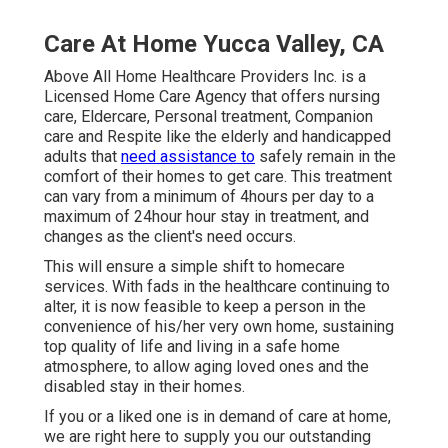
Care At Home Yucca Valley, CA
Above All Home Healthcare Providers Inc. is a
Licensed Home Care Agency that offers nursing
care, Eldercare, Personal treatment, Companion
care and Respite like the elderly and handicapped
adults that
need assistance to
safely remain in the
comfort of their homes to get care. This treatment
can vary from a minimum of 4hours per day to a
maximum of 24hour hour stay in treatment, and
changes as the client's need occurs.
This will ensure a simple shift to homecare
services. With fads in the healthcare continuing to
alter, it is now feasible to keep a person in the
convenience of his/her very own home, sustaining
top quality of life and living in a safe home
atmosphere, to allow aging loved ones and the
disabled stay in their homes.
If you or a liked one is in demand of care at home,
we are right here to supply you our outstanding