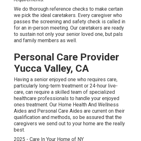
We do thorough reference checks to make certain
we pick the ideal caretakers. Every caregiver who
passes the screening and safety check is called in
for an in-person meeting. Our caretakers are ready
to sustain not only your senior loved one, but pals
and family members as well.
Personal Care Provider
Yucca Valley, CA
Having a senior enjoyed one who requires care,
particularly
long-term treatment
or 24-hour live-
care, can require a skilled team of specialized
healthcare professionals to handle your enjoyed
ones treatment. Our Home Health And Wellness
Aides and Personal Care Aides are current on their
qualification and methods, so be assured that the
caregivers we send out to your home are the really
best.
2025 - Care In Your Home of NY