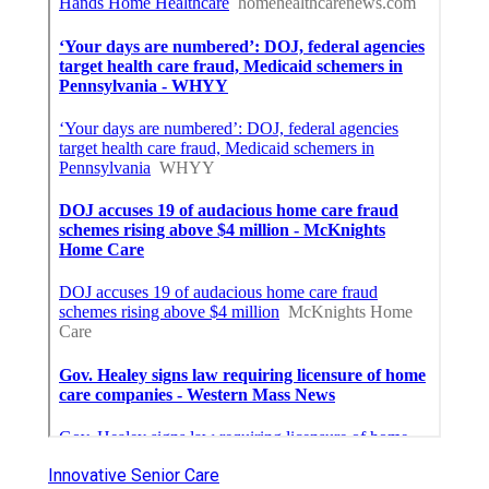
Innovative Senior Care