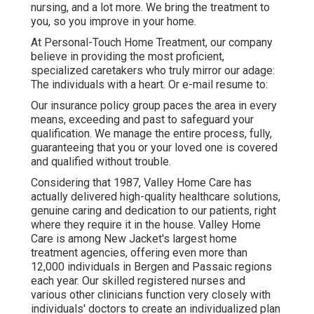
nursing, and a lot more. We bring the treatment to
you, so you improve in your home.
At Personal-Touch Home Treatment, our company
believe in providing the most proficient,
specialized caretakers who truly mirror our adage:
The individuals with a heart. Or e-mail resume to:
Our insurance policy group paces the area in every
means, exceeding and past to safeguard your
qualification. We manage the entire process, fully,
guaranteeing that you or your loved one is covered
and qualified without trouble.
Considering that 1987, Valley Home Care has
actually delivered high-quality
healthcare solutions
,
genuine caring and dedication to our patients, right
where they require it in the house. Valley Home
Care is among New Jacket's largest home
treatment agencies, offering even more than
12,000 individuals in Bergen and Passaic regions
each year. Our skilled registered nurses and
various other clinicians function very closely with
individuals' doctors to create an individualized plan