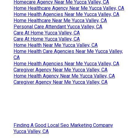
Homecare Agency Near Me Yucca Valley, CA
Home Healthcare Agency Near Me Yucca Valley, CA
Home Health Agencies Near Me Yucca Valley, CA
Home Healthcare Near Me Yucca Valley, CA
Personal Care Attendant Yucca Valley, CA
Care At Home Yucca Valley, CA
Care At Home Yucca Valley, CA
Home Health Near Me Yucca Valley, CA
Home Health Care Agencies Near Me Yucca Valley,
CA
Home Health Agencies Near Me Yucca Valley, CA
Caregiver Agency Near Me Yucca Valley, CA
Home Health Agency Near Me Yucca Valley, CA
Caregiver Agency Near Me Yucca Valley, CA
Finding A Good Local Seo Marketing Company
Yucca Valley, CA