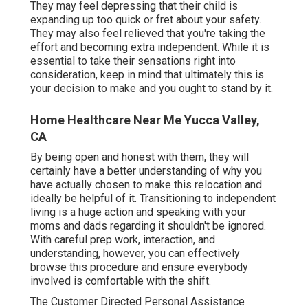
They may feel depressing that their child is
expanding up too quick or fret about your safety.
They may also feel relieved that you're taking the
effort and becoming extra independent. While it is
essential to take their sensations right into
consideration, keep in mind that ultimately this is
your decision to make and you ought to stand by it.
Home Healthcare Near Me Yucca Valley,
CA
By being open and honest with them, they will
certainly have a better understanding of why you
have actually chosen to make this relocation and
ideally be helpful of it. Transitioning to independent
living is a huge action and speaking with your
moms and dads regarding it shouldn't be ignored.
With careful prep work, interaction, and
understanding, however, you can effectively
browse this procedure and ensure everybody
involved is comfortable with the shift.
The Customer Directed Personal Assistance