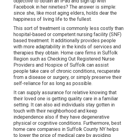
objective to obtain an iPad and sign up with
Facebook in her nineties? The answer is simple:
since she, like most aging elders, holds dear the
happiness of living life to the fullest.
This sort of treatment is commonly less costly than
hospital-based or competent nursing facility (SNF)
based treatment. It additionally provides people
with more adaptability in the kinds of services and
therapies they obtain. Home care firms in Suffolk
Region such as
Checking Out Registered Nurse
Providers and Hospice of Suffolk
can assist
people take care of chronic conditions, recuperate
from a disease or surgery, or simply preserve their
self-reliance for as long as possible.
It can supply assurance for relative knowing that
their loved one is getting quality care in a familiar
setting. It can also aid individuals stay gotten in
touch with their neighborhood and keep
independence also if they have degenerative
physical or cognitive conditions. Furthermore, best
home care companies in Suffolk County NY helps
to lower the price of medical care by avoiding