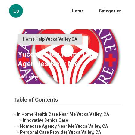
Ls
Home
Categories
Home Help Yucca Valley CA
Yucca Valley Home Care
Agencies Near Me
Published en
10 min read
Table of Contents
–
In Home Health Care Near Me Yucca Valley, CA
–
Innovative Senior Care
–
Homecare Agency Near Me Yucca Valley, CA
–
Personal Care Provider Yucca Valley, CA