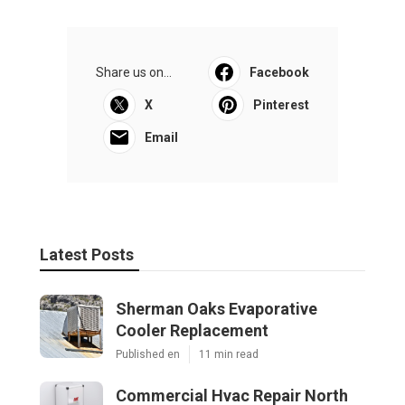
Share us on...
Facebook
X
Pinterest
Email
Latest Posts
Sherman Oaks Evaporative
Cooler Replacement
Published en
11 min read
Commercial Hvac Repair North