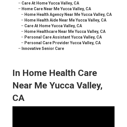
–
Care At Home Yucca Valley, CA
–
Home Care Near Me Yucca Valley, CA
–
Home Health Agency Near Me Yucca Valley, CA
–
Home Health Aide Near Me Yucca Valley, CA
–
Care At Home Yucca Valley, CA
–
Home Healthcare Near Me Yucca Valley, CA
–
Personal Care Assistant Yucca Valley, CA
–
Personal Care Provider Yucca Valley, CA
–
Innovative Senior Care
In Home Health Care
Near Me Yucca Valley,
CA