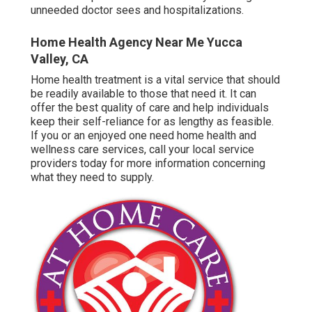
unneeded doctor sees and hospitalizations.
Home Health Agency Near Me Yucca
Valley, CA
Home health treatment
is a vital service that should
be readily available to those that need it. It can
offer the best quality of care and help individuals
keep their self-reliance for as lengthy as feasible.
If you or an enjoyed one need home health and
wellness care services, call your local service
providers today for more information concerning
what they need to supply.