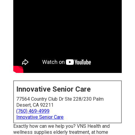
Innovative Senior Care
77564 Country Club Dr Ste 228/230 Palm
Desert, CA 92211
(760) 469-4999
Innovative Senior Care
Exactly how can we help you? VNS Health and
wellness supplies elderly treatment, at home