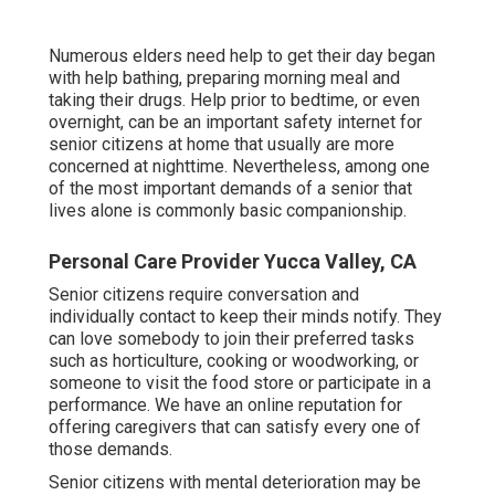
Numerous elders need help to get their day began
with help bathing, preparing morning meal and
taking their drugs. Help prior to bedtime, or even
overnight, can be an important safety internet for
senior citizens at home that usually are more
concerned at nighttime. Nevertheless, among one
of the most important demands of a senior that
lives alone is commonly basic companionship.
Personal Care Provider Yucca Valley, CA
Senior citizens require conversation and
individually contact to keep their minds notify. They
can love somebody to join their preferred tasks
such as horticulture, cooking or woodworking, or
someone to visit the food store or participate in a
performance. We have an online reputation for
offering caregivers that can satisfy every one of
those demands.
Senior citizens with mental deterioration may be