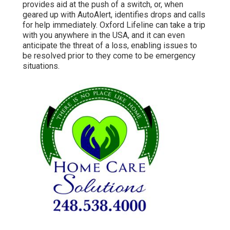
provides aid at the push of a switch, or, when
geared up with AutoAlert, identifies drops and calls
for help immediately. Oxford Lifeline can take a trip
with you anywhere in the USA, and it can even
anticipate the threat of a loss, enabling issues to
be resolved prior to they come to be emergency
situations.