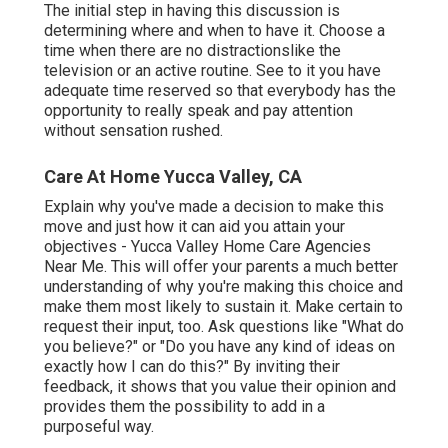
The initial step in having this discussion is
determining where and when to have it. Choose a
time when there are no distractionslike the
television or an active routine. See to it you have
adequate time reserved so that everybody has the
opportunity to really speak and pay attention
without sensation rushed.
Care At Home Yucca Valley, CA
Explain why you've made a decision to make this
move and just how it can aid you attain your
objectives - Yucca Valley Home Care Agencies
Near Me. This will offer your parents a much better
understanding of why you're making this choice and
make them most likely to sustain it. Make certain to
request their input, too. Ask questions like "What do
you believe?" or "Do you have any kind of ideas on
exactly how I can do this?" By inviting their
feedback, it shows that you value their opinion and
provides them the possibility to add in a
purposeful way.