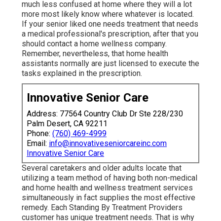
much less confused at home where they will a lot
more most likely know where whatever is located.
If your senior liked one needs treatment that needs
a medical professional's prescription, after that you
should contact a home wellness company.
Remember, nevertheless, that home health
assistants normally are just licensed to execute the
tasks explained in the prescription.
Innovative Senior Care
Address: 77564 Country Club Dr Ste 228/230
Palm Desert, CA 92211
Phone:
(760) 469-4999
Email:
info@innovativeseniorcareinc.com
Innovative Senior Care
Several caretakers and older adults locate that
utilizing a team method of having both non-medical
and home health and wellness treatment services
simultaneously in fact supplies the most effective
remedy. Each Standing By Treatment Providers
customer has unique treatment needs. That is why