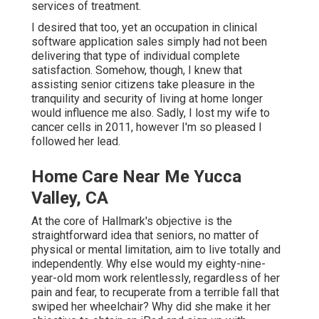
services of treatment.
I desired that too, yet an occupation in clinical
software application sales simply had not been
delivering that type of individual complete
satisfaction. Somehow, though, I knew that
assisting senior citizens take pleasure in the
tranquility and security of living at home longer
would influence me also. Sadly, I lost my wife to
cancer cells in 2011, however I'm so pleased I
followed her lead.
Home Care Near Me Yucca
Valley, CA
At the core of Hallmark's objective is the
straightforward idea that seniors, no matter of
physical or mental limitation, aim to live totally and
independently. Why else would my eighty-nine-
year-old mom work relentlessly, regardless of her
pain and fear, to recuperate from a terrible fall that
swiped her wheelchair? Why did she make it her