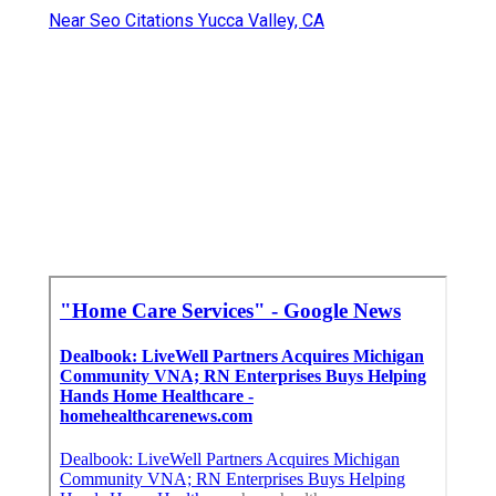
Near Seo Citations Yucca Valley, CA