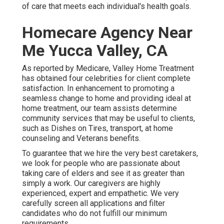
of care that meets each individual's health goals.
Homecare Agency Near
Me Yucca Valley, CA
As reported by Medicare, Valley Home Treatment
has obtained four celebrities for client complete
satisfaction. In enhancement to promoting a
seamless change to home and providing ideal at
home treatment, our team assists determine
community services that may be useful to clients,
such as Dishes on Tires, transport, at home
counseling and Veterans benefits.
To guarantee that we hire the very best caretakers,
we look for people who are passionate about
taking care of elders and see it as greater than
simply a work. Our caregivers are highly
experienced, expert and empathetic. We very
carefully screen all applications and filter
candidates who do not fulfill our minimum
requirements.