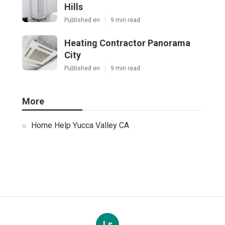
Hills
Published en
9 min read
Heating Contractor Panorama
City
Published en
9 min read
More
Home Help Yucca Valley CA
Ls