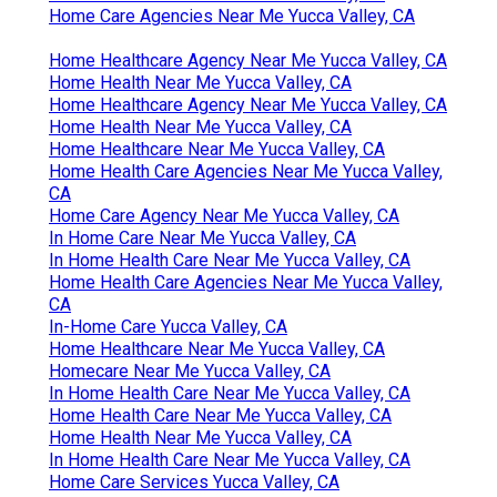
Home Care Agencies Near Me Yucca Valley, CA
Home Healthcare Agency Near Me Yucca Valley, CA
Home Health Near Me Yucca Valley, CA
Home Healthcare Agency Near Me Yucca Valley, CA
Home Health Near Me Yucca Valley, CA
Home Healthcare Near Me Yucca Valley, CA
Home Health Care Agencies Near Me Yucca Valley,
CA
Home Care Agency Near Me Yucca Valley, CA
In Home Care Near Me Yucca Valley, CA
In Home Health Care Near Me Yucca Valley, CA
Home Health Care Agencies Near Me Yucca Valley,
CA
In-Home Care Yucca Valley, CA
Home Healthcare Near Me Yucca Valley, CA
Homecare Near Me Yucca Valley, CA
In Home Health Care Near Me Yucca Valley, CA
Home Health Care Near Me Yucca Valley, CA
Home Health Near Me Yucca Valley, CA
In Home Health Care Near Me Yucca Valley, CA
Home Care Services Yucca Valley, CA