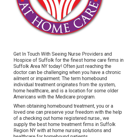
Get In Touch With
Seeing Nurse Providers and
Hospice of Suffolk for the finest home care firms in
Suffolk Area NY today! Often just reaching the
doctor can be challenging when you have a chronic
ailment or impairment. The term homebound
individual treatment originates from the system,
home healthcare, and is a location for some older
Americans with the Medicare program.
When obtaining homebound treatment, you or a
loved one can preserve your freedom with the help
of a checking out home registered nurse., we
supply the best home treatment firms in Suffolk
Region NY with at home nursing solutions and
healthcare for homebound patients.