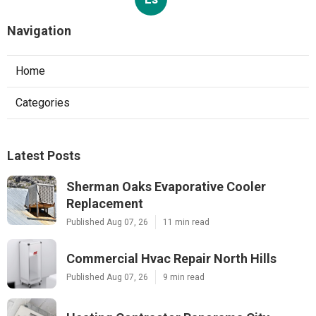
Navigation
Home
Categories
Latest Posts
Sherman Oaks Evaporative Cooler
Replacement
Published Aug 07, 26
11 min read
Commercial Hvac Repair North Hills
Published Aug 07, 26
9 min read