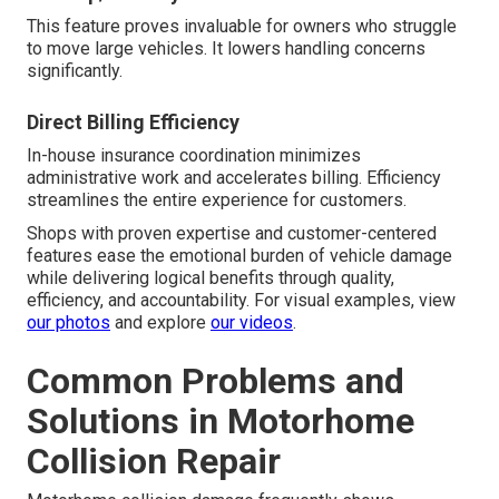
This feature proves invaluable for owners who struggle
to move large vehicles. It lowers handling concerns
significantly.
Direct Billing Efficiency
In-house insurance coordination minimizes
administrative work and accelerates billing. Efficiency
streamlines the entire experience for customers.
Shops with proven expertise and customer-centered
features ease the emotional burden of vehicle damage
while delivering logical benefits through quality,
efficiency, and accountability. For visual examples, view
our photos
and explore
our videos
.
Common Problems and
Solutions in Motorhome
Collision Repair