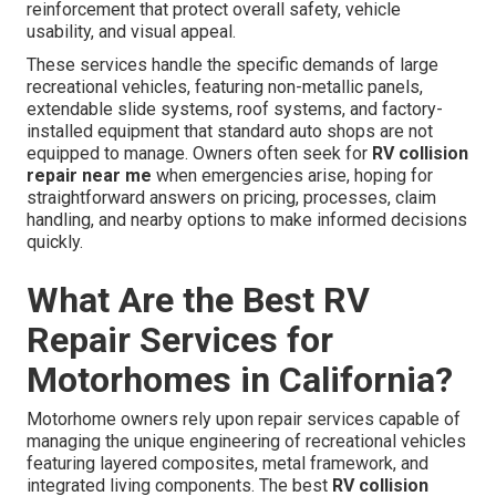
reinforcement that protect overall safety, vehicle
usability, and visual appeal.
These services handle the specific demands of large
recreational vehicles, featuring non-metallic panels,
extendable slide systems, roof systems, and factory-
installed equipment that standard auto shops are not
equipped to manage. Owners often seek for
RV collision
repair near me
when emergencies arise, hoping for
straightforward answers on pricing, processes, claim
handling, and nearby options to make informed decisions
quickly.
What Are the Best RV
Repair Services for
Motorhomes in California?
Motorhome owners rely upon repair services capable of
managing the unique engineering of recreational vehicles
featuring layered composites, metal framework, and
integrated living components. The best
RV collision