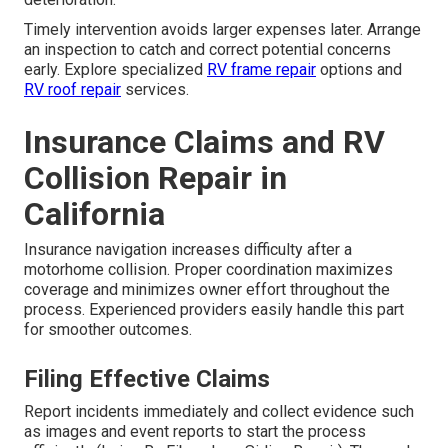
Timely intervention avoids larger expenses later. Arrange
an inspection to catch and correct potential concerns
early. Explore specialized
RV frame repair
options and
RV roof repair
services.
Insurance Claims and RV
Collision Repair in
California
Insurance navigation increases difficulty after a
motorhome collision. Proper coordination maximizes
coverage and minimizes owner effort throughout the
process. Experienced providers easily handle this part
for smoother outcomes.
Filing Effective Claims
Report incidents immediately and collect evidence such
as images and event reports to start the process