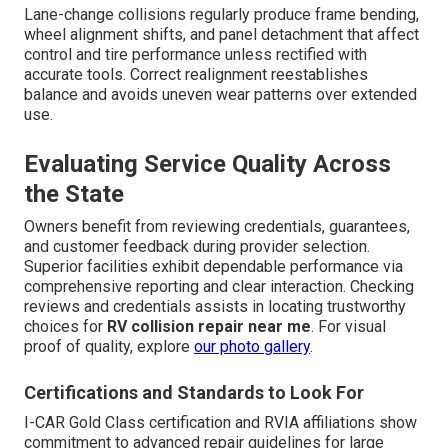
Lane-change collisions regularly produce frame bending,
wheel alignment shifts, and panel detachment that affect
control and tire performance unless rectified with
accurate tools. Correct realignment reestablishes
balance and avoids uneven wear patterns over extended
use.
Evaluating Service Quality Across
the State
Owners benefit from reviewing credentials, guarantees,
and customer feedback during provider selection.
Superior facilities exhibit dependable performance via
comprehensive reporting and clear interaction. Checking
reviews and credentials assists in locating trustworthy
choices for
RV collision repair near me
. For visual
proof of quality, explore
our photo gallery
.
Certifications and Standards to Look For
I-CAR Gold Class certification and RVIA affiliations show
commitment to advanced repair guidelines for large