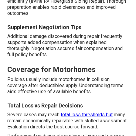
efficiently (Irvine Rv Fiberglass Siding Repair). Thorough
preparation enables rapid clearances and improved
outcomes
Supplement Negotiation Tips
Additional damage discovered during repair frequently
supports added compensation when explained
thoroughly. Negotiation secures fair compensation and
full policy benefits.
Coverage for Motorhomes
Policies usually include motorhomes in collision
coverage after deductibles apply. Understanding terms
aids effective use of available benefits.
Total Loss vs Repair Decisions
Severe cases may reach
total loss thresholds but
many
remain economically repairable with skilled assessment.
Evaluation directs the best course forward.
Professional guidance streamlines claims and secures