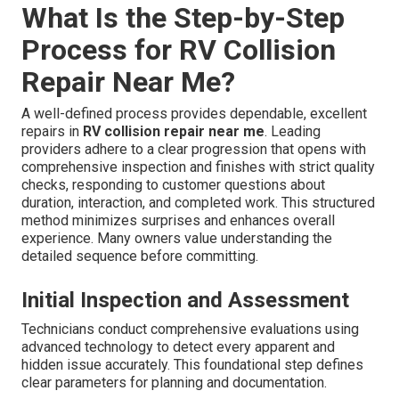
What Is the Step-by-Step
Process for RV Collision
Repair Near Me?
A well-defined process provides dependable, excellent
repairs in
RV collision repair near me
. Leading
providers adhere to a clear progression that opens with
comprehensive inspection and finishes with strict quality
checks, responding to customer questions about
duration, interaction, and completed work. This structured
method minimizes surprises and enhances overall
experience. Many owners value understanding the
detailed sequence before committing.
Initial Inspection and Assessment
Technicians conduct comprehensive evaluations using
advanced technology to detect every apparent and
hidden issue accurately. This foundational step defines
clear parameters for planning and documentation.