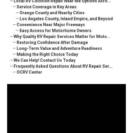
–
Local RV Collision Repair Near Me Options Acro...
–
Service Coverage in Key Areas
–
Orange County and Nearby Cities
–
Los Angeles County, Inland Empire, and Beyond
–
Convenience Near Major Freeways
–
Easy Access for Motorhome Owners
–
Why Quality RV Repair Services Matter for Moto...
–
Restoring Confidence After Damage
–
Long-Term Value and Adventure Readiness
–
Making the Right Choice Today
–
We Can Help! Contact Us Today
–
Frequently Asked Questions About RV Repair Ser...
–
OCRV Center