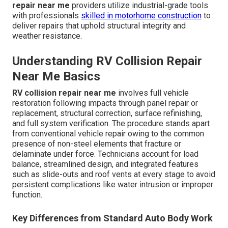
repair near me
providers utilize industrial-grade tools
with professionals
skilled in motorhome construction
to
deliver repairs that uphold structural integrity and
weather resistance.
Understanding RV Collision Repair
Near Me Basics
RV collision repair near me
involves full vehicle
restoration following impacts through panel repair or
replacement, structural correction, surface refinishing,
and full system verification. The procedure stands apart
from conventional vehicle repair owing to the common
presence of non-steel elements that fracture or
delaminate under force. Technicians account for load
balance, streamlined design, and integrated features
such as slide-outs and roof vents at every stage to avoid
persistent complications like water intrusion or improper
function.
Key Differences from Standard Auto Body Work