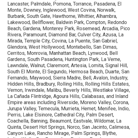
Lancaster, Palmdale, Pomona, Torrance, Pasadena, El
Monte, Downey, Inglewood, West Covina, Norwalk,
Burbank, South Gate, Hawthorne, Whittier, Alhambra,
Lakewood, Bellflower, Baldwin Park, Compton, Redondo
Beach, Gardena, Monterey Park, Rosemead, Arcadia, Pico
Rivera, Paramount, Diamond Bar, Culver City, Azusa, La
Mirada, Temple City, Covina, La Puente, San Gabriel,
Glendora, West Hollywood, Montebello, San Dimas,
Cerritos, Monrovia, Manhattan Beach, Lynwood, Bell
Gardens, South Pasadena, Huntington Park, La Verne,
Lawndale, Walnut, Claremont, Artesia, Lomita, Signal Hill,
South El Monte, El Segundo, Hermosa Beach, Duarte, San
Fernando, Maywood, Sierra Madre, Bell, Avalon, Industry,
Hidden Hills, Bradbury, Rolling Hills, Rolling Hills Estates,
Vernon, Irwindale, Malibu, Beverly Hills, Westlake Village,
La Cañada Flintridge, Agoura Hills, Calabasas, and Inland
Empire areas including Riverside, Moreno Valley, Corona,
Jurupa Valley, Temecula, Murrieta, Hemet, Menifee, Indio,
Perris, Lake Elsinore, Cathedral City, Palm Desert,
Coachella, Banning, Beaumont, Eastvale, Wildomar, La
Quinta, Desert Hot Springs, Norco, San Jacinto, Calimesa,
Canyon Lake, Rancho Mirage, Palm Springs, Blythe,