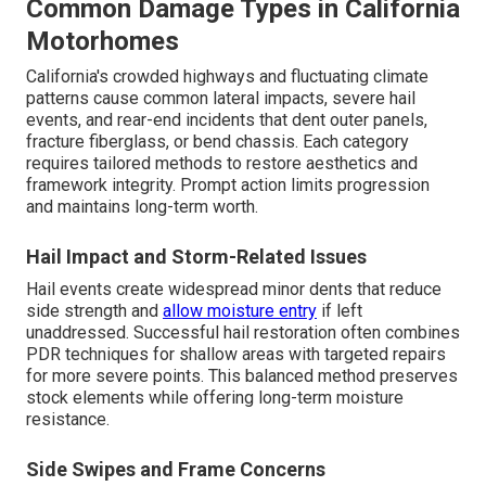
Common Damage Types in California
Motorhomes
California's crowded highways and fluctuating climate
patterns cause common lateral impacts, severe hail
events, and rear-end incidents that dent outer panels,
fracture fiberglass, or bend chassis. Each category
requires tailored methods to restore aesthetics and
framework integrity. Prompt action limits progression
and maintains long-term worth.
Hail Impact and Storm-Related Issues
Hail events create widespread minor dents that reduce
side strength and
allow moisture entry
if left
unaddressed. Successful hail restoration often combines
PDR techniques for shallow areas with targeted repairs
for more severe points. This balanced method preserves
stock elements while offering long-term moisture
resistance.
Side Swipes and Frame Concerns