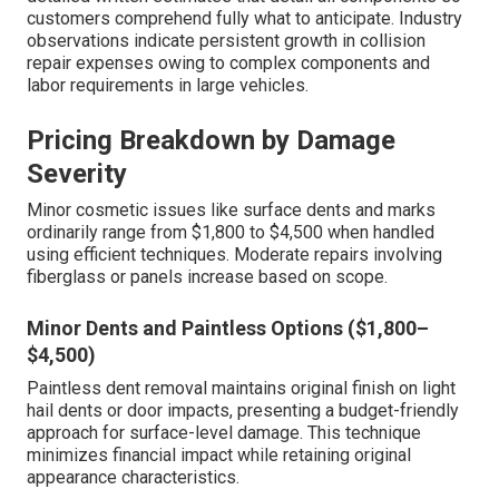
customers comprehend fully what to anticipate. Industry
observations indicate persistent growth in collision
repair expenses owing to complex components and
labor requirements in large vehicles.
Pricing Breakdown by Damage
Severity
Minor cosmetic issues like surface dents and marks
ordinarily range from $1,800 to $4,500 when handled
using efficient techniques. Moderate repairs involving
fiberglass or panels increase based on scope.
Minor Dents and Paintless Options ($1,800–
$4,500)
Paintless dent removal maintains original finish on light
hail dents or door impacts, presenting a budget-friendly
approach for surface-level damage. This technique
minimizes financial impact while retaining original
appearance characteristics.