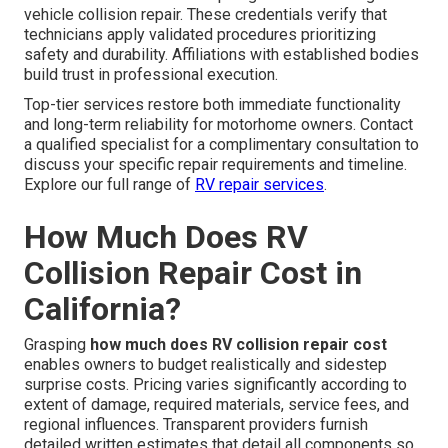
vehicle collision repair. These credentials verify that
technicians apply validated procedures prioritizing
safety and durability. Affiliations with established bodies
build trust in professional execution.
Top-tier services restore both immediate functionality
and long-term reliability for motorhome owners. Contact
a qualified specialist for a complimentary consultation to
discuss your specific repair requirements and timeline.
Explore our full range of
RV repair services
.
How Much Does RV
Collision Repair Cost in
California?
Grasping
how much does RV collision repair cost
enables owners to budget realistically and sidestep
surprise costs. Pricing varies significantly according to
extent of damage, required materials, service fees, and
regional influences. Transparent providers furnish
detailed written estimates that detail all components so