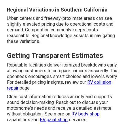
Regional Variations in Southern California
Urban centers and freeway-proximate areas can see
slightly elevated pricing due to operational costs and
demand. Competition commonly keeps costs
reasonable. Regional knowledge assists in navigating
these variations.
Getting Transparent Estimates
Reputable facilities deliver itemized breakdowns early,
allowing customers to compare choices assuredly. This
openness encourages smart choices and lowers worry.
For detailed pricing insights, review our
RV collision
repair
page.
Clear cost information reduces anxiety and supports
sound decision-making. Reach out to discuss your
motorhome's needs and receive a detailed estimate
without obligation. See more on
RV body shop
capabilities and
RV paint shop
services.