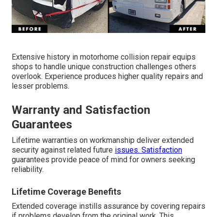
Extensive history in motorhome collision repair equips
shops to handle unique construction challenges others
overlook. Experience produces higher quality repairs and
lesser problems.
Warranty and Satisfaction
Guarantees
Lifetime warranties on workmanship deliver extended
security against related future
issues. Satisfaction
guarantees provide peace of mind for owners seeking
reliability.
Lifetime Coverage Benefits
Extended coverage instills assurance by covering repairs
if problems develop from the original work. This