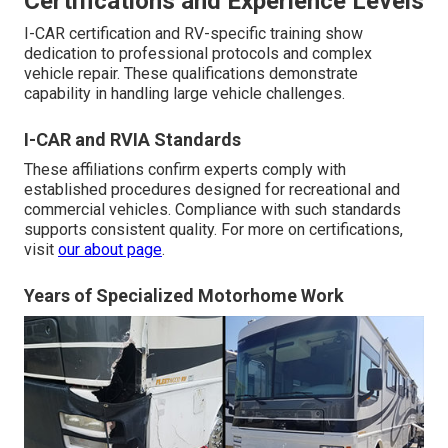
Certifications and Experience Levels
I-CAR certification and RV-specific training show
dedication to professional protocols and complex
vehicle repair. These qualifications demonstrate
capability in handling large vehicle challenges.
I-CAR and RVIA Standards
These affiliations confirm experts comply with
established procedures designed for recreational and
commercial vehicles. Compliance with such standards
supports consistent quality. For more on certifications,
visit
our about page
.
Years of Specialized Motorhome Work