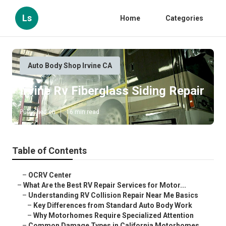
Ls
Home
Categories
Auto Body Shop Irvine CA
Irvine Rv Fiberglass Siding Repair
Published en
16 min read
Table of Contents
–
OCRV Center
–
What Are the Best RV Repair Services for Motor...
–
Understanding RV Collision Repair Near Me Basics
–
Key Differences from Standard Auto Body Work
–
Why Motorhomes Require Specialized Attention
–
Common Damage Types in California Motorhomes