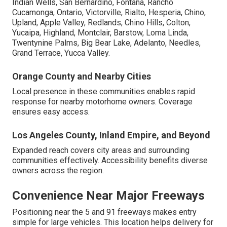
Indian Wells, San Bernardino, Fontana, Rancho
Cucamonga, Ontario, Victorville, Rialto, Hesperia, Chino,
Upland, Apple Valley, Redlands, Chino Hills, Colton,
Yucaipa, Highland, Montclair, Barstow, Loma Linda,
Twentynine Palms, Big Bear Lake, Adelanto, Needles,
Grand Terrace, Yucca Valley.
Orange County and Nearby Cities
Local presence in these communities enables rapid
response for nearby motorhome owners. Coverage
ensures easy access.
Los Angeles County, Inland Empire, and Beyond
Expanded reach covers city areas and surrounding
communities effectively. Accessibility benefits diverse
owners across the region.
Convenience Near Major Freeways
Positioning near the 5 and 91 freeways makes entry
simple for large vehicles. This location helps delivery for