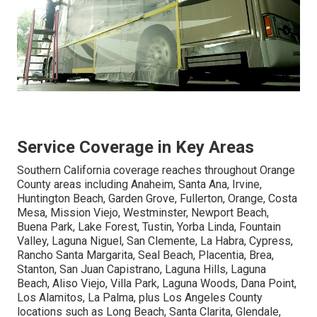
Service Coverage in Key Areas
Southern California coverage reaches throughout Orange
County areas including Anaheim, Santa Ana, Irvine,
Huntington Beach, Garden Grove, Fullerton, Orange, Costa
Mesa, Mission Viejo, Westminster, Newport Beach,
Buena Park, Lake Forest, Tustin, Yorba Linda, Fountain
Valley, Laguna Niguel, San Clemente, La Habra, Cypress,
Rancho Santa Margarita, Seal Beach, Placentia, Brea,
Stanton, San Juan Capistrano, Laguna Hills, Laguna
Beach, Aliso Viejo, Villa Park, Laguna Woods, Dana Point,
Los Alamitos, La Palma, plus Los Angeles County
locations such as Long Beach, Santa Clarita, Glendale,