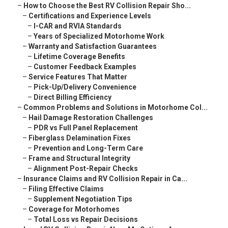
–
How to Choose the Best RV Collision Repair Sho...
–
Certifications and Experience Levels
–
I-CAR and RVIA Standards
–
Years of Specialized Motorhome Work
–
Warranty and Satisfaction Guarantees
–
Lifetime Coverage Benefits
–
Customer Feedback Examples
–
Service Features That Matter
–
Pick-Up/Delivery Convenience
–
Direct Billing Efficiency
–
Common Problems and Solutions in Motorhome Col...
–
Hail Damage Restoration Challenges
–
PDR vs Full Panel Replacement
–
Fiberglass Delamination Fixes
–
Prevention and Long-Term Care
–
Frame and Structural Integrity
–
Alignment Post-Repair Checks
–
Insurance Claims and RV Collision Repair in Ca...
–
Filing Effective Claims
–
Supplement Negotiation Tips
–
Coverage for Motorhomes
–
Total Loss vs Repair Decisions