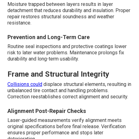
Moisture trapped between layers results in layer
detachment that reduces durability and insulation. Proper
repair restores structural soundness and weather
resistance.
Prevention and Long-Term Care
Routine seal inspections and protective coatings lower
risk to later water problems. Maintenance prolongs fix
durability and long-term usability.
Frame and Structural Integrity
Collisions could
displace structural elements, resulting in
unbalanced tire contact and handling problems.
Correction reestablishes correct alignment and security.
Alignment Post-Repair Checks
Laser-guided measurements verify alignment meets
original specifications before final release. Verification
ensures proper performance and stops later
deterioration.