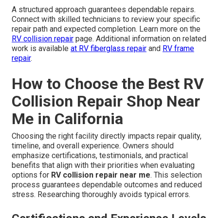
A structured approach guarantees dependable repairs.
Connect with skilled technicians to review your specific
repair path and expected completion. Learn more on the
RV collision repair
page. Additional information on related
work is available
at
RV fiberglass repair
and
RV frame
repair
.
How to Choose the Best RV
Collision Repair Shop Near
Me in California
Choosing the right facility directly impacts repair quality,
timeline, and overall experience. Owners should
emphasize certifications, testimonials, and practical
benefits that align with their priorities when evaluating
options for
RV collision repair near me
. This selection
process guarantees dependable outcomes and reduced
stress. Researching thoroughly avoids typical errors.