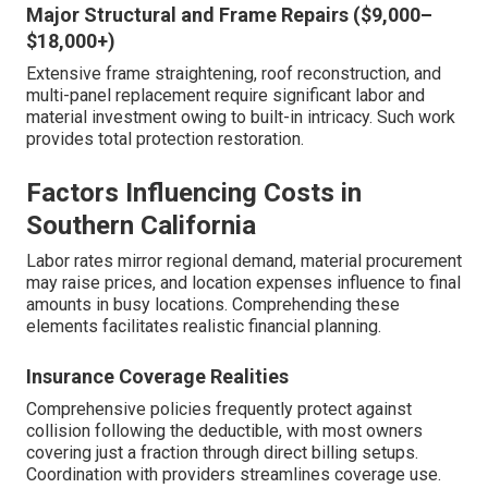
Major Structural and Frame Repairs ($9,000–
$18,000+)
Extensive frame straightening, roof reconstruction, and
multi-panel replacement require significant labor and
material investment owing to built-in intricacy. Such work
provides total protection restoration.
Factors Influencing Costs in
Southern California
Labor rates mirror regional demand, material procurement
may raise prices, and location expenses influence to final
amounts in busy locations. Comprehending these
elements facilitates realistic financial planning.
Insurance Coverage Realities
Comprehensive policies frequently protect against
collision following the deductible, with most owners
covering just a fraction through direct billing setups.
Coordination with providers streamlines coverage use.