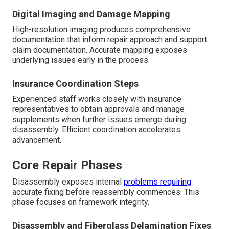
Digital Imaging and Damage Mapping
High-resolution imaging produces comprehensive
documentation that inform repair approach and support
claim documentation. Accurate mapping exposes
underlying issues early in the process.
Insurance Coordination Steps
Experienced staff works closely with insurance
representatives to obtain approvals and manage
supplements when further issues emerge during
disassembly. Efficient coordination accelerates
advancement.
Core Repair Phases
Disassembly exposes internal
problems requiring
accurate fixing before reassembly commences. This
phase focuses on framework integrity.
Disassembly and Fiberglass Delamination Fixes