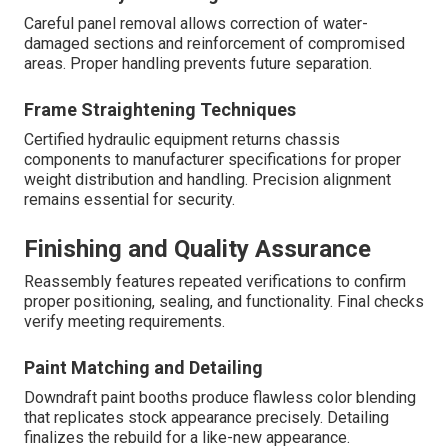
Careful panel removal allows correction of water-
damaged sections and reinforcement of compromised
areas. Proper handling prevents future separation.
Frame Straightening Techniques
Certified hydraulic equipment returns chassis
components to manufacturer specifications for proper
weight distribution and handling. Precision alignment
remains essential for security.
Finishing and Quality Assurance
Reassembly features repeated verifications to confirm
proper positioning, sealing, and functionality. Final checks
verify meeting requirements.
Paint Matching and Detailing
Downdraft paint booths produce flawless color blending
that replicates stock appearance precisely. Detailing
finalizes the rebuild for a like-new appearance.