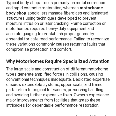
Typical body shops focus primarily on metal correction
and rapid cosmetic restoration, whereas
motorhome
body shop
specialists manage fiberglass and laminated
structures using techniques developed to prevent
moisture intrusion or later cracking. Frame correction on
motorhomes requires heavy-duty equipment and
accurate gauging to reestablish proper geometry
essential for safe road performance. Failing to recognize
these variations commonly causes recurring faults that
compromise protection and comfort.
Why Motorhomes Require Specialized Attention
The large scale and construction of different motorhome
types generate amplified forces in collisions, causing
conventional techniques inadequate. Dedicated expertise
ensures extendable systems, upper seals, and frame
parts return to original tolerances, preserving handling
and avoiding further expensive fixes. Owners experience
major improvements from facilities that grasp these
intricacies for dependable performance restoration.