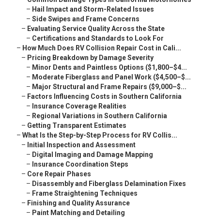
–
Hail Impact and Storm-Related Issues
–
Side Swipes and Frame Concerns
–
Evaluating Service Quality Across the State
–
Certifications and Standards to Look For
–
How Much Does RV Collision Repair Cost in Cali...
–
Pricing Breakdown by Damage Severity
–
Minor Dents and Paintless Options ($1,800–$4...
–
Moderate Fiberglass and Panel Work ($4,500–$...
–
Major Structural and Frame Repairs ($9,000–$...
–
Factors Influencing Costs in Southern California
–
Insurance Coverage Realities
–
Regional Variations in Southern California
–
Getting Transparent Estimates
–
What Is the Step-by-Step Process for RV Collis...
–
Initial Inspection and Assessment
–
Digital Imaging and Damage Mapping
–
Insurance Coordination Steps
–
Core Repair Phases
–
Disassembly and Fiberglass Delamination Fixes
–
Frame Straightening Techniques
–
Finishing and Quality Assurance
–
Paint Matching and Detailing