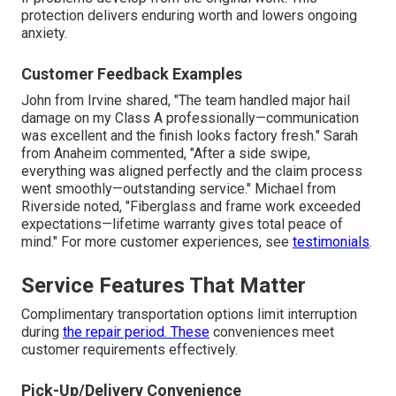
protection delivers enduring worth and lowers ongoing
anxiety.
Customer Feedback Examples
John from Irvine shared, "The team handled major hail
damage on my Class A professionally—communication
was excellent and the finish looks factory fresh." Sarah
from Anaheim commented, "After a side swipe,
everything was aligned perfectly and the claim process
went smoothly—outstanding service." Michael from
Riverside noted, "Fiberglass and frame work exceeded
expectations—lifetime warranty gives total peace of
mind." For more customer experiences, see
testimonials
.
Service Features That Matter
Complimentary transportation options limit interruption
during
the repair period. These
conveniences meet
customer requirements effectively.
Pick-Up/Delivery Convenience