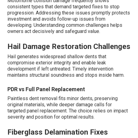
Motorhome collision damage frequently shows
consistent types that demand targeted fixes to stop
progression. Addressing these issues promptly protects
investment and avoids follow-up issues from
developing. Understanding common challenges helps
owners act decisively and safeguard value.
Hail Damage Restoration Challenges
Hail generates widespread shallow dents that
compromise exterior integrity and enable leak
development if left untreated. Timely intervention
maintains structural soundness and stops inside harm.
PDR vs Full Panel Replacement
Paintless dent removal fits minor dents, preserving
original materials, while deeper damage calls for
targeted panel replacement. The choice relies on impact
severity and position for optimal results.
Fiberglass Delamination Fixes