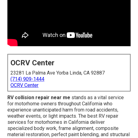
OCRV Center
23281 La Palma Ave Yorba Linda, CA 92887
(714) 909-1444
OCRV Center
RV collision repair near me
stands as a vital service
for motorhome owners throughout California who
experience unanticipated harm from road accidents,
weather events, or light impacts. The best RV repair
services for motorhomes in California deliver
specialized body work, frame alignment, composite
material restoration, perfect paint blending, and structural