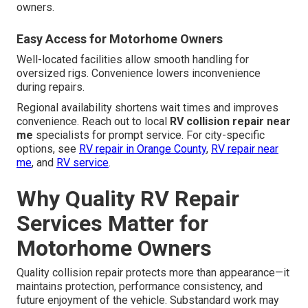
owners.
Easy Access for Motorhome Owners
Well-located facilities allow smooth handling for
oversized rigs. Convenience lowers inconvenience
during repairs.
Regional availability shortens wait times and improves
convenience. Reach out to local
RV collision repair near
me
specialists for prompt service. For city-specific
options, see
RV repair in Orange County
,
RV repair near
me
, and
RV service
.
Why Quality RV Repair
Services Matter for
Motorhome Owners
Quality collision repair protects more than appearance—it
maintains protection, performance consistency, and
future enjoyment of the vehicle. Substandard work may