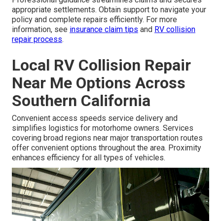
appropriate settlements. Obtain support to navigate your
policy and complete repairs efficiently. For more
information, see
insurance claim tips
and
RV collision
repair process
.
Local RV Collision Repair
Near Me Options Across
Southern California
Convenient access speeds service delivery and
simplifies logistics for motorhome owners. Services
covering broad regions near major transportation routes
offer convenient options throughout the area. Proximity
enhances efficiency for all types of vehicles.