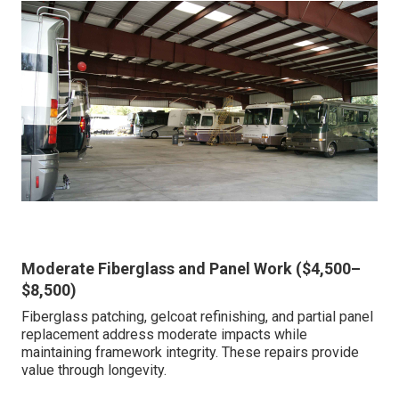
Moderate Fiberglass and Panel Work ($4,500–
$8,500)
Fiberglass patching, gelcoat refinishing, and partial panel
replacement address moderate impacts while
maintaining framework integrity. These repairs provide
value through longevity.