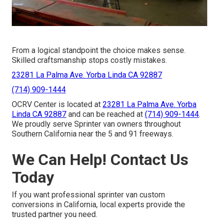
From a logical standpoint the choice makes sense.
Skilled craftsmanship stops costly mistakes.
23281 La Palma Ave. Yorba Linda CA 92887
(714) 909-1444
OCRV Center is located at
23281 La Palma Ave. Yorba
Linda CA 92887
and can be reached at
(714) 909-1444
.
We proudly serve Sprinter van owners throughout
Southern California near the 5 and 91 freeways.
We Can Help! Contact Us
Today
If you want professional sprinter van custom
conversions in California, local experts provide the
trusted partner you need.