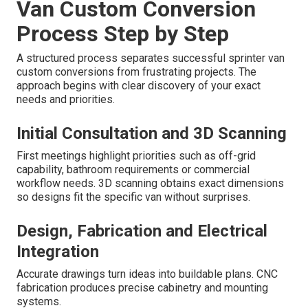
Van Custom Conversion
Process Step by Step
A structured process separates successful sprinter van
custom conversions from frustrating projects. The
approach begins with clear discovery of your exact
needs and priorities.
Initial Consultation and 3D Scanning
First meetings highlight priorities such as off-grid
capability, bathroom requirements or commercial
workflow needs. 3D scanning obtains exact dimensions
so designs fit the specific van without surprises.
Design, Fabrication and Electrical
Integration
Accurate drawings turn ideas into buildable plans. CNC
fabrication produces precise cabinetry and mounting
systems.