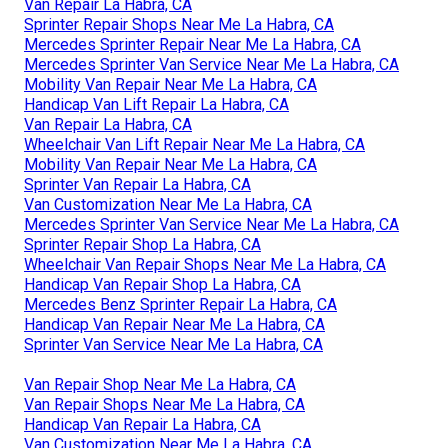
Van Repair La Habra, CA
Sprinter Repair Shops Near Me La Habra, CA
Mercedes Sprinter Repair Near Me La Habra, CA
Mercedes Sprinter Van Service Near Me La Habra, CA
Mobility Van Repair Near Me La Habra, CA
Handicap Van Lift Repair La Habra, CA
Van Repair La Habra, CA
Wheelchair Van Lift Repair Near Me La Habra, CA
Mobility Van Repair Near Me La Habra, CA
Sprinter Van Repair La Habra, CA
Van Customization Near Me La Habra, CA
Mercedes Sprinter Van Service Near Me La Habra, CA
Sprinter Repair Shop La Habra, CA
Wheelchair Van Repair Shops Near Me La Habra, CA
Handicap Van Repair Shop La Habra, CA
Mercedes Benz Sprinter Repair La Habra, CA
Handicap Van Repair Near Me La Habra, CA
Sprinter Van Service Near Me La Habra, CA
Van Repair Shop Near Me La Habra, CA
Van Repair Shops Near Me La Habra, CA
Handicap Van Repair La Habra, CA
Van Customization Near Me La Habra, CA