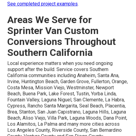
See completed project examples
.
Areas We Serve for
Sprinter Van Custom
Conversions Throughout
Southern California
Local experience matters when you need ongoing
support after the build. Service covers Southern
California communities including Anaheim, Santa Ana,
Irvine, Huntington Beach, Garden Grove, Fullerton, Orange,
Costa Mesa, Mission Viejo, Westminster, Newport
Beach, Buena Park, Lake Forest, Tustin, Yorba Linda,
Fountain Valley, Laguna Niguel, San Clemente, La Habra,
Cypress, Rancho Santa Margarita, Seal Beach, Placentia,
Brea, Stanton, San Juan Capistrano, Laguna Hills, Laguna
Beach, Aliso Viejo, Villa Park, Laguna Woods, Dana Point,
Los Alamitos, La Palma and many more cities across
Los Angeles County, Riverside County, San Bernardino