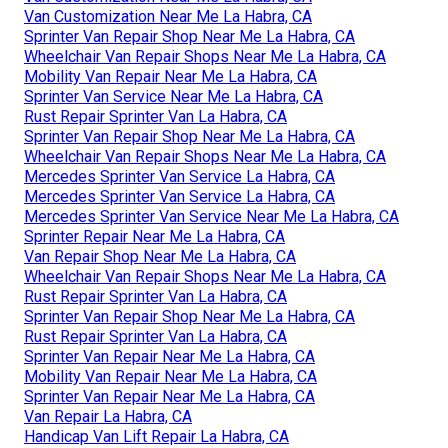
Van Customization Near Me La Habra, CA
Sprinter Van Repair Shop Near Me La Habra, CA
Wheelchair Van Repair Shops Near Me La Habra, CA
Mobility Van Repair Near Me La Habra, CA
Sprinter Van Service Near Me La Habra, CA
Rust Repair Sprinter Van La Habra, CA
Sprinter Van Repair Shop Near Me La Habra, CA
Wheelchair Van Repair Shops Near Me La Habra, CA
Mercedes Sprinter Van Service La Habra, CA
Mercedes Sprinter Van Service La Habra, CA
Mercedes Sprinter Van Service Near Me La Habra, CA
Sprinter Repair Near Me La Habra, CA
Van Repair Shop Near Me La Habra, CA
Wheelchair Van Repair Shops Near Me La Habra, CA
Rust Repair Sprinter Van La Habra, CA
Sprinter Van Repair Shop Near Me La Habra, CA
Rust Repair Sprinter Van La Habra, CA
Sprinter Van Repair Near Me La Habra, CA
Mobility Van Repair Near Me La Habra, CA
Sprinter Van Repair Near Me La Habra, CA
Van Repair La Habra, CA
Handicap Van Lift Repair La Habra, CA