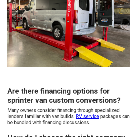
Are there financing options for
sprinter van custom conversions?
Many owners consider financing through specialized
lenders familiar with van builds.
RV service
packages can
be bundled with financing discussions.