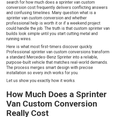
search for how much does a sprinter van custom
conversion cost frequently delivers conflicting answers
and confusing timelines. Many question what is a
sprinter van custom conversion and whether
professional help is worth it or if a weekend project
could handle the job. The truth is that custom sprinter van
builds look simple until you start cutting metal and
running wires.
Here is what most first-timers discover quickly.
Professional sprinter van custom conversions transform
a standard Mercedes-Benz Sprinter into a reliable,
purpose-built vehicle that matches real-world demands.
The process merges smart design with precise
installation so every inch works for you.
Let us show you exactly how it works.
How Much Does a Sprinter
Van Custom Conversion
Really Cost