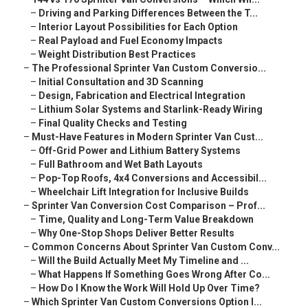
–
Driving and Parking Differences Between the T...
–
Interior Layout Possibilities for Each Option
–
Real Payload and Fuel Economy Impacts
–
Weight Distribution Best Practices
–
The Professional Sprinter Van Custom Conversio...
–
Initial Consultation and 3D Scanning
–
Design, Fabrication and Electrical Integration
–
Lithium Solar Systems and Starlink-Ready Wiring
–
Final Quality Checks and Testing
–
Must-Have Features in Modern Sprinter Van Cust...
–
Off-Grid Power and Lithium Battery Systems
–
Full Bathroom and Wet Bath Layouts
–
Pop-Top Roofs, 4x4 Conversions and Accessibil...
–
Wheelchair Lift Integration for Inclusive Builds
–
Sprinter Van Conversion Cost Comparison – Prof...
–
Time, Quality and Long-Term Value Breakdown
–
Why One-Stop Shops Deliver Better Results
–
Common Concerns About Sprinter Van Custom Conv...
–
Will the Build Actually Meet My Timeline and ...
–
What Happens If Something Goes Wrong After Co...
–
How Do I Know the Work Will Hold Up Over Time?
–
Which Sprinter Van Custom Conversions Option I...