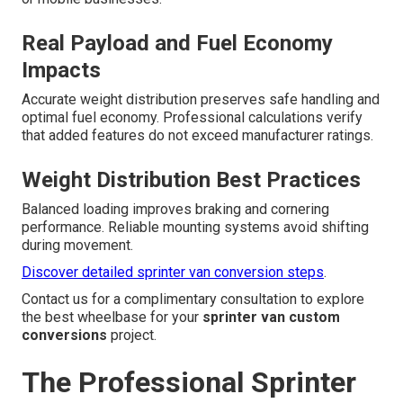
Real Payload and Fuel Economy
Impacts
Accurate weight distribution preserves safe handling and
optimal fuel economy. Professional calculations verify
that added features do not exceed manufacturer ratings.
Weight Distribution Best Practices
Balanced loading improves braking and cornering
performance. Reliable mounting systems avoid shifting
during movement.
Discover detailed sprinter van conversion steps
.
Contact us for a complimentary consultation to explore
the best wheelbase for your
sprinter van custom
conversions
project.
The Professional Sprinter