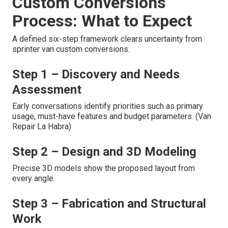
Custom Conversions
Process: What to Expect
A defined six-step framework clears uncertainty from
sprinter van custom conversions.
Step 1 – Discovery and Needs
Assessment
Early conversations identify priorities such as primary
usage, must-have features and budget parameters. (Van
Repair La Habra)
Step 2 – Design and 3D Modeling
Precise 3D models show the proposed layout from
every angle.
Step 3 – Fabrication and Structural
Work