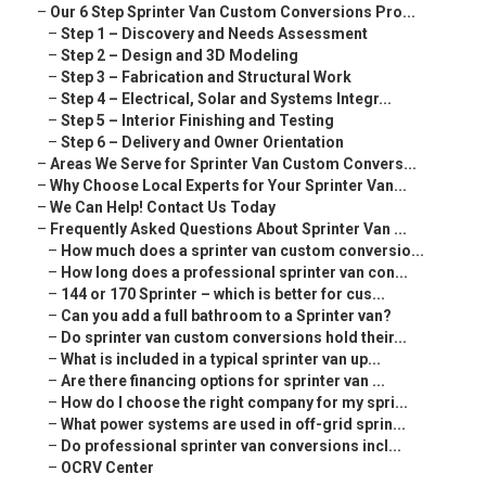
–
Our 6 Step Sprinter Van Custom Conversions Pro...
–
Step 1 – Discovery and Needs Assessment
–
Step 2 – Design and 3D Modeling
–
Step 3 – Fabrication and Structural Work
–
Step 4 – Electrical, Solar and Systems Integr...
–
Step 5 – Interior Finishing and Testing
–
Step 6 – Delivery and Owner Orientation
–
Areas We Serve for Sprinter Van Custom Convers...
–
Why Choose Local Experts for Your Sprinter Van...
–
We Can Help! Contact Us Today
–
Frequently Asked Questions About Sprinter Van ...
–
How much does a sprinter van custom conversio...
–
How long does a professional sprinter van con...
–
144 or 170 Sprinter – which is better for cus...
–
Can you add a full bathroom to a Sprinter van?
–
Do sprinter van custom conversions hold their...
–
What is included in a typical sprinter van up...
–
Are there financing options for sprinter van ...
–
How do I choose the right company for my spri...
–
What power systems are used in off-grid sprin...
–
Do professional sprinter van conversions incl...
–
OCRV Center