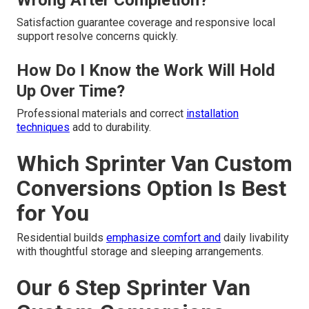
Wrong After Completion?
Satisfaction guarantee coverage and responsive local
support resolve concerns quickly.
How Do I Know the Work Will Hold
Up Over Time?
Professional materials and correct
installation
techniques
add to durability.
Which Sprinter Van Custom
Conversions Option Is Best
for You
Residential builds
emphasize comfort and
daily livability
with thoughtful storage and sleeping arrangements.
Our 6 Step Sprinter Van