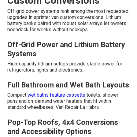
Custom Conversions
Off-grid power systems rank among the most requested
upgrades in sprinter van custom conversions. Lithium
battery banks paired with robust solar arrays let owners
boondock for weeks without hookups.
Off-Grid Power and Lithium Battery
Systems
High-capacity lithium setups provide stable power for
refrigerators, lights and electronics.
Full Bathroom and Wet Bath Layouts
Compact
wet baths feature cassette
toilets, shower
pans and on-demand water heaters that fit within
standard wheelbases. Van Repair La Habra.
Pop-Top Roofs, 4x4 Conversions
and Accessibility Options