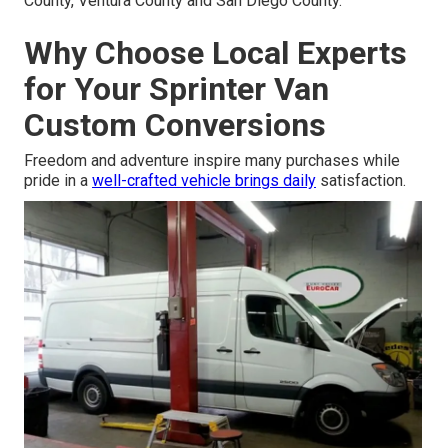
County, Ventura County and San Diego County.
Why Choose Local Experts
for Your Sprinter Van
Custom Conversions
Freedom and adventure inspire many purchases while
pride in a
well-crafted vehicle brings daily
satisfaction.