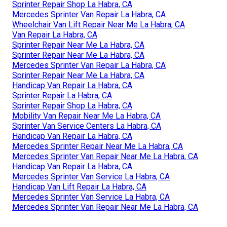
Sprinter Repair Shop La Habra, CA
Mercedes Sprinter Van Repair La Habra, CA
Wheelchair Van Lift Repair Near Me La Habra, CA
Van Repair La Habra, CA
Sprinter Repair Near Me La Habra, CA
Sprinter Repair Near Me La Habra, CA
Mercedes Sprinter Van Repair La Habra, CA
Sprinter Repair Near Me La Habra, CA
Handicap Van Repair La Habra, CA
Sprinter Repair La Habra, CA
Sprinter Repair Shop La Habra, CA
Mobility Van Repair Near Me La Habra, CA
Sprinter Van Service Centers La Habra, CA
Handicap Van Repair La Habra, CA
Mercedes Sprinter Repair Near Me La Habra, CA
Mercedes Sprinter Van Repair Near Me La Habra, CA
Handicap Van Repair La Habra, CA
Mercedes Sprinter Van Service La Habra, CA
Handicap Van Lift Repair La Habra, CA
Mercedes Sprinter Van Service La Habra, CA
Mercedes Sprinter Van Repair Near Me La Habra, CA