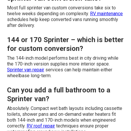
Most full sprinter van custom conversions take six to
twelve weeks depending on complexity.
RV maintenance
schedules help keep converted vans running smoothly
after delivery.
144 or 170 Sprinter – which is better
for custom conversion?
The 144-inch model performs best in city driving while
the 170-inch version supplies more interior space.
Sprinter van repair
services can help maintain either
wheelbase long-term.
Can you add a full bathroom to a
Sprinter van?
Absolutely. Compact wet bath layouts including cassette
toilets, shower pans and on-demand water heaters fit
both 144-inch and 170-inch models when engineered
correctly.
RV roof repair
techniques ensure proper