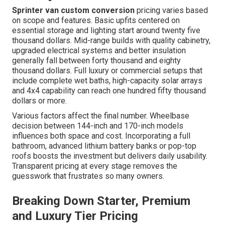
Sprinter van custom conversion
pricing varies based
on scope and features. Basic upfits centered on
essential storage and lighting start around twenty five
thousand dollars. Mid-range builds with quality cabinetry,
upgraded electrical systems and better insulation
generally fall between forty thousand and eighty
thousand dollars. Full luxury or commercial setups that
include complete wet baths, high-capacity solar arrays
and 4x4 capability can reach one hundred fifty thousand
dollars or more.
Various factors affect the final number. Wheelbase
decision between 144-inch and 170-inch models
influences both space and cost. Incorporating a full
bathroom, advanced lithium battery banks or pop-top
roofs boosts the investment but delivers daily usability.
Transparent pricing at every stage removes the
guesswork that frustrates so many owners.
Breaking Down Starter, Premium
and Luxury Tier Pricing