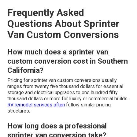
Frequently Asked
Questions About Sprinter
Van Custom Conversions
How much does a sprinter van
custom conversion cost in Southern
California?
Pricing for sprinter van custom conversions usually
ranges from twenty five thousand dollars for essential
storage and electrical upgrades to one hundred fifty
thousand dollars or more for luxury or commercial builds.
RV remodel services
often
follow similar pricing
structures.
How long does a professional
sprinter van conversion take?