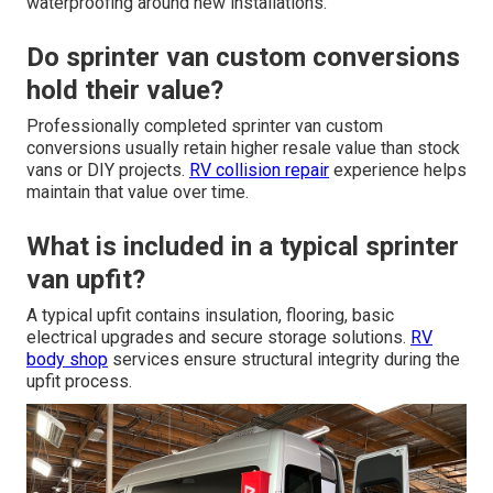
waterproofing around new installations.
Do sprinter van custom conversions
hold their value?
Professionally completed sprinter van custom
conversions usually retain higher resale value than stock
vans or DIY projects.
RV collision repair
experience helps
maintain that value over time.
What is included in a typical sprinter
van upfit?
A typical upfit contains insulation, flooring, basic
electrical upgrades and secure storage solutions.
RV
body shop
services ensure structural integrity during the
upfit process.