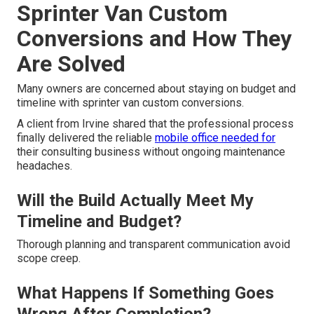
Sprinter Van Custom
Conversions and How They
Are Solved
Many owners are concerned about staying on budget and
timeline with sprinter van custom conversions.
A client from Irvine shared that the professional process
finally delivered the reliable
mobile office needed for
their consulting business without ongoing maintenance
headaches.
Will the Build Actually Meet My
Timeline and Budget?
Thorough planning and transparent communication avoid
scope creep.
What Happens If Something Goes