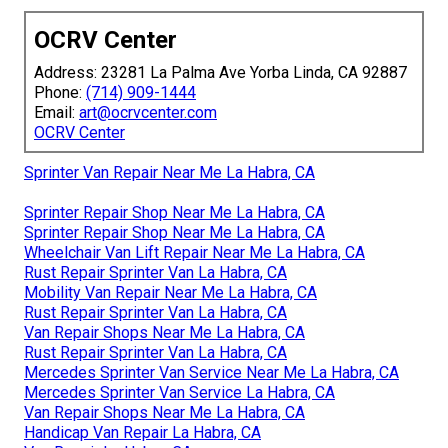
OCRV Center
Address: 23281 La Palma Ave Yorba Linda, CA 92887
Phone:
(714) 909-1444
Email:
art@ocrvcenter.com
OCRV Center
Sprinter Van Repair Near Me La Habra, CA
Sprinter Repair Shop Near Me La Habra, CA
Sprinter Repair Shop Near Me La Habra, CA
Wheelchair Van Lift Repair Near Me La Habra, CA
Rust Repair Sprinter Van La Habra, CA
Mobility Van Repair Near Me La Habra, CA
Rust Repair Sprinter Van La Habra, CA
Van Repair Shops Near Me La Habra, CA
Rust Repair Sprinter Van La Habra, CA
Mercedes Sprinter Van Service Near Me La Habra, CA
Mercedes Sprinter Van Service La Habra, CA
Van Repair Shops Near Me La Habra, CA
Handicap Van Repair La Habra, CA