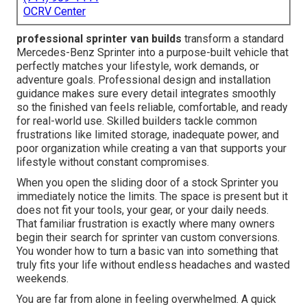
OCRV Center
professional sprinter van builds
transform a standard
Mercedes-Benz Sprinter into a purpose-built vehicle that
perfectly matches your lifestyle, work demands, or
adventure goals. Professional design and installation
guidance makes sure every detail integrates smoothly
so the finished van feels reliable, comfortable, and ready
for real-world use. Skilled builders tackle common
frustrations like limited storage, inadequate power, and
poor organization while creating a van that supports your
lifestyle without constant compromises.
When you open the sliding door of a stock Sprinter you
immediately notice the limits. The space is present but it
does not fit your tools, your gear, or your daily needs.
That familiar frustration is exactly where many owners
begin their search for sprinter van custom conversions.
You wonder how to turn a basic van into something that
truly fits your life without endless headaches and wasted
weekends.
You are far from alone in feeling overwhelmed. A quick