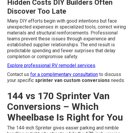
Hidden Costs DIY Builders Often
Discover Too Late
Many DIY efforts begin with good intentions but face
unexpected expenses in specialized tools, correct wiring
materials and structural reinforcements. Professional
teams prevent these issues through experience and
established supplier relationships. The end result is
predictable spending and fewer surprises that delay
completion or compromise safety.
Explore professional RV remodel services
.
Contact us
for a complimentary consultation
to discuss
your specific
sprinter van custom conversions
needs.
144 vs 170 Sprinter Van
Conversions – Which
Wheelbase Is Right for You
The 144-inch Sprinter gives easier parking and nimble