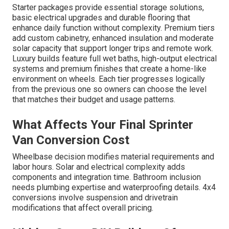
Starter packages provide essential storage solutions,
basic electrical upgrades and durable flooring that
enhance daily function without complexity. Premium tiers
add custom cabinetry, enhanced insulation and moderate
solar capacity that support longer trips and remote work.
Luxury builds feature full wet baths, high-output electrical
systems and premium finishes that create a home-like
environment on wheels. Each tier progresses logically
from the previous one so owners can choose the level
that matches their budget and usage patterns.
What Affects Your Final Sprinter
Van Conversion Cost
Wheelbase decision modifies material requirements and
labor hours. Solar and electrical complexity adds
components and integration time. Bathroom inclusion
needs plumbing expertise and waterproofing details. 4x4
conversions involve suspension and drivetrain
modifications that affect overall pricing.