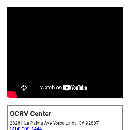
OCRV Center
23281 La Palma Ave Yorba Linda, CA 92887
(714) 909-1444