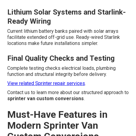
Lithium Solar Systems and Starlink-
Ready Wiring
Current lithium battery banks paired with solar arrays
facilitate extended off-grid use. Ready-wired Starlink
locations make future installations simpler.
Final Quality Checks and Testing
Complete testing checks electrical loads, plumbing
function and structural integrity before delivery.
View related Sprinter repair services
.
Contact us to learn more about our structured approach to
sprinter van custom conversions
.
Must-Have Features in
Modern Sprinter Van