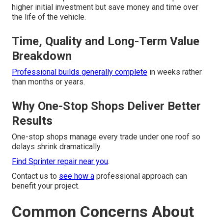
higher initial investment but save money and time over
the life of the vehicle.
Time, Quality and Long-Term Value
Breakdown
Professional builds generally complete
in weeks rather
than months or years.
Why One-Stop Shops Deliver Better
Results
One-stop shops manage every trade under one roof so
delays shrink dramatically.
Find Sprinter repair near you
.
Contact us to
see how a
professional approach can
benefit your project.
Common Concerns About