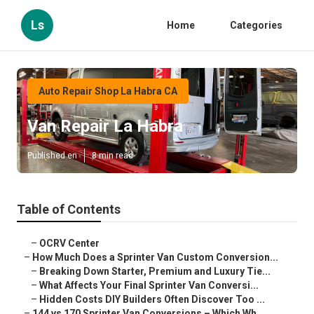
Ls
Home
Categories
Auto Repair Shop La Habra CA
Van Repair La Habra
Published en
8 min read
Table of Contents
–
OCRV Center
–
How Much Does a Sprinter Van Custom Conversion...
–
Breaking Down Starter, Premium and Luxury Tie...
–
What Affects Your Final Sprinter Van Conversi...
–
Hidden Costs DIY Builders Often Discover Too ...
–
144 vs 170 Sprinter Van Conversions – Which Wh...