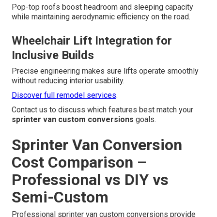
Pop-top roofs boost headroom and sleeping capacity
while maintaining aerodynamic efficiency on the road.
Wheelchair Lift Integration for
Inclusive Builds
Precise engineering makes sure lifts operate smoothly
without reducing interior usability.
Discover full remodel services
.
Contact us to discuss which features best match your
sprinter van custom conversions
goals.
Sprinter Van Conversion
Cost Comparison –
Professional vs DIY vs
Semi-Custom
Professional sprinter van custom conversions provide