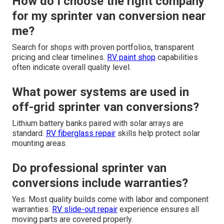
How do I choose the right company
for my sprinter van conversion near
me?
Search for shops with proven portfolios, transparent
pricing and clear timelines.
RV paint shop
capabilities
often indicate overall quality level.
What power systems are used in
off-grid sprinter van conversions?
Lithium battery banks paired with solar arrays are
standard.
RV fiberglass repair
skills help protect solar
mounting areas.
Do professional sprinter van
conversions include warranties?
Yes. Most quality builds come with labor and component
warranties.
RV slide-out repair
experience ensures all
moving parts are covered properly.