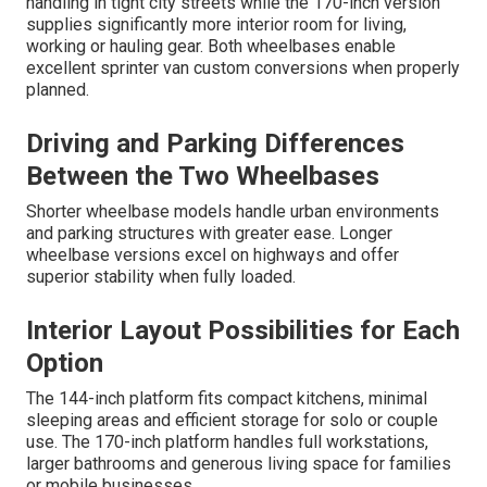
handling in tight city streets while the 170-inch version
supplies significantly more interior room for living,
working or hauling gear. Both wheelbases enable
excellent sprinter van custom conversions when properly
planned.
Driving and Parking Differences
Between the Two Wheelbases
Shorter wheelbase models handle urban environments
and parking structures with greater ease. Longer
wheelbase versions excel on highways and offer
superior stability when fully loaded.
Interior Layout Possibilities for Each
Option
The 144-inch platform fits compact kitchens, minimal
sleeping areas and efficient storage for solo or couple
use. The 170-inch platform handles full workstations,
larger bathrooms and generous living space for families
or mobile businesses.