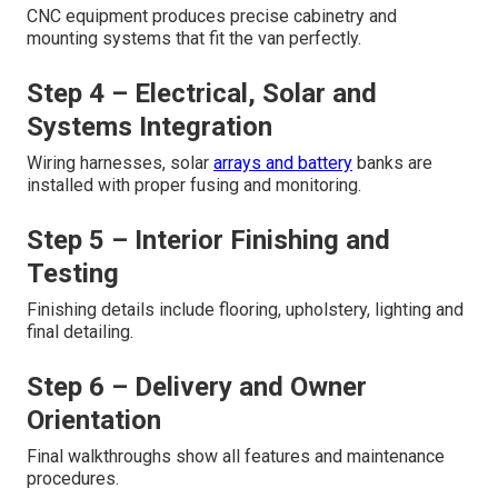
CNC equipment produces precise cabinetry and
mounting systems that fit the van perfectly.
Step 4 – Electrical, Solar and
Systems Integration
Wiring harnesses, solar
arrays and battery
banks are
installed with proper fusing and monitoring.
Step 5 – Interior Finishing and
Testing
Finishing details include flooring, upholstery, lighting and
final detailing.
Step 6 – Delivery and Owner
Orientation
Final walkthroughs show all features and maintenance
procedures.