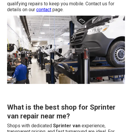
qualifying repairs to keep you mobile. Contact us for
details on our
contact
page.
What is the best shop for Sprinter
van repair near me?
Shops with dedicated
Sprinter van
experience,
transparent pricing, and fast turnaround are ideal. For