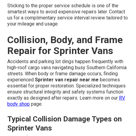
Sticking to the proper service schedule is one of the
smartest ways to avoid expensive repairs later. Contact
us for a complimentary service interval review tailored to
your mileage and usage.
Collision, Body, and Frame
Repair for Sprinter Vans
Accidents and parking lot dings happen frequently with
high-roof cargo vans navigating busy Southern California
streets. When body or frame damage occurs, finding
experienced
Sprinter van repair near me
becomes
essential for proper restoration. Specialized techniques
ensure structural integrity and safety systems function
exactly as designed after repairs. Learn more on our
RV
body shop
page.
Typical Collision Damage Types on
Sprinter Vans