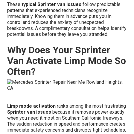
These
typical Sprinter van issues
follow predictable
patterns that experienced technicians recognize
immediately. Knowing them in advance puts you in
control and reduces the anxiety of unexpected
breakdowns. A complimentary consultation helps identify
potential issues before they leave you stranded.
Why Does Your Sprinter
Van Activate Limp Mode So
Often?
Limp mode activation
ranks among the most frustrating
Sprinter van issues
because it removes power exactly
when you need it most on Southern California freeways.
The sudden reduction in speed and performance creates
immediate safety concerns and disrupts tight schedules.