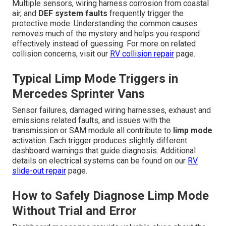
Multiple sensors, wiring harness corrosion from coastal
air, and
DEF system faults
frequently trigger the
protective mode. Understanding the common causes
removes much of the mystery and helps you respond
effectively instead of guessing. For more on related
collision concerns, visit our
RV collision repair
page.
Typical Limp Mode Triggers in
Mercedes Sprinter Vans
Sensor failures, damaged wiring harnesses, exhaust and
emissions related faults, and issues with the
transmission or SAM module all contribute to
limp mode
activation. Each trigger produces slightly different
dashboard warnings that guide diagnosis. Additional
details on electrical systems can be found on our
RV
slide-out repair
page.
How to Safely Diagnose Limp Mode
Without Trial and Error