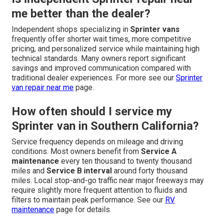
me better than the dealer?
Independent shops specializing in
Sprinter vans
frequently offer shorter wait times, more competitive
pricing, and personalized service while maintaining high
technical standards. Many owners report significant
savings and improved communication compared with
traditional dealer experiences. For more see our
Sprinter
van repair near me
page.
How often should I service my
Sprinter van in Southern California?
Service frequency depends on mileage and driving
conditions. Most owners benefit from
Service A
maintenance
every ten thousand to twenty thousand
miles and
Service B interval
around forty thousand
miles. Local stop-and-go traffic near major freeways may
require slightly more frequent attention to fluids and
filters to maintain peak performance. See our
RV
maintenance
page for details.