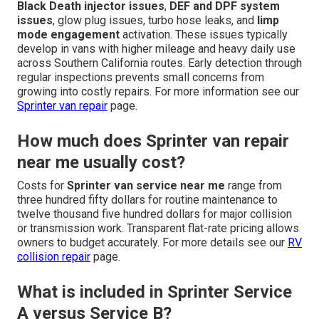
Black Death injector issues
,
DEF and DPF system
issues
, glow plug issues, turbo hose leaks, and
limp
mode engagement
activation. These issues typically
develop in vans with higher mileage and heavy daily use
across Southern California routes. Early detection through
regular inspections prevents small concerns from
growing into costly repairs. For more information see our
Sprinter van repair
page.
How much does Sprinter van repair
near me usually cost?
Costs for
Sprinter van service near me
range from
three hundred fifty dollars for routine maintenance to
twelve thousand five hundred dollars for major collision
or transmission work. Transparent flat-rate pricing allows
owners to budget accurately. For more details see our
RV
collision repair
page.
What is included in Sprinter Service
A versus Service B?