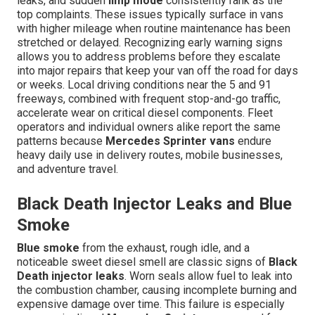
leaks, and sudden
limp mode
consistently rank as the
top complaints. These issues typically surface in vans
with higher mileage when routine maintenance has been
stretched or delayed. Recognizing early warning signs
allows you to address problems before they escalate
into major repairs that keep your van off the road for days
or weeks. Local driving conditions near the 5 and 91
freeways, combined with frequent stop-and-go traffic,
accelerate wear on critical diesel components. Fleet
operators and individual owners alike report the same
patterns because
Mercedes Sprinter vans
endure
heavy daily use in delivery routes, mobile businesses,
and adventure travel.
Black Death Injector Leaks and Blue
Smoke
Blue smoke
from the exhaust, rough idle, and a
noticeable sweet diesel smell are classic signs of
Black
Death injector leaks
. Worn seals allow fuel to leak into
the combustion chamber, causing incomplete burning and
expensive damage over time. This failure is especially