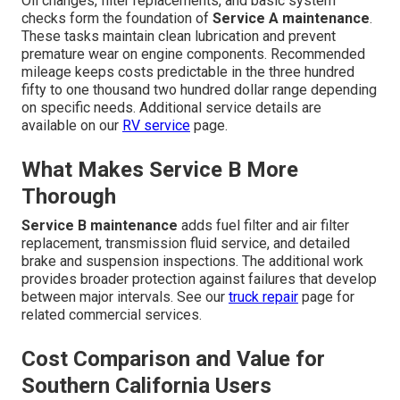
Oil changes, filter replacements, and basic system
checks form the foundation of
Service A maintenance
.
These tasks maintain clean lubrication and prevent
premature wear on engine components. Recommended
mileage keeps costs predictable in the three hundred
fifty to one thousand two hundred dollar range depending
on specific needs. Additional service details are
available on our
RV service
page.
What Makes Service B More
Thorough
Service B maintenance
adds fuel filter and air filter
replacement, transmission fluid service, and detailed
brake and suspension inspections. The additional work
provides broader protection against failures that develop
between major intervals. See our
truck repair
page for
related commercial services.
Cost Comparison and Value for
Southern California Users