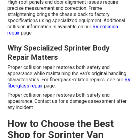
High-roof panels and door alignment issues require
precise measurement and correction. Frame
straightening brings the chassis back to factory
specifications using specialized equipment. Additional
collision information is available on our
RV collision
repair
page.
Why Specialized Sprinter Body
Repair Matters
Proper collision repair restores both safety and
appearance while maintaining the van’s original handling
characteristics. For fiberglass-related repairs, see our
RV
fiberglass repair
page.
Proper collision repair restores both safety and
appearance. Contact us for a damage assessment after
any incident.
How to Choose the Best
Shop for Sprinter Van