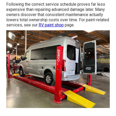
Following the correct service schedule proves far less
expensive than repairing advanced damage later. Many
owners discover that consistent maintenance actually
lowers total ownership costs over time. For paint-related
services, see our
RV paint shop
page.