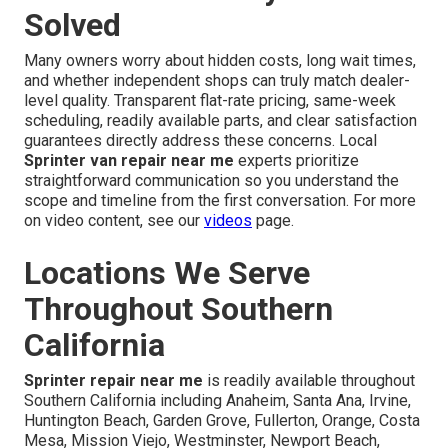
Solved
Many owners worry about hidden costs, long wait times,
and whether independent shops can truly match dealer-
level quality. Transparent flat-rate pricing, same-week
scheduling, readily available parts, and clear satisfaction
guarantees directly address these concerns. Local
Sprinter van repair near me
experts prioritize
straightforward communication so you understand the
scope and timeline from the first conversation. For more
on video content, see our
videos
page.
Locations We Serve
Throughout Southern
California
Sprinter repair near me
is readily available throughout
Southern California including Anaheim, Santa Ana, Irvine,
Huntington Beach, Garden Grove, Fullerton, Orange, Costa
Mesa, Mission Viejo, Westminster, Newport Beach,