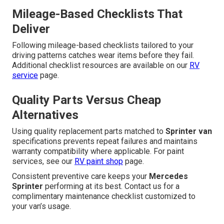
Mileage-Based Checklists That
Deliver
Following mileage-based checklists tailored to your
driving patterns catches wear items before they fail.
Additional checklist resources are available on our
RV
service
page.
Quality Parts Versus Cheap
Alternatives
Using quality replacement parts matched to
Sprinter van
specifications prevents repeat failures and maintains
warranty compatibility where applicable. For paint
services, see our
RV paint shop
page.
Consistent preventive care keeps your
Mercedes
Sprinter
performing at its best. Contact us for a
complimentary maintenance checklist customized to
your van’s usage.