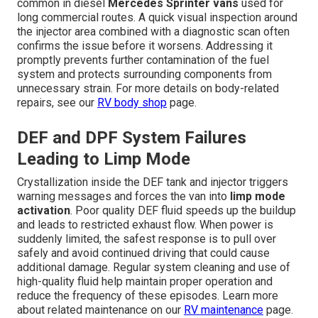
common in diesel
Mercedes Sprinter vans
used for
long commercial routes. A quick visual inspection around
the injector area combined with a diagnostic scan often
confirms the issue before it worsens. Addressing it
promptly prevents further contamination of the fuel
system and protects surrounding components from
unnecessary strain. For more details on body-related
repairs, see our
RV body shop
page.
DEF and DPF System Failures
Leading to Limp Mode
Crystallization inside the DEF tank and injector triggers
warning messages and forces the van into
limp mode
activation
. Poor quality DEF fluid speeds up the buildup
and leads to restricted exhaust flow. When power is
suddenly limited, the safest response is to pull over
safely and avoid continued driving that could cause
additional damage. Regular system cleaning and use of
high-quality fluid help maintain proper operation and
reduce the frequency of these episodes. Learn more
about related maintenance on our
RV maintenance
page.