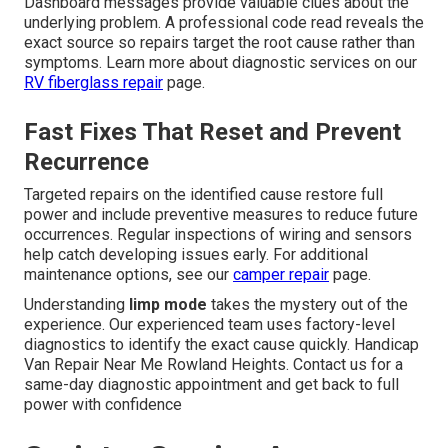
Dashboard messages provide valuable clues about the
underlying problem. A professional code read reveals the
exact source so repairs target the root cause rather than
symptoms. Learn more about diagnostic services on our
RV fiberglass repair
page.
Fast Fixes That Reset and Prevent
Recurrence
Targeted repairs on the identified cause restore full
power and include preventive measures to reduce future
occurrences. Regular inspections of wiring and sensors
help catch developing issues early. For additional
maintenance options, see our
camper repair
page.
Understanding
limp mode
takes the mystery out of the
experience. Our experienced team uses factory-level
diagnostics to identify the exact cause quickly. Handicap
Van Repair Near Me Rowland Heights. Contact us for a
same-day diagnostic appointment and get back to full
power with confidence