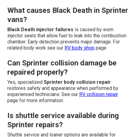
What causes Black Death in Sprinter
vans?
Black Death injector failures
is caused by worn
injector seals that allow fuel to leak into the combustion
chamber. Early detection prevents major damage. For
related body work see our
RV body shop
page.
Can Sprinter collision damage be
repaired properly?
Yes, specialized
Sprinter body collision repair
restores safety and appearance when performed by
experienced technicians. See our
RV collision repair
page for more information.
Is shuttle service available during
Sprinter repairs?
Shuttle service and loaner options are available for