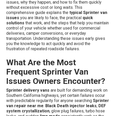
issues, why they happen, and how to fix them quickly
without excessive cost or long waits. This
comprehensive guide explains the
typical Sprinter van
issues
you are likely to face, the practical
quick
solutions
that work, and the steps that help you maintain
control of your vehicle whether used for commercial
deliveries, camper conversions, or everyday
transportation. Understanding these issues early gives
you the knowledge to act quickly and avoid the
frustration of repeated roadside failures.
What Are the Most
Frequent Sprinter Van
Issues Owners Encounter?
Sprinter delivery vans
are built for demanding work on
Southern California highways, yet certain failures occur
with predictable regularity for anyone searching
Sprinter
van repair near me
.
Black Death injector leaks
,
DEF
system crystallization
, glow plug failures, turbo hose