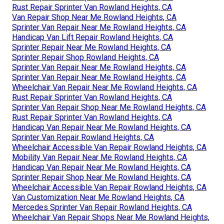
Rust Repair Sprinter Van Rowland Heights, CA
Van Repair Shop Near Me Rowland Heights, CA
Sprinter Van Repair Near Me Rowland Heights, CA
Handicap Van Lift Repair Rowland Heights, CA
Sprinter Repair Near Me Rowland Heights, CA
Sprinter Repair Shop Rowland Heights, CA
Sprinter Van Repair Near Me Rowland Heights, CA
Sprinter Van Repair Near Me Rowland Heights, CA
Wheelchair Van Repair Near Me Rowland Heights, CA
Rust Repair Sprinter Van Rowland Heights, CA
Sprinter Van Repair Shop Near Me Rowland Heights, CA
Rust Repair Sprinter Van Rowland Heights, CA
Handicap Van Repair Near Me Rowland Heights, CA
Sprinter Van Repair Rowland Heights, CA
Wheelchair Accessible Van Repair Rowland Heights, CA
Mobility Van Repair Near Me Rowland Heights, CA
Handicap Van Repair Near Me Rowland Heights, CA
Sprinter Repair Shop Near Me Rowland Heights, CA
Wheelchair Accessible Van Repair Rowland Heights, CA
Van Customization Near Me Rowland Heights, CA
Mercedes Sprinter Van Repair Rowland Heights, CA
Wheelchair Van Repair Shops Near Me Rowland Heights,