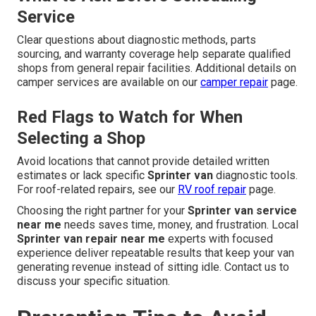
Service
Clear questions about diagnostic methods, parts
sourcing, and warranty coverage help separate qualified
shops from general repair facilities. Additional details on
camper services are available on our
camper repair
page.
Red Flags to Watch for When
Selecting a Shop
Avoid locations that cannot provide detailed written
estimates or lack specific
Sprinter van
diagnostic tools.
For roof-related repairs, see our
RV roof repair
page.
Choosing the right partner for your
Sprinter van service
near me
needs saves time, money, and frustration. Local
Sprinter van repair near me
experts with focused
experience deliver repeatable results that keep your van
generating revenue instead of sitting idle. Contact us to
discuss your specific situation.