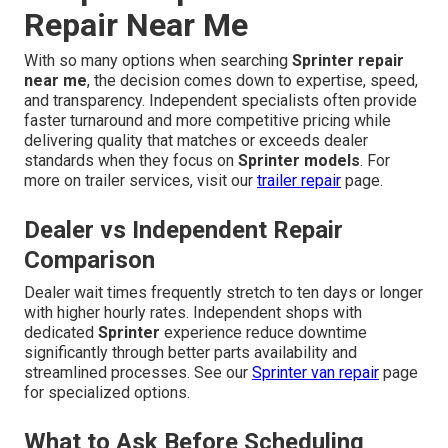
Repair Near Me
With so many options when searching
Sprinter repair
near me
, the decision comes down to expertise, speed,
and transparency. Independent specialists often provide
faster turnaround and more competitive pricing while
delivering quality that matches or exceeds dealer
standards when they focus on
Sprinter models
. For
more on trailer services, visit our
trailer repair
page.
Dealer vs Independent Repair
Comparison
Dealer wait times frequently stretch to ten days or longer
with higher hourly rates. Independent shops with
dedicated
Sprinter
experience reduce downtime
significantly through better parts availability and
streamlined processes. See our
Sprinter van repair
page
for specialized options.
What to Ask Before Scheduling