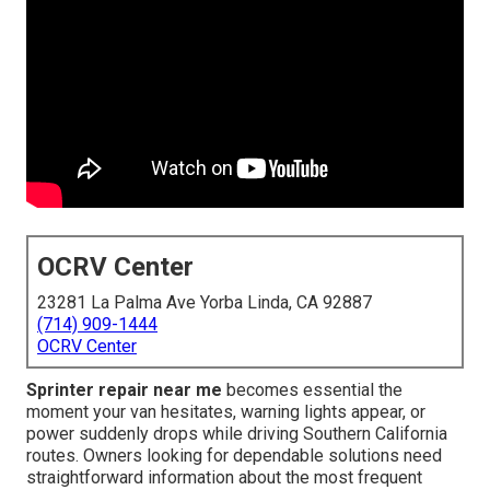
OCRV Center
23281 La Palma Ave Yorba Linda, CA 92887
(714) 909-1444
OCRV Center
Sprinter repair near me
becomes essential the
moment your van hesitates, warning lights appear, or
power suddenly drops while driving Southern California
routes. Owners looking for dependable solutions need
straightforward information about the most frequent