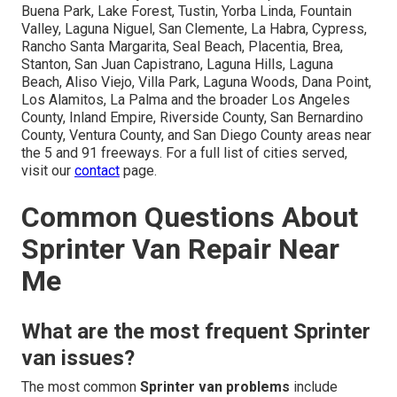
Buena Park, Lake Forest, Tustin, Yorba Linda, Fountain
Valley, Laguna Niguel, San Clemente, La Habra, Cypress,
Rancho Santa Margarita, Seal Beach, Placentia, Brea,
Stanton, San Juan Capistrano, Laguna Hills, Laguna
Beach, Aliso Viejo, Villa Park, Laguna Woods, Dana Point,
Los Alamitos, La Palma and the broader Los Angeles
County, Inland Empire, Riverside County, San Bernardino
County, Ventura County, and San Diego County areas near
the 5 and 91 freeways. For a full list of cities served,
visit our
contact
page.
Common Questions About
Sprinter Van Repair Near
Me
What are the most frequent Sprinter
van issues?
The most common
Sprinter van problems
include