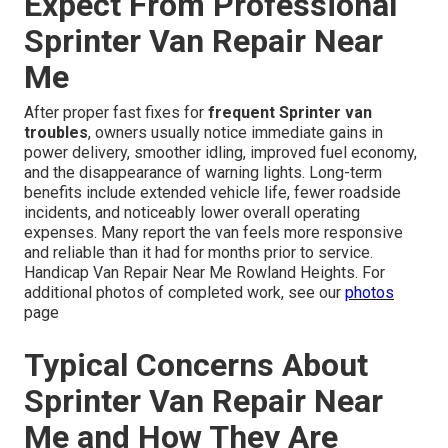
Expect From Professional
Sprinter Van Repair Near
Me
After proper fast fixes for
frequent Sprinter van
troubles
, owners usually notice immediate gains in
power delivery, smoother idling, improved fuel economy,
and the disappearance of warning lights. Long-term
benefits include extended vehicle life, fewer roadside
incidents, and noticeably lower overall operating
expenses. Many report the van feels more responsive
and reliable than it had for months prior to service.
Handicap Van Repair Near Me Rowland Heights. For
additional photos of completed work, see our
photos
page
Typical Concerns About
Sprinter Van Repair Near
Me and How They Are