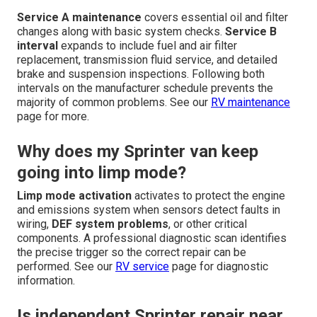
Service A maintenance
covers essential oil and filter
changes along with basic system checks.
Service B
interval
expands to include fuel and air filter
replacement, transmission fluid service, and detailed
brake and suspension inspections. Following both
intervals on the manufacturer schedule prevents the
majority of common problems. See our
RV maintenance
page for more.
Why does my Sprinter van keep
going into limp mode?
Limp mode activation
activates to protect the engine
and emissions system when sensors detect faults in
wiring,
DEF system problems
, or other critical
components. A professional diagnostic scan identifies
the precise trigger so the correct repair can be
performed. See our
RV service
page for diagnostic
information.
Is independent Sprinter repair near