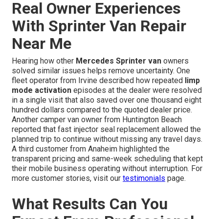
Real Owner Experiences
With Sprinter Van Repair
Near Me
Hearing how other
Mercedes Sprinter van
owners
solved similar issues helps remove uncertainty. One
fleet operator from Irvine described how repeated
limp
mode activation
episodes at the dealer were resolved
in a single visit that also saved over one thousand eight
hundred dollars compared to the quoted dealer price.
Another camper van owner from Huntington Beach
reported that fast injector seal replacement allowed the
planned trip to continue without missing any travel days.
A third customer from Anaheim highlighted the
transparent pricing and same-week scheduling that kept
their mobile business operating without interruption. For
more customer stories, visit our
testimonials
page.
What Results Can You