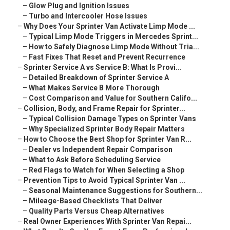
–
Glow Plug and Ignition Issues
–
Turbo and Intercooler Hose Issues
–
Why Does Your Sprinter Van Activate Limp Mode ...
–
Typical Limp Mode Triggers in Mercedes Sprint...
–
How to Safely Diagnose Limp Mode Without Tria...
–
Fast Fixes That Reset and Prevent Recurrence
–
Sprinter Service A vs Service B: What Is Provi...
–
Detailed Breakdown of Sprinter Service A
–
What Makes Service B More Thorough
–
Cost Comparison and Value for Southern Califo...
–
Collision, Body, and Frame Repair for Sprinter...
–
Typical Collision Damage Types on Sprinter Vans
–
Why Specialized Sprinter Body Repair Matters
–
How to Choose the Best Shop for Sprinter Van R...
–
Dealer vs Independent Repair Comparison
–
What to Ask Before Scheduling Service
–
Red Flags to Watch for When Selecting a Shop
–
Prevention Tips to Avoid Typical Sprinter Van ...
–
Seasonal Maintenance Suggestions for Southern...
–
Mileage-Based Checklists That Deliver
–
Quality Parts Versus Cheap Alternatives
–
Real Owner Experiences With Sprinter Van Repai...