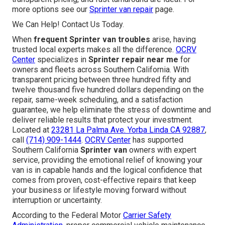
more options see our
Sprinter van repair
page.
We Can Help! Contact Us Today.
When
frequent Sprinter van troubles
arise, having
trusted local experts makes all the difference.
OCRV
Center
specializes in
Sprinter repair near me
for
owners and fleets across Southern California. With
transparent pricing between three hundred fifty and
twelve thousand five hundred dollars depending on the
repair, same-week scheduling, and a satisfaction
guarantee, we help eliminate the stress of downtime and
deliver reliable results that protect your investment.
Located at
23281 La Palma Ave. Yorba Linda CA 92887
,
call
(714) 909-1444
.
OCRV Center
has supported
Southern California
Sprinter van
owners with expert
service, providing the emotional relief of knowing your
van is in capable hands and the logical confidence that
comes from proven, cost-effective repairs that keep
your business or lifestyle moving forward without
interruption or uncertainty.
According to the Federal Motor
Carrier Safety