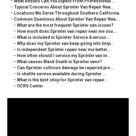
–
What Results Can You Expect From Professional ...
–
Typical Concerns About Sprinter Van Repair Nea...
–
Locations We Serve Throughout Southern California
–
Common Questions About Sprinter Van Repair Nea...
–
What are the most frequent Sprinter van issues?
–
How much does Sprinter van repair near me usu...
–
What is included in Sprinter Service A versus...
–
Why does my Sprinter van keep going into limp...
–
Is independent Sprinter repair near me better...
–
How often should I service my Sprinter van in...
–
What causes Black Death in Sprinter vans?
–
Can Sprinter collision damage be repaired pro...
–
Is shuttle service available during Sprinter ...
–
What is the best shop for Sprinter van repair...
–
OCRV Center