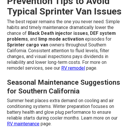
Prevention Tips to Avoid
Typical Sprinter Van Issues
The best repair remains the one you never need. Simple
habits and timely maintenance dramatically lower the
chance of
Black Death injector issues
,
DEF system
problems
, and
limp mode activation
episodes for
Sprinter cargo van
owners throughout Southern
California. Consistent attention to fluid levels, filter
changes, and visual inspections pays dividends in
reliability and lower long-term costs. For more on
remodel services, see our
RV remodel
page.
Seasonal Maintenance Suggestions
for Southern California
Summer heat places extra demand on cooling and air
conditioning systems. Winter preparation focuses on
battery health and glow plug performance to ensure
reliable starts during cooler months. Learn more on our
RV maintenance
page.