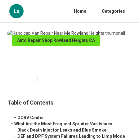
Ls
Home
Categories
Auto Repair Shop Rowland Heights CA
Handicap Van Repair Near Me
Rowland Heights
Published en
11 min read
Table of Contents
–
OCRV Center
–
What Are the Most Frequent Sprinter Van Issues...
–
Black Death Injector Leaks and Blue Smoke
–
DEF and DPF System Failures Leading to Limp Mode