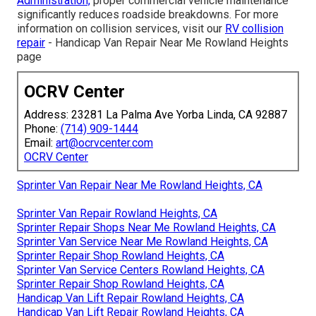
Administration,
proper commercial vehicle maintenance
significantly reduces roadside breakdowns. For more
information on collision services, visit our
RV collision
repair
- Handicap Van Repair Near Me Rowland Heights
page
OCRV Center
Address: 23281 La Palma Ave Yorba Linda, CA 92887
Phone:
(714) 909-1444
Email:
art@ocrvcenter.com
OCRV Center
Sprinter Van Repair Near Me Rowland Heights, CA
Sprinter Van Repair Rowland Heights, CA
Sprinter Repair Shops Near Me Rowland Heights, CA
Sprinter Van Service Near Me Rowland Heights, CA
Sprinter Repair Shop Rowland Heights, CA
Sprinter Van Service Centers Rowland Heights, CA
Sprinter Repair Shop Rowland Heights, CA
Handicap Van Lift Repair Rowland Heights, CA
Handicap Van Lift Repair Rowland Heights, CA