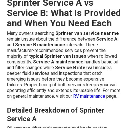
Sprinter Service A vs
Service B: What Is Provided
and When You Need Each
Many owners searching
Sprinter van service near me
remain unsure about the difference between
Service A
and
Service B maintenance
intervals. These
manufacturer-recommended services prevent the
majority of
typical Sprinter van issues
when followed
consistently.
Service A maintenance
handles basic oil
and filter changes while
Service B interval
includes
deeper fluid services and inspections that catch
emerging issues before they become expensive
failures. Proper timing of both services keeps your van
operating efficiently and extends its usable life. For more
on general maintenance, visit our
RV maintenance
page.
Detailed Breakdown of Sprinter
Service A