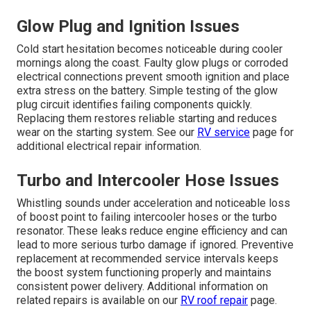
Glow Plug and Ignition Issues
Cold start hesitation becomes noticeable during cooler
mornings along the coast. Faulty glow plugs or corroded
electrical connections prevent smooth ignition and place
extra stress on the battery. Simple testing of the glow
plug circuit identifies failing components quickly.
Replacing them restores reliable starting and reduces
wear on the starting system. See our
RV service
page for
additional electrical repair information.
Turbo and Intercooler Hose Issues
Whistling sounds under acceleration and noticeable loss
of boost point to failing intercooler hoses or the turbo
resonator. These leaks reduce engine efficiency and can
lead to more serious turbo damage if ignored. Preventive
replacement at recommended service intervals keeps
the boost system functioning properly and maintains
consistent power delivery. Additional information on
related repairs is available on our
RV roof repair
page.