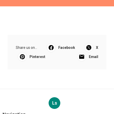
Share us on...
Facebook
X
Pinterest
Email
Ls