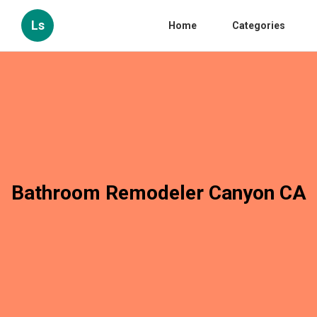
Ls
Home
Categories
Bathroom Remodeler Canyon CA