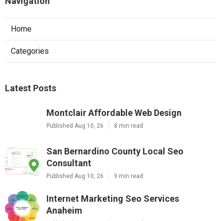
Navigation
Home
Categories
Latest Posts
Montclair Affordable Web Design
Published Aug 10, 26
8 min read
San Bernardino County Local Seo
Consultant
Published Aug 10, 26
9 min read
Internet Marketing Seo Services
Anaheim