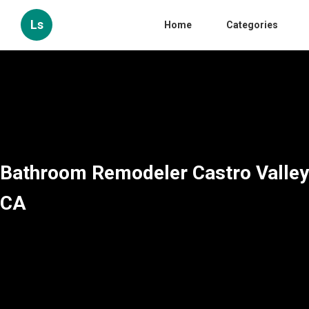
Ls
Home
Categories
Bathroom Remodeler Castro Valley
CA