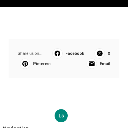
Share us on...
Facebook
X
Pinterest
Email
Ls