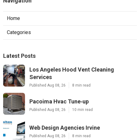
Navigation
Home
Categories
Latest Posts
Los Angeles Hood Vent Cleaning
Services
Published Aug 08, 26
8 min read
Pacoima Hvac Tune‑up
Published Aug 08, 26
10 min read
Web Design Agencies Irvine
Published Aug 08, 26
8 min read