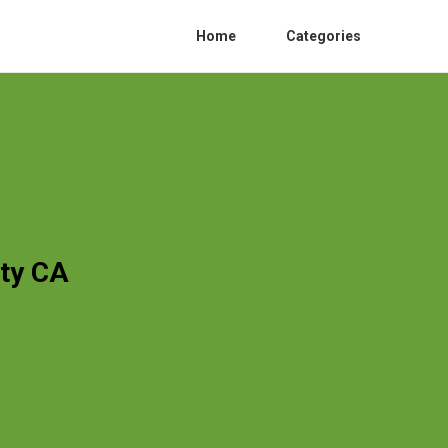
Home
Categories
ty CA