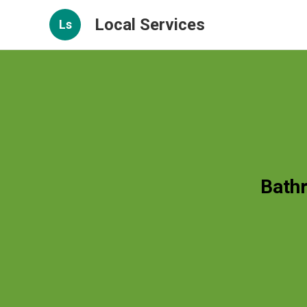
Local Services
Ls
Bath