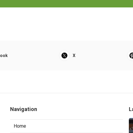
book
X
Navigation
L
Home