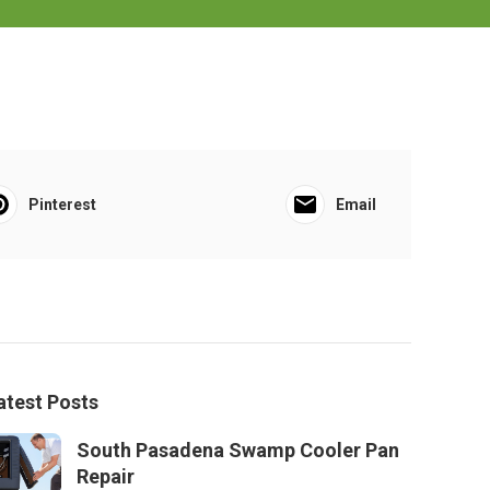
Pinterest
Email
atest Posts
South Pasadena Swamp Cooler Pan
Repair