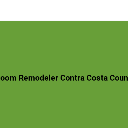
room Remodeler Contra Costa Coun