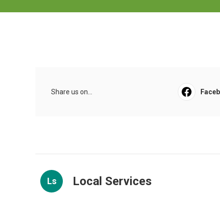
Share us on...
Face
Local Services
Ls