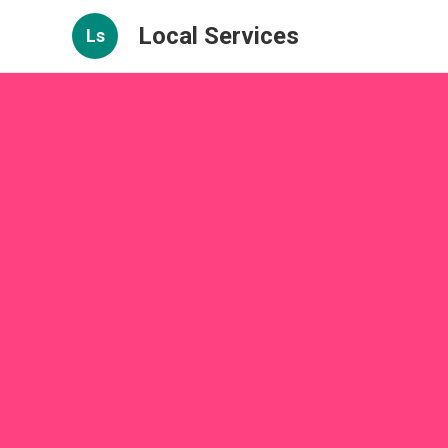
Local Services
Ls