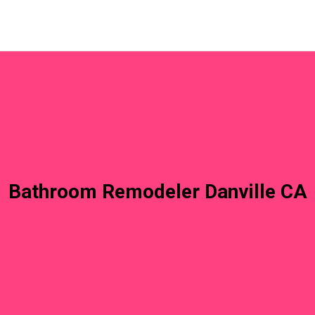
Bathroom Remodeler Danville CA