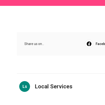
Share us on...
Face
Local Services
Ls