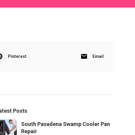
Pinterest
Email
atest Posts
South Pasadena Swamp Cooler Pan
Repair