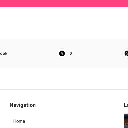
book
X
Navigation
L
Home