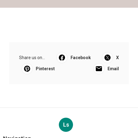
Share us on...
Facebook
X
Pinterest
Email
Ls