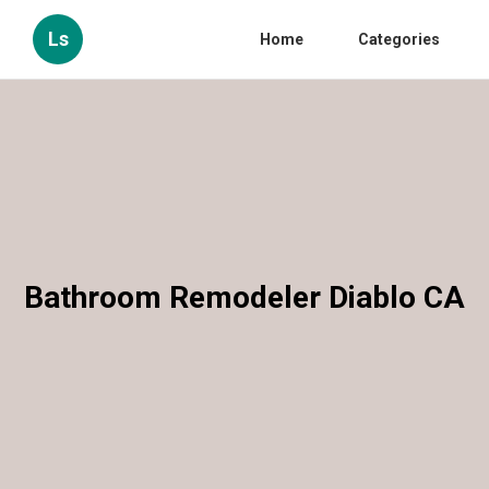
Ls
Home
Categories
Bathroom Remodeler Diablo CA