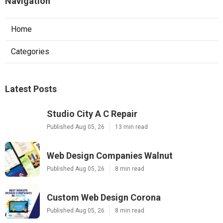
Navigation
Home
Categories
Latest Posts
Studio City A C Repair
Published Aug 05, 26
13 min read
Web Design Companies Walnut
Published Aug 05, 26
8 min read
Custom Web Design Corona
Published Aug 05, 26
8 min read