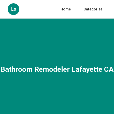
Ls
Home
Categories
Bathroom Remodeler Lafayette CA