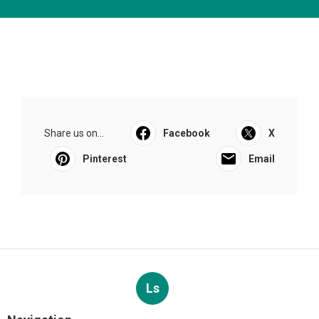
Share us on...
Facebook
X
Pinterest
Email
Ls