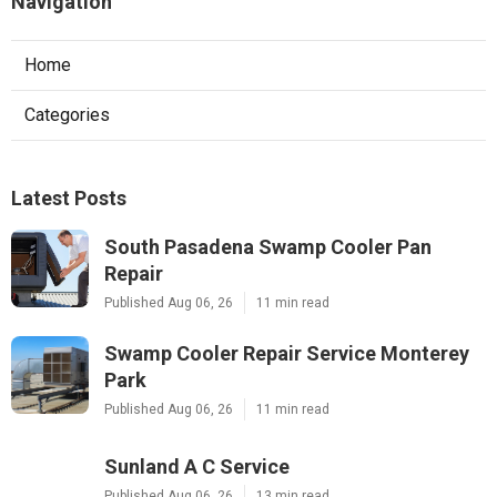
Navigation
Home
Categories
Latest Posts
South Pasadena Swamp Cooler Pan
Repair
Published Aug 06, 26
11 min read
Swamp Cooler Repair Service Monterey
Park
Published Aug 06, 26
11 min read
Sunland A C Service
Published Aug 06, 26
13 min read