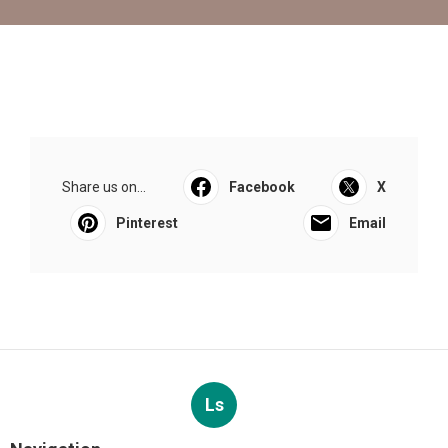
Share us on...
Facebook
X
Pinterest
Email
Ls