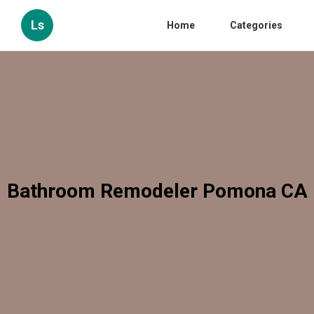
Ls
Home
Categories
Bathroom Remodeler Pomona CA