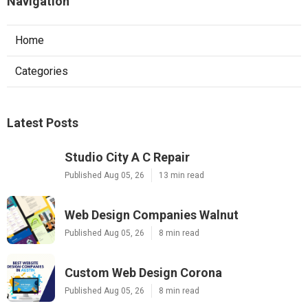
Navigation
Home
Categories
Latest Posts
Studio City A C Repair
Published Aug 05, 26
13 min read
Web Design Companies Walnut
Published Aug 05, 26
8 min read
Custom Web Design Corona
Published Aug 05, 26
8 min read