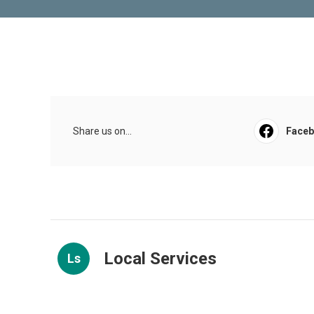
Share us on...
Face
Local Services
Ls