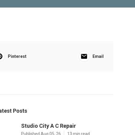
Pinterest
Email
atest Posts
Studio City A C Repair
Published Aug 05, 26
13 min read