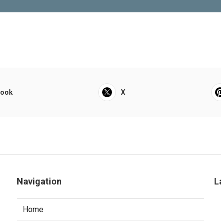
book
X
Navigation
L
Home