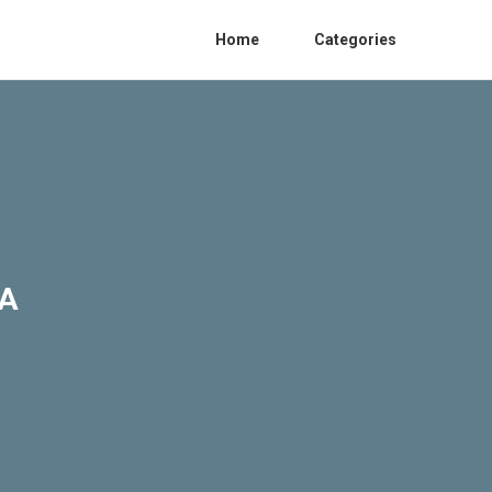
Home
Categories
CA