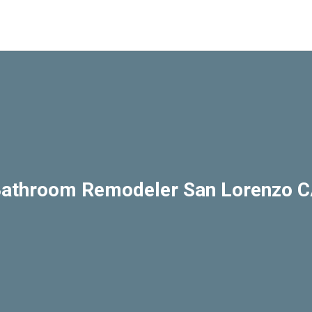
athroom Remodeler San Lorenzo 