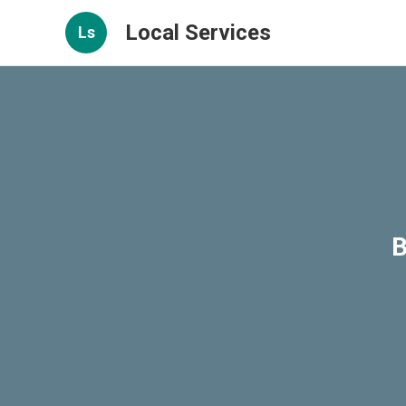
Local Services
Ls
B