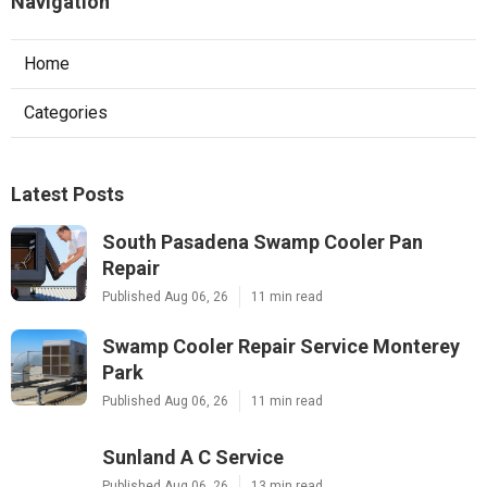
Navigation
Home
Categories
Latest Posts
South Pasadena Swamp Cooler Pan
Repair
Published Aug 06, 26
11 min read
Swamp Cooler Repair Service Monterey
Park
Published Aug 06, 26
11 min read
Sunland A C Service
Published Aug 06, 26
13 min read