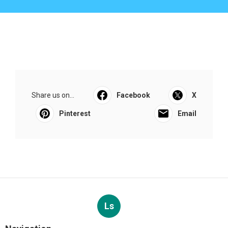
Share us on...
Facebook
X
Pinterest
Email
Ls