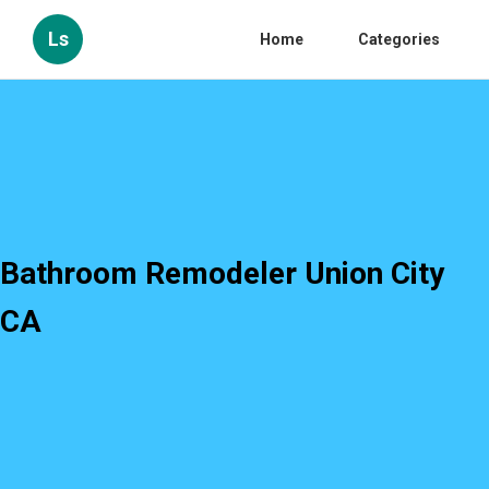
Ls
Home
Categories
Bathroom Remodeler Union City
CA