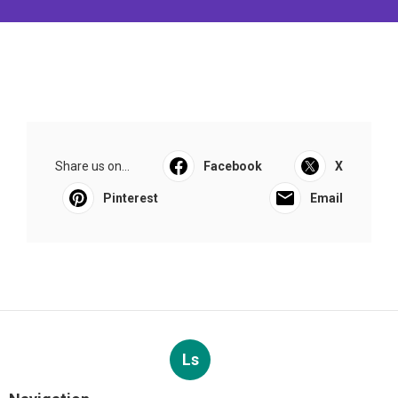
Share us on...
Facebook
X
Pinterest
Email
Ls