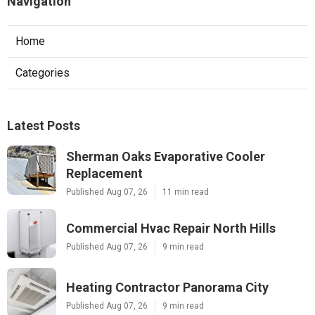
Navigation
Home
Categories
Latest Posts
Sherman Oaks Evaporative Cooler
Replacement
Published Aug 07, 26
11 min read
Commercial Hvac Repair North Hills
Published Aug 07, 26
9 min read
Heating Contractor Panorama City
Published Aug 07, 26
9 min read