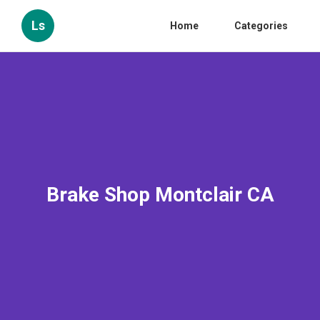
Ls
Home
Categories
Brake Shop Montclair CA