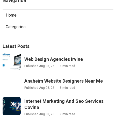
Navigation
Home
Categories
Latest Posts
Web Design Agencies Irvine
Published Aug 08, 26
8 min read
Anaheim Website Designers Near Me
Published Aug 08, 26
8 min read
Internet Marketing And Seo Services
Covina
Published Aug 08, 26
9 min read