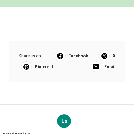
Share us on...
Facebook
X
Pinterest
Email
Ls