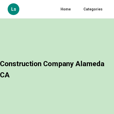
Ls
Home
Categories
Construction Company Alameda
CA