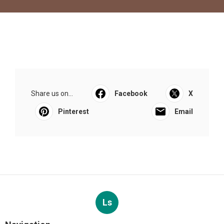
Share us on...
Facebook
X
Pinterest
Email
Ls