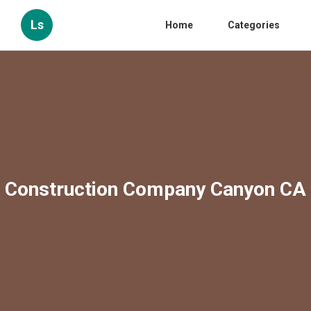
Ls
Home
Categories
Construction Company Canyon CA