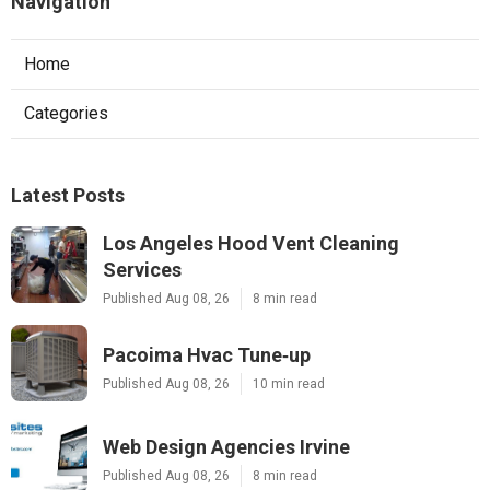
Navigation
Home
Categories
Latest Posts
Los Angeles Hood Vent Cleaning
Services
Published Aug 08, 26
8 min read
Pacoima Hvac Tune‑up
Published Aug 08, 26
10 min read
Web Design Agencies Irvine
Published Aug 08, 26
8 min read