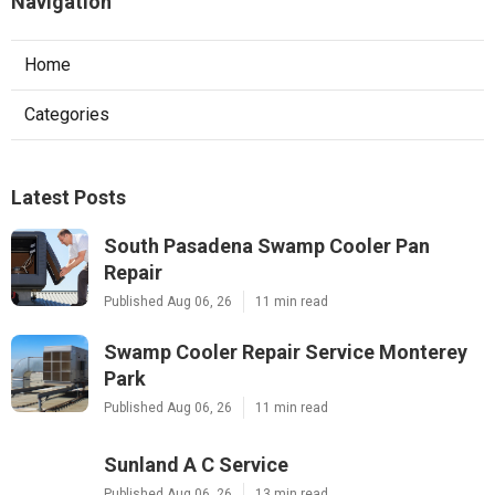
Navigation
Home
Categories
Latest Posts
South Pasadena Swamp Cooler Pan
Repair
Published Aug 06, 26
11 min read
Swamp Cooler Repair Service Monterey
Park
Published Aug 06, 26
11 min read
Sunland A C Service
Published Aug 06, 26
13 min read