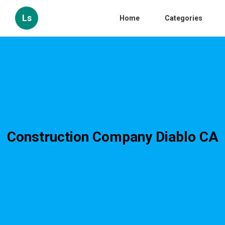
Ls
Home
Categories
Construction Company Diablo CA