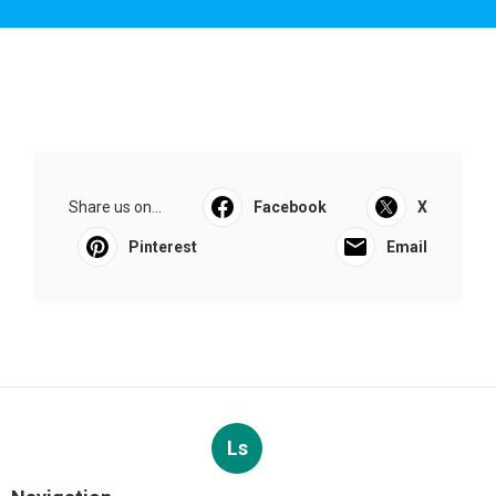
Share us on...
Facebook
X
Pinterest
Email
Ls