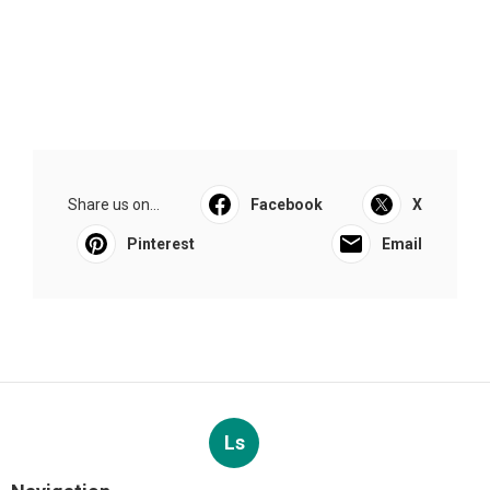
Share us on...
Facebook
X
Pinterest
Email
Ls