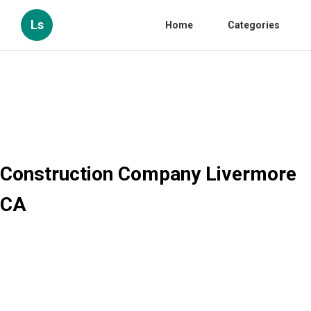
Ls
Home
Categories
Construction Company Livermore
CA