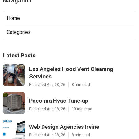
Navigation
Home
Categories
Latest Posts
Los Angeles Hood Vent Cleaning
Services
Published Aug 08, 26
8 min read
Pacoima Hvac Tune‑up
Published Aug 08, 26
10 min read
Web Design Agencies Irvine
Published Aug 08, 26
8 min read