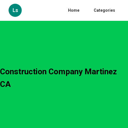
Ls
Home
Categories
Construction Company Martinez
CA