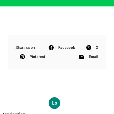
Share us on...
Facebook
X
Pinterest
Email
Ls