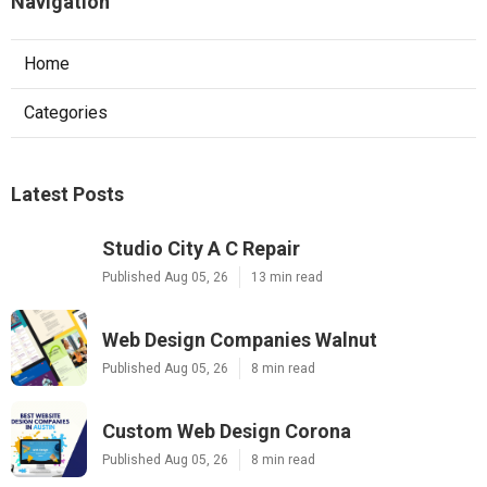
Navigation
Home
Categories
Latest Posts
Studio City A C Repair
Published Aug 05, 26
13 min read
Web Design Companies Walnut
Published Aug 05, 26
8 min read
Custom Web Design Corona
Published Aug 05, 26
8 min read