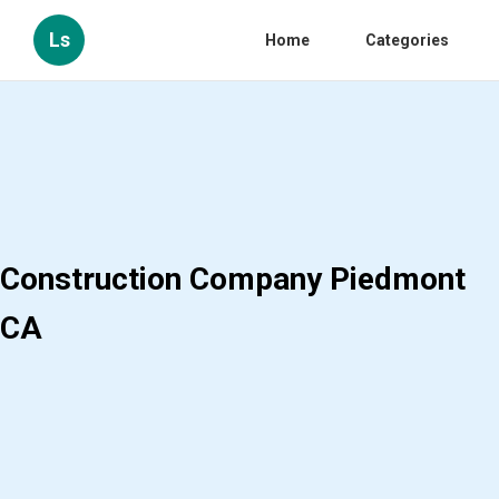
Ls
Home
Categories
Construction Company Piedmont
CA