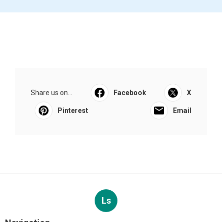
Share us on...
Facebook
X
Pinterest
Email
Ls