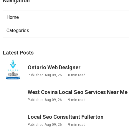
Navigation
Home
Categories
Latest Posts
Ontario Web Designer
Published Aug 09, 26
8 min read
West Covina Local Seo Services Near Me
Published Aug 09, 26
9 min read
Local Seo Consultant Fullerton
Published Aug 09, 26
9 min read