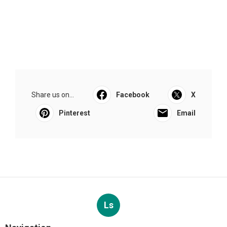
Share us on...
Facebook
X
Pinterest
Email
Ls