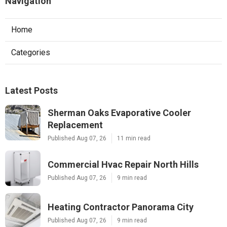
Navigation
Home
Categories
Latest Posts
Sherman Oaks Evaporative Cooler
Replacement
Published Aug 07, 26
11 min read
Commercial Hvac Repair North Hills
Published Aug 07, 26
9 min read
Heating Contractor Panorama City
Published Aug 07, 26
9 min read