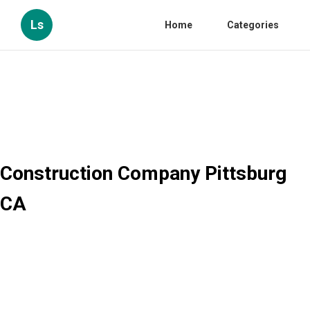
Ls
Home
Categories
Construction Company Pittsburg
CA