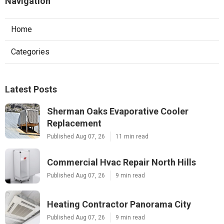
Navigation
Home
Categories
Latest Posts
Sherman Oaks Evaporative Cooler
Replacement
Published Aug 07, 26
11 min read
Commercial Hvac Repair North Hills
Published Aug 07, 26
9 min read
Heating Contractor Panorama City
Published Aug 07, 26
9 min read