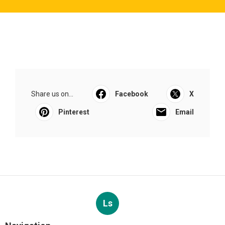
Share us on...
Facebook
X
Pinterest
Email
Ls