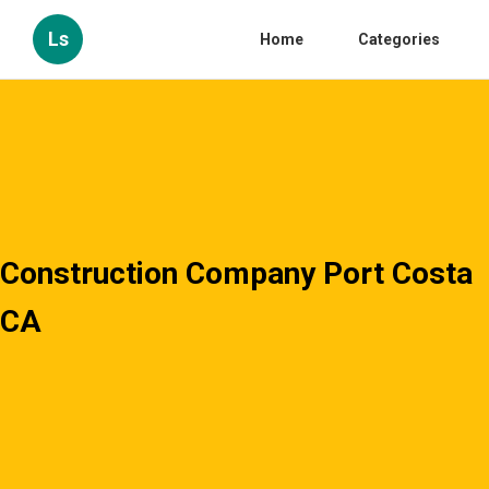
Ls
Home
Categories
Construction Company Port Costa
CA