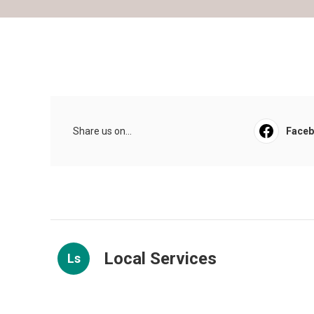
Share us on...
Face
Local Services
Ls