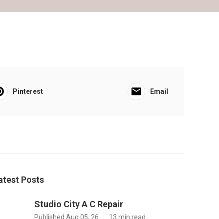
Pinterest
Email
atest Posts
Studio City A C Repair
Published Aug 05, 26
13 min read