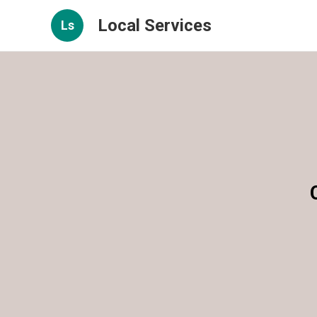
Local Services
Ls