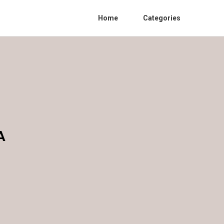
Home
Categories
A