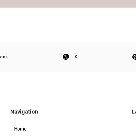
book
X
Navigation
L
Home