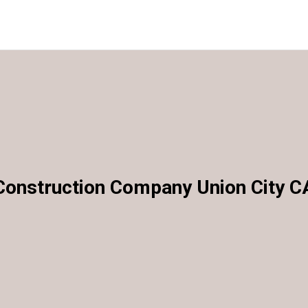
Construction Company Union City C